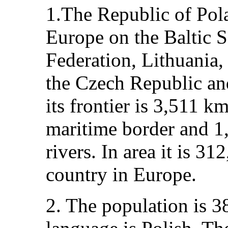
1.The Republic of Pola
Europe on the Baltic S
Federation, Lithuania,
the Czech Republic an
its frontier is 3,511 
maritime border and 1
rivers. In area it is 3
country in Europe.
2. The population is 38