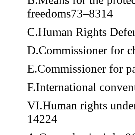
freedoms73–8314
C.Human Rights Defe
D.Commissioner for ch
E.Commissioner for pa
F.International conve
VI.Human rights under
14224