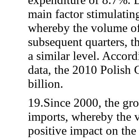
main factor stimulati
whereby the volume of
subsequent quarters, t
a similar level. Accord
data, the 2010 Polis
billion.
19.Since 2000, the gr
imports, whereby the v
positive impact on th