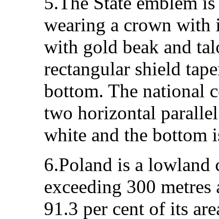
5.The State emblem is 
wearing a crown with i
with gold beak and talo
rectangular shield tape
bottom. The national c
two horizontal parallel
white and the bottom i
6.Poland is a lowland 
exceeding 300 metres a
91.3 per cent of its ar