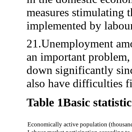
measures stimulating t
implemented by labour
21.Unemployment amo
an important problem,
down significantly si
also have difficulties f
Table 1
Basic statisti
Economically active population (thousan