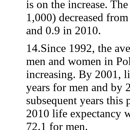
is on the increase. Th
1,000) decreased from 
and 0.9 in 2010.
14.Since 1992, the ave
men and women in Pola
increasing. By 2001, l
years for men and by 
subsequent years this 
2010 life expectancy 
72.1 for men.