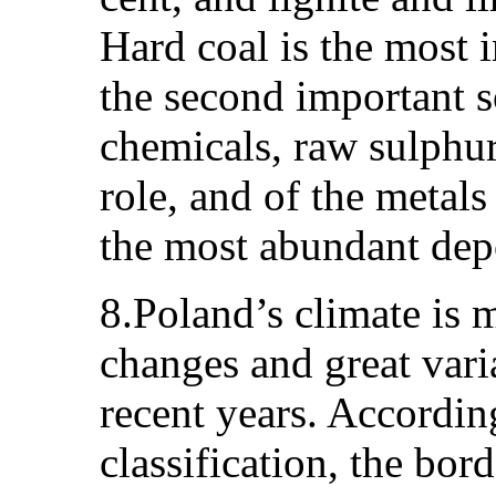
Hard coal is the most i
the second important s
chemicals, raw sulphur
role, and of the metals
the most abundant depo
8.Poland’s climate is 
changes and great varia
recent years. Accordi
classification, the bo