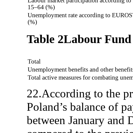
Labour market participation according 
15–64 (%)
Unemployment rate according to EUROS
(%)
Table 2
Labour Fund
Total
Unemployment benefits and other benefit
Total active measures for combating un
22.According to the p
Poland’s balance of pa
between January and 