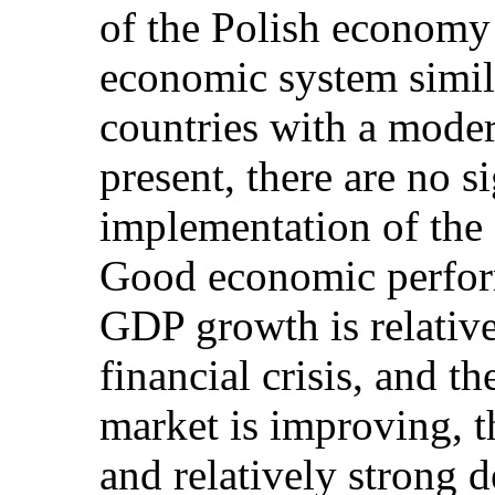
of the Polish economy 
economic system simila
countries with a mode
present, there are no si
implementation of the 
Good economic perfor
GDP growth is relative
financial crisis, and th
market is improving, t
and relatively strong d