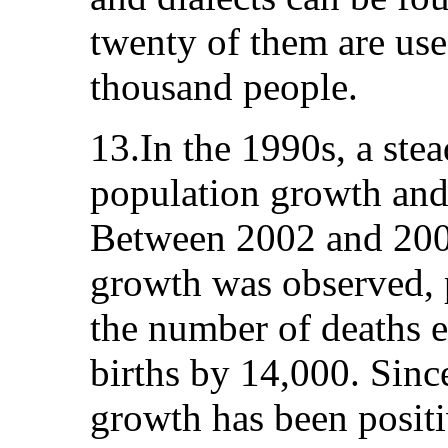
twenty of them are us
thousand people.
13.In the 1990s, a stea
population growth and 
Between 2002 and 2005
growth was observed, 
the number of deaths 
births by 14,000. Sinc
growth has been positi