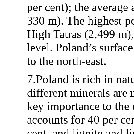
per cent); the average
330 m). The highest p
High Tatras (2,499 m),
level. Poland’s surface
to the north-east.
7.Poland is rich in na
different minerals are
key importance to the
accounts for 40 per ce
cent, and lignite and l