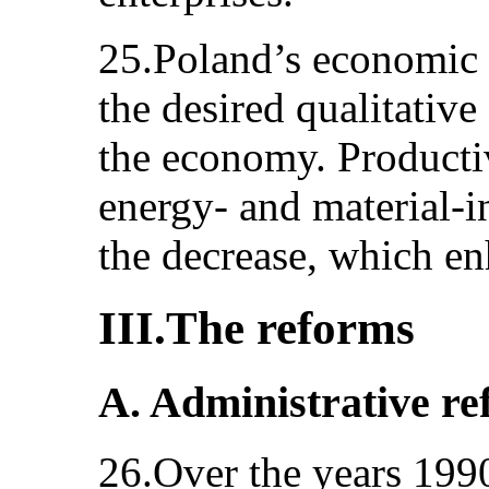
25.Poland’s economic 
the desired qualitative
the economy. Producti
energy- and material-i
the decrease, which en
III.The reforms
A. Administrative r
26.Over the years 199