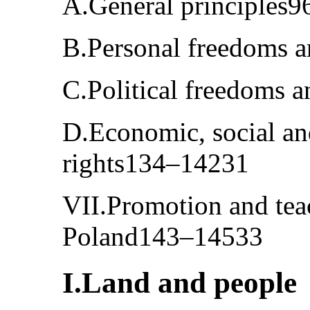
A.General principles
B.Personal freedoms 
C.Political freedoms 
D.Economic, social an
rights134–14231
VII.Promotion and tea
Poland143–14533
I.Land and people