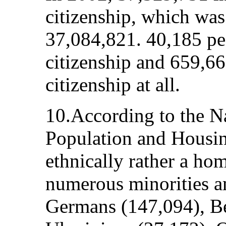
citizenship, which was
37,084,821. 40,185 pe
citizenship and 659,66
citizenship at all.
10.According to the N
Population and Housin
ethnically rather a h
numerous minorities a
Germans (147,094), Be