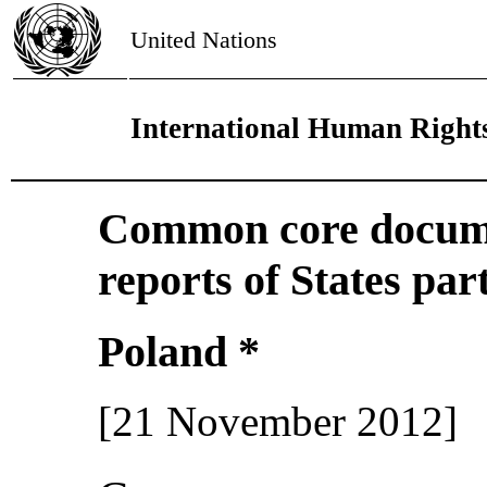
United Nations
International Human Right
Common core docume
reports of States par
Poland *
[21 November 2012]