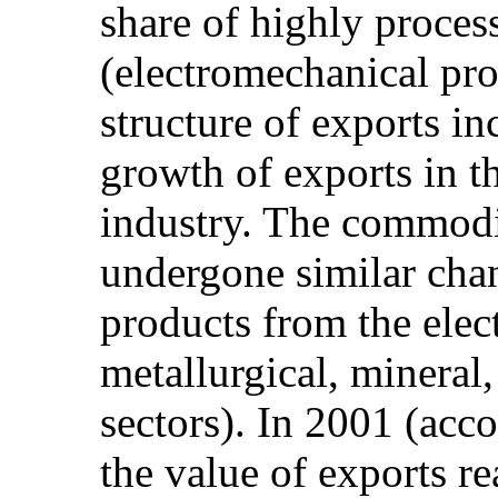
share of highly proces
(electromechanical pr
structure of exports in
growth of exports in t
industry. The commodit
undergone similar chan
products from the elec
metallurgical, mineral,
sectors). In 2001 (acc
the value of exports 