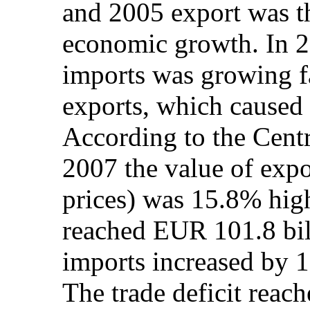
and 2005 export was th
economic growth. In 2
imports was growing fa
exports, which caused h
According to the Centra
2007 the value of expo
prices) was 15.8% hig
reached EUR 101.8 bill
imports increased by 
The trade deficit reac