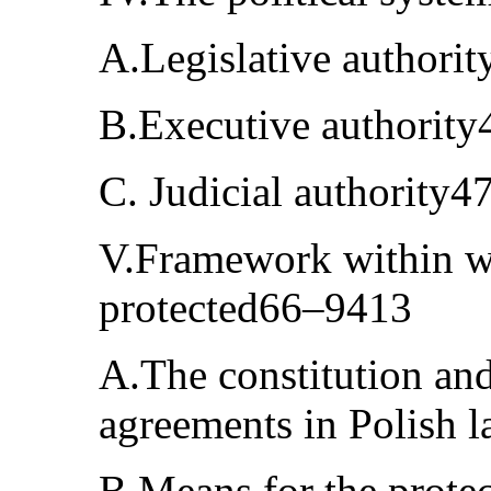
A.Legislative authori
B.Executive authorit
C. Judicial authority
V.Framework within w
protected66–9413
A.The constitution and 
agreements in Polish
B.Means for the protec