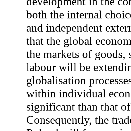
development in the co
both the internal choic
and independent externa
that the global economy
the markets of goods, 
labour will be extendin
globalisation processe
within individual eco
significant than that 
Consequently, the trade