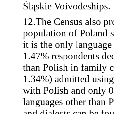
Śląskie Voivodeships.
12.The Census also pr
population of Poland 
it is the only languag
1.47% respondents dec
than Polish in family c
1.34%) admitted using 
with Polish and only 
languages other than P
and dialects can be fo