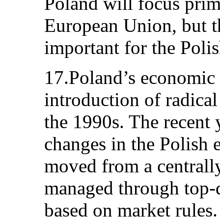
Poland will focus prima
European Union, but th
important for the Poli
17.Poland’s economic 
introduction of radical
the 1990s. The recent
changes in the Polish
moved from a centrall
managed through top-d
based on market rules. 