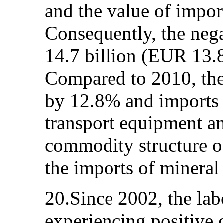
and the value of impo
Consequently, the neg
14.7 billion (EUR 13.8
Compared to 2010, the
by 12.8% and imports 
transport equipment an
commodity structure of
the imports of mineral
20.Since 2002, the la
experiencing positive