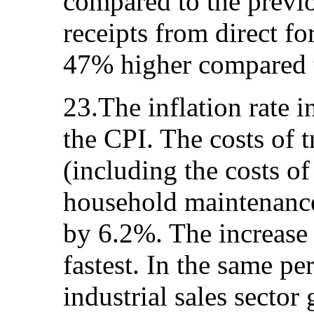
compared to the previo
receipts from direct f
47% higher compared t
23.The inflation rate 
the CPI. The costs of 
(including the costs o
household maintenance
by 6.2%. The increase 
fastest. In the same per
industrial sales secto