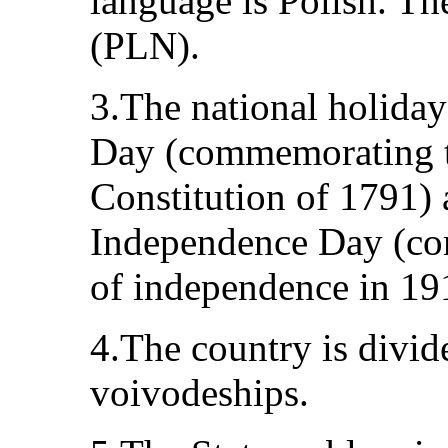
language is Polish. Th
(PLN).
3.The national holiday
Day (commemorating t
Constitution of 1791)
Independence Day (co
of independence in 19
4.The country is divid
voivodeships.