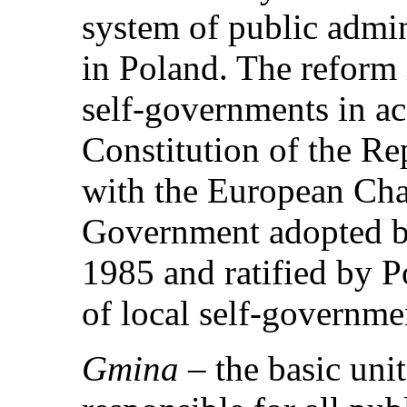
system of public admi
in Poland. The reform 
self-governments in a
Constitution of the Re
with the European Char
Government adopted by
1985 and ratified by P
of local self-governme
Gmina
– the basic unit