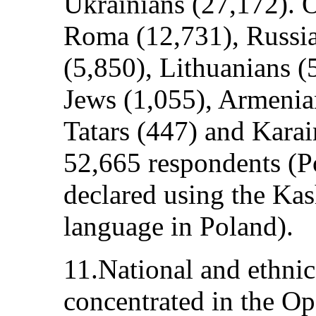
Ukrainians (27,172). O
Roma (12,731), Russi
(5,850), Lithuanians (
Jews (1,055), Armenia
Tatars (447) and Karai
52,665 respondents (
declared using the Ka
language in Poland).
11.National and ethnic
concentrated in the Op