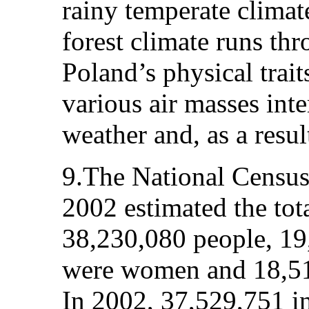
rainy temperate climat
forest climate runs th
Poland’s physical trai
various air masses inte
weather and, as a result
9.The National Census
2002 estimated the tot
38,230,080 people, 19
were women and 18,51
In 2002, 37,529,751 in