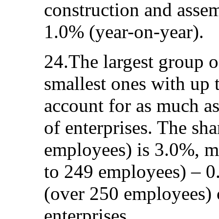
construction and assem
1.0% (year-on-year).
24.The largest group of
smallest ones with up
account for as much a
of enterprises. The sha
employees) is 3.0%, m
to 249 employees) – 0
(over 250 employees) c
enterprises.