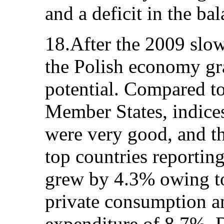
and a deficit in the ba
18.After the 2009 slo
the Polish economy gra
potential. Compared t
Member States, indice
were very good, and th
top countries reporti
grew by 4.3% owing t
private consumption an
expenditure of 8.7%.