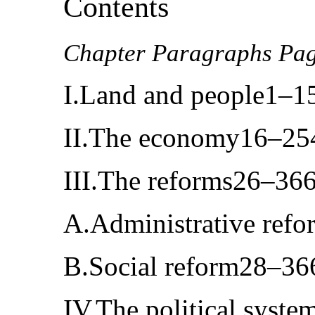
Contents
Chapter Paragraphs Pa
I.Land and people1–1
II.The economy16–25
III.The reforms26–36
A.Administrative ref
B.Social reform28–36
IV.The political syst