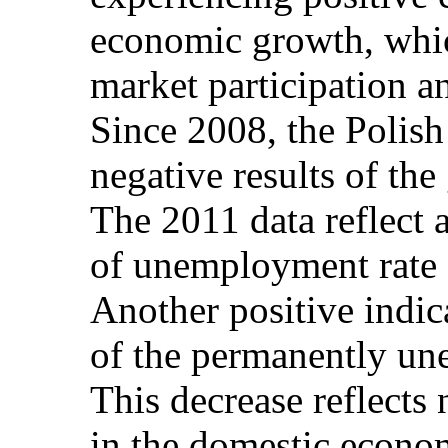
economic growth, which
market participation 
Since 2008, the Polish
negative results of th
The 2011 data reflect 
of unemployment rate 
Another positive indic
of the permanently un
This decrease reflects 
in the domestic econom