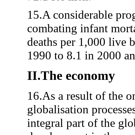
15.A considerable pro
combating infant morta
deaths per 1,000 live 
1990 to 8.1 in 2000 an
II.The economy
16.As a result of the 
globalisation processe
integral part of the gl