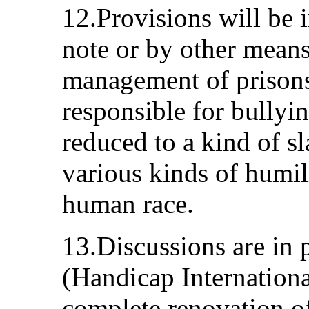
12.Provisions will be 
note or by other means
management of prisons
responsible for bullyi
reduced to a kind of s
various kinds of humil
human race.
13.Discussions are in 
(Handicap Internationa
complete renovation of