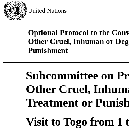
United Nations
Optional Protocol to the Con
Other Cruel, Inhuman or Deg
Punishment
Subcommittee on Pre
Other Cruel, Inhum
Treatment or Punis
Visit to Togo from 1