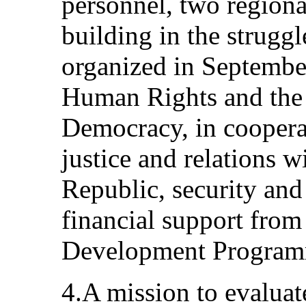
personnel, two region
building in the struggl
organized in Septembe
Human Rights and the 
Democracy, in cooperat
justice and relations wi
Republic, security and
financial support from
Development Progra
4.A mission to evaluat