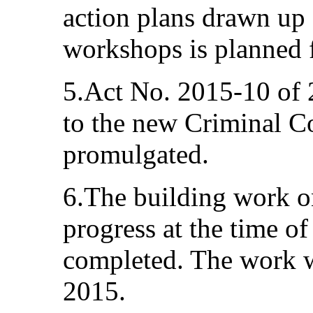
action plans drawn up a
workshops is planned fo
5.Act No. 2015-10 of
to the new Criminal C
promulgated.
6.The building work on
progress at the time of
completed. The work w
2015.