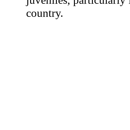
country.