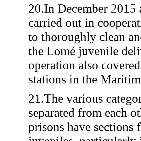
20.In December 2015 a
carried out in coopera
to thoroughly clean and
the Lomé juvenile del
operation also covered
stations in the Mariti
21.The various categor
separated from each ot
prisons have sections
juveniles, particularly 