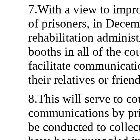
7.With a view to impro
of prisoners, in Decem
rehabilitation adminis
booths in all of the co
facilitate communicat
their relatives or friend
8.This will serve to c
communications by pri
be conducted to colle