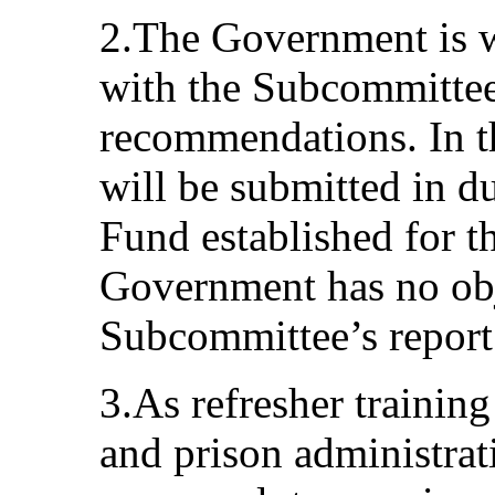
2.The Government is wi
with the Subcommittee
recommendations. In th
will be submitted in d
Fund established for th
Government has no obj
Subcommittee’s report
3.As refresher training 
and prison administrat