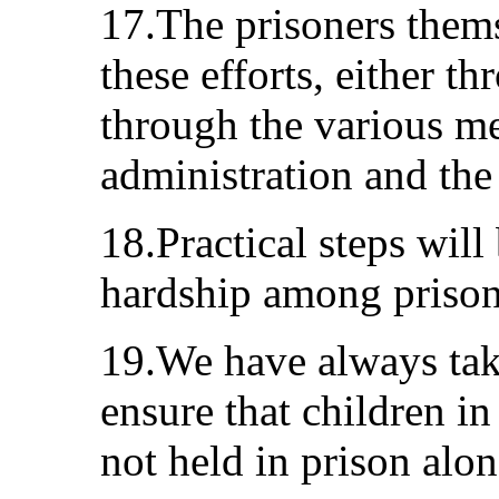
17.The prisoners thems
these efforts, either t
through the various m
administration and the 
18.Practical steps will 
hardship among prison
19.We have always take
ensure that children in
not held in prison alon