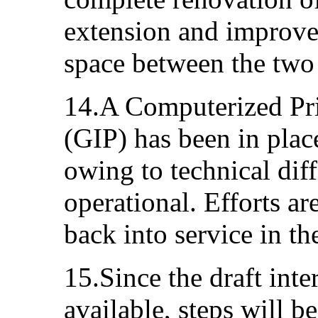
extension and improved
space between the two 
14.A Computerized P
(GIP) has been in plac
owing to technical diffi
operational. Efforts ar
back into service in t
15.Since the draft inte
available, steps will be