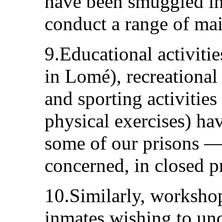
have been smuggled int
conduct a range of main
9.Educational activitie
in Lomé), recreational a
and sporting activities
physical exercises) ha
some of our prisons — e
concerned, in closed p
10.Similarly, workshop
inmates wishing to und