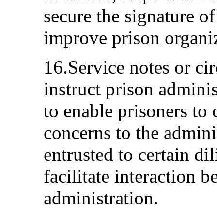
secure the signature of
improve prison organi
16.Service notes or cir
instruct prison adminis
to enable prisoners to
concerns to the adminis
entrusted to certain di
facilitate interaction 
administration.