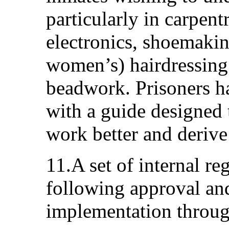
particularly in carpent
electronics, shoemakin
women’s) hairdressin
beadwork. Prisoners h
with a guide designed 
work better and derive 
11.A set of internal re
following approval and
implementation through