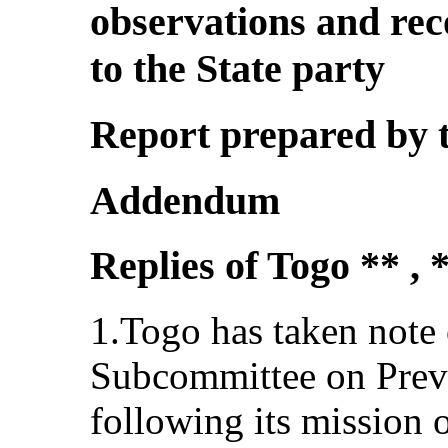
observations and re
to the State party
Report prepared by 
Addendum
Replies of Togo ** , 
1.Togo has taken note o
Subcommittee on Preve
following its mission