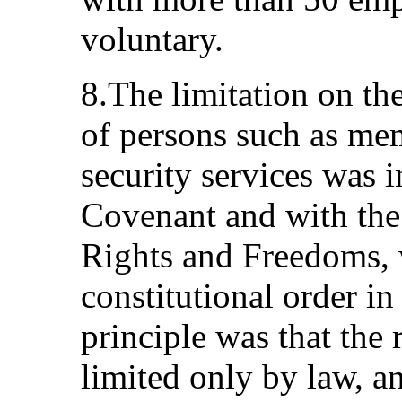
voluntary.
8.The limitation on the
of persons such as mem
security services was in
Covenant and with the
Rights and Freedoms, 
constitutional order i
principle was that the 
limited only by law, a