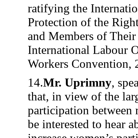
ratifying the Internat
Protection of the Righ
and Members of Their 
International Labour 
Workers Convention, 
14.
Mr. Uprimny
, spe
that, in view of the la
participation betwee
be interested to hear 
increase women’s parti