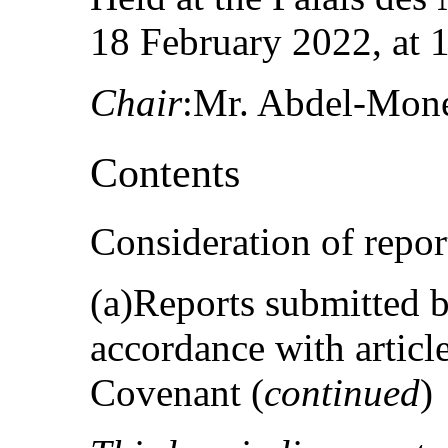
18 February 2022, at 
Chair
:Mr. Abdel-Mon
Contents
Consideration of repor
(a)Reports submitted by
accordance with articl
Covenant (
continued
)