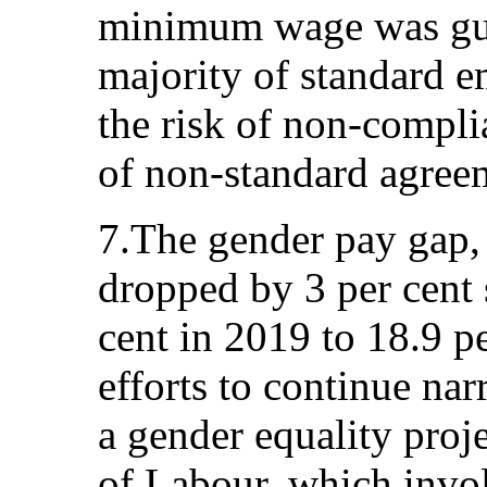
minimum wage was gua
majority of standard e
the risk of non-compli
of non-standard agree
7.The gender pay gap, 
dropped by 3 per cent 
cent in 2019 to 18.9 p
efforts to continue na
a gender equality proj
of Labour, which invo