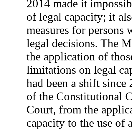
2014 made it impossibl
of legal capacity; it a
measures for persons wi
legal decisions. The M
the application of tho
limitations on legal ca
had been a shift since
of the Constitutional 
Court, from the applic
capacity to the use of 