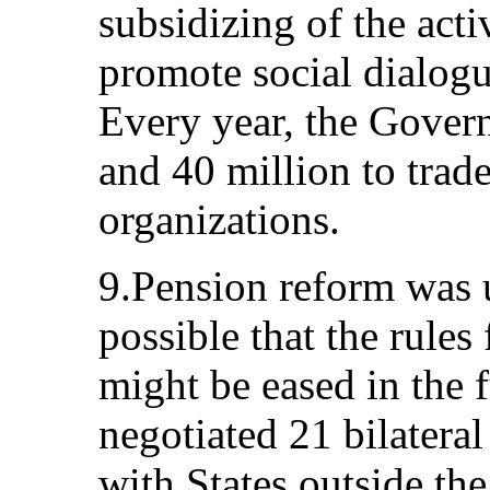
subsidizing of the activ
promote social dialogu
Every year, the Gove
and 40 million to tra
organizations.
9.Pension reform was u
possible that the rules
might be eased in the
negotiated 21 bilateral
with States outside t