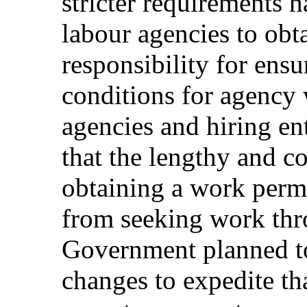
stricter requirements 
labour agencies to obta
responsibility for ens
conditions for agency
agencies and hiring ent
that the lengthy and c
obtaining a work permi
from seeking work thro
Government planned t
changes to expedite th