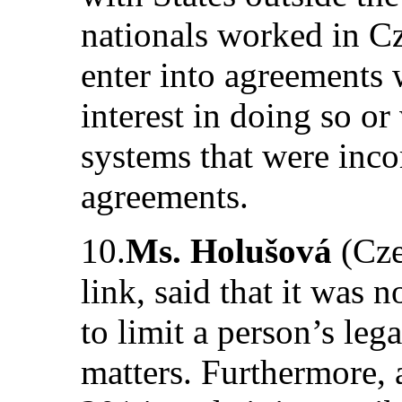
nationals worked in Cz
enter into agreements 
interest in doing so or
systems that were inc
agreements.
10.
Ms. Holušová
(Cze
link, said that it was 
to limit a person’s leg
matters. Furthermore, 