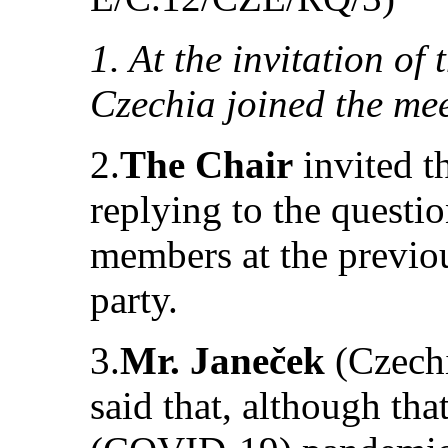
1. At the invitation of
Czechia joined the mee
2.
The Chair
invited t
replying to the questi
members at the previou
party.
3.
Mr. Janeček
(Czechi
said that, although tha