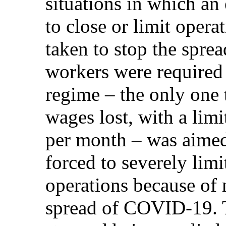
situations in which an
to close or limit oper
taken to stop the spr
workers were required
regime – the only one 
wages lost, with a lim
per month – was aimed
forced to severely limi
operations because of 
spread of COVID-19. T