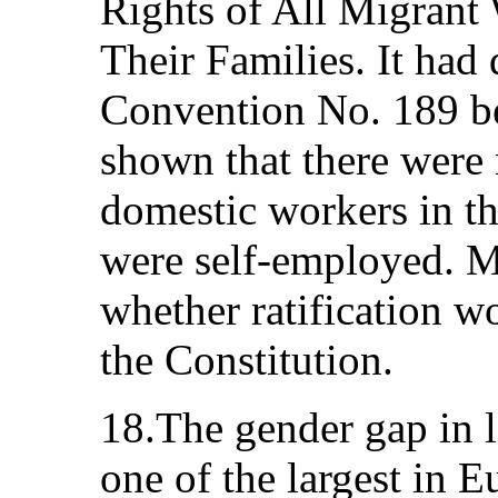
Rights of All Migrant
Their Families. It had 
Convention No. 189 be
shown that there were
domestic workers in t
were self-employed. M
whether ratification 
the Constitution.
18.The gender gap in l
one of the largest in E