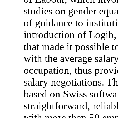
studies on gender equa
of guidance to institu
introduction of Logib, 
that made it possible 
with the average salary
occupation, thus provi
salary negotiations. Th
based on Swiss softwa
straightforward, reliab
with more than 50 empl