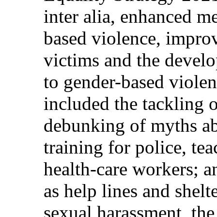
inter alia, enhanced m
based violence, improv
victims and the develo
to gender-based viol
included the tackling 
debunking of myths ab
training for police, te
health-care workers; a
as help lines and shel
sexual harassment, the