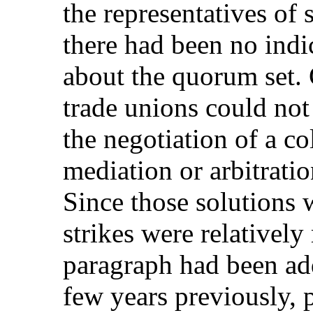
the representatives of
there had been no indi
about the quorum set. 
trade unions could not
the negotiation of a co
mediation or arbitrati
Since those solutions 
strikes were relatively
paragraph had been ad
few years previously, 