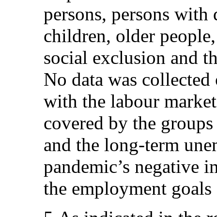
persons, persons with d
children, older people
social exclusion and 
No data was collected
with the labour market
covered by the groups 
and the long-term une
pandemic’s negative i
the employment goals 