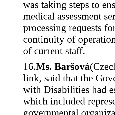
was taking steps to ens
medical assessment ser
processing requests for
continuity of operatio
of current staff.
16.
Ms. Baršová
(Czech
link, said that the Go
with Disabilities had 
which included represe
governmental organizat