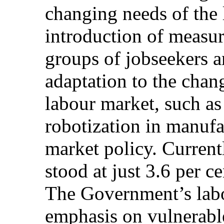
changing needs of the 
introduction of measure
groups of jobseekers a
adaptation to the chan
labour market, such as 
robotization in manufa
market policy. Current
stood at just 3.6 per c
The Government’s labo
emphasis on vulnerabl