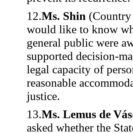
12.
Ms. Shin
(Country 
would like to know whe
general public were aw
supported decision-mak
legal capacity of perso
reasonable accommodati
justice.
13.
Ms. Lemus de Vá
asked whether the Stat