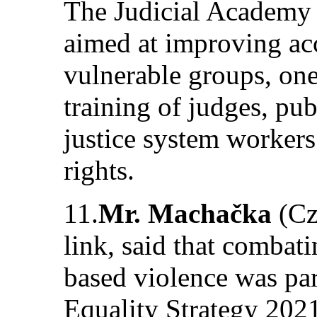
The Judicial Academy 
aimed at improving acc
vulnerable groups, one
training of judges, pub
justice system workers
rights.
11.
Mr. Machačka
(Cz
link, said that combati
based violence was pa
Equality Strategy 202