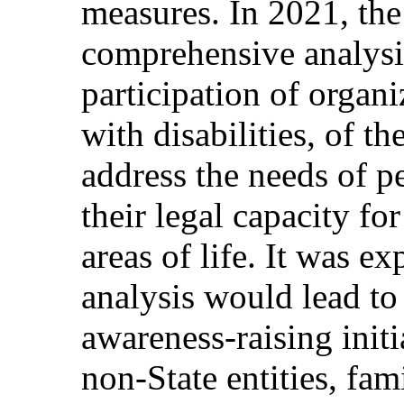
measures. In 2021, the
comprehensive analysi
participation of organ
with disabilities, of th
address the needs of pe
their legal capacity fo
areas of life. It was ex
analysis would lead t
awareness-raising initi
non-State entities, fam