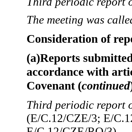
Third periodic report
The meeting was called
Consideration of rep
(a)Reports submitted 
accordance with artic
Covenant
(
continued
Third periodic report 
(E/C.12/CZE/3; E/C.
E/C.12/CZE/RQ/3)