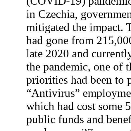
(COVID-19) pandemic
in Czechia, governmen
mitigated the impact.
had gone from 215,000
late 2020 and currentl
the pandemic, one of 
priorities had been to 
“Antivirus” employme
which had cost some 5
public funds and bene