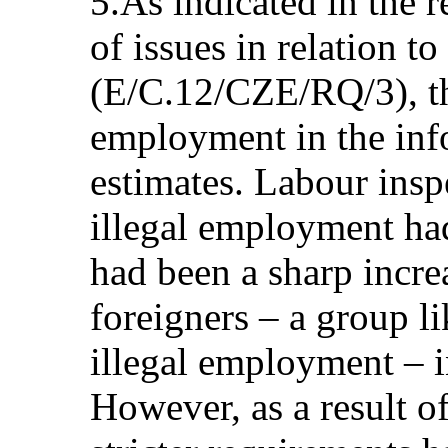
5.As indicated in the re
of issues in relation to
(E/C.12/CZE/RQ/3), th
employment in the in
estimates. Labour insp
illegal employment had
had been a sharp incre
foreigners – a group li
illegal employment – i
However, as a result of