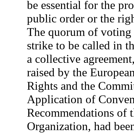
be essential for the pro
public order or the rig
The quorum of voting 
strike to be called in 
a collective agreement,
raised by the Europea
Rights and the Commit
Application of Conven
Recommendations of th
Organization, had bee