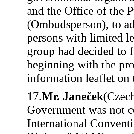
and the Office of the 
(Ombudsperson), to add
persons with limited l
group had decided to f
beginning with the pro
information leaflet on 
17.
Mr. Janeček
(Czech
Government was not co
International Conventi