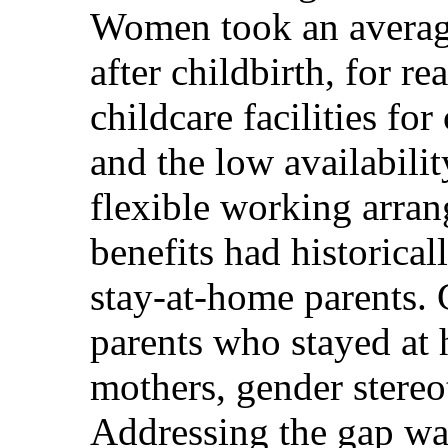
Women took an average
after childbirth, for r
childcare facilities fo
and the low availabilit
flexible working arran
benefits had historica
stay-at-home parents. 
parents who stayed at 
mothers, gender stereot
Addressing the gap was