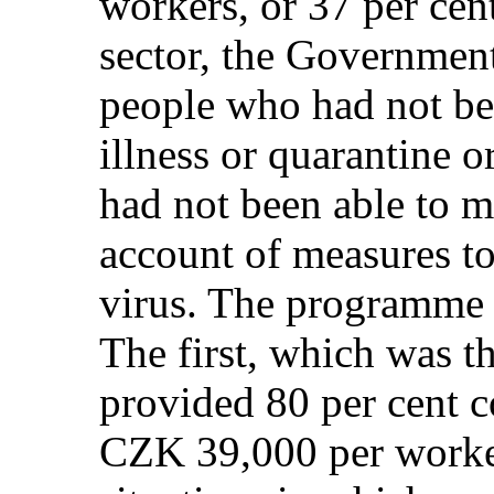
workers, or 37 per cent
sector, the Governmen
people who had not be
illness or quarantine 
had not been able to m
account of measures to
virus. The programme 
The first, which was th
provided 80 per cent c
CZK 39,000 per worker