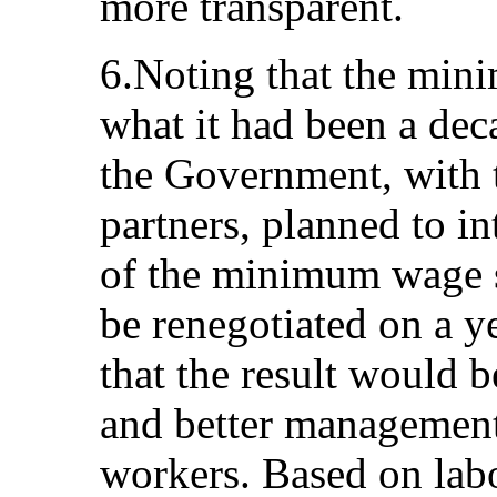
more transparent.
6.Noting that the mi
what it had been a deca
the Government, with t
partners, planned to i
of the minimum wage s
be renegotiated on a y
that the result would 
and better management
workers. Based on labo