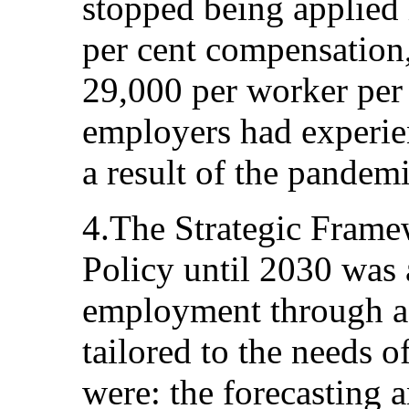
stopped being applied 
per cent compensation
29,000 per worker per
employers had experien
a result of the pandemi
4.The Strategic Fram
Policy until 2030 was 
employment through a 
tailored to the needs of
were: the forecasting 