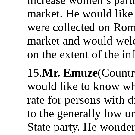
market. He would like 
were collected on Roma
market and would welc
on the extent of the i
15.
Mr. Emuze
(Countr
would like to know w
rate for persons with 
to the generally low u
State party. He wonder