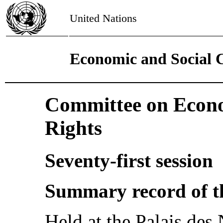
United Nations
Economic and Social 
Committee on Econo
Rights
Seventy-first session
Summary record of t
Held at the Palais des