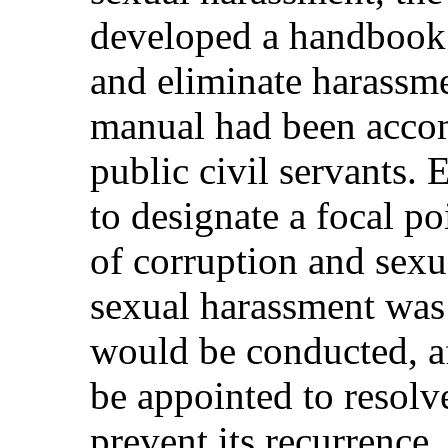
developed a handbook 
and eliminate harassme
manual had been accom
public civil servants.
to designate a focal po
of corruption and sexua
sexual harassment was 
would be conducted, a
be appointed to resolve
prevent its recurrence.