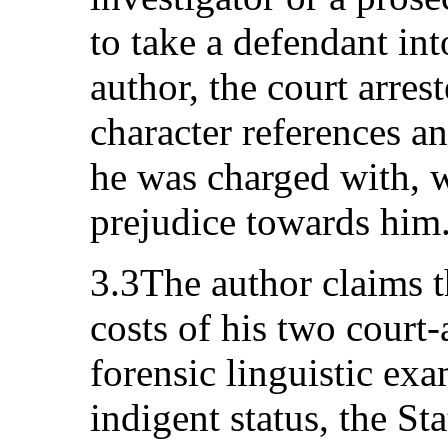
to take a defendant in
author, the court arres
character references an
he was charged with, 
prejudice towards him
3.3The author claims 
costs of his two court
forensic linguistic exa
indigent status, the Sta