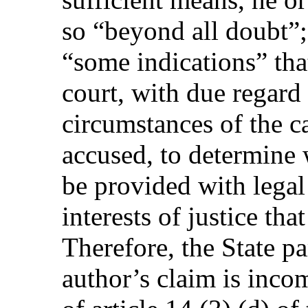
so “beyond all doubt”; i
“some indications” that 
court, with due regard 
circumstances of the ca
accused, to determine
be provided with legal 
interests of justice tha
Therefore, the State pa
author’s claim is inco