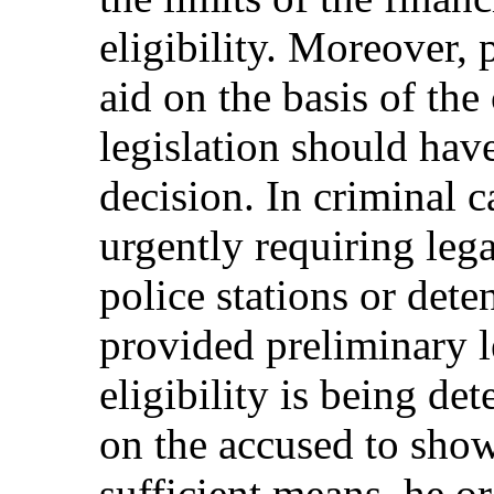
eligibility. Moreover,
aid on the basis of the 
legislation should have
decision. In criminal c
urgently requiring lega
police stations or dete
provided preliminary l
eligibility is being de
on the accused to show
sufficient means, he o