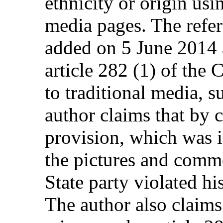
ethnicity or origin usi
media pages. The refer
added on 5 June 2014 a
article 282 (1) of the
to traditional media, 
author claims that by 
provision, which was i
the pictures and comme
State party violated his
The author also claims 