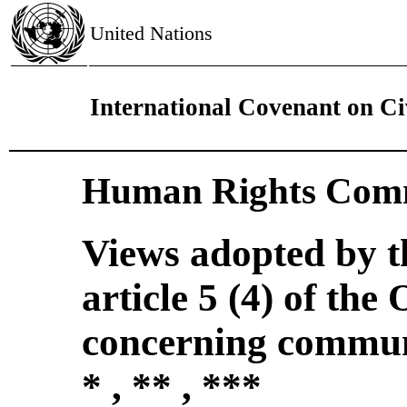
United Nations
International Covenant on Civ
Human Rights Comm
Views adopted by 
article 5 (4) of the
concerning commun
* , ** , ***