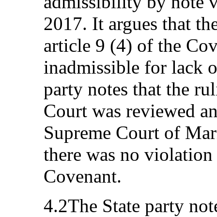
admissibility by note 
2017. It argues that th
article 9 (4) of the C
inadmissible for lack o
party notes that the r
Court was reviewed an
Supreme Court of Mari
there was no violation o
Covenant.
4.2The State party not