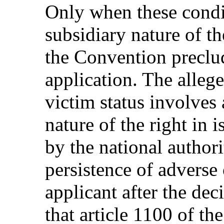
Only when these condit
subsidiary nature of t
the Convention preclu
application. The allege
victim status involves
nature of the right in 
by the national authori
persistence of adverse
applicant after the dec
that article 1100 of th