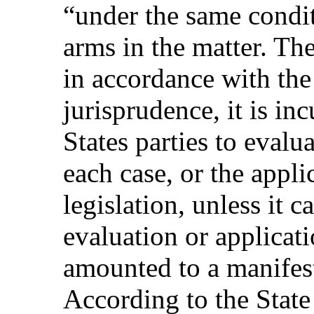
“under the same conditi
arms in the matter. The 
in accordance with th
jurisprudence, it is in
States parties to evalu
each case, or the appli
legislation, unless it 
evaluation or applicati
amounted to a manifest 
According to the State