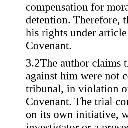
compensation for mora
detention. Therefore, t
his rights under article
Covenant.
3.2The author claims t
against him were not c
tribunal, in violation o
Covenant. The trial co
on its own initiative, w
investigator or a prose