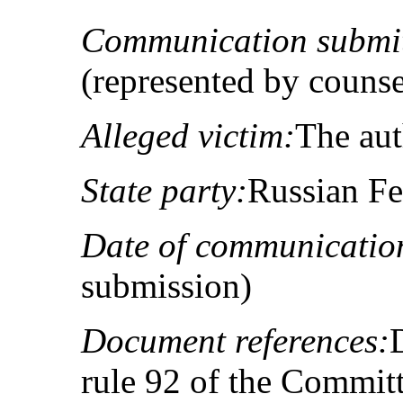
Communication submit
(represented by couns
Alleged victim:
The au
State party:
Russian Fe
Date of communicatio
submission)
Document references:
rule 92 of the Committ