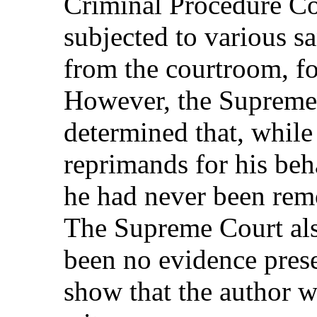
Criminal Procedure Co
subjected to various s
from the courtroom, fo
However, the Supreme
determined that, while
reprimands for his beh
he had never been rem
The Supreme Court als
been no evidence presen
show that the author 