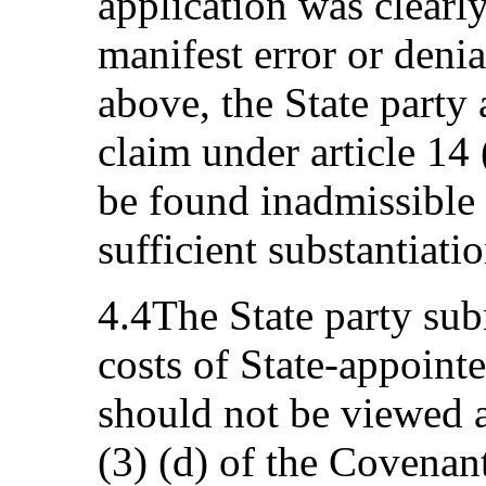
application was clearl
manifest error or denia
above, the State party 
claim under article 14
be found inadmissible 
sufficient substantiatio
4.4The State party sub
costs of State-appoint
should not be viewed as
(3) (d) of the Covenan