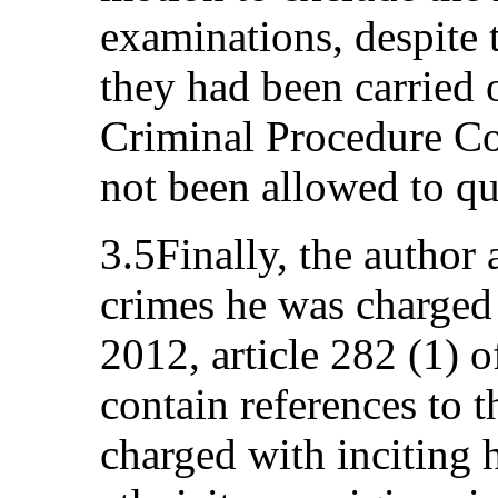
examinations, despite 
they had been carried o
Criminal Procedure Co
not been allowed to qu
3.5Finally, the author
crimes he was charged
2012, article 282 (1) 
contain references to t
charged with inciting 