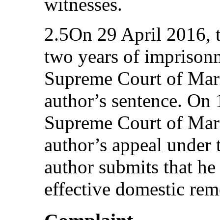
witnesses.
2.5On 29 April 2016, 
two years of imprison
Supreme Court of Mari
author’s sentence. On
Supreme Court of Mari
author’s appeal under 
author submits that he
effective domestic rem