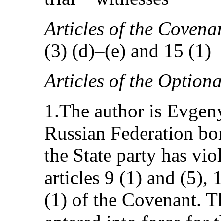
Articles of the Covenan
(3) (d)–(e) and 15 (1)
Articles of the Option
1.The author is Evgeny
Russian Federation bor
the State party has vio
articles 9 (1) and (5), 
(1) of the Covenant. T