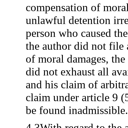
compensation of moral
unlawful detention irre
person who caused the
the author did not file
of moral damages, the 
did not exhaust all av
and his claim of arbitr
claim under article 9 
be found inadmissible.
4.3With regard to the a