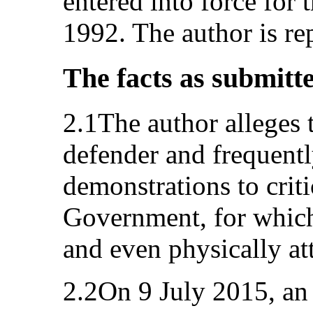
entered into force for 
1992. The author is re
The facts as submitt
2.1The author alleges 
defender and frequentl
demonstrations to criti
Government, for which
and even physically att
2.2On 9 July 2015, an