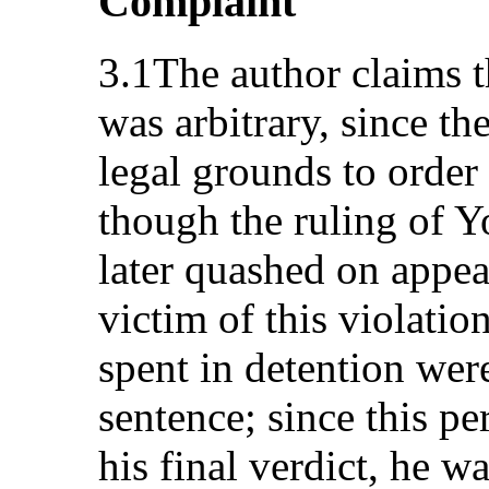
Complaint
3.1The author claims th
was arbitrary, since th
legal grounds to order 
though the ruling of 
later quashed on appea
victim of this violatio
spent in detention were
sentence; since this p
his final verdict, he w