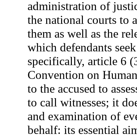
administration of justic
the national courts to 
them as well as the re
which defendants seek
specifically, article 6 
Convention on Human R
to the accused to asses
to call witnesses; it d
and examination of eve
behalf: its essential a