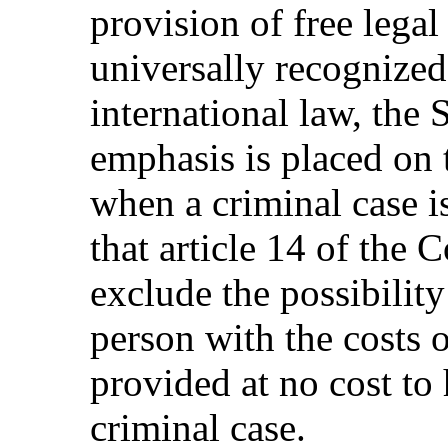
provision of free legal
universally recognized
international law, the S
emphasis is placed on 
when a criminal case is
that article 14 of the 
exclude the possibilit
person with the costs 
provided at no cost to 
criminal case.