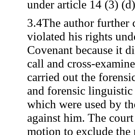
under article 14 (3) (d)
3.4The author further c
violated his rights unde
Covenant because it di
call and cross-examin
carried out the forensi
and forensic linguistic
which were used by th
against him. The court 
motion to exclude the r