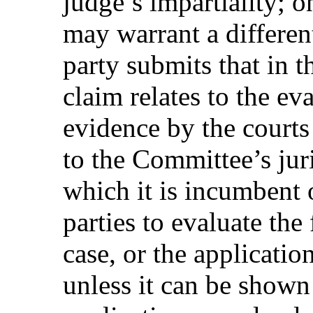
judge’s impartiality; o
may warrant a differen
party submits that in t
claim relates to the ev
evidence by the courts o
to the Committee’s jur
which it is incumbent o
parties to evaluate the
case, or the applicatio
unless it can be shown