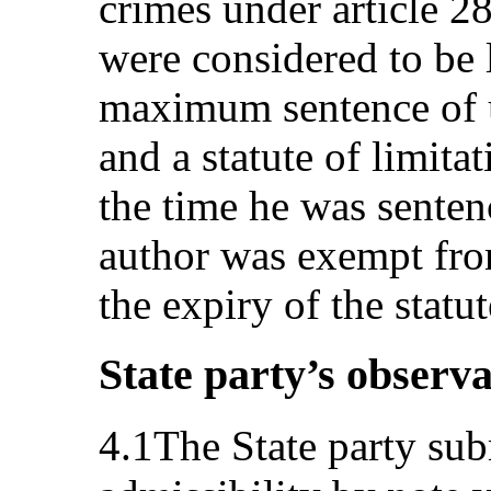
crimes under article 2
were considered to be l
maximum sentence of u
and a statute of limita
the time he was senten
author was exempt from
the expiry of the statut
State party’s observa
4.1The State party sub