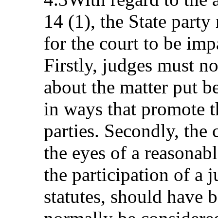
14 (1), the State party
for the court to be imp
Firstly, judges must n
about the matter put b
in ways that promote th
parties. Secondly, the 
the eyes of a reasonabl
the participation of a
statutes, should have 