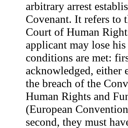
arbitrary arrest establi
Covenant. It refers to
Court of Human Rights 
applicant may lose his 
conditions are met: fir
acknowledged, either e
the breach of the Conv
Human Rights and Fu
(European Convention
second, they must have 