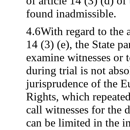
of article 14 (3) (d) 
found inadmissible.
4.6With regard to the a
14 (3) (e), the State pa
examine witnesses or t
during trial is not absol
jurisprudence of the 
Rights, which repeated
call witnesses for the 
can be limited in the i