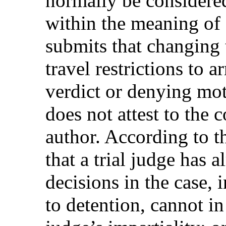
normally be considered 
within the meaning of 
submits that changing 
travel restrictions to a
verdict or denying mot
does not attest to the 
author. According to th
that a trial judge has a
decisions in the case, 
to detention, cannot in 