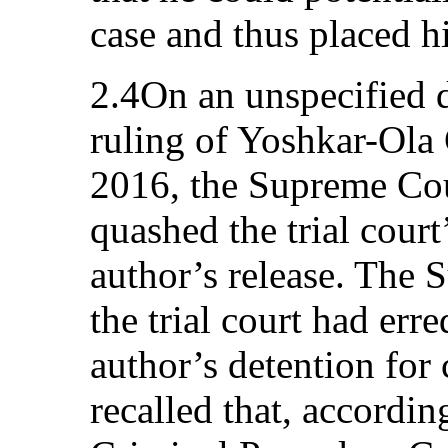
case and thus placed h
2.4On an unspecified d
ruling of Yoshkar-Ola 
2016, the Supreme Cou
quashed the trial court
author’s release. The 
the trial court had err
author’s detention for 
recalled that, according