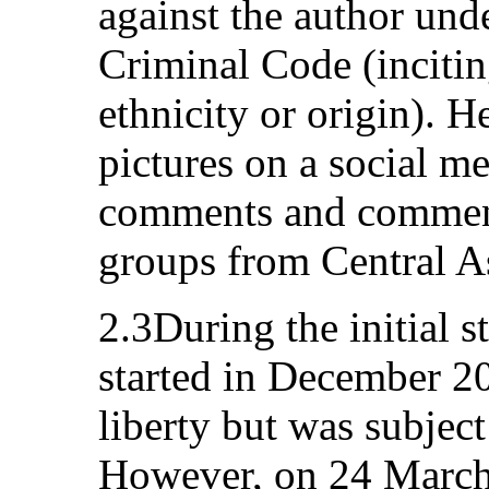
against the author unde
Criminal Code (incitin
ethnicity or origin). 
pictures on a social me
comments and comments
groups from Central A
2.3During the initial st
started in December 20
liberty but was subject 
However, on 24 March