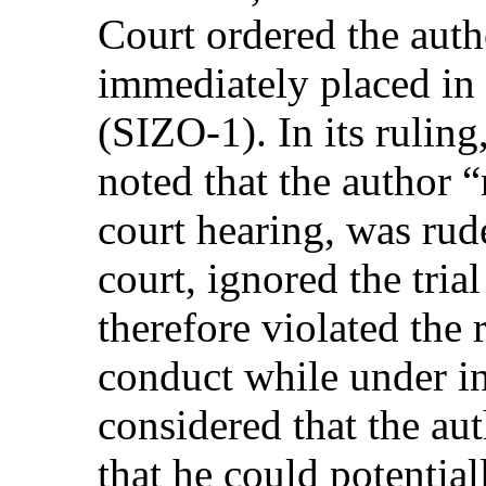
Court ordered the auth
immediately placed in a
(SIZO-1). In its rulin
noted that the author “
court hearing, was rud
court, ignored the tria
therefore violated the
conduct while under in
considered that the a
that he could potential