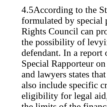
4.5According to the Sta
formulated by special
Rights Council can pro
the possibility of levy
defendant. In a report 
Special Rapporteur on
and lawyers states that
also include specific c
eligibility for legal ai
the limits of the finan