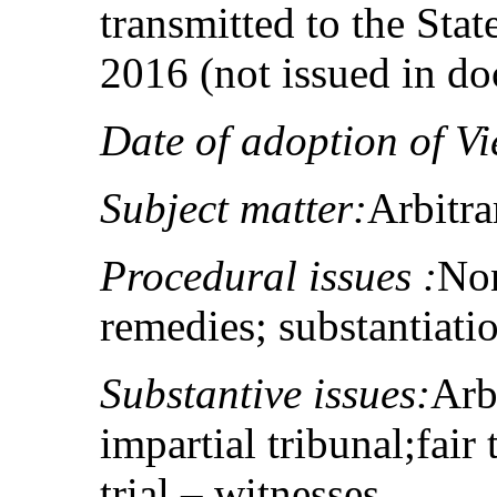
transmitted to the Sta
2016 (not issued in d
Date of adoption of Vi
Subject matter:
Arbitrar
Procedural issues :
Non
remedies; substantiati
Substantive issues:
Arbi
impartial tribunal;fair t
trial – witnesses