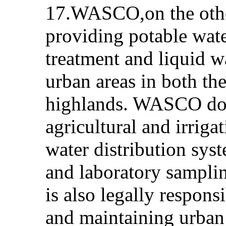
17.WASCO,on the other
providing potable wat
treatment and liquid wa
urban areas in both th
highlands. WASCO doe
agricultural and irriga
water distribution sys
and laboratory samplin
is also legally respons
and maintaining urban 