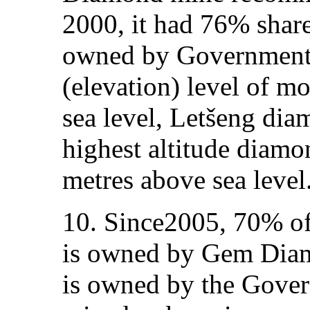
2000, it had 76% shar
owned by Government. 
(elevation) level of m
sea level, Letšeng dia
highest altitude diamo
metres above sea level
10. Since2005, 70% of
is owned by Gem Diam
is owned by the Gover