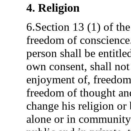
4. Religion
6.Section 13 (1) of the
freedom of conscience.
person shall be entitle
own consent, shall not
enjoyment of, freedom
freedom of thought and
change his religion or 
alone or in community 