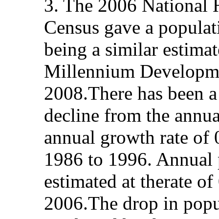
3. The 2006 National 
Census gave a populat
being a similar estima
Millennium Developmen
2008.There has been a 
decline from the annua
annual growth rate of
1986 to 1996. Annual 
estimated at therate 
2006.The drop in popu