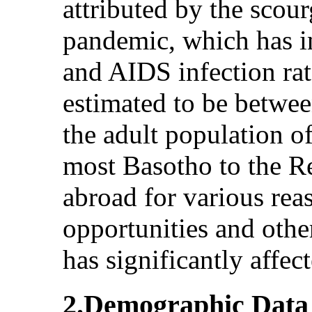
attributed by the sco
pandemic, which has i
and AIDS infection rat
estimated to be betw
the adult population o
most Basotho to the R
abroad for various rea
opportunities and oth
has significantly affec
2.Demographic Data