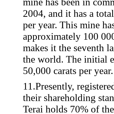
mine has been in comm
2004, and it has a tota
per year. This mine ha
approximately 100 000
makes it the seventh la
the world. The initial
50,000 carats per year.
11.Presently, register
their shareholding stan
Terai holds 70% of th