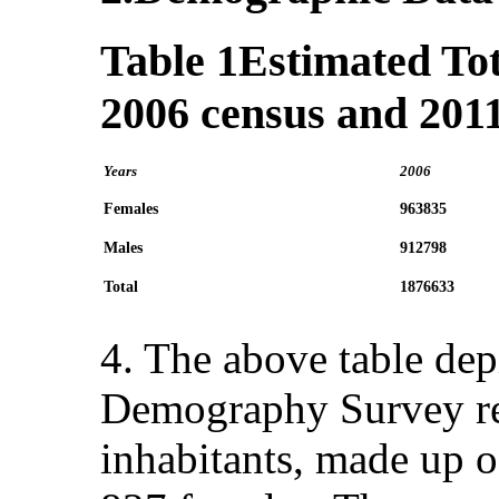
Table 1
Estimated Tot
2006 census and 201
Years
2006
Females
963835
Males
912798
Total
1876633
4. The above table dep
Demography Survey rec
inhabitants, made up 