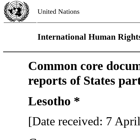
United Nations
International Human Right
Common core docume
reports of States par
Lesotho *
[Date received: 7 Apri