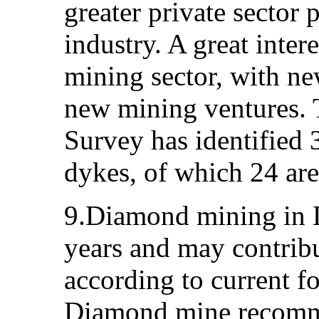
greater private sector 
industry. A great inter
mining sector, with n
new mining ventures. 
Survey has identified 
dykes, of which 24 ar
9.Diamond mining in L
years and may contrib
according to current f
Diamond mine recomme