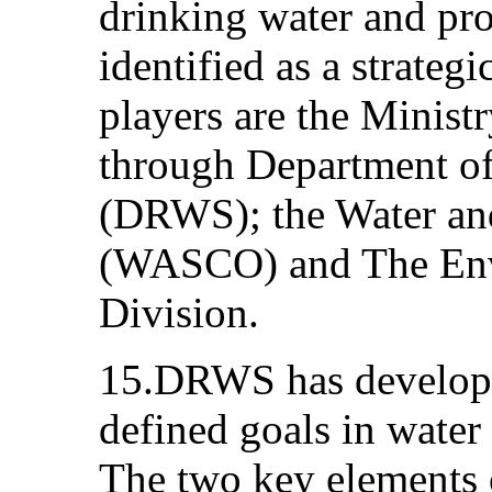
drinking water and pro
identified as a strateg
players are the Minist
through Department o
(DRWS); the Water an
(WASCO) and The Env
Division.
15.DRWS has developed
defined goals in wate
The two key elements o