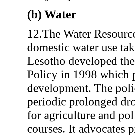
(b) Water
12.The Water Resource
domestic water use take
Lesotho developed the
Policy in 1998 which p
development. The pol
periodic prolonged dro
for agriculture and pol
courses. It advocates p