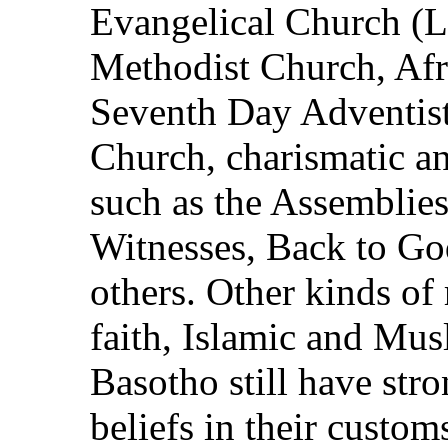
Evangelical Church (L
Methodist Church, Afr
Seventh Day Adventist
Church, charismatic a
such as the Assemblie
Witnesses, Back to G
others. Other kinds of 
faith, Islamic and Mus
Basotho still have stro
beliefs in their custom