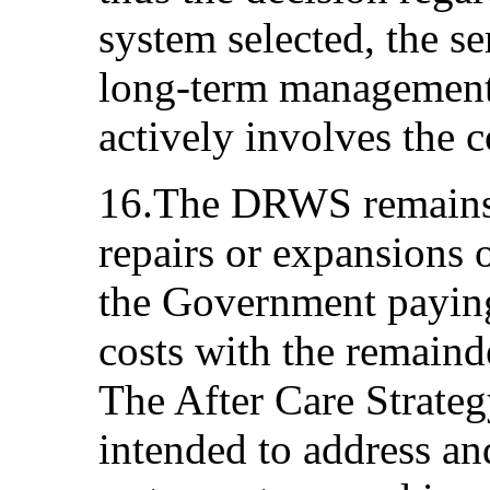
system selected, the se
long-term management 
actively involves the 
16.The DRWS remains 
repairs or expansions 
the Government payin
costs with the remain
The After Care Strat
intended to address an