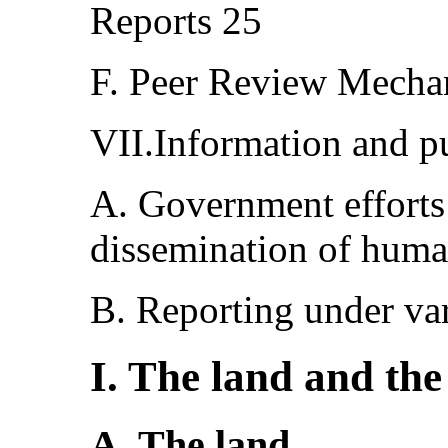
Reports 25
F. Peer Review Mech
VII.Information and pu
A. Government efforts
dissemination of huma
B. Reporting under va
I. The land and the
A. The land