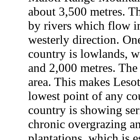
about 3,500 metres. T
by rivers which flow i
westerly direction. One
country is lowlands, w
and 2,000 metres. The
area. This makes Lesot
lowest point of any co
country is showing ser
chronic overgrazing an
plantations, which is 