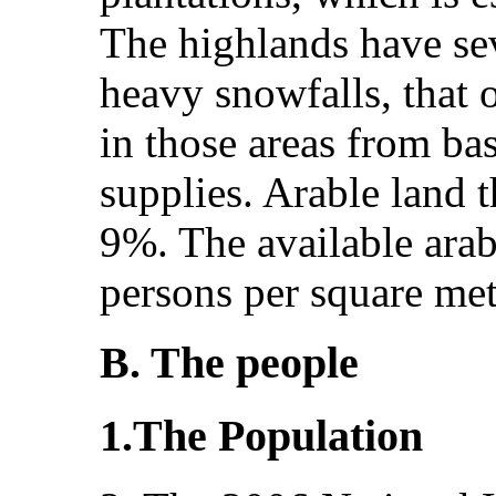
The highlands have sev
heavy snowfalls, that o
in those areas from ba
supplies. Arable land th
9%. The available arab
persons per square met
B. The people
1.The Population