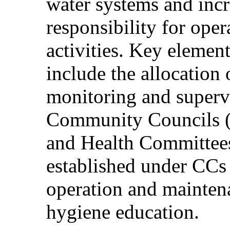
water systems and inc
responsibility for ope
activities. Key element
include the allocation 
monitoring and supervi
Community Councils (
and Health Committee
established under CCs 
operation and maintena
hygiene education.