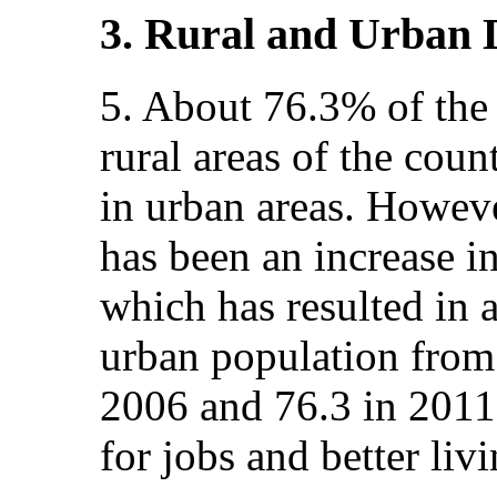
3. Rural and Urban 
5. About 76.3% of the 
rural areas of the coun
in urban areas. However
has been an increase i
which has resulted in a 
urban population from
2006 and 76.3 in 2011. 
for jobs and better liv