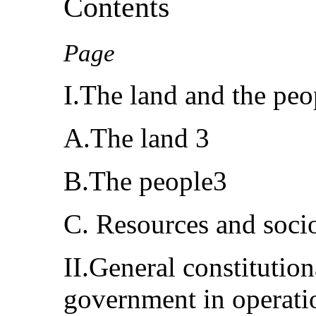
Contents
Page
I.The land and the peo
A.The land 3
B.The people3
C. Resources and soci
II.General constitution
government in operat