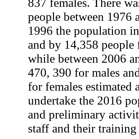
837 females. There wa
people between 1976 
1996 the population i
and by 14,358 people 
while between 2006 an
470, 390 for males an
for females estimated 
undertake the 2016 pop
and preliminary activi
staff and their trainin