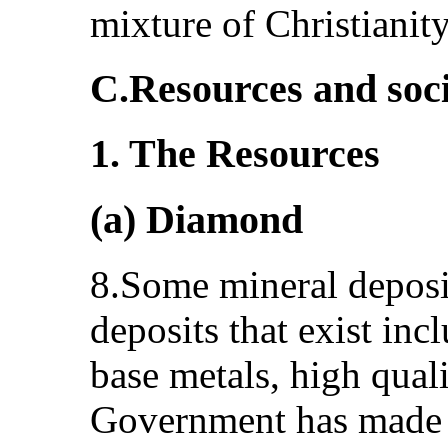
mixture of Christianity
C.Resources and soc
1. The Resources
(a) Diamond
8.Some mineral deposit
deposits that exist in
base metals, high qual
Government has made p