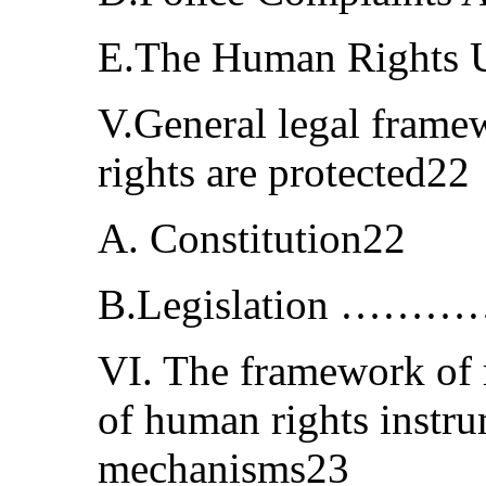
E.The Human Rights 
V.General legal fram
rights are protected22
A. Constitution22
B.Legislation 
VI. The framework of r
of human rights instr
mechanisms23