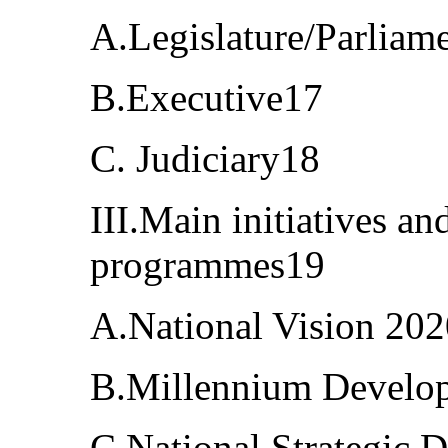
A.Legislature/Parliam
B.Executive17
C. Judiciary18
III.Main initiatives a
programmes19
A.National Vision 20
B.Millennium Develo
C.National Strategic