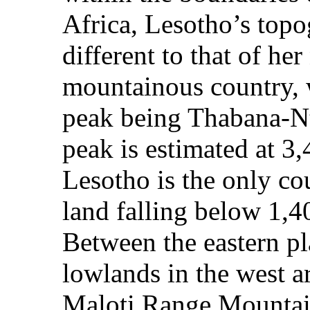
Africa, Lesotho’s top
different to that of he
mountainous country, 
peak being Thabana-N
peak is estimated at 3
Lesotho is the only co
land falling below 1,4
Between the eastern pl
lowlands in the west a
Maloti Range Mountain