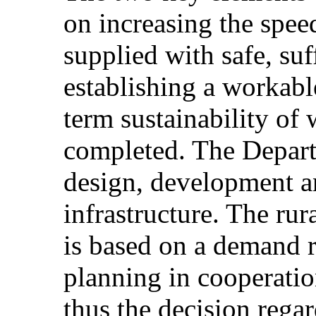
on increasing the spee
supplied with safe, suf
establishing a workab
term sustainability of
completed. The Departm
design, development a
infrastructure. The rur
is based on a demand 
planning in cooperati
thus the decision rega