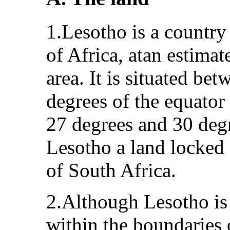
1.Lesotho is a country
of Africa, atan estima
area. It is situated be
degrees of the equator
27 degrees and 30 degr
Lesotho a land locked
of South Africa.
2.Although Lesotho is
within the boundaries 