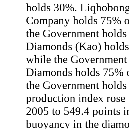
holds 30%. Liqhobon
Company holds 75% of
the Government hold
Diamonds (Kao) holds 
while the Government
Diamonds holds 75% of
the Government holds
production index rose
2005 to 549.4 points i
buoyancy in the diamo