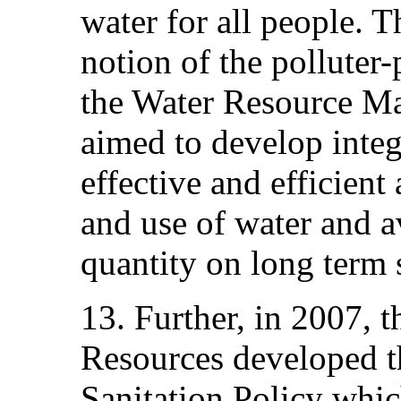
water for all people. T
notion of the polluter-
the Water Resource M
aimed to develop integ
effective and efficien
and use of water and av
quantity on long term 
13. Further, in 2007, t
Resources developed t
Sanitation Policy whic