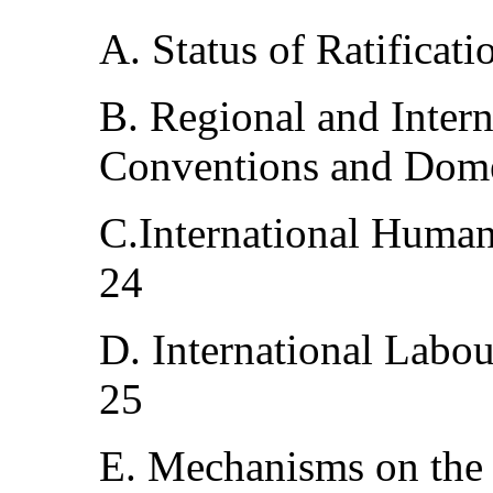
A. Status of Ratificat
B. Regional and Inter
Conventions and Dome
C.International Huma
24
D. International Labo
25
E. Mechanisms on the p