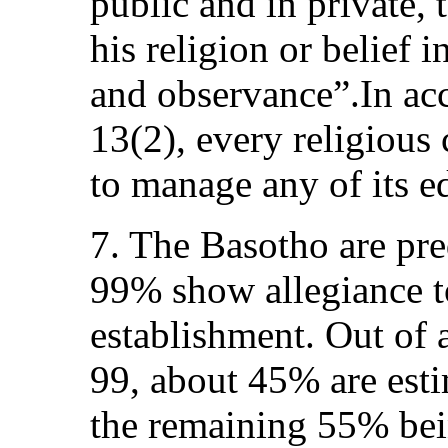
public and in private,
his religion or belief 
and observance”.In ac
13(2), every religious
to manage any of its ed
7. The Basotho are pre
99% show allegiance t
establishment. Out of 
99, about 45% are esti
the remaining 55% bei