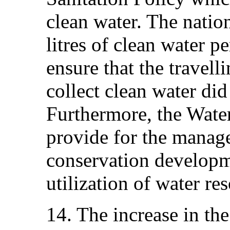
clean water. The natio
litres of clean water p
ensure that the travell
collect clean water di
Furthermore, the Wate
provide for the manage
conservation developm
utilization of water re
14. The increase in the