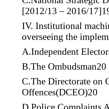
[2012/13 – 2016/17]1
IV. Institutional machi
overseeing the implem
A.Independent Electo
B.The Ombudsman20
C.The Directorate on
Offences(DCEO)20
D.Police Complaints 