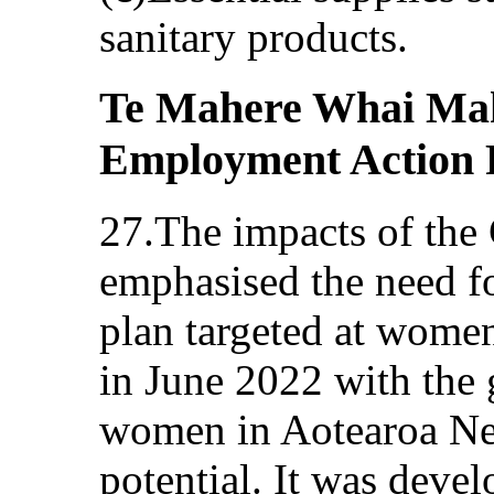
sanitary products.
Te Mahere Whai Ma
Employment Action 
27.The impacts of th
emphasised the need f
plan targeted at wom
in June 2022 with the 
women in Aotearoa New
potential. It was deve