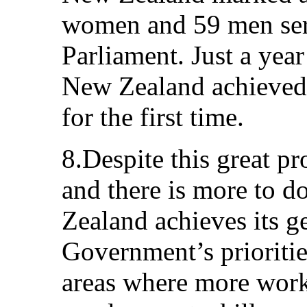
women and 59 men ser
Parliament. Just a year
New Zealand achieved 
for the first time.
8.Despite this great p
and there is more to 
Zealand achieves its g
Government’s prioritie
areas where more work