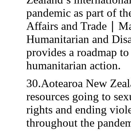
pandemic as part of th
Affairs and Trade ∣ 
Humanitarian and Disas
provides a roadmap to 
humanitarian action.
30.Aotearoa New Zeala
resources going to sex
rights and ending vio
throughout the pandem