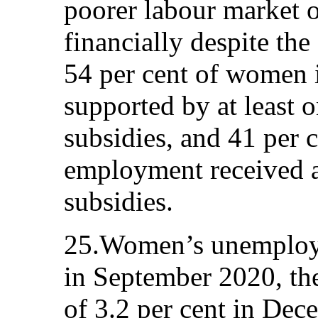
poorer labour market 
financially despite th
54 per cent of women
supported by at least 
subsidies, and 41 per 
employment received at
subsidies.
25.Women’s unemploym
in September 2020, th
of 3.2 per cent in De