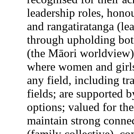
leadership roles, hono
and rangatiratanga (le
through upholding bot
(the Māori worldview
where women and girls:
any field, including t
fields; are supported 
options; valued for th
maintain strong connec
(family collective), c