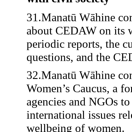
31.Manatū Wāhine cont
about CEDAW on its we
periodic reports, the 
questions, and the CE
32.Manatū Wāhine conv
Women’s Caucus, a fo
agencies and NGOs to 
international issues rel
wellbeing of women.