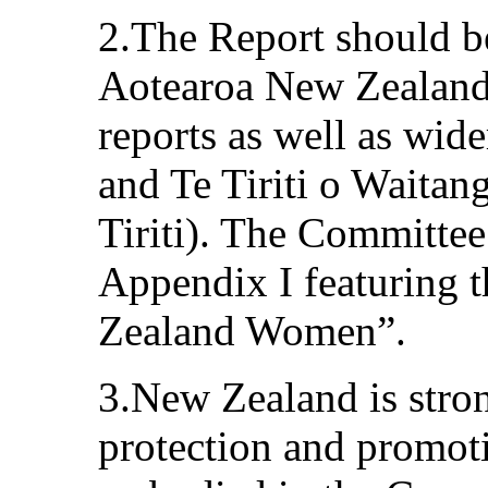
2.The Report should b
Aotearoa New Zealan
reports as well as wid
and Te Tiriti o Waitan
Tiriti). The Committee 
Appendix I featuring 
Zealand Women”.
3.New Zealand is stro
protection and promoti