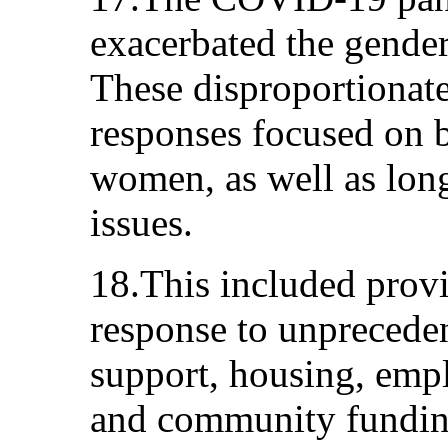
exacerbated the gender 
These disproportionate
responses focused on 
women, as well as long
issues.
18.This included provi
response to unprecede
support, housing, emp
and community funding