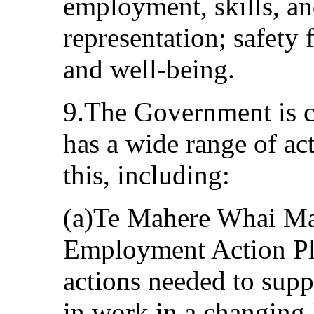
employment, skills, an
representation; safety
and well-being.
9.The Government is c
has a wide range of ac
this, including:
(a)Te Mahere Whai M
Employment Action Pl
actions needed to sup
in work in a changing 