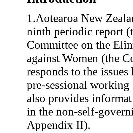
1.Aotearoa New Zealand
ninth periodic report (
Committee on the Elim
against Women (the C
responds to the issue
pre‑sessional working 
also provides informa
in the non-self-governi
Appendix II).