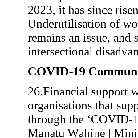
2023, it has since risen
Underutilisation of w
remains an issue, and
intersectional disadva
COVID-19 Communi
26.Financial support 
organisations that sup
through the ‘COVID-1
Manatū Wāhine | Mini