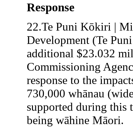
Response
22.Te Puni Kōkiri | Mi
Development (Te Puni 
additional $23.032 mi
Commissioning Agenci
response to the impac
730,000 whānau (wide
supported during this 
being wāhine Māori.