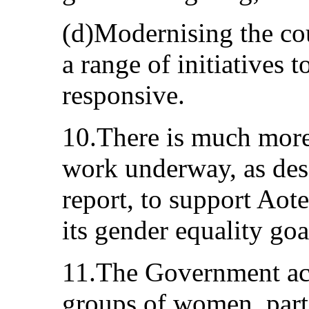
(d)Modernising the co
a range of initiatives t
responsive.
10.There is much more
work underway, as des
report, to support Aot
its gender equality goa
11.The Government ac
groups of women, parti