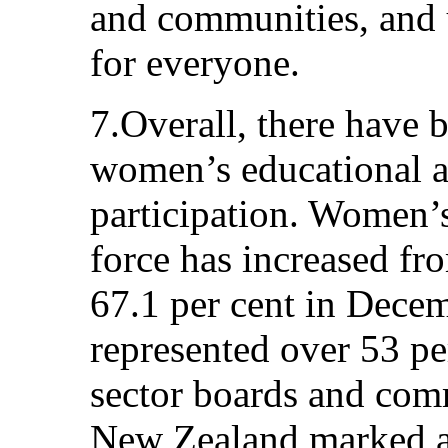
and communities, and u
for everyone.
7.Overall, there have
women’s educational a
participation. Women’s
force has increased fr
67.1 per cent in Dece
represented over 53 pe
sector boards and com
New Zealand marked a 