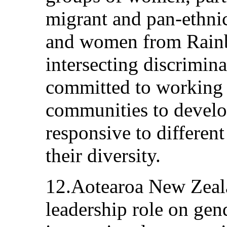
migrant and pan-ethn
and women from Rain
intersecting discrimin
committed to working 
communities to develop
responsive to differen
their diversity.
12.Aotearoa New Zeala
leadership role on gend