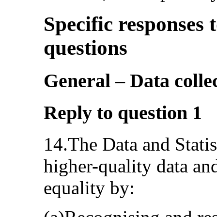
Specific responses t
questions
General – Data colle
Reply to question 1
14.The Data and Statis
higher-quality data and
equality by: