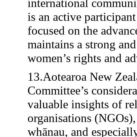
international communi
is an active participan
focused on the advan
maintains a strong and
women’s rights and ad
13.Aotearoa New Zeal
Committee’s considerat
valuable insights of r
organisations (NGOs),
whānau, and especial