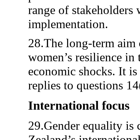
range of stakeholders w
implementation.
28.The long-term aim 
women’s resilience in t
economic shocks. It is 
replies to questions 14
International focus
29.Gender equality is
Zealand’s internation