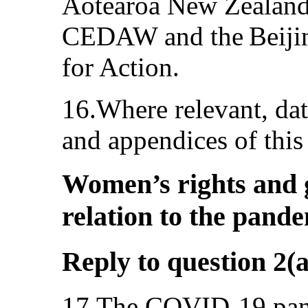
Aotearoa New Zealand’
CEDAW and the Beijin
for Action.
16.Where relevant, dat
and appendices of this
Women’s rights and g
relation to the pand
Reply to question 2(a)
17.The COVID-19 pan