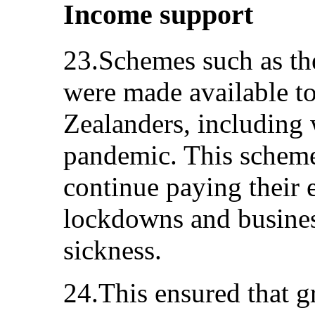
Income support
23.Schemes such as th
were made available t
Zealanders, including 
pandemic. This scheme
continue paying their 
lockdowns and busines
sickness.
24.This ensured that 