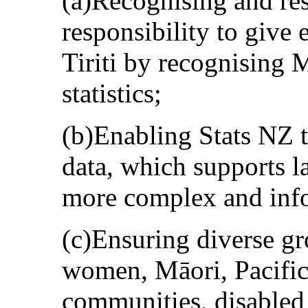
(a)Recognising and re
responsibility to give e
Tiriti by recognising M
statistics;
(b)Enabling Stats NZ t
data, which supports la
more complex and info
(c)Ensuring diverse gr
women, Māori, Pacific
communities, disabled