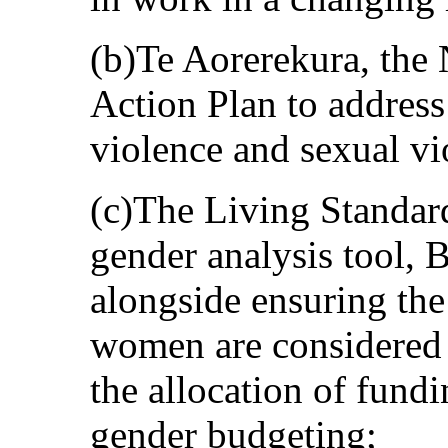
(b)Te Aorerekura, the 
Action Plan to address
violence and sexual vi
(c)The Living Standa
gender analysis tool, 
alongside ensuring the
women are considered 
the allocation of fund
gender budgeting;