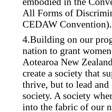
embodied in the Conve
All Forms of Discrimi
CEDAW Convention).
4.Building on our progr
nation to grant women 
Aotearoa New Zealand 
create a society that 
thrive, but to lead and
society. A society whe
into the fabric of ou