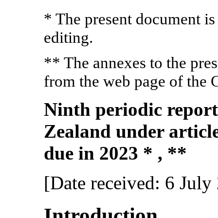
* The present document is
editing.
** The annexes to the pre
from the web page of the 
Ninth periodic repor
Zealand under article
due in 2023 * , **
[Date received: 6 July
Introduction