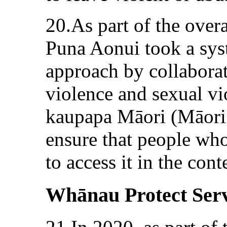
20.As part of the over
Puna Aonui took a sys
approach by collaborat
violence and sexual v
kaupapa Māori (Māori 
ensure that people who
to access it in the co
Whānau Protect Serv