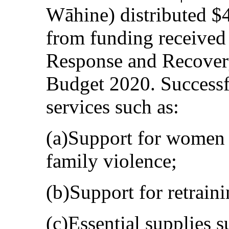
Wāhine) distributed $
from funding receive
Response and Recovery
Budget 2020. Successf
services such as:
(a)Support for women 
family violence;
(b)Support for retraini
(c)Essential supplies s