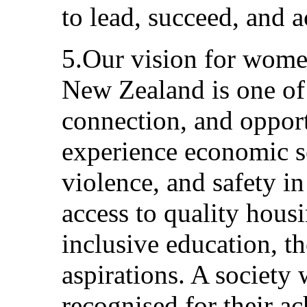
to lead, succeed, and ac
5.Our vision for wome
New Zealand is one of
connection, and oppo
experience economic s
violence, and safety in 
access to quality hous
inclusive education, t
aspirations. A societ
recognised for their 