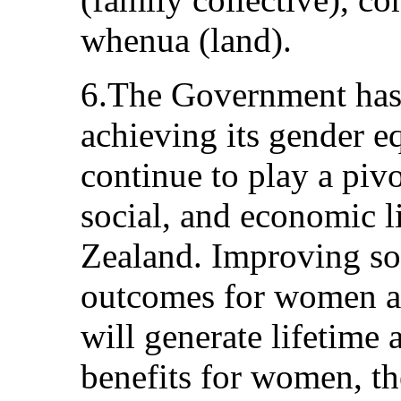
whenua (land).
6.The Government has 
achieving its gender 
continue to play a pivot
social, and economic 
Zealand. Improving so
outcomes for women and
will generate lifetime 
benefits for women, the