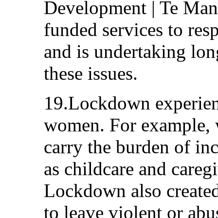
Development | Te Ma
funded services to re
and is undertaking lon
these issues.
19.Lockdown experienc
women. For example, 
carry the burden of in
as childcare and caregi
Lockdown also created 
to leave violent or abu