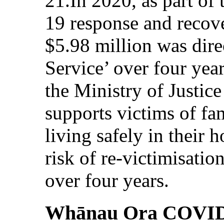
21.In 2020, as part o
19 response and recove
$5.98 million was dire
Service’ over four yea
the Ministry of Justice
supports victims of fa
living safely in their 
risk of re-victimisatio
over four years.
Whānau Ora COVID-