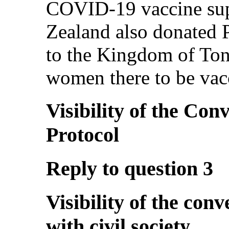
COVID-19 vaccine sup
Zealand also donated 
to the Kingdom of Ton
women there to be vac
Visibility of the Con
Protocol
Reply to question 3
Visibility of the co
with civil society