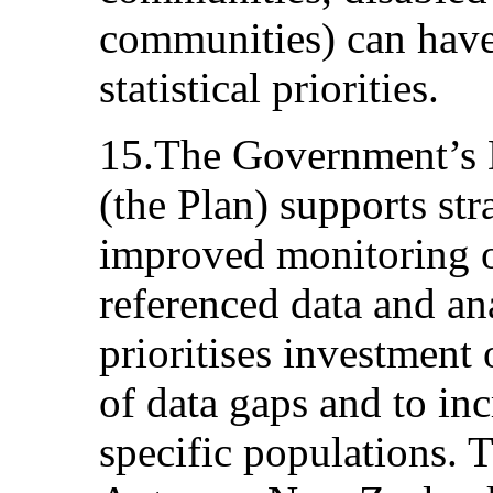
communities) can have
statistical priorities.
15.The Government’s 
(the Plan) supports st
improved monitoring o
referenced data and an
prioritises investment 
of data gaps and to inc
specific populations.