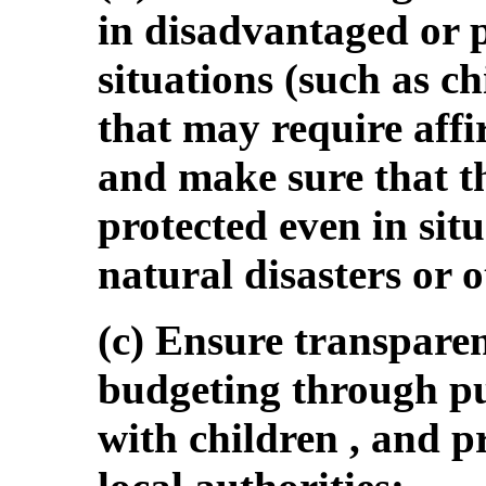
in disadvantaged or p
situations (such as ch
that may require affi
and make sure that t
protected even in situ
natural disasters or 
(c) Ensure transpare
budgeting through pub
with children , and p