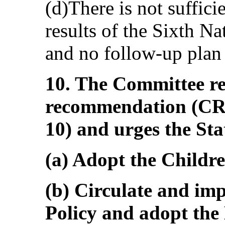
(d)There is not suffici
results of the Sixth N
and no follow-up plan 
10. The Committee rei
recommendation (CR
10) and urges the Sta
(a) Adopt the Childre
(b) Circulate and im
Policy and adopt the 