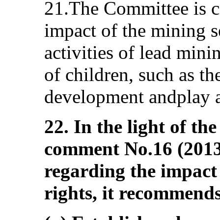
21.The Committee is c
impact of the mining se
activities of lead mini
of children, such as the
development andplay an
22. In the light of t
comment No.16 (2013)
regarding the impact 
rights, it recommends