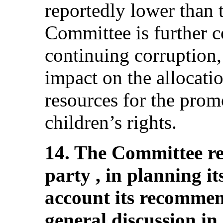
reportedly lower than 
Committee is further c
continuing corruption,
impact on the allocatio
resources for the prom
children’s rights.
14. The Committee r
party , in planning it
account its recommen
general discussion in