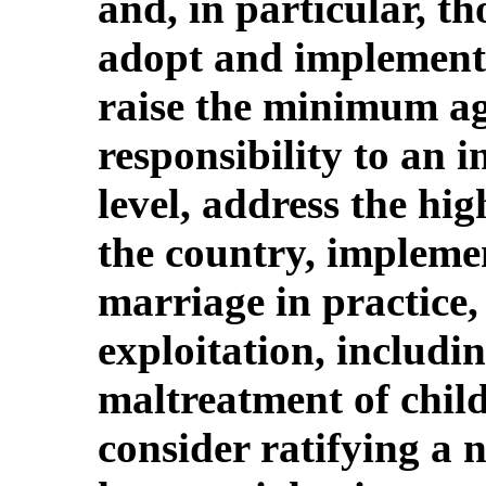
and, in particular, th
adopt and implement c
raise the minimum ag
responsibility to an 
level, address the hig
the country, implemen
marriage in practice,
exploitation, includi
maltreatment of chil
consider ratifying a 