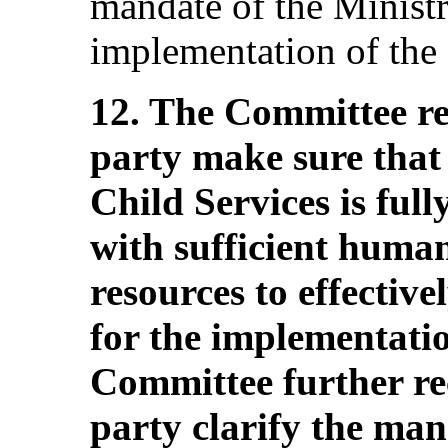
mandate of the Ministr
implementation of the
12. The Committee r
party make sure that
Child Services is ful
with sufficient human
resources to effectivel
for the implementati
Committee further re
party clarify the man