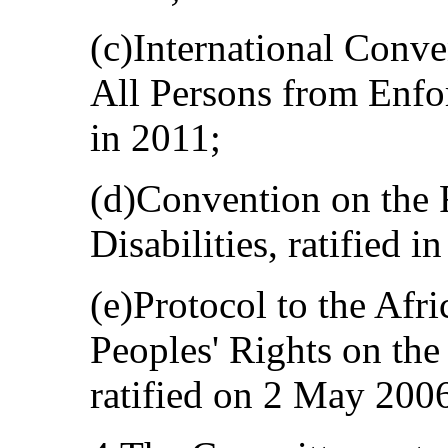
(c)International Conve
All Persons from Enfor
in 2011;
(d)Convention on the 
Disabilities, ratified i
(e)Protocol to the Af
Peoples' Rights on the
ratified on 2 May 200