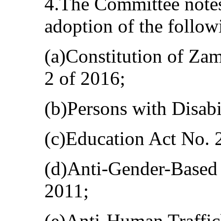
4.The Committee notes
adoption of the follow
(a)Constitution of Z
2 of 2016;
(b)Persons with Disabi
(c)Education Act No. 
(d)Anti-Gender-Based 
2011;
(e)Anti-Human Traffic