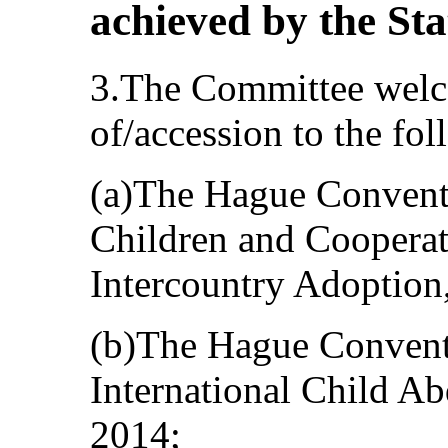
achieved by the Sta
3.The Committee welco
of/accession to the fo
(a)The Hague Conventi
Children and Cooperati
Intercountry Adoption,
(b)The Hague Conventi
International Child Ab
2014;