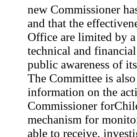
new Commissioner has
and that the effectiven
Office are limited by 
technical and financial
public awareness of it
The Committee is also 
information on the acti
Commissioner forChild
mechanism for monitori
able to receive, inves