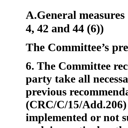
A.General measures o
4, 42 and 44 (6))
The Committee’s pr
6. The Committee re
party take all necess
previous recommenda
(CRC/C/15/Add.206) 
implemented or not s