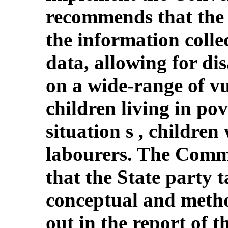
recommends that the 
the information colle
data, allowing for di
on a wide-range of v
children living in pov
situation s , children
labourers. The Comm
that the State party 
conceptual and meth
out in the report of t