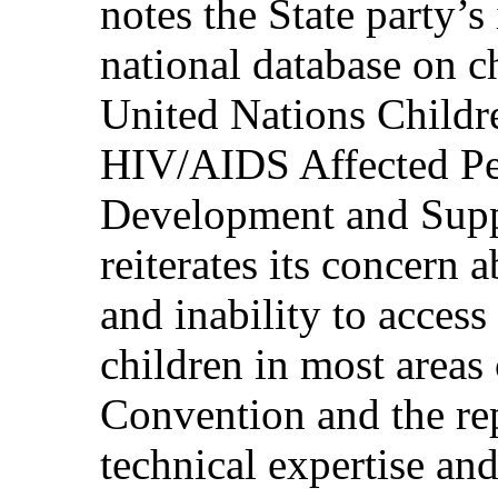
notes the State party’s 
national database on ch
United Nations Childr
HIV/AIDS Affected Peo
Development and Supp
reiterates its concern 
and inability to acces
children in most areas
Convention and the rep
technical expertise an