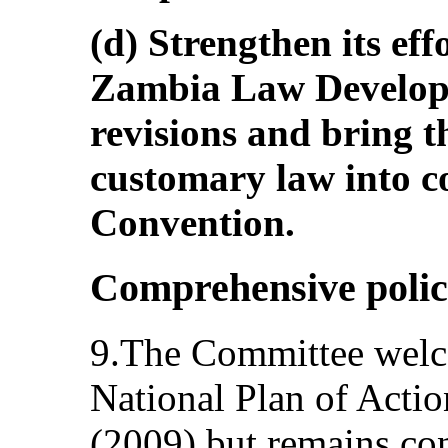
(d) Strengthen its ef
Zambia Law Develo
revisions and bring th
customary law into c
Convention.
Comprehensive polic
9.The Committee welco
National Plan of Actio
(2009) but remains con