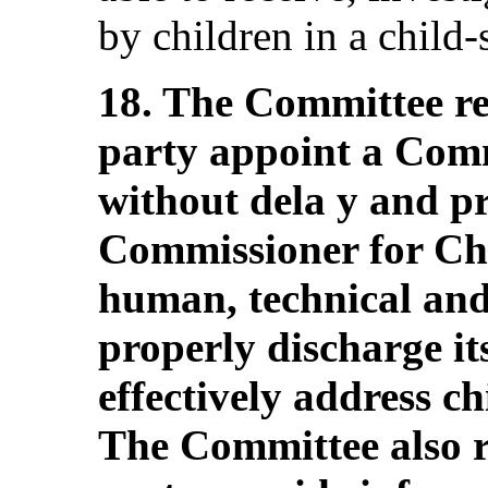
by children in a child-
18. The Committee re
party appoint a Comm
without dela y and pr
Commissioner for Ch
human, technical and 
properly discharge it
effectively address ch
The Committee also 