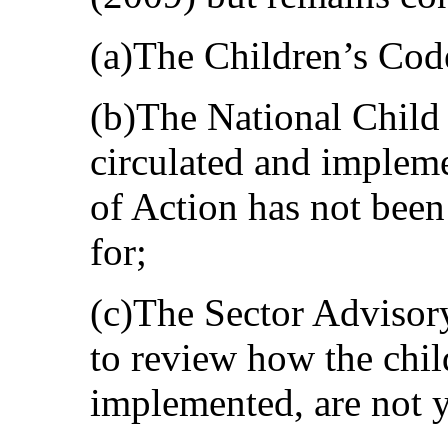
(a)The Children’s Code
(b)The National Child
circulated and impleme
of Action has not bee
for;
(c)The Sector Advisor
to review how the chi
implemented, are not y