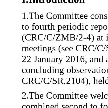
1.The Committee cons
to fourth periodic rep
(CRC/C/ZMB/2-4) at i
meetings (see CRC/C/
22 January 2016, and 
concluding observation
CRC/C/SR.2104), held
2.The Committee welc
combined second to fou