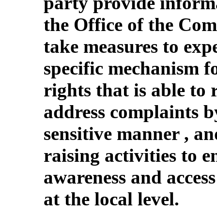
party provide informa
the Office of the Com
take measures to expe
specific mechanism f
rights that is able to
address complaints by
sensitive manner , a
raising activities to 
awareness and access 
at the local level.