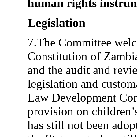
human rights instrum
Legislation
7.The Committee welco
Constitution of Zamb
and the audit and revie
legislation and custo
Law Development Commi
provision on children’s
has still not been adop