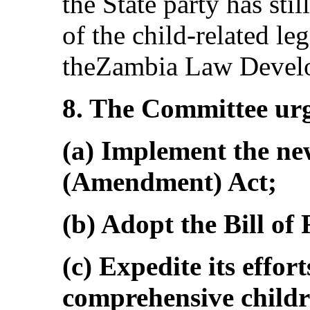
the State party has sti
of the child-related le
theZambia Law Devel
8. The Committee urge
(a) Implement the ne
(Amendment) Act;
(b) Adopt the Bill of 
(c) Expedite its effor
comprehensive childr