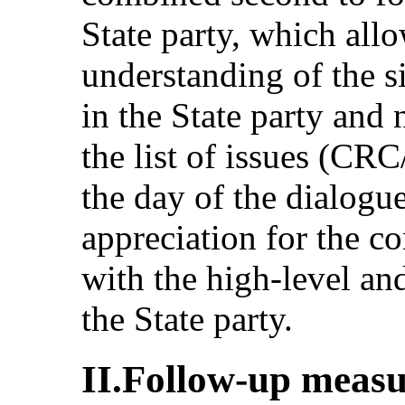
State party, which allo
understanding of the si
in the State party and 
the list of issues (CR
the day of the dialog
appreciation for the c
with the high-level an
the State party.
II.Follow-up measu