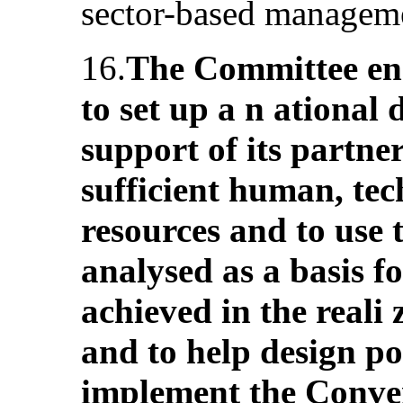
sector-based manageme
16.
The Committee enc
to set up a n ational 
support of its partner
sufficient human, tec
resources and to use 
analysed as a basis f
achieved in the reali 
and to help design p
implement the Conve