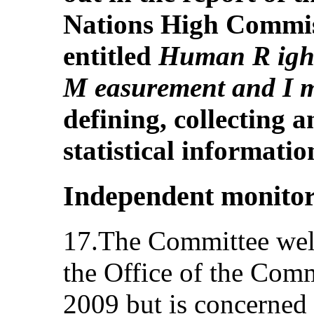
Nations High Commis
entitled
Human R ights
M easurement and I 
defining, collecting 
statistical informatio
Independent monito
17.The Committee wel
the Office of the Comm
2009 but is concerned 