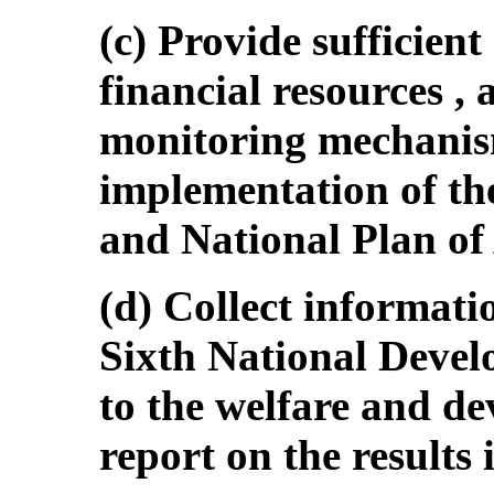
(c) Provide sufficien
financial resources , a
monitoring mechanism
implementation of th
and National Plan of
(d) Collect informatio
Sixth National Devel
to the welfare and d
report on the results 