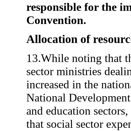
responsible for the i
Convention.
Allocation of resourc
13.While noting that t
sector ministries deali
increased in the nation
National Development 
and education sectors,
that social sector exp