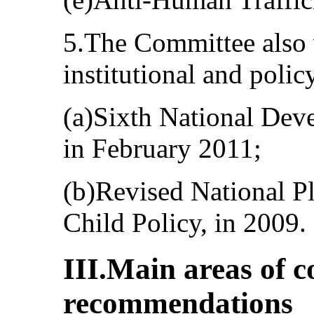
5.The Committee also
institutional and poli
(a)Sixth National Dev
in February 2011;
(b)Revised National P
Child Policy, in 2009.
III.Main areas of 
recommendations