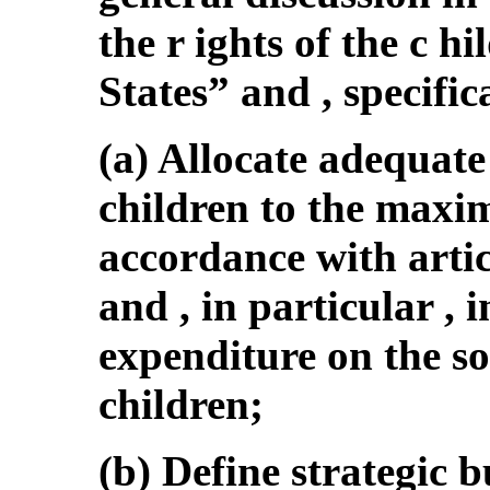
the r ights of the c hi
States” and , specifica
(a) Allocate adequate
children to the maxi
accordance with artic
and , in particular ,
expenditure on the so
children;
(b) Define strategic b