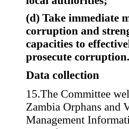
local authorities;
(d) Take immediate 
corruption and streng
capacities to effectiv
prosecute corruption
Data collection
15.The Committee welc
Zambia Orphans and V
Management Informat