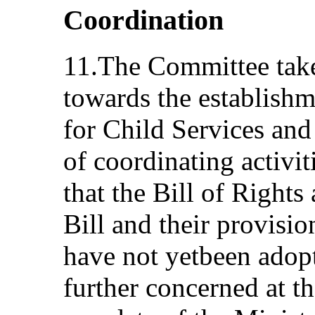
Coordination
11.The Committee take
towards the establishm
for Child Services and 
of coordinating activi
that the Bill of Right
Bill and their provisi
have not yetbeen adop
further concerned at th