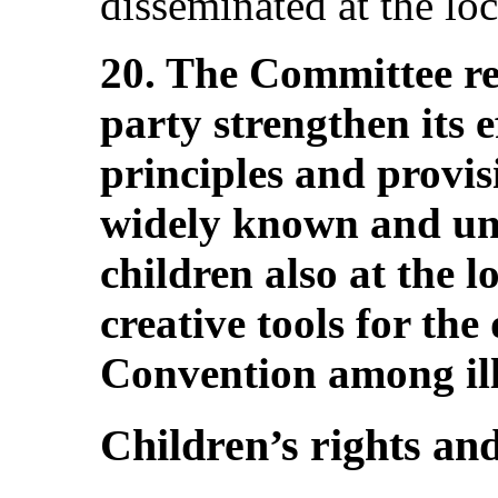
disseminated at the loc
20. The Committee r
party strengthen its e
principles and provis
widely known and un
children also at the l
creative tools for the
Convention among ill
Children’s rights and