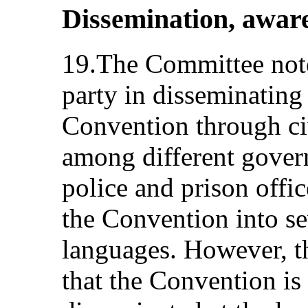
Dissemination, aware
19.The Committee notes
party in disseminating 
Convention through ci
among different gover
police and prison offic
the Convention into s
languages. However, t
that the Convention is s