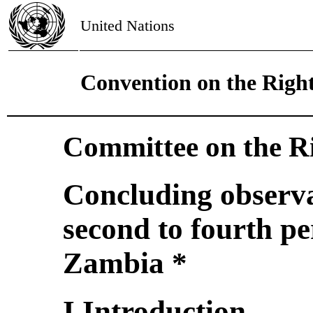
United Nations
Convention on the Right
Committee on the Ri
Concluding observa
second to fourth pe
Zambia *
I.Introduction