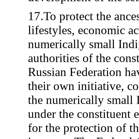
17.To protect the ancest
lifestyles, economic ac
numerically small Indi
authorities of the const
Russian Federation have
their own initiative, c
the numerically small
under the constituent e
for the protection of t