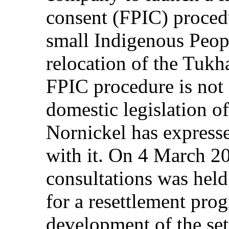
consent (FPIC) proced
small Indigenous Peop
relocation of the Tukh
FPIC procedure is not s
domestic legislation o
Nornickel has expresse
with it. On 4 March 20
consultations was hel
for a resettlement pro
development of the set