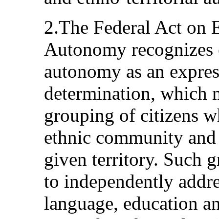
2.The Federal Act on 
Autonomy recognizes e
autonomy as an express
determination, which ma
grouping of citizens w
ethnic community and a
given territory. Such 
to independently addres
language, education an