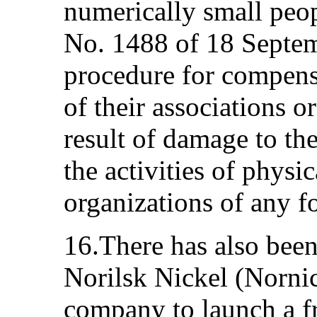
numerically small peo
No. 1488 of 18 Septe
procedure for compensa
of their associations o
result of damage to the
the activities of physi
organizations of any f
16.There has also been
Norilsk Nickel (Nornic
company to launch a fr