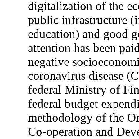
digitalization of the 
public infrastructure (
education) and good g
attention has been pai
negative socioeconomi
coronavirus disease 
federal Ministry of Fin
federal budget expendi
methodology of the Or
Co-operation and Dev