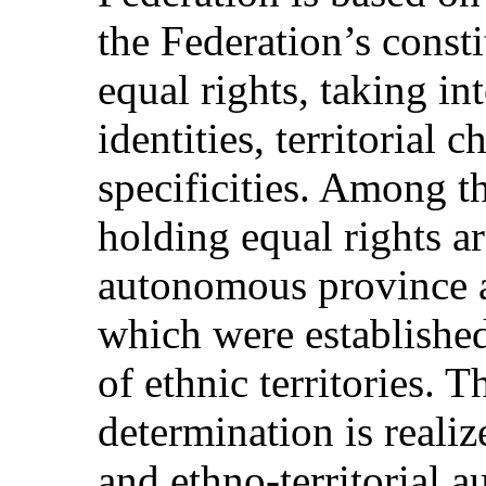
the Federation’s consti
equal rights, taking in
identities, territorial 
specificities. Among th
holding equal rights ar
autonomous province 
which were established
of ethnic territories. Th
determination is reali
and ethno-territorial 