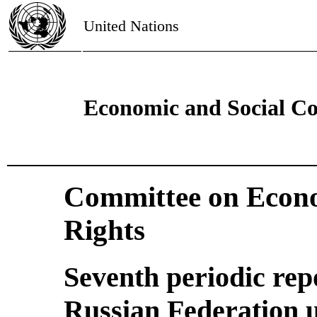
United Nations
Economic and Social Co
Committee on Econo
Rights
Seventh periodic rep
Russian Federation u