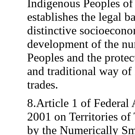
Indigenous Peoples of
establishes the legal b
distinctive socioecono
development of the nu
Peoples and the protect
and traditional way of 
trades.
8.Article 1 of Federa
2001 on Territories of
by the Numerically Sm