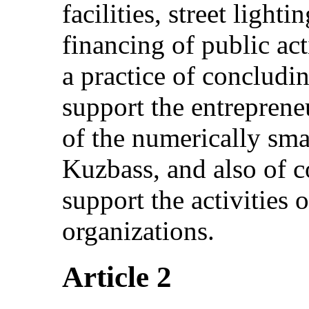
facilities, street ligh
financing of public acti
a practice of concludi
support the entrepreneu
of the numerically sma
Kuzbass, and also of 
support the activities 
organizations.
Article 2