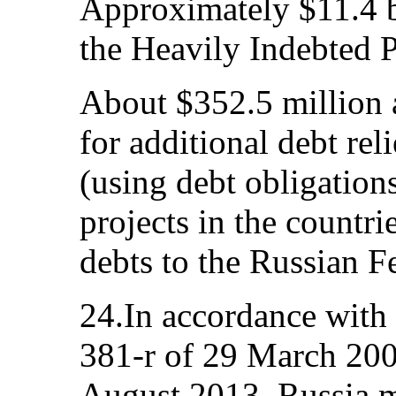
Approximately $11.4 bi
the Heavily Indebted P
About $352.5 million a
for additional debt rel
(using debt obligation
projects in the countri
debts to the Russian F
24.In accordance wit
381-r of 29 March 200
August 2013, Russia m