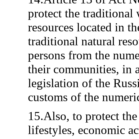
protect the traditional 
resources located in th
traditional natural res
persons from the numer
their communities, in 
legislation of the Rus
customs of the numeric
15.Also, to protect the 
lifestyles, economic ac