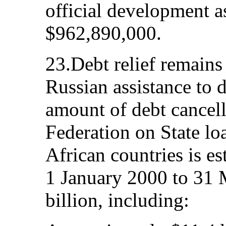
official development a
$962,890,000.
23.Debt relief remains
Russian assistance to 
amount of debt cancel
Federation on State lo
African countries is e
1 January 2000 to 31
billion, including: