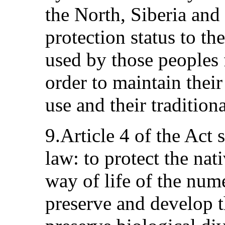
the North, Siberia and 
protection status to the
used by those peoples f
order to maintain their
use and their traditiona
9.Article 4 of the Act 
law: to protect the nat
way of life of the nume
preserve and develop th