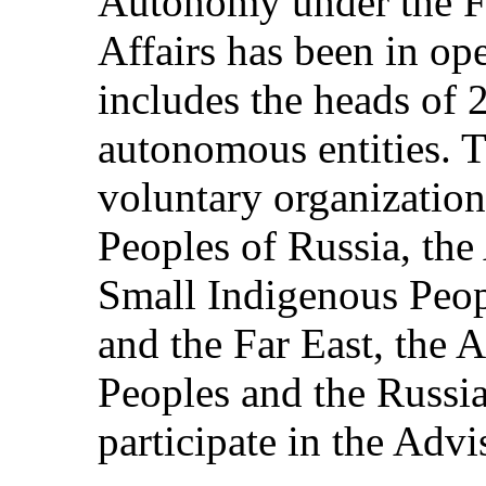
Autonomy under the F
Affairs has been in op
includes the heads of 
autonomous entities. T
voluntary organization
Peoples of Russia, the
Small Indigenous Peopl
and the Far East, the 
Peoples and the Russi
participate in the Adv