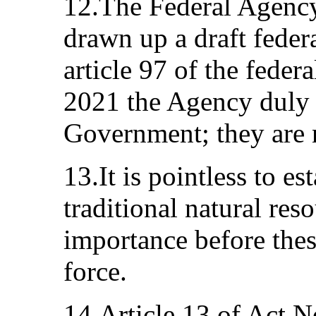
12.The Federal Agency 
drawn up a draft feder
article 97 of the fede
2021 the Agency duly 
Government; they are 
13.It is pointless to est
traditional natural res
importance before the
force.
14.Article 13 of Act No