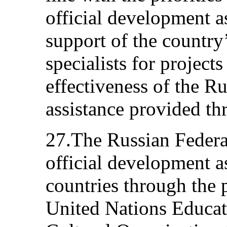
official development a
support of the country
specialists for projects
effectiveness of the Ru
assistance provided t
27.The Russian Federat
official development a
countries through the 
United Nations Educati