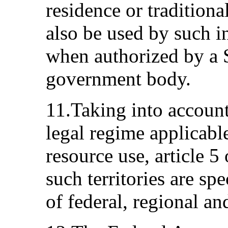
residence or tradition
also be used by such 
when authorized by a S
government body.
11.Taking into account 
legal regime applicable 
resource use, article 5 
such territories are spe
of federal, regional an