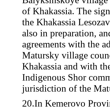
of Khakassia. The sign
the Khakassia Lesoza
also in preparation, an
agreements with the ad
Matursky village counc
Khakassia and with th
Indigenous Shor commu
jurisdiction of the Mat
20.In Kemerovo Provi