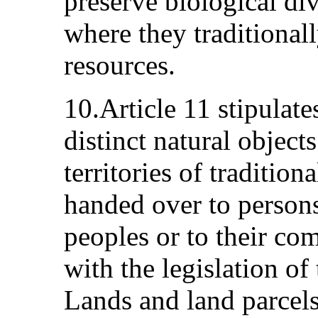
preserve biological dive
where they traditional
resources.
10.Article 11 stipulate
distinct natural object
territories of tradition
handed over to person
peoples or to their co
with the legislation of
Lands and land parcels 