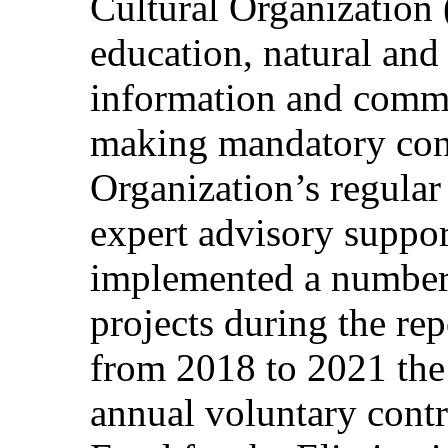
Cultural Organization
education, natural and 
information and commu
making mandatory cont
Organization’s regula
expert advisory suppor
implemented a number 
projects during the rep
from 2018 to 2021 the
annual voluntary contr