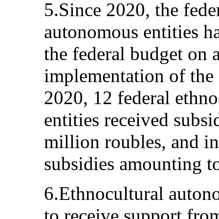
5.Since 2020, the fede
autonomous entities h
the federal budget on a
implementation of the S
2020, 12 federal ethn
entities received subs
million roubles, and i
subsidies amounting to
6.Ethnocultural autono
to receive support fro