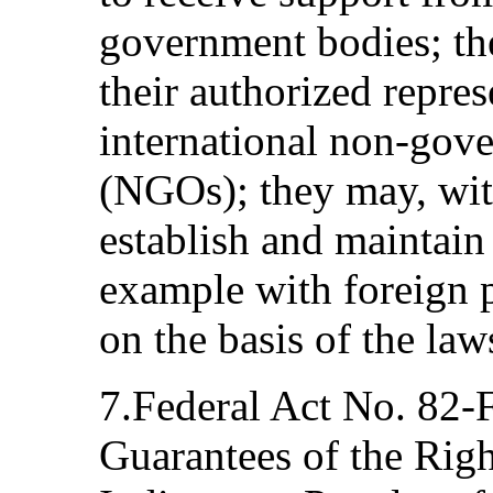
government bodies; th
their authorized represe
international non-gov
(NGOs); they may, wit
establish and maintain
example with foreign p
on the basis of the law
7.Federal Act No. 82-
Guarantees of the Rig