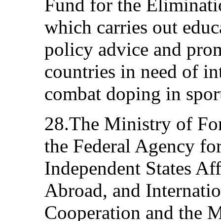
Fund for the Eliminati
which carries out educ
policy advice and prom
countries in need of in
combat doping in spor
28.The Ministry of For
the Federal Agency f
Independent States Aff
Abroad, and Internati
Cooperation and the M