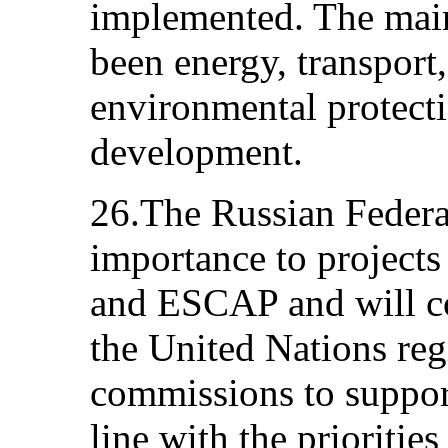
implemented. The main
been energy, transport, 
environmental protecti
development.
26.The Russian Federat
importance to projects
and ESCAP and will con
the United Nations re
commissions to support
line with the prioritie