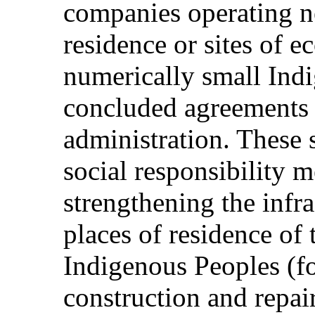
companies operating ne
residence or sites of e
numerically small Ind
concluded agreements 
administration. These 
social responsibility 
strengthening the infra
places of residence of
Indigenous Peoples (f
construction and repair