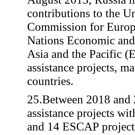
contributions to the 
Commission for Europ
Nations Economic and
Asia and the Pacific (
assistance projects, ma
countries.
25.Between 2018 and 
assistance projects wit
and 14 ESCAP projects