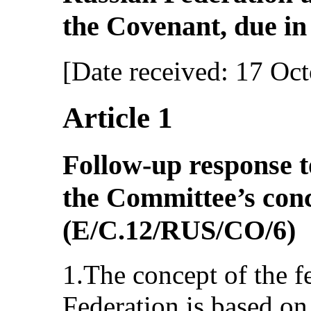
the Covenant, due in 
[Date received: 17 Oc
Article 1
Follow-up response t
the Committee’s con
(E/C.12/RUS/CO/6)
1.The concept of the f
Federation is based on 