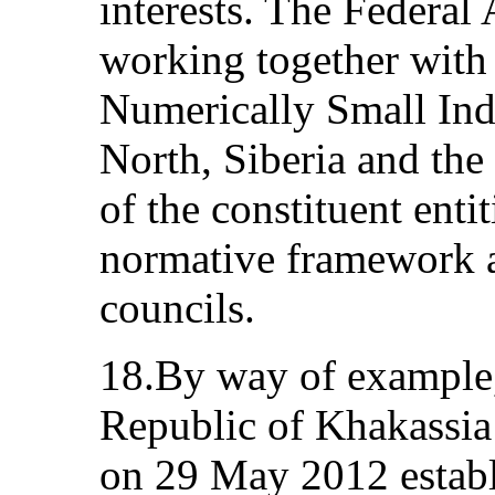
interests. The Federal 
working together with 
Numerically Small Ind
North, Siberia and the 
of the constituent enti
normative framework an
councils.
18.By way of example, 
Republic of Khakassia
on 29 May 2012 establ