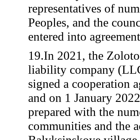
representatives of num
Peoples, and the counci
entered into agreement
19.In 2021, the Zolot
liability company (LL
signed a cooperation a
and on 1 January 2022
prepared with the num
communities and the ad
Balyksinskoye village 