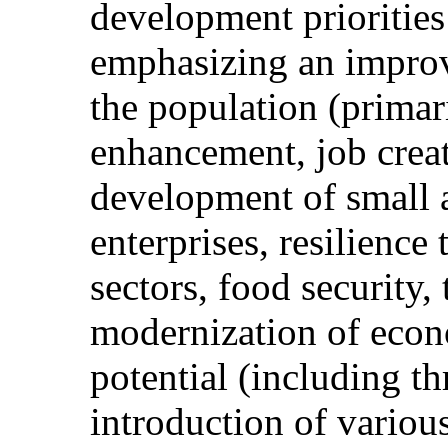
development priorities 
emphasizing an improv
the population (primaril
enhancement, job crea
development of small
enterprises, resilience
sectors, food security,
modernization of econo
potential (including 
introduction of variou