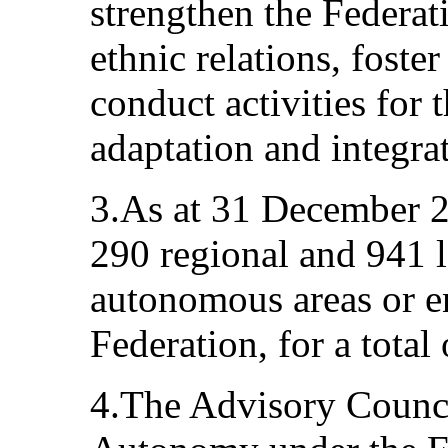
strengthen the Federat
ethnic relations, foste
conduct activities for 
adaptation and integra
3.As at 31 December 20
290 regional and 941 l
autonomous areas or en
Federation, for a total
4.The Advisory Counci