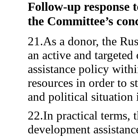
Follow-up response t
the Committee’s con
21.As a donor, the Rus
an active and targeted
assistance policy within
resources in order to 
and political situation 
22.In practical terms, t
development assistance