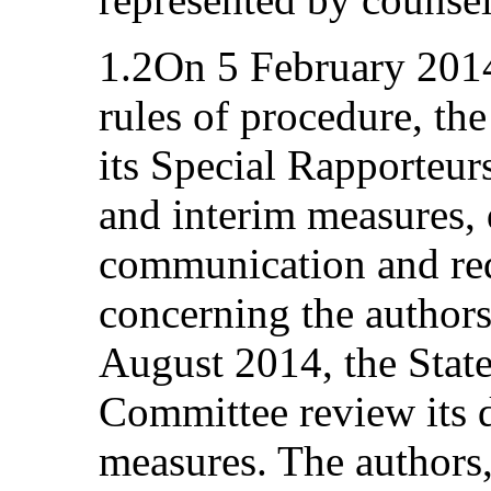
1.2On 5 February 2014,
rules of procedure, th
its Special Rapporteu
and interim measures, 
communication and req
concerning the authors
August 2014, the State
Committee review its d
measures. The authors