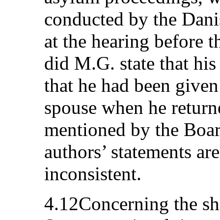
conducted by the Dani
at the hearing before 
did M.G. state that his
that he had been given 
spouse when he return
mentioned by the Boar
authors’ statements ar
inconsistent.
4.12Concerning the sh