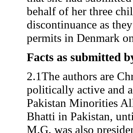
behalf of her three chi
discontinuance as they
permits in Denmark o
Facts as submitted b
2.1The authors are Chr
politically active and
Pakistan Minorities A
Bhatti in Pakistan, unt
M.G. was also presiden