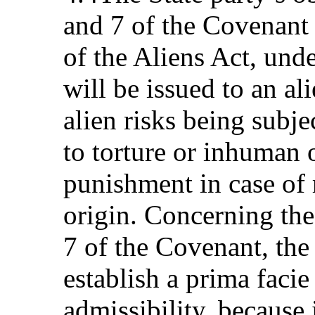
and 7 of the Covenant a
of the Aliens Act, und
will be issued to an al
alien risks being subje
to torture or inhuman 
punishment in case of 
origin. Concerning the
7 of the Covenant, the 
establish a prima facie
admissibility, because 