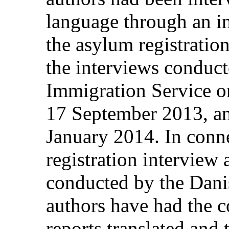
language through an in
the asylum registrati
the interviews conduc
Immigration Service 
17 September 2013, an
January 2014. In conn
registration interview 
conducted by the Dani
authors have had the c
reports translated and