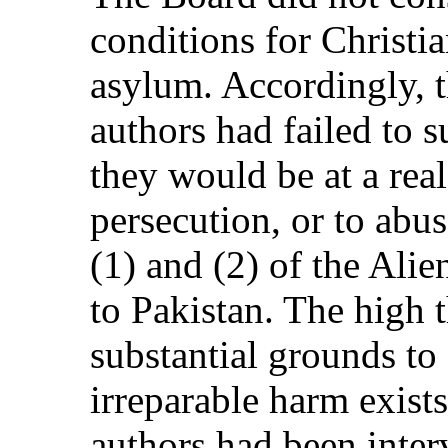
conditions for Christia
asylum. Accordingly, t
authors had failed to s
they would be at a real
persecution, or to abus
(1) and (2) of the Alien
to Pakistan. The high 
substantial grounds to e
irreparable harm exist
authors had been inter