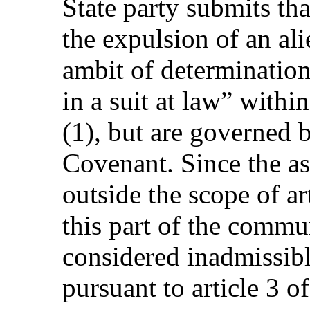
State party submits tha
the expulsion of an ali
ambit of determination
in a suit at law” withi
(1), but are governed b
Covenant. Since the a
outside the scope of ar
this part of the commu
considered inadmissib
pursuant to article 3 o