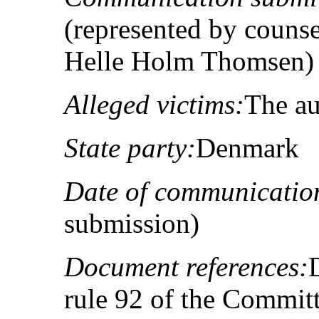
(represented by couns
Helle Holm Thomsen)
Alleged victims:
The au
State party:
Denmark
Date of communicatio
submission)
Document references:
rule 92 of the Committ