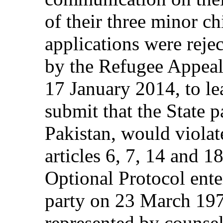
of their three minor c
applications were reje
by the Refugee Appeals
17 January 2014, to l
submit that the State p
Pakistan, would violate
articles 6, 7, 14 and 
Optional Protocol enter
party on 23 March 197
represented by counsel