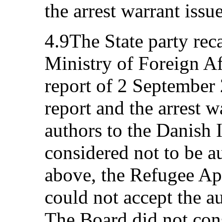
the arrest warrant issu
4.9The State party reca
Ministry of Foreign Aff
report of 2 September 
report and the arrest w
authors to the Danish 
considered not to be au
above, the Refugee App
could not accept the au
The Board did not cons