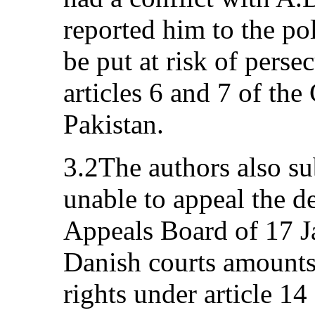
reported him to the po
be put at risk of persec
articles 6 and 7 of the
Pakistan.
3.2The authors also su
unable to appeal the d
Appeals Board of 17 J
Danish courts amounts 
rights under article 1