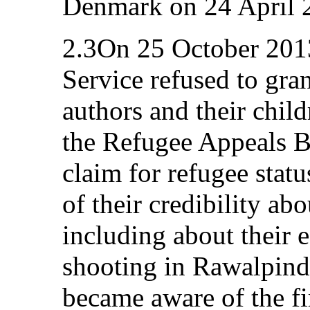
Denmark on 24 April 
2.3On 25 October 201
Service refused to gran
authors and their chil
the Refugee Appeals B
claim for refugee stat
of their credibility ab
including about their 
shooting in Rawalpind
became aware of the fi