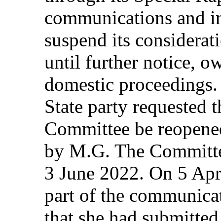
communications and in
suspend its considera
until further notice, o
domestic proceedings.
State party requested t
Committee be reopened
by M.G. The Committee
3 June 2022. On 5 Apr
part of the communica
that she had submitte