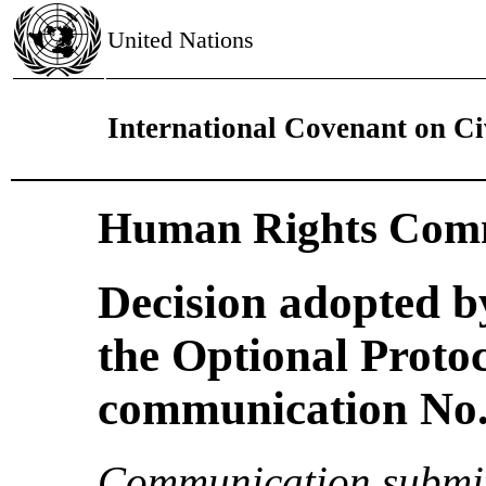
United Nations
International Covenant on Civ
Human Rights Comm
Decision adopted b
the Optional Proto
communication No. 
Communication submit