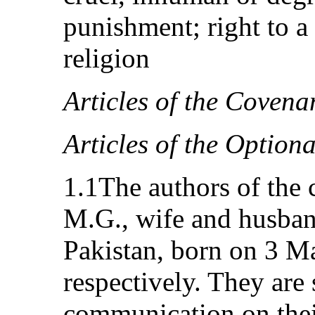
punishment; right to a 
religion
Articles of the Covena
Articles of the Option
1.1The authors of the
M.G., wife and husband
Pakistan, born on 3 M
respectively. They are
communication on thei