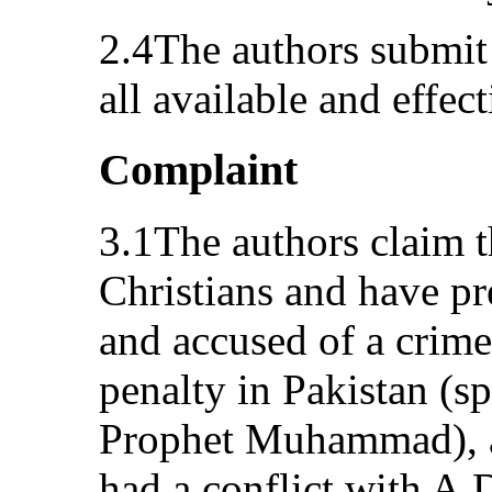
2.4The authors submit
all available and effec
Complaint
3.1The authors claim th
Christians and have pr
and accused of a crime 
penalty in Pakistan (s
Prophet Muhammad), an
had a conflict with A