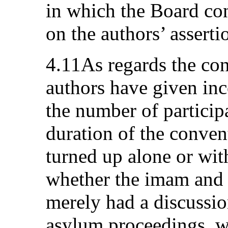
in which the Board con
on the authors’ assertio
4.11As regards the con
authors have given inc
the number of particip
duration of the conve
turned up alone or wit
whether the imam and 
merely had a discussio
asylum proceedings, wh