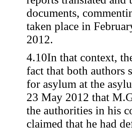
documents, commenting
taken place in Februa
2012.
4.10In that context, the
fact that both authors
for asylum at the asyl
23 May 2012 that M.G
the authorities in his 
claimed that he had d