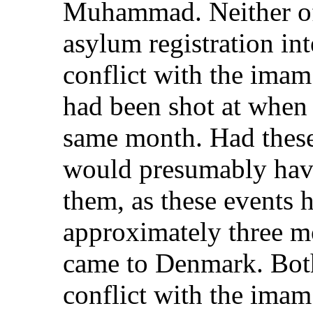
Muhammad. Neither of 
asylum registration in
conflict with the imam
had been shot at when
same month. Had these 
would presumably have 
them, as these events 
approximately three m
came to Denmark. Both
conflict with the ima