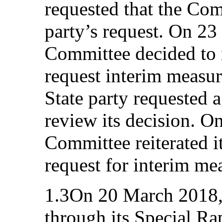
requested that the Com
party’s request. On 23
Committee decided to m
request interim measur
State party requested 
review its decision. O
Committee reiterated it
request for interim me
1.3On 20 March 2018,
through its Special R