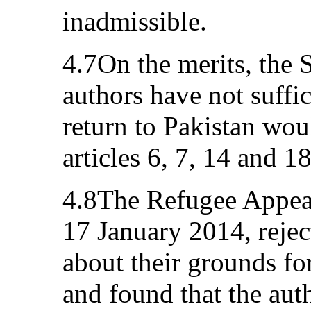
inadmissible.
4.7On the merits, the St
authors have not suffic
return to Pakistan woul
articles 6, 7, 14 and 1
4.8The Refugee Appeals
17 January 2014, rejec
about their grounds for
and found that the aut