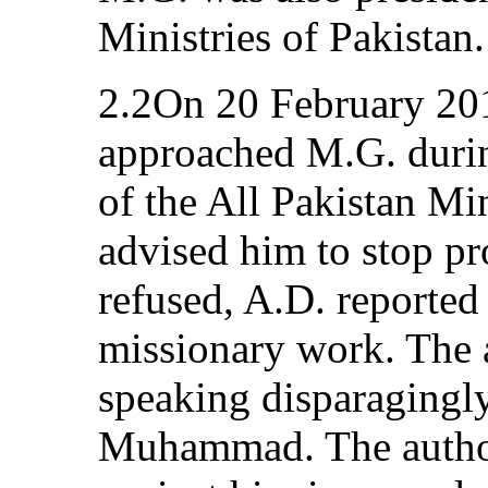
Ministries of Pakistan.
2.2On 20 February 20
approached M.G. durin
of the All Pakistan Mi
advised him to stop pr
refused, A.D. reported 
missionary work. The 
speaking disparagingly
Muhammad. The author