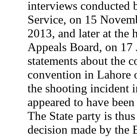
interviews conducted 
Service, on 15 Novem
2013, and later at the
Appeals Board, on 17 
statements about the c
convention in Lahore 
the shooting incident 
appeared to have been 
The State party is thus
decision made by the 