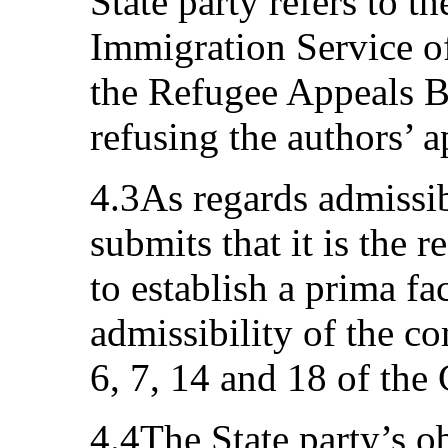
State party refers to t
Immigration Service o
the Refugee Appeals B
refusing the authors’ a
4.3As regards admissibi
submits that it is the r
to establish a prima fa
admissibility of the c
6, 7, 14 and 18 of the
4.4The State party’s ob