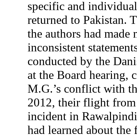
specific and individual
returned to Pakistan. 
the authors had made 
inconsistent statement
conducted by the Dani
at the Board hearing, c
M.G.’s conflict with 
2012, their flight fro
incident in Rawalpind
had learned about the f