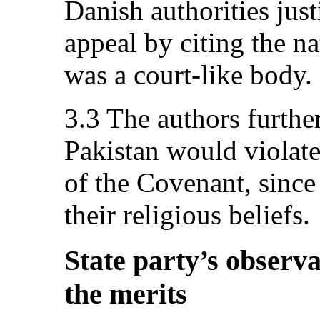
Danish authorities just
appeal by citing the n
was a court-like body.
3.3 The authors further
Pakistan would violate 
of the Covenant, since
their religious beliefs.
State party’s observa
the merits