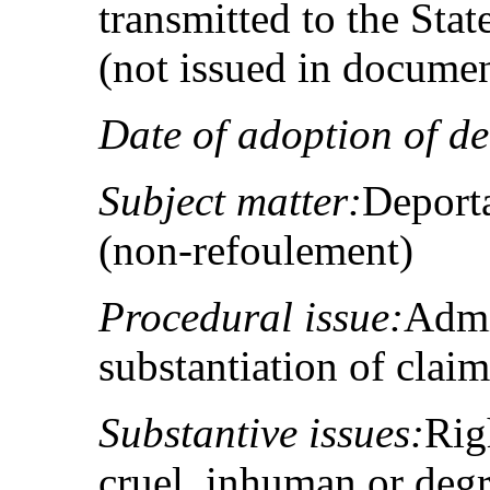
transmitted to the Sta
(not issued in docume
Date of adoption of de
Subject matter:
Deporta
(non‑refoulement)
Procedural issue:
Admis
substantiation of claim
Substantive issues:
Righ
cruel, inhuman or degr