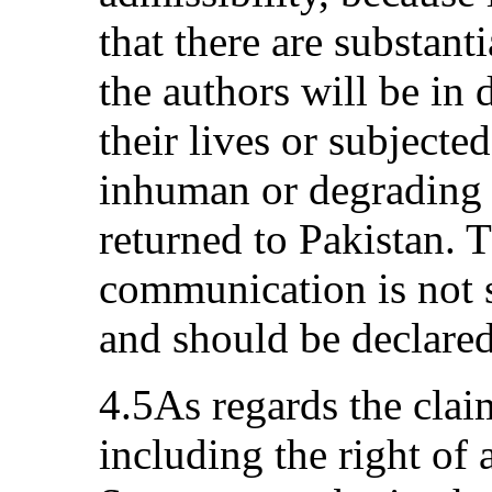
that there are substant
the authors will be in
their lives or subjected
inhuman or degrading 
returned to Pakistan. T
communication is not s
and should be declared
4.5As regards the clai
including the right of 