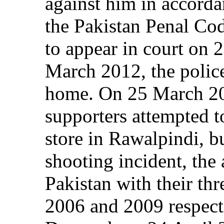
against him in accorda
the Pakistan Penal Co
to appear in court on
March 2012, the police
home. On 25 March 20
supporters attempted t
store in Rawalpindi, bu
shooting incident, the 
Pakistan with their thr
2006 and 2009 respecti