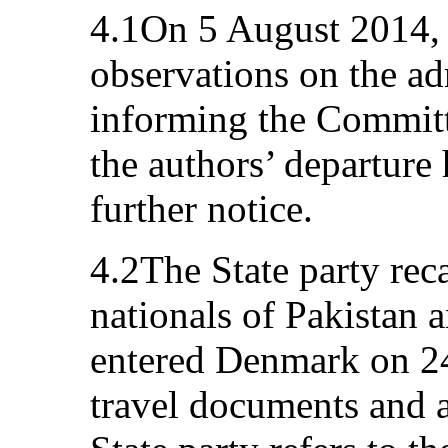
4.1On 5 August 2014, 
observations on the adm
informing the Committe
the authors’ departure
further notice.
4.2The State party reca
nationals of Pakistan 
entered Denmark on 24
travel documents and 