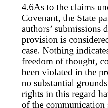
4.6As to the claims und
Covenant, the State pa
authors’ submissions d
provision is considered
case. Nothing indicates
freedom of thought, co
been violated in the pr
no substantial grounds 
rights in this regard h
of the communication 