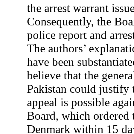
the arrest warrant issu
Consequently, the Boa
police report and arres
The authors’ explanati
have been substantiate
believe that the genera
Pakistan could justify
appeal is possible agai
Board, which ordered t
Denmark within 15 da