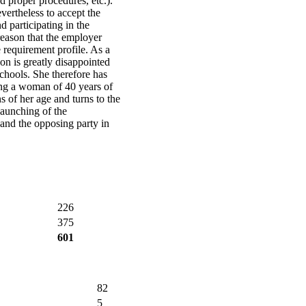
d proper procedures, etc.).
vertheless to accept the
d participating in the
 reason that the employer
he requirement profile. As a
ion is greatly disappointed
schools. She therefore has
ng a woman of 40 years of
s of her age and turns to the
launching of the
and the opposing party in
226
375
601
82
5