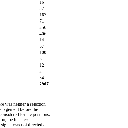
16
57
167
71
256
406
14
57
100
3
12
21
34
2967
re was neither a selection
management before the
sidered for the positions.
ion, the business
 signal was not directed at