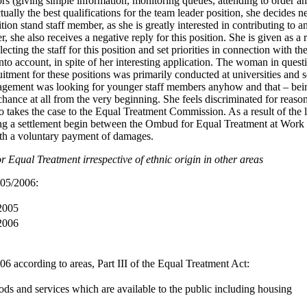
tors (giving simple information, monitoring queues, attending to order an
lly the best qualifications for the team leader position, she decides ne
tion stand staff member, as she is greatly interested in contributing to an
r, she also receives a negative reply for this position. She is given as a
electing the staff for this position and set priorities in connection with t
into account, in spite of her interesting application. The woman in quest
ruitment for these positions was primarily conducted at universities and 
nagement was looking for younger staff members anyhow and that – bei
hance at all from the very beginning. She feels discriminated for reason
takes the case to the Equal Treatment Commission. As a result of the 
ing a settlement begin between the Ombud for Equal Treatment at Work 
th a voluntary payment of damages.
 Equal Treatment irrespective of ethnic origin in other areas
005/2006:
 2005
 2006
6 according to areas, Part III of the Equal Treatment Act:
ds and services which are available to the public including housing