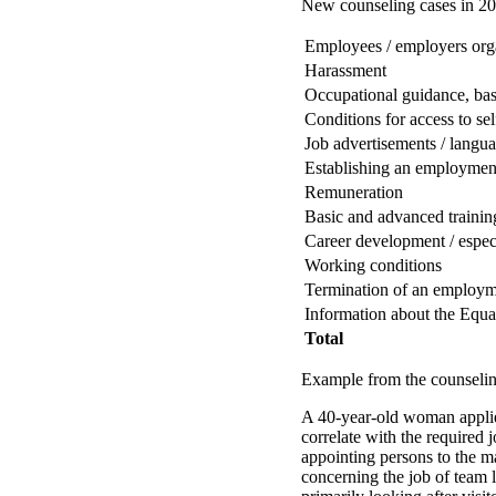
New counseling cases in 200
Employees / employers org
Harassment
Occupational guidance, bas
Conditions for access to s
Job advertisements / langu
Establishing an employment
Remuneration
Basic and advanced trainin
Career development / espe
Working conditions
Termination of an employme
Information about the Equa
Total
Example from the counseling
A 40-year-old woman applies
correlate with the required 
appointing persons to the 
concerning the job of team le