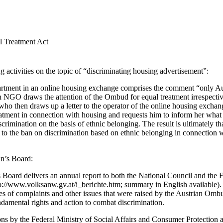
l Treatment Act
 activities on the topic of “discriminating housing advertisement”:
artment in an online housing exchange comprises the comment “only Aus
GO draws the attention of the Ombud for equal treatment irrespective 
 who then draws up a letter to the operator of the online housing exchan
eatment in connection with housing and requests him to inform her what 
scrimination on the basis of ethnic belonging. The result is ultimately th
to the ban on discrimination based on ethnic belonging in connection wi
n’s Board:
ard delivers an annual report to both the National Council and the F
http://www.volksanw.gv.at/i_berichte.htm; summary in English available).
types of complaints and other issues that were raised by the Austrian O
ndamental rights and action to combat discrimination.
ons by the Federal Ministry of Social Affairs and Consumer Protection a