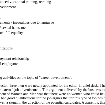
anced vocational training, retrainig
evelopment
t
ements / inequalities due to language
/ sexual harassment
ch full equality
izations
loyment relationship
elf-employment
 activities on the topic of “career development”:
ector, three men were newly appointed for the editor-in-chief desk. The
or external job advertisement. The argument delivered by the business 
ment of Women and Men was that there were no women who could be con
 good qualifications for the job argues that for this type of top posit
 a signal in the direction of the potential candidates. Apparently, this