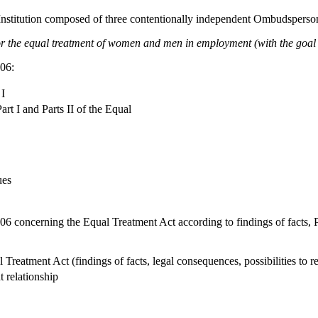
(Institution composed of three contentionally independent Ombudspers
 the equal treatment of women and men in employment (with the goal o
06:
 I
art I and Parts II of the Equal
ues
6 concerning the Equal Treatment Act according to findings of facts, P
 Treatment Act (findings of facts, legal consequences, possibilities to r
 relationship