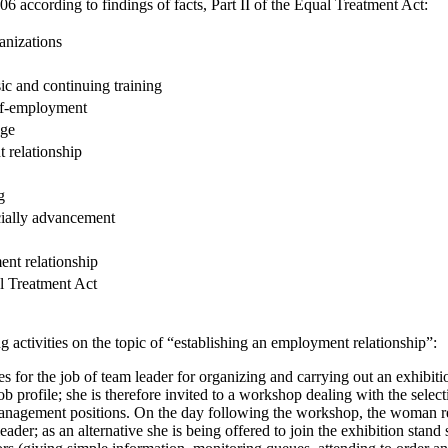
6 according to findings of facts, Part II of the Equal Treatment Act:
anizations
ic and continuing training
elf-employment
age
 relationship
g
cially advancement
nt relationship
l Treatment Act
 activities on the topic of “establishing an employment relationship”:
 for the job of team leader for organizing and carrying out an exhibitio
job profile; she is therefore invited to a workshop dealing with the selec
management positions. On the day following the workshop, the woman re
ader; as an alternative she is being offered to join the exhibition stand 