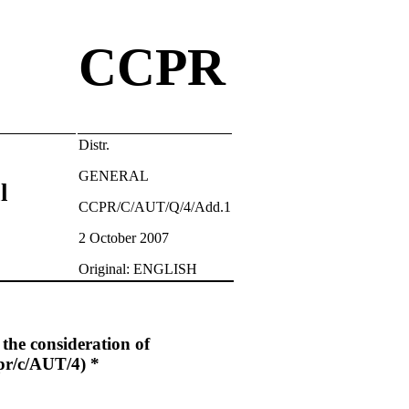
CCPR
Distr.
GENERAL
l
CCPR/C/AUT/Q/4/Add.1
2 October 2007
Original: ENGLISH
h the consideration of
/c/AUT/4) *