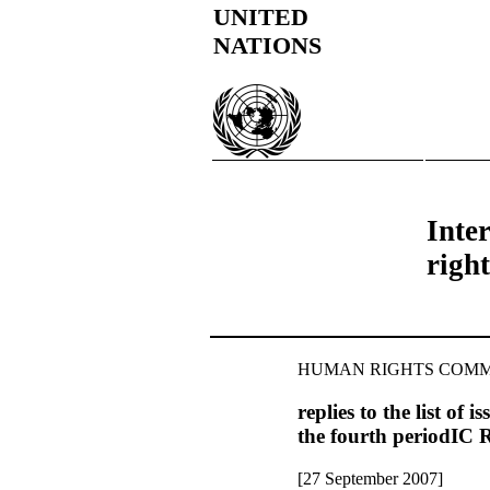
UNITED
NATIONS
Inter
right
HUMAN RIGHTS COMM
replies to the list of
the fourth period
[27 September 2007]