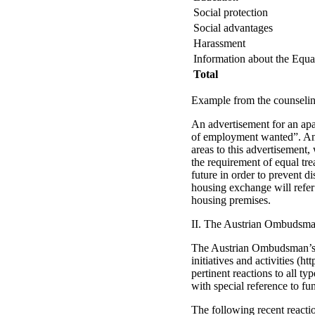
Social protection
Social advantages
Harassment
Information about the Equa
Total
Example from the counseling
An advertisement for an ap
of employment wanted”. An N
areas to this advertisement,
the requirement of equal tr
future in order to prevent di
housing exchange will refer 
housing premises.
II. The Austrian Ombudsma
The Austrian Ombudsman’s Bo
initiatives and activities (
pertinent reactions to all 
with special reference to fu
The following recent reacti