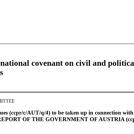
national covenant on civil and politica
s
ITTEE
 issues (ccpr/c/AUT/q/4) to be taken up in connection wit
IC REPORT OF THE GOVERNMENT OF AUSTRIA (ccpr