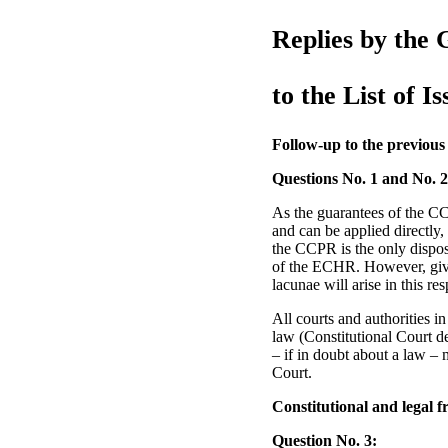
Replies by the 
to the List of Is
Follow-up to the previous
Questions No. 1 and No. 2
As the guarantees of the CC
and can be applied directly,
the CCPR is the only disposi
of the ECHR. However, give
lacunae will arise in this res
All courts and authorities 
law (Constitutional Court d
– if in doubt about a law – m
Court.
Constitutional and legal 
Question No. 3: