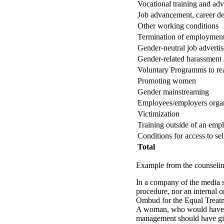
Vocational training and adv
Job advancement, career d
Other working conditions
Termination of employmen
Gender-neutral job advertis
Gender-related harassment 
Voluntary Programms to rea
Promoting women
Gender mainstreaming
Employees/employers organ
Victimization
Training outside of an emp
Conditions for access to s
Total
Example from the counseling
In a company of the media s
procedure, nor an internal 
Ombud for the Equal Treat
A woman, who would have had
management should have given