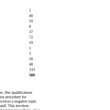
2
40
10
8
37
72
19
1
3
16
48
333
589
n. Her qualifications
tion procedure for
ceives a negative reply
staff. This involves