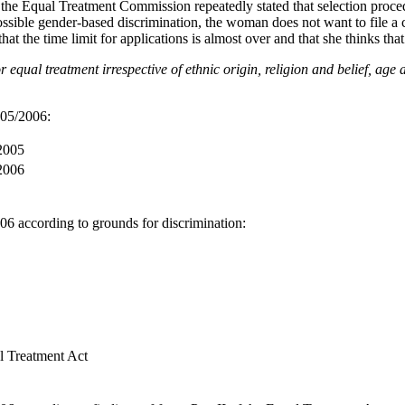
the Equal Treatment Commission repeatedly stated that selection proce
ossible gender-based discrimination, the woman does not want to file a
, that the time limit for applications is almost over and that she thinks tha
equal treatment irrespective of ethnic origin, religion and belief, age 
005/2006:
 2005
 2006
6 according to grounds for discrimination:
l Treatment Act