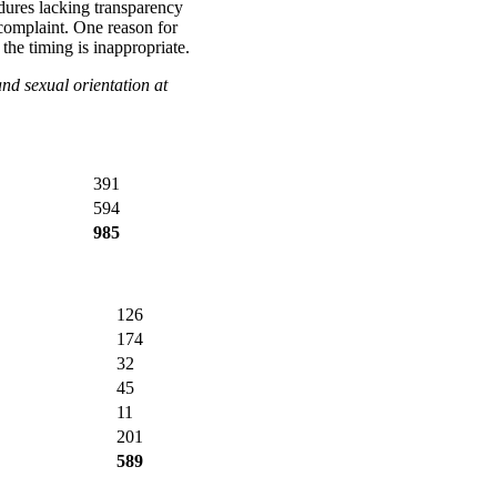
dures lacking transparency
 complaint. One reason for
t the timing is inappropriate.
and sexual orientation at
391
594
985
126
174
32
45
11
201
589