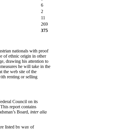
6
2
11
269
375
trian nationals with proof
of ethnic origin in other
ge, drawing his attention to
measures he will take in the
at the web site of the
th renting or selling
ederal Council on its
 This report contains
mbudsman’s Board,
inter alia
re listed by way of