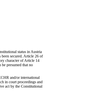
itutional status in Austria
s been secured. Article 26 of
ry character of Article 14
n be presumed that no
 ECHR and/or international
ach in court proceedings and
tive act by the Constitutional