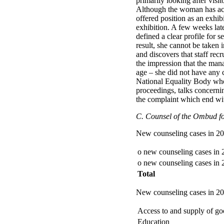
primarily looking after visi
Although the woman has actua
offered position as an exhibi
exhibition. A few weeks late
defined a clear profile for s
result, she cannot be taken 
and discovers that staff rec
the impression that the ma
age – she did not have any c
National Equality Body who 
proceedings, talks concern
the complaint which end wi
C. Counsel of the Ombud for
New counseling cases in 2
o new counseling cases in
o new counseling cases in
Total
New counseling cases in 200
Access to and supply of goo
Education