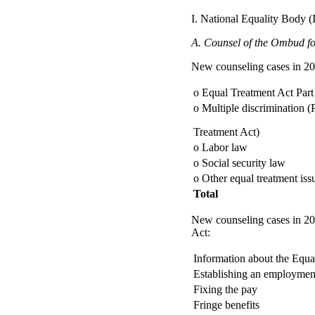
I. National Equality Body 
A. Counsel of the Ombud for
New counseling cases in 20
o Equal Treatment Act Part
o Multiple discrimination (P
Treatment Act)
o Labor law
o Social security law
o Other equal treatment iss
Total
New counseling cases in 200
Act:
Information about the Equal
Establishing an employment
Fixing the pay
Fringe benefits