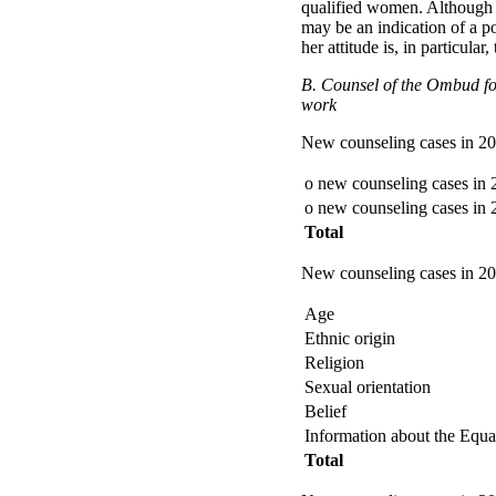
qualified women. Although 
may be an indication of a p
her attitude is, in particular
B. Counsel of the Ombud for 
work
New counseling cases in 2
o new counseling cases in
o new counseling cases in
Total
New counseling cases in 200
Age
Ethnic origin
Religion
Sexual orientation
Belief
Information about the Equa
Total