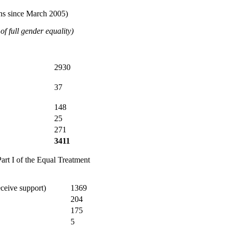
ons since March 2005)
f full gender equality)
2930
37
148
25
271
3411
art I of the Equal Treatment
eceive support)
1369
204
175
5