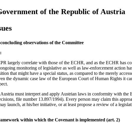
Government of the Republic of Austria
sues
 concluding observations of the Committee
:
PR largely correlate with those of the ECHR, and as the ECHR has const
 ongoing monitoring of legislative as well as law-enforcement action ha
tion that might have a special status, as compared to the merely accesso
n the dynamic case law of the European Court of Human Rights it ca
pect.
in Austria must interpret and apply Austrian laws in conformity with the
ecisions, file number 13.897/1994). Every person may claim this appro
ay launch, at his/her initiative, or at least propose a review of a legisla
framework within which the Covenant is implemented (art. 2)