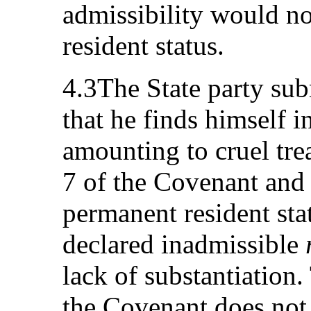
admissibility would n
resident status.
4.3The State party sub
that he finds himself in
amounting to cruel trea
7 of the Covenant and 
permanent resident sta
declared inadmissible
lack of substantiation.
the Covenant does not 