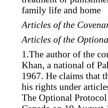
family life and home
Articles of the Covena
Articles of the Option
1.The author of the c
Khan, a national of Pa
1967. He claims that th
his rights under articl
The Optional Protocol 