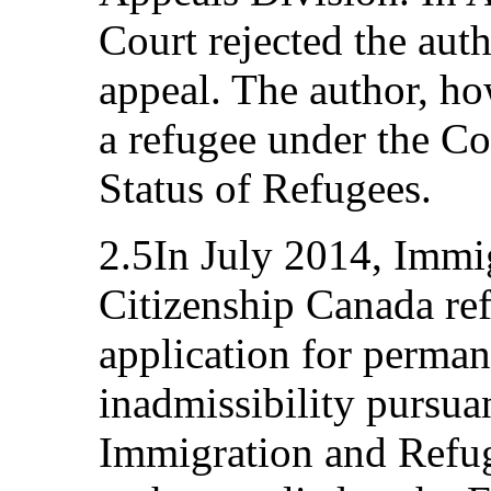
Court rejected the auth
appeal. The author, ho
a refugee under the Co
Status of Refugees.
2.5In July 2014, Immi
Citizenship Canada ref
application for perman
inadmissibility pursuan
Immigration and Refug