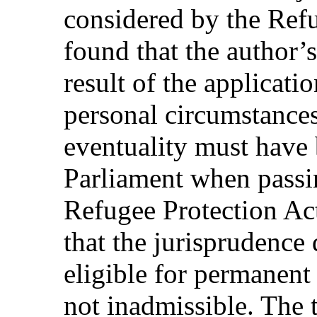
considered by the Refu
found that the author’s
result of the applicatio
personal circumstances
eventuality must have
Parliament when passi
Refugee Protection Ac
that the jurisprudence 
eligible for permanent 
not inadmissible. The