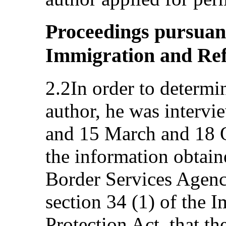
Proceedings pursuant 
Immigration and Ref
2.2In order to determin
author, he was interv
and 15 March and 18 O
the information obtain
Border Services Agenc
section 34 (1) of the 
Protection Act, that t