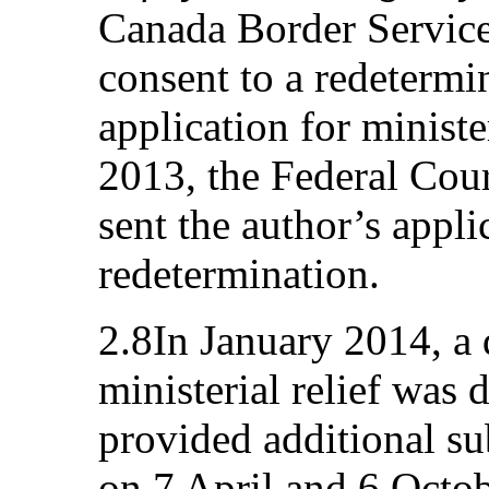
Canada Border Service
consent to a redetermi
application for ministe
2013, the Federal Cou
sent the author’s appli
redetermination.
2.8In January 2014, a
ministerial relief was 
provided additional su
on 7 April and 6 Octo