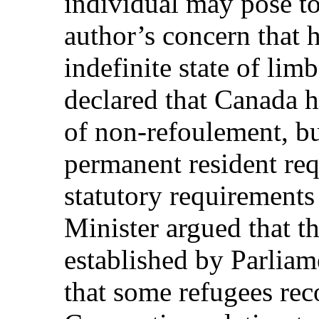
individual may pose to
author’s concern that 
indefinite state of lim
declared that Canada h
of non-refoulement, b
permanent resident req
statutory requirements
Minister argued that t
established by Parliam
that some refugees rec