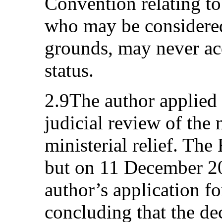
Convention relating to
who may be considered
grounds, may never ac
status.
2.9The author applied 
judicial review of the 
ministerial relief. The
but on 11 December 20
author’s application fo
concluding that the dec