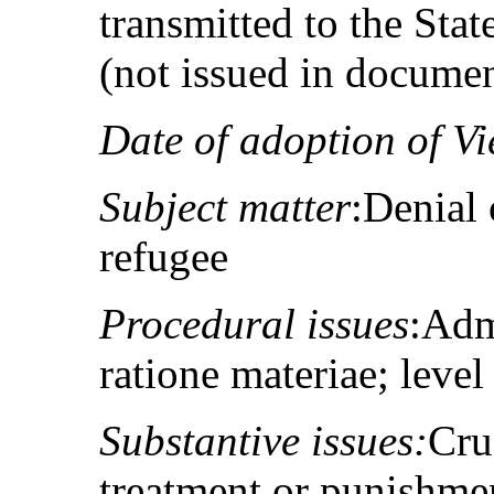
transmitted to the St
(not issued in docume
Date of adoption of V
Subject matter
:Denial 
refugee
Procedural issues
:Adm
ratione materiae; level
Substantive issues:
Cru
treatment or punishment