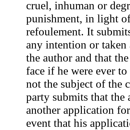
cruel, inhuman or degr
punishment, in light of
refoulement. It submits
any intention or taken
the author and that the
face if he were ever to
not the subject of the
party submits that the 
another application for 
event that his applicati