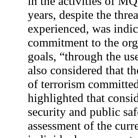
in the activities of
years, despite the threa
experienced, was indica
commitment to the orga
goals, “through the us
also considered that t
of terrorism commi
highlighted that consi
security and public saf
assessment of the curre