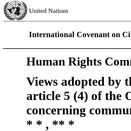
United Nations
International Covenant on Civ
Human Rights Comm
Views adopted by 
article 5 (4) of the
concerning commun
* * , ** *