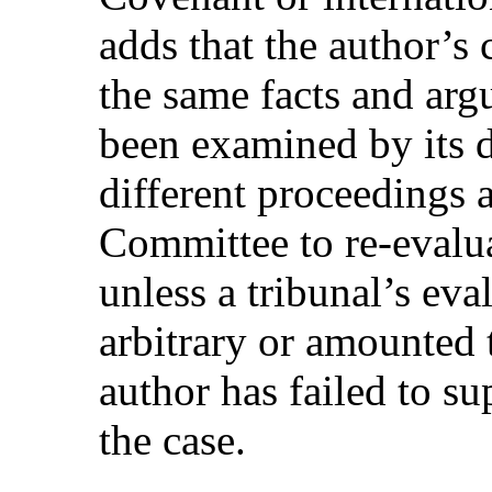
adds that the author’s
the same facts and arg
been examined by its 
different proceedings an
Committee to re-evalua
unless a tribunal’s ev
arbitrary or amounted t
author has failed to su
the case.