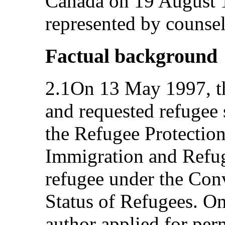
Canada on 19 August 1
represented by counsel
Factual background
2.1On 13 May 1997, th
and requested refugee 
the Refugee Protection
Immigration and Refug
refugee under the Conv
Status of Refugees. O
author applied for per