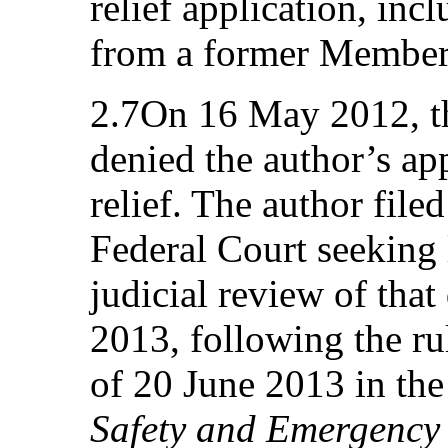
relief application, incl
from a former Member 
2.7On 16 May 2012, th
denied the author’s app
relief. The author file
Federal Court seeking 
judicial review of tha
2013, following the r
of 20 June 2013 in th
Safety and Emergency