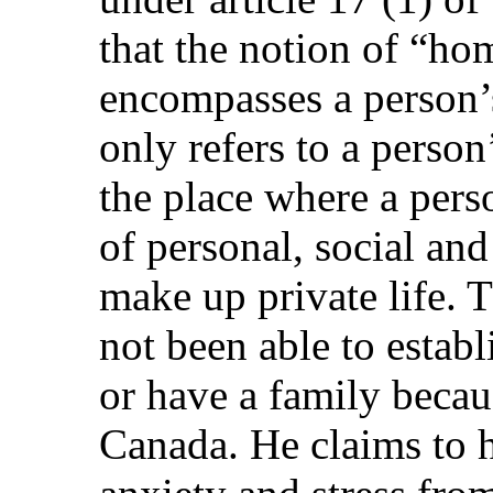
that the notion of “hom
encompasses a person’
only refers to a person
the place where a per
of personal, social and
make up private life. 
not been able to establ
or have a family becaus
Canada. He claims to 