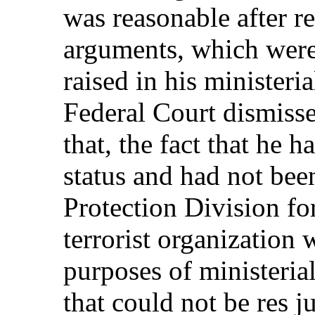
was reasonable after r
arguments, which were 
raised in his ministeria
Federal Court dismiss
that, the fact that he 
status and had not be
Protection Division fo
terrorist organization 
purposes of ministerial
that could not be res j