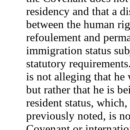
residency and that a d
between the human rig
refoulement and perma
immigration status sub
statutory requirements.
is not alleging that he
but rather that he is 
resident status, which
previously noted, is no
Covenant or internatio