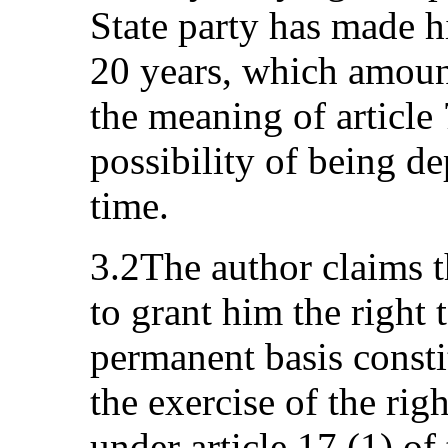
State party has made hi
20 years, which amount
the meaning of article
possibility of being de
time.
3.2The author claims th
to grant him the right 
permanent basis consti
the exercise of the rig
under article 17 (1) o