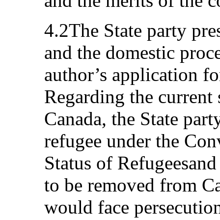
and the merits of the
4.2The State party pres
and the domestic proc
author’s application f
Regarding the current s
Canada, the State party
refugee under the Conv
Status of Refugeesand 
to be removed from Ca
would face persecution 