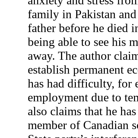
anxiety and stress fro
family in Pakistan and 
father before he died i
being able to see his 
away. The author claim
establish permanent e
has had difficulty, fo
employment due to te
also claims that he has 
member of Canadian so