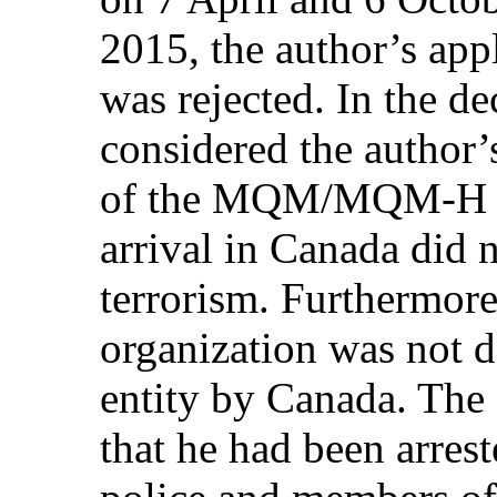
2015, the author’s appl
was rejected. In the de
considered the author’
of the MQM/MQM-H in 
arrival in Canada did 
terrorism. Furthermore
organization was not de
entity by Canada. The 
that he had been arrest