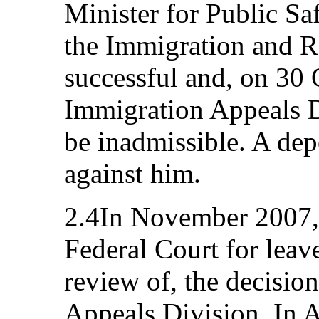
Minister for Public Saf
the Immigration and 
successful and, on 30 
Immigration Appeals D
be inadmissible. A dep
against him.
2.4In November 2007, 
Federal Court for leave
review of, the decisio
Appeals Division. In 