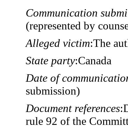
Communication submit
(represented by couns
Alleged victim
:The au
State party
:Canada
Date of communicatio
submission)
Document references
:
rule 92 of the Committ