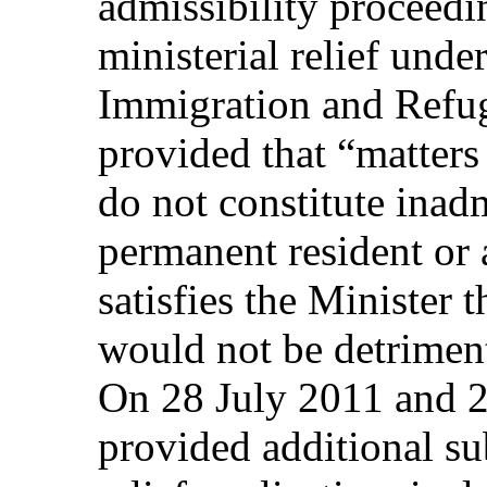
admissibility proceedi
ministerial relief unde
Immigration and Refug
provided that “matters 
do not constitute inadm
permanent resident or 
satisfies the Minister 
would not be detrimenta
On 28 July 2011 and 2
provided additional su