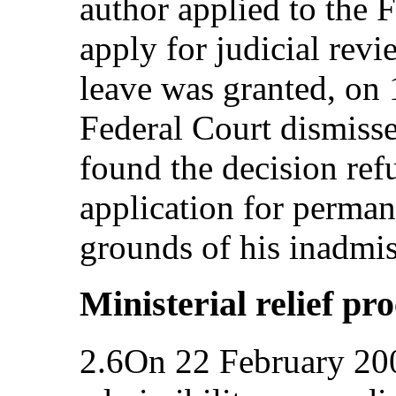
author applied to the F
apply for judicial rev
leave was granted, on
Federal Court dismissed
found the decision ref
application for perman
grounds of his inadmiss
Ministerial relief pr
2.6On 22 February 2006