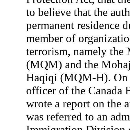
to believe that the aut
permanent residence du
member of organizatio
terrorism, namely th
(MQM) and the Mohaj
Haqiqi (MQM-H). On 3
officer of the Canada
wrote a report on the a
was referred to an admi
Immigration Division 