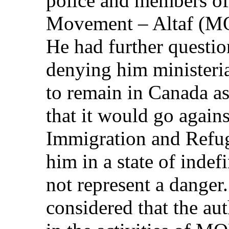
police and members o
Movement – Altaf (M
He had further questio
denying him ministeria
to remain in Canada as
that it would go agains
Immigration and Refug
him in a state of indef
not represent a danger.
considered that the aut