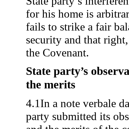
State party’s interferen
for his home is arbitra
fails to strike a fair 
security and that right,
the Covenant.
State party’s observa
the merits
4.1In a note verbale d
party submitted its ob