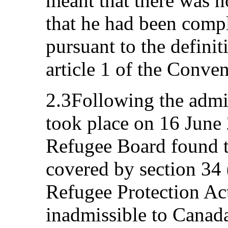
meant that there was n
that he had been compli
pursuant to the definit
article 1 of the Conven
2.3Following the admis
took place on 16 June
Refugee Board found t
covered by section 34 
Refugee Protection Act
inadmissible to Canada