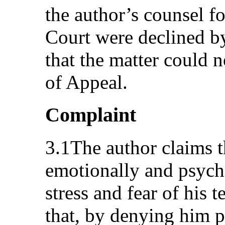
the author’s counsel f
Court were declined b
that the matter could 
of Appeal.
Complaint
3.1The author claims t
emotionally and psych
stress and fear of his 
that, by denying him p