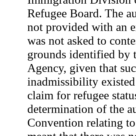
Refugee Board. The au
not provided with an e
was not asked to contes
grounds identified by
Agency, given that su
inadmissibility existed
claim for refugee statu
determination of the a
Convention relating to