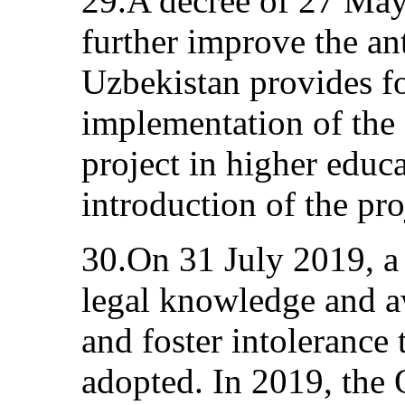
29.A decree of 27 May
further improve the an
Uzbekistan provides fo
implementation of the 
project in higher educ
introduction of the pro
30.On 31 July 2019, a 
legal knowledge and a
and foster intolerance 
adopted. In 2019, the 