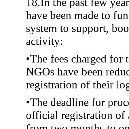
18.In the past few year
have been made to fun
system to support, bo
activity:
•The fees charged for t
NGOs have been reduce
registration of their l
•The deadline for proc
official registration 
from two months to o