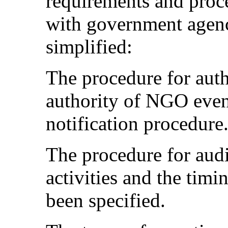
requirements and proc
with government agenc
simplified:
The procedure for auth
authority of NGO even
notification procedure
The procedure for aud
activities and the tim
been specified.