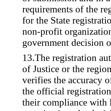
requirements of the re
for the State registra
non-profit organizatio
government decision 
13.The registration au
of Justice or the regio
verifies the accuracy o
the official registrati
their compliance with 