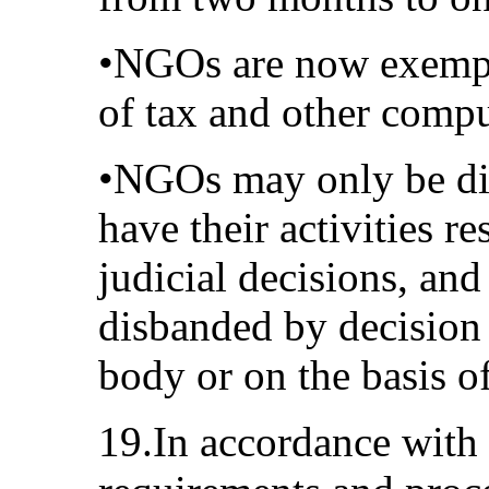
•NGOs are now exempt
of tax and other comp
•NGOs may only be dis
have their activities re
judicial decisions, an
disbanded by decision
body or on the basis of
19.In accordance with