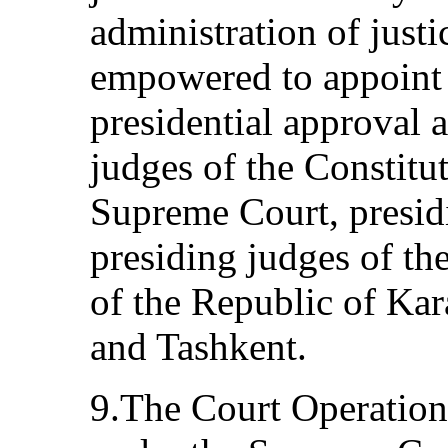
administration of just
empowered to appoint 
presidential approval 
judges of the Constitu
Supreme Court, presid
presiding judges of th
of the Republic of Kar
and Tashkent.
9.The Court Operatio