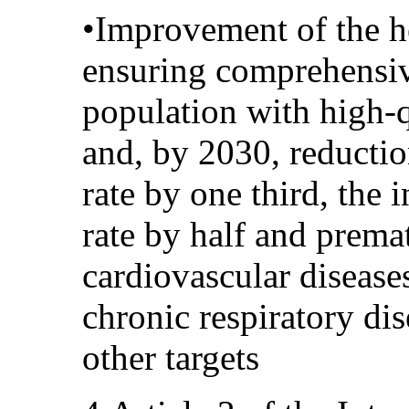
•Improvement of the h
ensuring comprehensiv
population with high-q
and, by 2030, reductio
rate by one third, the 
rate by half and prema
cardiovascular diseases
chronic respiratory di
other targets