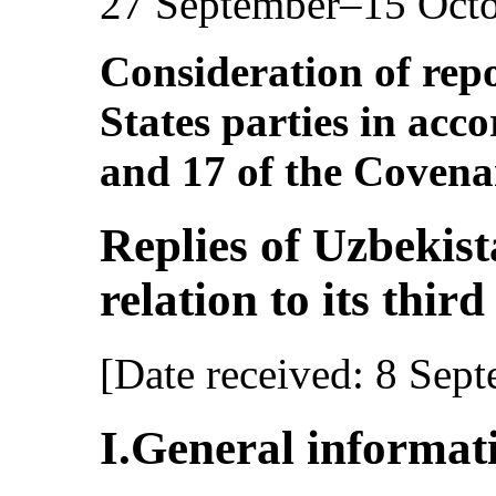
27 September–15 Oct
Consideration of repo
States parties in acco
and 17 of the Covena
Replies of Uzbekista
relation to its thir
[Date received: 8 Sep
I.General informat