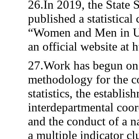
26.In 2019, the State 
published a statistica
“Women and Men in Uz
an official website at h
27.Work has begun on 
methodology for the co
statistics, the establi
interdepartmental coor
and the conduct of a n
a multiple indicator c