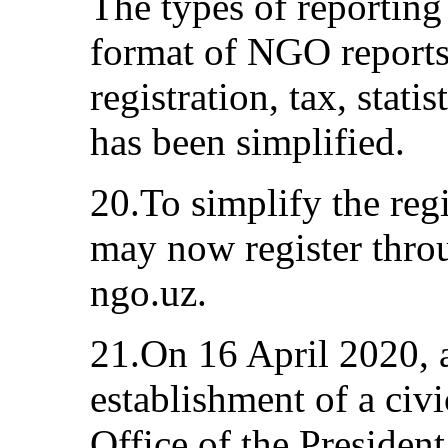
The types of reporting
format of NGO reports 
registration, tax, stati
has been simplified.
20.To simplify the reg
may now register throu
ngo.uz.
21.On 16 April 2020, 
establishment of a civ
Office of the President