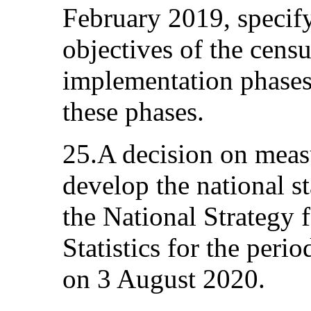
February 2019, specif
objectives of the censu
implementation phases 
these phases.
25.A decision on meas
develop the national st
the National Strategy 
Statistics for the per
on 3 August 2020.