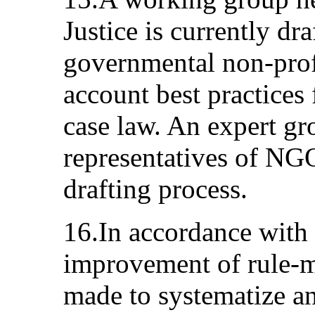
Justice is currently dr
governmental non-profi
account best practices
case law. An expert gr
representatives of NGO
drafting process.
16.In accordance with 
improvement of rule-m
made to systematize a