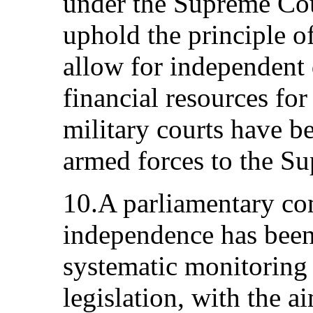
under the Supreme Cou
uphold the principle o
allow for independent 
financial resources for 
military courts have b
armed forces to the S
10.A parliamentary co
independence has been 
systematic monitoring
legislation, with the a