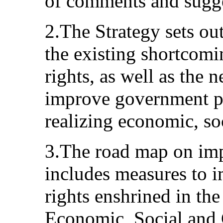
of comments and sugge
2.The Strategy sets ou
the existing shortcomi
rights, as well as the n
improve government po
realizing economic, soc
3.The road map on imp
includes measures to i
rights enshrined in th
Economic, Social and 