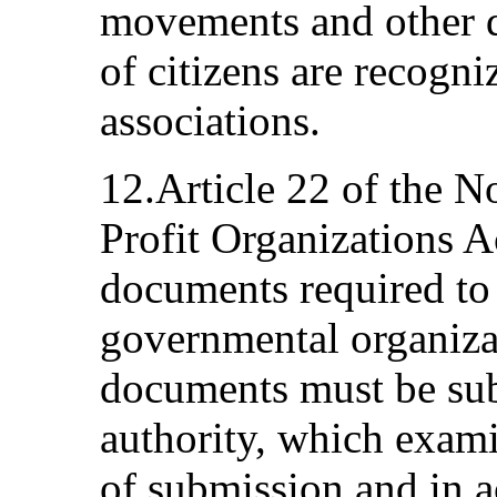
movements and other d
of citizens are recogni
associations.
12.Article 22 of the 
Profit Organizations Ac
documents required to o
governmental organiza
documents must be subm
authority, which exam
of submission and in 