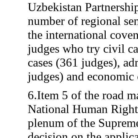
Uzbekistan Partnership
number of regional sem
the international coven
judges who try civil c
cases (361 judges), ad
judges) and economic 
6.Item 5 of the road m
National Human Rights
plenum of the Supreme
decision on the applica