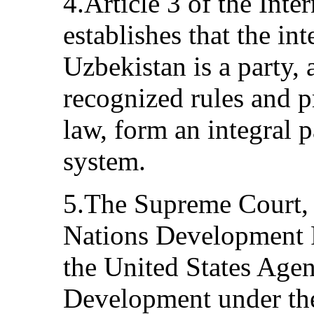
4.Article 3 of the Inte
establishes that the int
Uzbekistan is a party, 
recognized rules and pr
law, form an integral p
system.
5.The Supreme Court, 
Nations Development
the United States Agen
Development under th