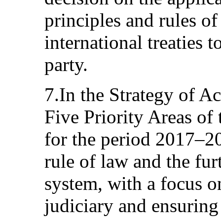
principles and rules of
international treaties 
party.
7.In the Strategy of A
Five Priority Areas of
for the period 2017–20
rule of law and the fur
system, with a focus o
judiciary and ensuring 