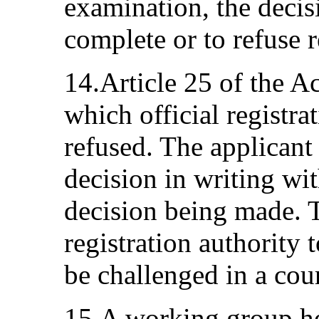
examination, the decis
complete or to refuse r
14.Article 25 of the A
which official registr
refused. The applicant 
decision in writing wit
decision being made. T
registration authority 
be challenged in a cour
15.A working group he