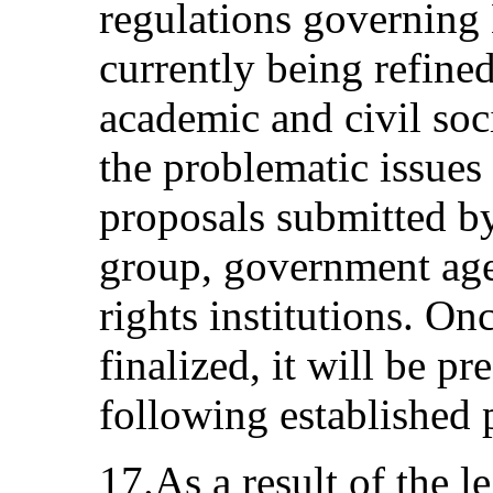
regulations governing
currently being refine
academic and civil soc
the problematic issues 
proposals submitted b
group, government age
rights institutions. On
finalized, it will be p
following established p
17.As a result of the l