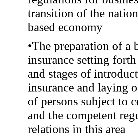
transition of the nati
based economy
•The preparation of a 
insurance setting fort
and stages of introduc
insurance and laying o
of persons subject to 
and the competent regu
relations in this area