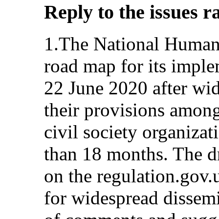
Reply to the issues r
1.The National Human 
road map for its impl
22 June 2020 after wi
their provisions amon
civil society organiza
than 18 months. The dr
on the regulation.gov.
for widespread dissem