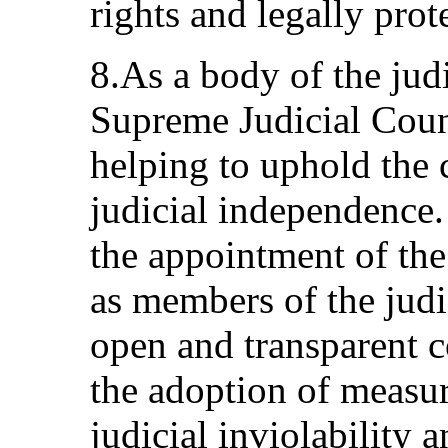
rights and legally prote
8.As a body of the jud
Supreme Judicial Counc
helping to uphold the c
judicial independence.
the appointment of the 
as members of the judi
open and transparent 
the adoption of measur
judicial inviolability a