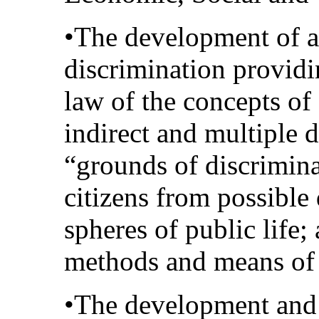
•The development of a 
discrimination providin
law of the concepts of 
indirect and multiple 
“grounds of discriminat
citizens from possible
spheres of public life
methods and means of p
•The development and 