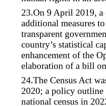
23.On 9 April 2019, a
additional measures t
transparent governmen
country’s statistical ca
enhancement of the Op
elaboration of a bill on 
24.The Census Act wa
2020; a policy outline 
national census in 20