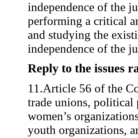
independence of the ju
performing a critical an
and studying the existi
independence of the ju
Reply to the issues r
11.Article 56 of the Co
trade unions, political 
women’s organizations,
youth organizations, ar