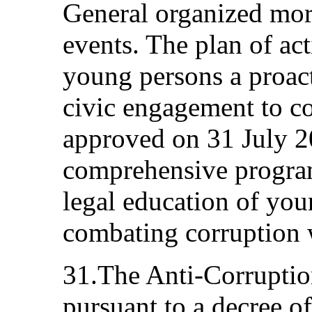
General organized mor
events. The plan of act
young persons a proact
civic engagement to c
approved on 31 July 2
comprehensive progra
legal education of you
combating corruption 
31.The Anti-Corruptio
pursuant to a decree o