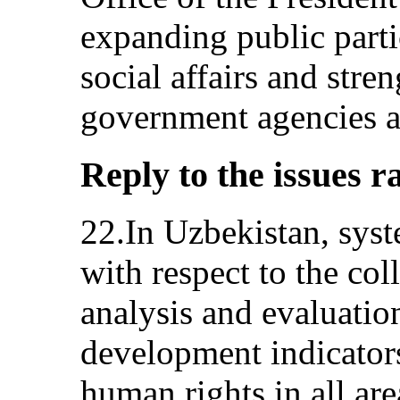
expanding public part
social affairs and stre
government agencies an
Reply to the issues r
22.In Uzbekistan, syst
with respect to the col
analysis and evaluatio
development indicators
human rights in all are