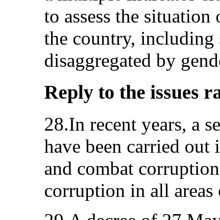
to assess the situatio
the country, including s
disaggregated by gend
Reply to the issues r
28.In recent years, a s
have been carried out 
and combat corruption 
corruption in all areas 