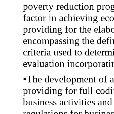
poverty reduction pro
factor in achieving ec
providing for the elab
encompassing the defin
criteria used to determ
evaluation incorporatin
•The development of a
providing for full codi
business activities an
regulations for busines