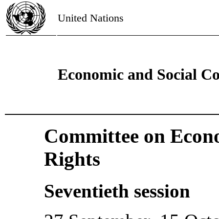
United Nations
Economic and Social Co
Committee on Econo
Rights
Seventieth session