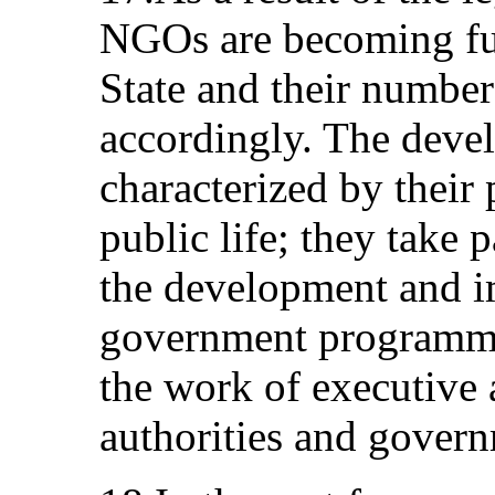
NGOs are becoming ful
State and their number
accordingly. The dev
characterized by their p
public life; they take pa
the development and i
government programme
the work of executive 
authorities and govern