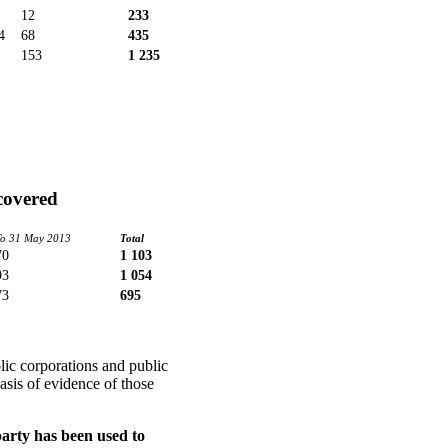
12
233
4
68
435
153
1 235
covered
To 31 May 2013
Total
70
1 103
93
1 054
73
695
lic corporations and public
asis of evidence of those
party has been used to