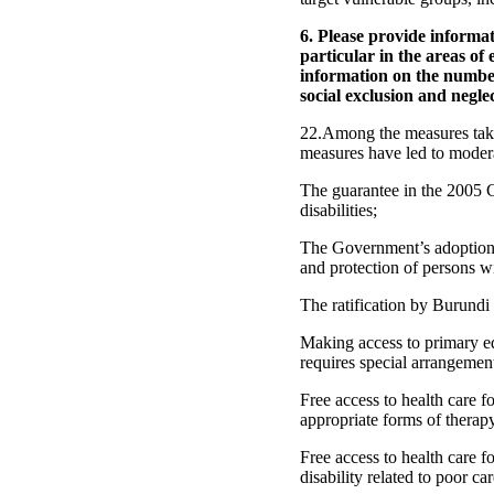
6. Please provide informat
particular in the areas of
information on the number 
social exclusion and neglec
22.Among the measures taken 
measures have led to moder
The guarantee in the 2005 C
disabilities;
The Government’s adoption 
and protection of persons wit
The ratification by Burundi
Making access to primary educ
requires special arrangemen
Free access to health care f
appropriate forms of therap
Free access to health care f
disability related to poor c