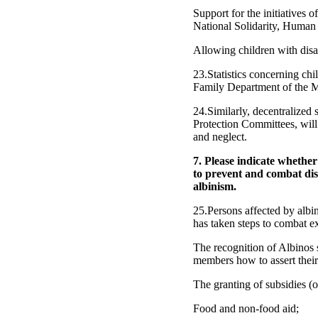
Support for the initiatives 
National Solidarity, Human
Allowing children with disab
23.Statistics concerning chi
Family Department of the Mi
24.Similarly, decentralized
Protection Committees, will 
and neglect.
7. Please indicate whethe
to prevent and combat dis
albinism.
25.Persons affected by albi
has taken steps to combat e
The recognition of Albinos s
members how to assert their 
The granting of subsidies (on
Food and non-food aid;