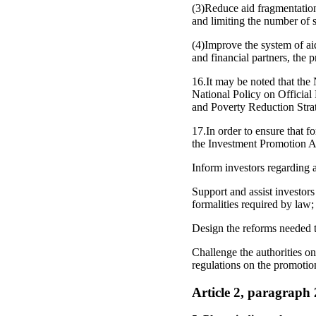
(3)Reduce aid fragmentation
and limiting the number of s
(4)Improve the system of ai
and financial partners, the 
16.It may be noted that the
National Policy on Official
and Poverty Reduction Stra
17.In order to ensure that f
the Investment Promotion A
Inform investors regarding a
Support and assist investors
formalities required by law;
Design the reforms needed t
Challenge the authorities on
regulations on the promotio
Article 2, paragraph