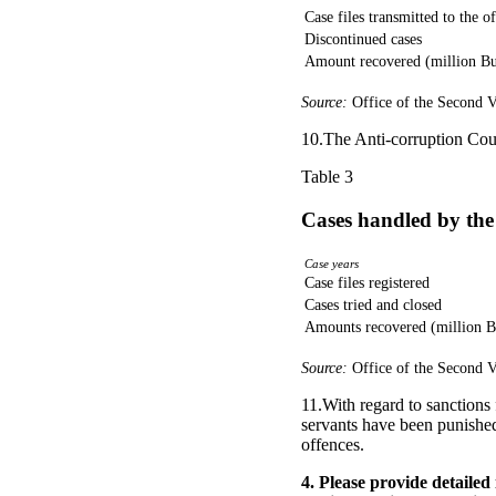
Case files transmitted to the o
Discontinued cases
Amount recovered (million Bu
Source:
Office of the Second V
10.The Anti-corruption Cou
Table 3
Cases handled by the
Case years
Case files registered
Cases tried and closed
Amounts recovered (million B
Source:
Office of the Second V
11.With regard to sanctions 
servants have been punished
offences.
4. Please provide detaile