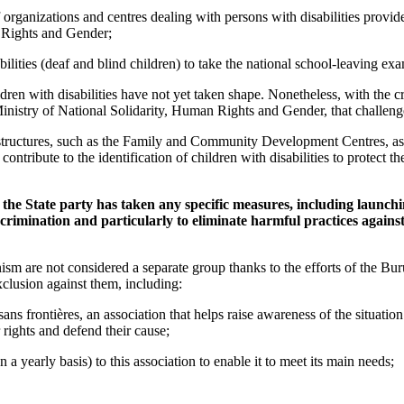
of organizations and centres dealing with persons with disabilities provid
 Rights and Gender;
ilities (deaf and blind children) to take the national school-leaving ex
ldren with disabilities have not yet taken shape. Nonetheless, with the c
nistry of National Solidarity, Human Rights and Gender, that challeng
 structures, such as the Family and Community Development Centres, as
contribute to the identification of children with disabilities to protect 
r the State party has taken any specific measures, including launc
crimination and particularly to eliminate harmful practices against
nism are not considered a separate group thanks to the efforts of the 
xclusion against them, including:
ans frontières, an association that helps raise awareness of the situation
rights and defend their cause;
 a yearly basis) to this association to enable it to meet its main needs;