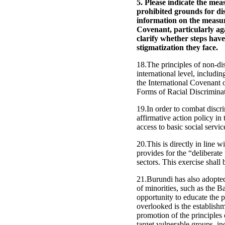
5. Please indicate the mea
prohibited grounds for di
information on the measure
Covenant, particularly aga
clarify whether steps have
stigmatization they face.
18.The principles of non-di
international level, includin
the International Covenant 
Forms of Racial Discrimina
19.In order to combat discr
affirmative action policy in 
access to basic social servic
20.This is directly in line 
provides for the “deliberate
sectors. This exercise shal
21.Burundi has also adopted 
of minorities, such as the B
opportunity to educate the p
overlooked is the establis
promotion of the principles 
target vulnerable groups, i