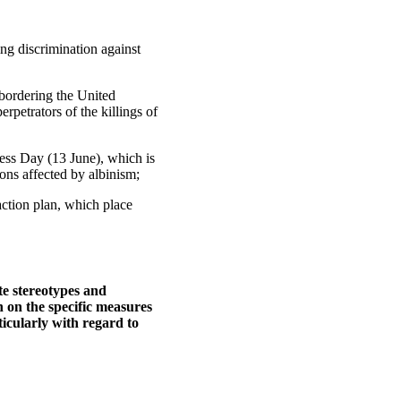
ng discrimination against
 bordering the United
rpetrators of the killings of
ness Day (13 June), which is
sons affected by albinism;
ction plan, which place
te stereotypes and
 on the specific measures
icularly with regard to