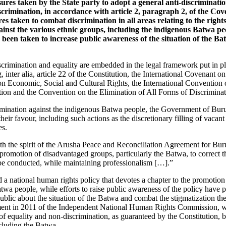
sures taken by the State party to adopt a general anti-discriminatio
scrimination, in accordance with article 2, paragraph 2, of the Cov
s taken to combat discrimination in all areas relating to the right
inst the various ethnic groups, including the indigenous Batwa peo
 been taken to increase public awareness of the situation of the B
scrimination and equality are embedded in the legal framework put in p
g, inter alia, article 22 of the Constitution, the International Covenant on
on Economic, Social and Cultural Rights, the International Convention 
tion and the Convention on the Elimination of All Forms of Discrimin
imination against the indigenous Batwa people, the Government of Buru
their favour, including such actions as the discretionary filling of vacant
es.
with the spirit of the Arusha Peace and Reconciliation Agreement for Buru
 promotion of disadvantaged groups, particularly the Batwa, to correct t
l be conducted, while maintaining professionalism […].”
a national human rights policy that devotes a chapter to the promotion 
atwa people, while efforts to raise public awareness of the policy have p
ublic about the situation of the Batwa and combat the stigmatization the
hment in 2011 of the Independent National Human Rights Commission, wh
of equality and non-discrimination, as guaranteed by the Constitution, by
ncluding the Batwa.