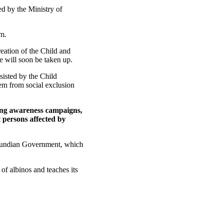
ed by the Ministry of
am.
reation of the Child and
e will soon be taken up.
sisted by the Child
them from social exclusion
hing awareness campaigns,
 persons affected by
Burundian Government, which
 of albinos and teaches its