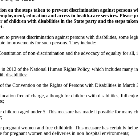
ion on the steps taken to prevent discrimination against persons with
 employment, education and access to health-care services. Please p
of children with disabilities in the State party and the steps take
t.
to prevent discrimination against persons with disabilities, some legisl
ate improvements for such persons. They include:
onstitution of non-discrimination and the advocacy of equality for all, 
in 2012 of the National Human Rights Policy, which includes many init
h disabilities;
 of the Convention on the Rights of Persons with Disabilities in March 
ation free of charge, although for children with disabilities, full enjoym
ts;
or children aged under 5. This measure has made it possible for many ch
y;
or pregnant women and free childbirth. This measure has certainly helped
are for pregnant women and deliveries in non-hospital environments;