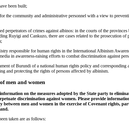
ave been built;
for the community and administrative personnel with a view to preventi
ed perpetrators of crimes against albinos: in the courts of the provinces
ing Ruyigi and Cankuzo, there are cases related to the prosecution of pe
m;
nistry responsible for human rights in the International Albinism Aware
 media in awareness-raising efforts to combat discrimination against per
ment of Burundi of a national human rights policy and corresponding a
ng and protecting the rights of persons affected by albinism.
s of men and women
 information on the measures adopted by the State party to elimina
erpetuate discrimination against women. Please provide information
ty between men and women in the exercise of Covenant rights, part
land.
een taken are as follows: