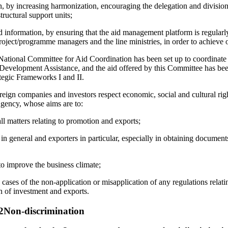
, by increasing harmonization, encouraging the delegation and division
tructural support units;
d information, by ensuring that the aid management platform is regularl
project/programme managers and the line ministries, in order to achieve 
 National Committee for Aid Coordination has been set up to coordinate
 Development Assistance, and the aid offered by this Committee has be
tegic Frameworks I and II.
oreign companies and investors respect economic, social and cultural rig
gency, whose aims are to:
ll matters relating to promotion and exports;
 in general and exporters in particular, especially in obtaining documen
o improve the business climate;
 cases of the non-application or misapplication of any regulations relati
n of investment and exports.
 2Non-discrimination