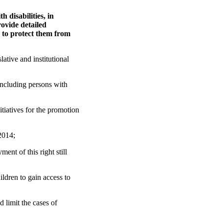
 disabilities, in
rovide detailed
n to protect them from
ative and institutional
including persons with
iatives for the promotion
2014;
ent of this right still
ildren to gain access to
 limit the cases of