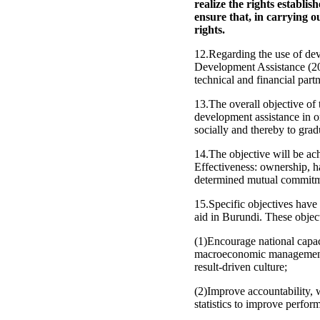
realize the rights establi
ensure that, in carrying ou
rights.
12.Regarding the use of dev
Development Assistance (201
technical and financial partn
13.The overall objective of t
development assistance in o
socially and thereby to grad
14.The objective will be ach
Effectiveness: ownership, h
determined mutual commitmen
15.Specific objectives have
aid in Burundi. These object
(1)Encourage national capa
macroeconomic management, 
result-driven culture;
(2)Improve accountability, 
statistics to improve perfor