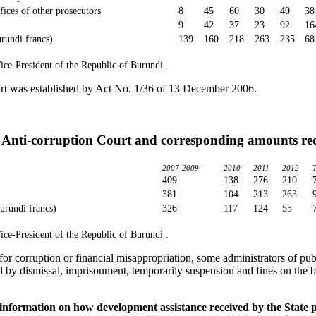
ffices of other prosecutors
8
45
60
30
40
38
9
42
37
23
92
16
rundi francs)
139
160
218
263
235
68
ice-President of the Republic of Burundi .
rt was established by Act No. 1/36 of 13 December 2006.
 Anti-corruption Court and corresponding amounts re
2007-2009
2010
2011
2012
409
138
276
210
381
104
213
263
urundi francs)
326
117
124
55
ice-President of the Republic of Burundi .
for corruption or financial misappropriation, some administrators of pub
 by dismissal, imprisonment, temporarily suspension and fines on the b
d information on how development assistance received by the State 