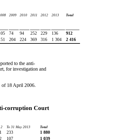
2008
2009
2010
2011
2012
2013
Total
105
74
94
252
229
136
912
151
204
224
369
316
1 304
2 416
orted to the anti-
t, for investigation and
 of 18 April 2006.
nti-corruption Court
12
To 31 May 2013
Total
1
233
1 880
2
107
1 039