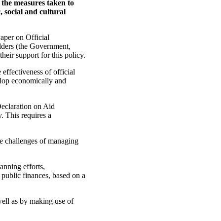
n the measures taken to
, social and cultural
aper on Official
lders (the Government,
heir support for this policy.
 effectiveness of official
velop economically and
Declaration on Aid
. This requires a
the challenges of managing
nning efforts,
ublic finances, based on a
well as by making use of