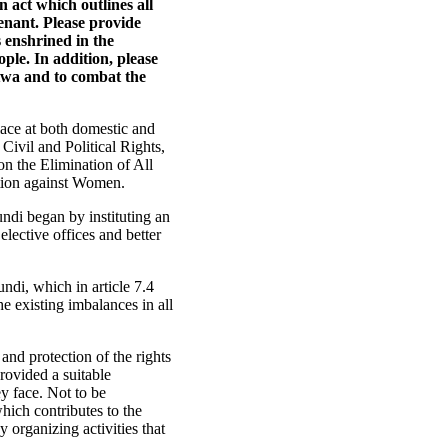
n act which outlines all
enant. Please provide
s enshrined in the
ple. In addition, please
atwa and to combat the
lace at both domestic and
 Civil and Political Rights,
on the Elimination of All
ation against Women.
ndi began by instituting an
 elective offices and better
ndi, which in article 7.4
he existing imbalances in all
and protection of the rights
rovided a suitable
y face. Not to be
ich contributes to the
 organizing activities that