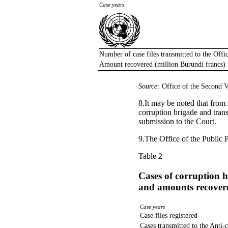
Case years
Number of case files transmitted to the Offi
Amount recovered (million Burundi francs)
Source:
Office of the Second V
8.It may be noted that from 
corruption brigade and trans
submission to the Court.
9.The Office of the Public 
Table 2
Cases of corruption h
and amounts recover
Case years
Case files registered
Cases transmitted to the Anti-