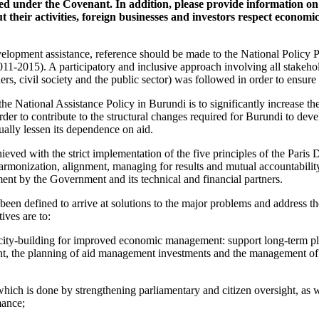
shed under the Covenant. In addition, please provide information o
t their activities, foreign businesses and investors respect economic
elopment assistance, reference should be made to the National Policy P
1-2015). A participatory and inclusive approach involving all stakeho
ers, civil society and the public sector) was followed in order to ensure t
he National Assistance Policy in Burundi is to significantly increase the
rder to contribute to the structural changes required for Burundi to de
ually lessen its dependence on aid.
ieved with the strict implementation of the five principles of the Paris 
armonization, alignment, managing for results and mutual accountability
t by the Government and its technical and financial partners.
 been defined to arrive at solutions to the major problems and address 
ives are to:
city-building for improved economic management: support long-term pla
the planning of aid management investments and the management of p
which is done by strengthening parliamentary and citizen oversight, as 
mance;