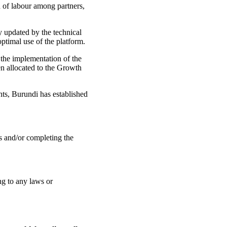
 of labour among partners,
y updated by the technical
optimal use of the platform.
 the implementation of the
en allocated to the Growth
hts, Burundi has established
ts and/or completing the
ng to any laws or