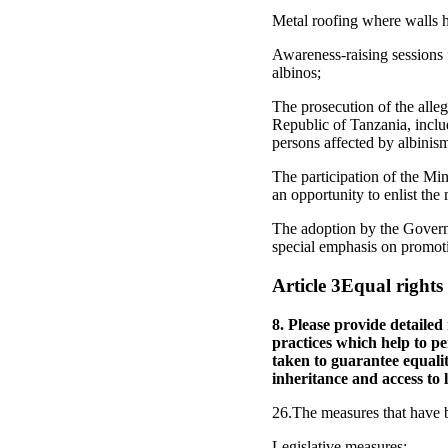
Metal roofing where walls h
Awareness-raising sessions 
albinos;
The prosecution of the alleg
Republic of Tanzania, includ
persons affected by albinis
The participation of the Mi
an opportunity to enlist the
The adoption by the Govern
special emphasis on promoti
Article 3Equal right
8. Please provide detailed
practices which help to p
taken to guarantee equali
inheritance and access to 
26.The measures that have b
Legislative measures: