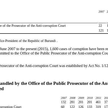
2007
ce of the Prosecutor of the Anti-corruption Court
22
121
ice-President of the Republic of Burundi .
June 2007 to the present (2015), 1,600 cases of corruption have been rep
mitted to the Office of the Public Prosecutor of the Anti-corruption Cour
Prosecutor of the Anti-corruption Court was established by Act No. 1/12
andled by the Office of the Public Prosecutor of the A
ed
2007
2008
2009
2010
2011
20
132
281
201
201
461
37
corruption Court
60
122
126
133
319
17