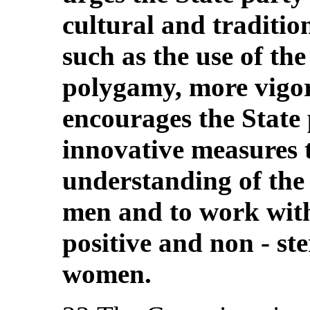
cultural and traditio
such as the use of th
polygamy, more vigo
encourages the State p
innovative measures 
understanding of the
men and to work with
positive and non ‑ st
women.