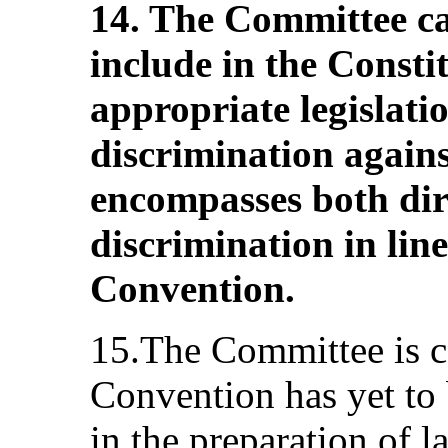
14. The Committee cal
include in the Consti
appropriate legislatio
discrimination again
encompasses both dir
discrimination in line
Convention.
15.The Committee is c
Convention has yet to 
in the preparation of l