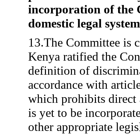
incorporation of the 
domestic legal system
13.The Committee is c
Kenya ratified the Co
definition of discrimi
accordance with articl
which prohibits direct 
is yet to be incorporat
other appropriate legis