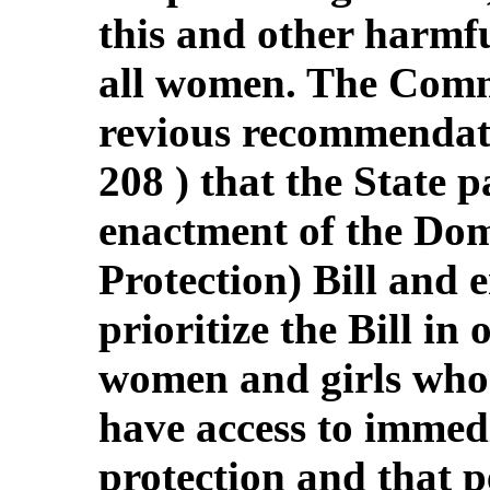
this and other harmfu
all women. The Commit
revious recommendati
208 ) that the State 
enactment of the Dom
Protection) Bill and 
prioritize the Bill in
women and girls who 
have access to immed
protection and that p