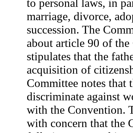
to personal laws, in par
marriage, divorce, ado
succession. The Commi
about article 90 of the
stipulates that the fat
acquisition of citizens
Committee notes that t
discriminate against 
with the Convention. 
with concern that the