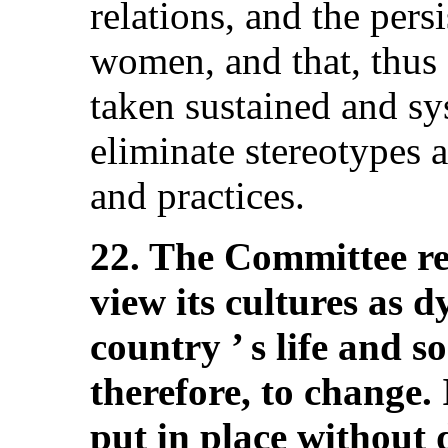
relations, and the pers
women, and that, thus f
taken sustained and sy
eliminate stereotypes 
and practices.
22. The Committee req
view its cultures as 
country ’ s life and s
therefore, to change. 
put in place without