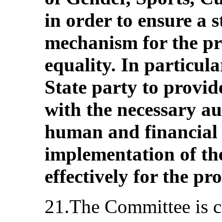
in order to ensure a s
mechanism for the pr
equality. In particul
State party to provid
with the necessary a
human and financial 
implementation of t
effectively for the pr
21.The Committee is c