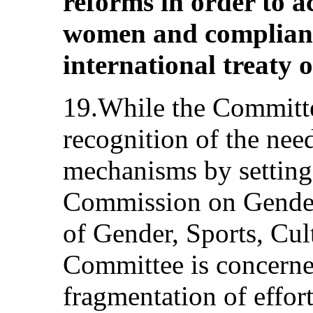
reforms in order to a
women and compliance
international treaty o
19.While the Committee
recognition of the need
mechanisms by setting
Commission on Gender
of Gender, Sports, Cul
Committee is concerne
fragmentation of effort