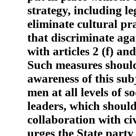
strategy, including le
eliminate cultural pr
that discriminate ag
with articles 2 (f) an
Such measures should 
awareness of this su
men at all levels of s
leaders, which shoul
collaboration with ci
urges the State party