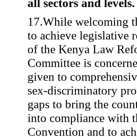
all sectors and levels.
17.While welcoming the
to achieve legislative 
of the Kenya Law Ref
Committee is concerned
given to comprehensive
sex-discriminatory pro
gaps to bring the coun
into compliance with t
Convention and to ach