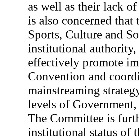
as well as their lack 
is also concerned that
Sports, Culture and So
institutional authority
effectively promote im
Convention and coordi
mainstreaming strategy
levels of Government, 
The Committee is furt
institutional status o