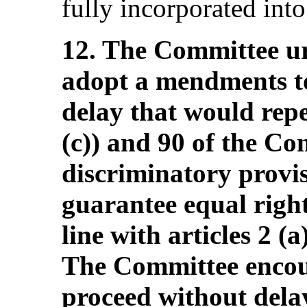
fully incorporated int
12. The Committee ur
adopt a mendments to
delay that would repe
(c)) and 90 of the Con
discriminatory provis
guarantee equal righ
line with articles 2 (
The Committee encour
proceed without delay