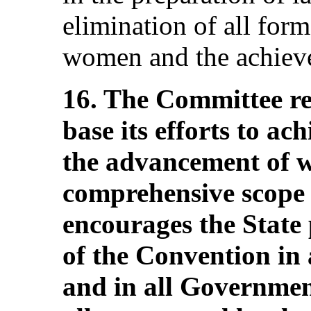
elimination of all form
women and the achieve
16. The Committee req
base its efforts to ac
the advancement of 
comprehensive scope 
encourages the State 
of the Convention in 
and in all Government