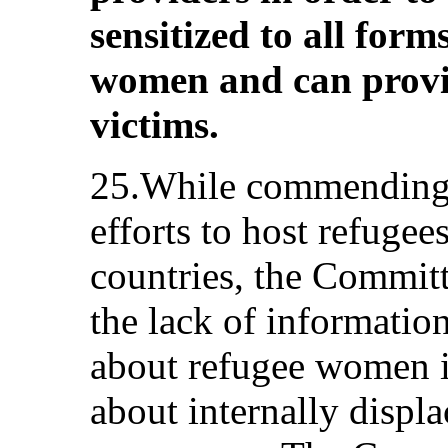
sensitized to all form
women and can provi
victims.
25.While commending t
efforts to host refuge
countries, the Commit
the lack of informatio
about refugee women 
about internally disp