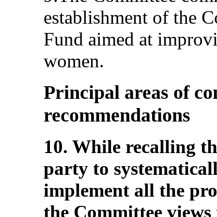
establishment of the 
Fund aimed at improvin
women.
Principal areas of c
recommendations
10. While recalling th
party to systematical
implement all the pro
the Committee views 