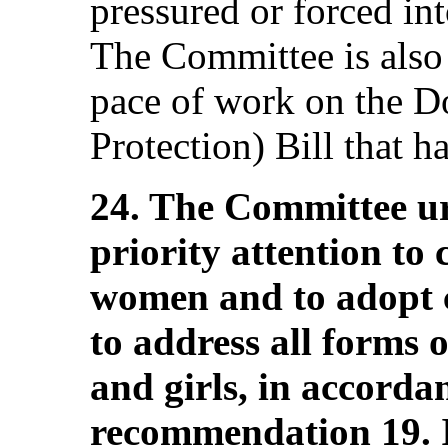
pressured or forced in
The Committee is also
pace of work on the D
Protection) Bill that 
24. The Committee urg
priority attention to
women and to adopt 
to address all forms 
and girls, in accordan
recommendation 19. I