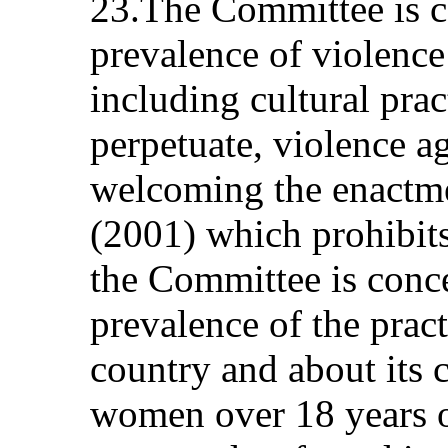
23.The Committee is c
prevalence of violence
including cultural pract
perpetuate, violence 
welcoming the enactme
(2001) which prohibits
the Committee is conc
prevalence of the pract
country and about its c
women over 18 years o