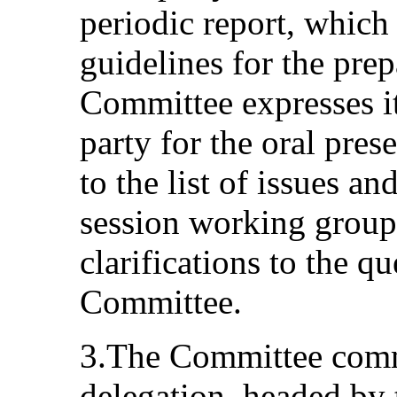
periodic report, whic
guidelines for the prep
Committee expresses it
party for the oral prese
to the list of issues an
session working group 
clarifications to the q
Committee.
3.The Committee comme
delegation, headed by 