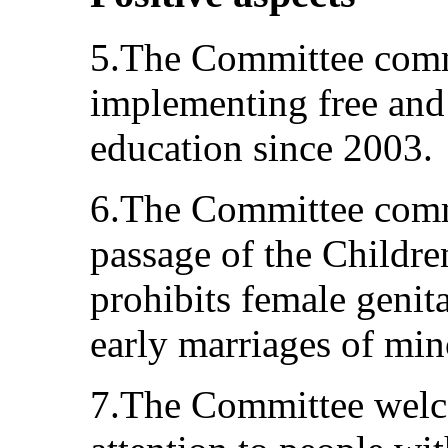
5.The Committee comme
implementing free an
education since 2003.
6.The Committee comme
passage of the Childre
prohibits female genit
early marriages of min
7.The Committee welco