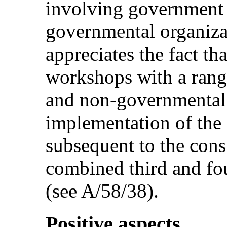
involving government
governmental organiza
appreciates the fact t
workshops with a rang
and non-governmental 
implementation of th
subsequent to the cons
combined third and fou
(see A/58/38).
Positive aspects