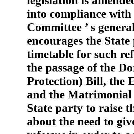
legislation is amended
into compliance with
Committee ’ s genera
encourages the State p
timetable for such re
the passage of the D
Protection) Bill, the
and the Matrimonial P
State party to raise t
about the need to giv