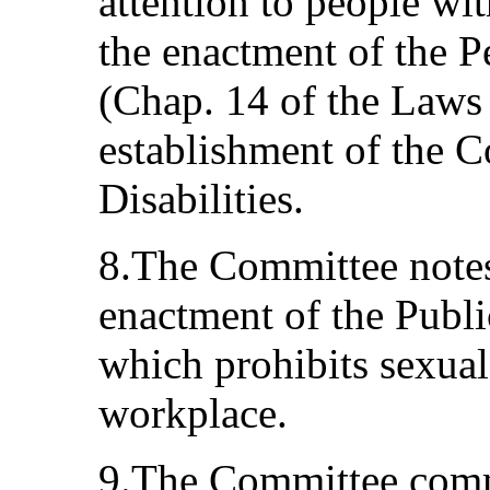
attention to people with
the enactment of the P
(Chap. 14 of the Laws
establishment of the C
Disabilities.
8.The Committee notes
enactment of the Publi
which prohibits sexual
workplace.
9.The Committee comme