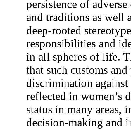
persistence of adverse 
and traditions as well 
deep-rooted stereotype
responsibilities and i
in all spheres of life
that such customs and 
discrimination against
reflected in women’s 
status in many areas, i
decision-making and i