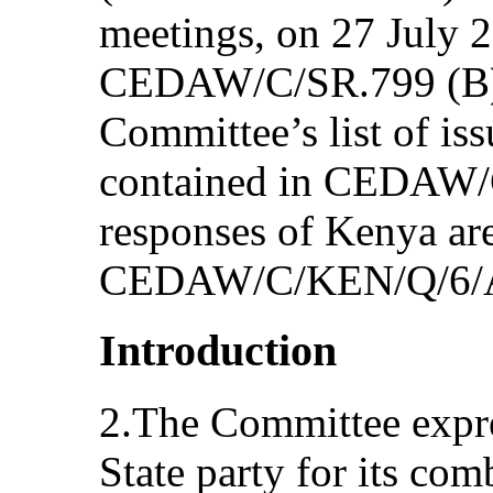
meetings, on 27 July 
CEDAW/C/SR.799 (B) 
Committee’s list of iss
contained in CEDAW/
responses of Kenya are
CEDAW/C/KEN/Q/6/A
Introduction
2.The Committee expres
State party for its com