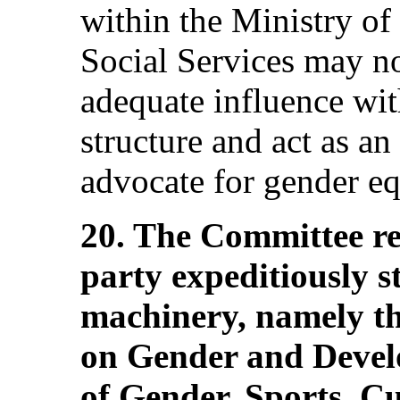
within the Ministry of
Social Services may not
adequate influence wi
structure and act as an
advocate for gender eq
20. The Committee r
party expeditiously s
machinery, namely t
on Gender and Devel
of Gender, Sports, Cu