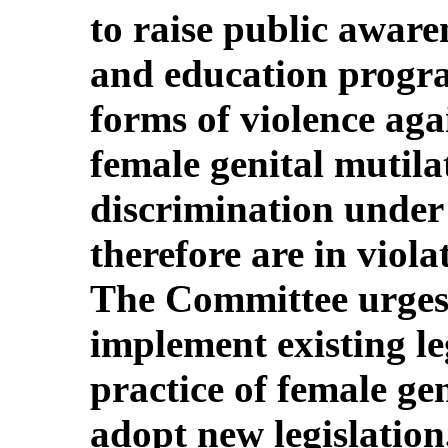
to raise public aware
and education program
forms of violence ag
female genital mutila
discrimination under
therefore are in viola
The Committee urges 
implement existing le
practice of female ge
adopt new legislation,