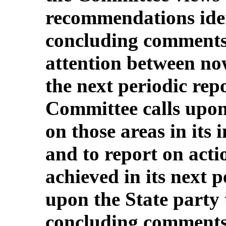
recommendations iden
concluding comments a
attention between no
the next periodic rep
Committee calls upon 
on those areas in its 
and to report on acti
achieved in its next pe
upon the State party 
concluding comments t