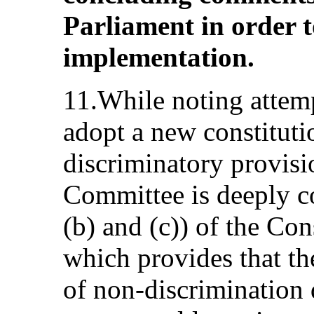
Parliament in order to
implementation.
11.While noting attemp
adopt a new constitut
discriminatory provis
Committee is deeply co
(b) and (c)) of the Co
which provides that th
of non-discrimination 