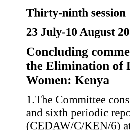
Thirty-ninth session
23 July-10 August 2
Concluding commen
the Elimination of 
Women: Kenya
1.The Committee consi
and sixth periodic rep
(CEDAW/C/KEN/6) at i