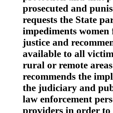
prosecuted and puni
requests the State pa
impediments women fa
justice and recommen
available to all victi
rural or remote area
recommends the imple
the judiciary and publ
law enforcement pers
providers in order to