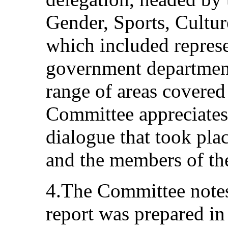
Gender, Sports, Cultur
which included represe
government department
range of areas covere
Committee appreciates 
dialogue that took pla
and the members of th
4.The Committee notes 
report was prepared in