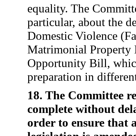
equality. The Committe
particular, about the d
Domestic Violence (Fam
Matrimonial Property 
Opportunity Bill, whi
preparation in differe
18. The Committee req
complete without delay
order to ensure that 