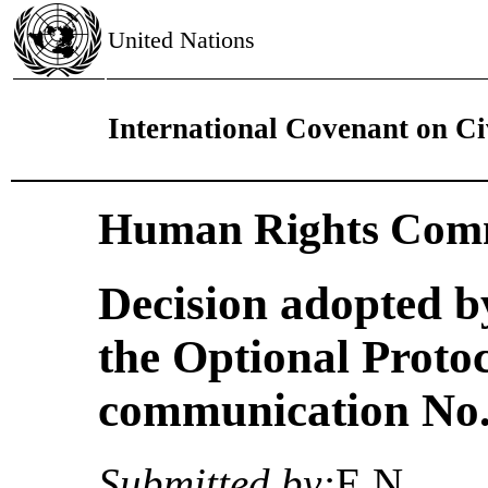
United Nations
International Covenant on Civ
Human Rights Comm
Decision adopted b
the Optional Proto
communication No. 
Submitted by:
E.N.