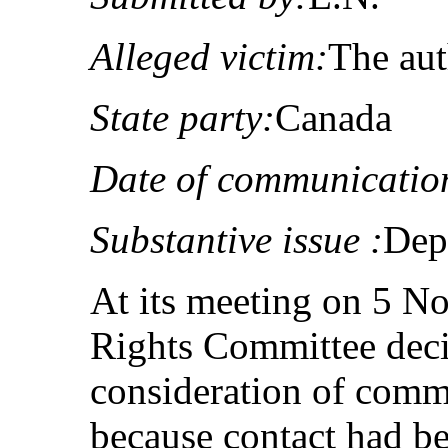
Alleged victim:
The au
State party:
Canada
Date of communicatio
Substantive issue :
Dep
At its meeting on 5 
Rights Committee deci
consideration of com
because contact had be