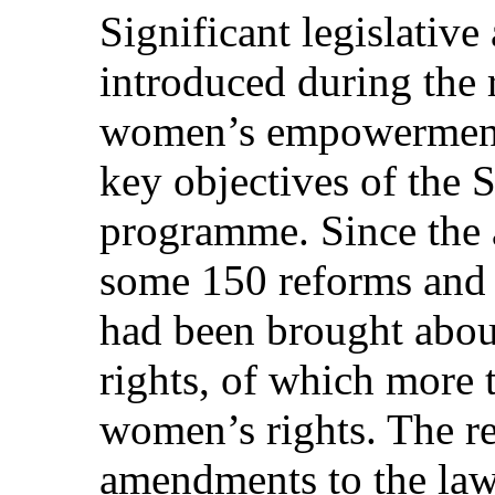
Significant legislativ
introduced during the 
women’s empowerment
key objectives of the 
programme. Since the 
some 150 reforms and 
had been brought about
rights, of which more 
women’s rights. The r
amendments to the law