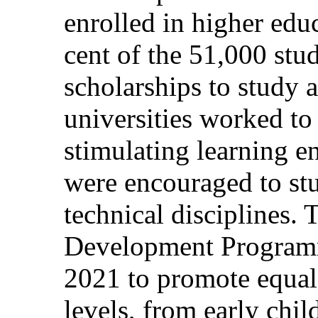
enrolled in higher edu
cent of the 51,000 st
scholarships to study
universities worked to
stimulating learning 
were encouraged to stu
technical disciplines.
Development Programm
2021 to promote equal 
levels, from early chi