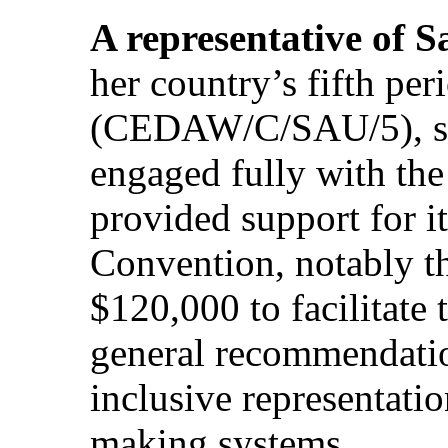
A representative of 
her country’s fifth per
(CEDAW/C/SAU/5), sai
engaged fully with th
provided support for it
Convention, notably t
$120,000 to facilitate 
general recommendatio
inclusive representati
making systems.