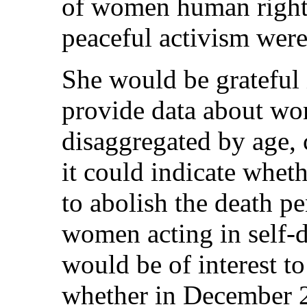
of women human rights
peaceful activism were
She would be grateful 
provide data about wo
disaggregated by age, 
it could indicate whe
to abolish the death pe
women acting in self-d
would be of interest t
whether in December 