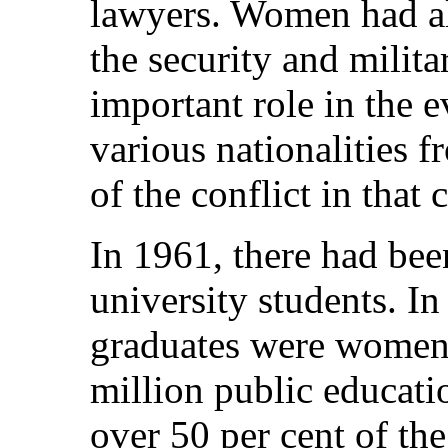
lawyers. Women had als
the security and milit
important role in the e
various nationalities f
of the conflict in that
In 1961, there had be
university students. In
graduates were women,
million public educati
over 50 per cent of the