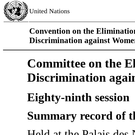
United Nations
Convention on the Eliminatio
Discrimination against Wome
Committee on the El
Discrimination aga
Eighty-ninth session
Summary record of t
Held at the Palais des