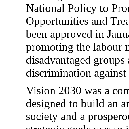
National Policy to Pro
Opportunities and Tr
been approved in Janu
promoting the labour m
disadvantaged groups 
discrimination against
Vision 2030 was a co
designed to build an a
society and a prospero