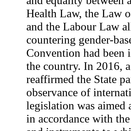
and equality between 
Health Law, the Law on
and the Labour Law al
countering gender-bas
Convention had been i
the country. In 2016, 
reaffirmed the State p
observance of internat
legislation was aimed 
in accordance with the