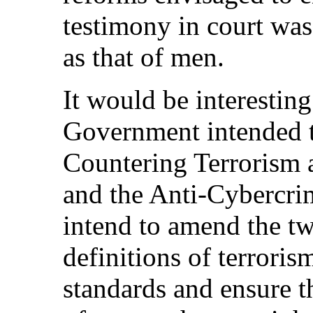
testimony in court was
as that of men.
It would be interestin
Government intended t
Countering Terrorism 
and the Anti-Cybercrim
intend to amend the tw
definitions of terroris
standards and ensure th