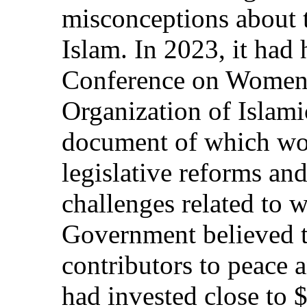
misconceptions about 
Islam. In 2023, it had 
Conference on Women 
Organization of Islam
document of which wou
legislative reforms and
challenges related to 
Government believed 
contributors to peace a
had invested close to 