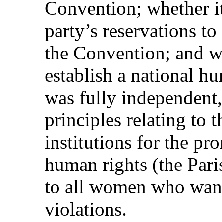
Convention; whether it
party’s reservations to 
the Convention; and wh
establish a national hu
was fully independent,
principles relating to t
institutions for the pr
human rights (the Pari
to all women who want
violations.