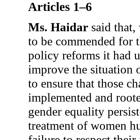
Articles 1–6
Ms. Haidar
said that
to be commended for th
policy reforms it had u
improve the situation
to ensure that those c
implemented and rooted
gender equality persist
treatment of women hum
failure to respect thei