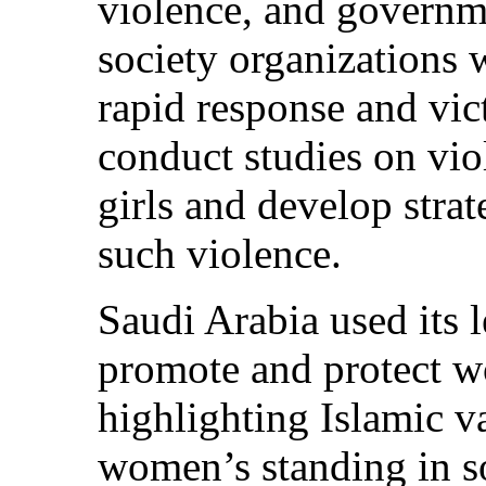
violence, and governme
society organizations 
rapid response and vict
conduct studies on vi
girls and develop stra
such violence.
Saudi Arabia used its l
promote and protect w
highlighting Islamic v
women’s standing in s