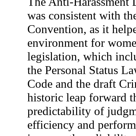
The Anti-Harassment 
was consistent with th
Convention, as it helpe
environment for wome
legislation, which inc
the Personal Status La
Code and the draft Cri
historic leap forward 
predictability of judgm
efficiency and perform