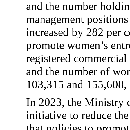
and the number holdin
management positions i
increased by 282 per ce
promote women’s entre
registered commercial
and the number of wom
103,315 and 155,608, r
In 2023, the Ministry 
initiative to reduce t
that policies to pro