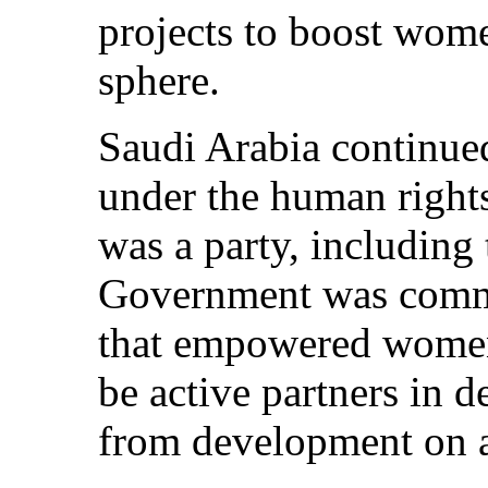
projects to boost women
sphere.
Saudi Arabia continued 
under the human rights
was a party, including
Government was commi
that empowered women
be active partners in 
from development on a