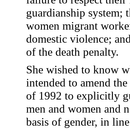
guardianship system; t
women migrant workers
domestic violence; an
of the death penalty.
She wished to know w
intended to amend the
of 1992 to explicitly 
men and women and no
basis of gender, in line