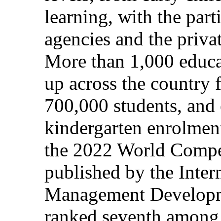
learning, with the par
agencies and the privat
More than 1,000 educat
up across the country 
700,000 students, and e
kindergarten enrolment
the 2022 World Compe
published by the Intern
Management Developme
ranked seventh among 