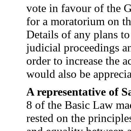
vote in favour of the 
for a moratorium on th
Details of any plans t
judicial proceedings an
order to increase the a
would also be apprecia
A representative of 
8 of the Basic Law made
rested on the principle