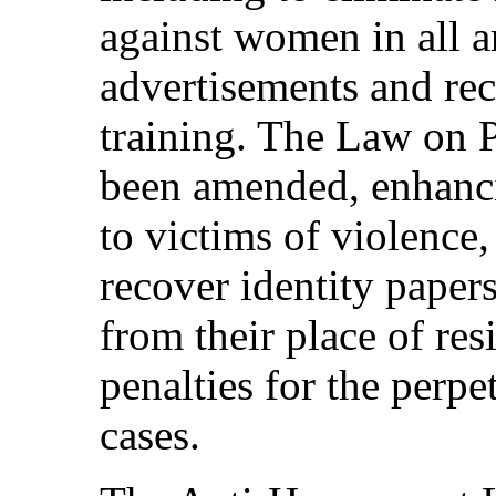
against women in all a
advertisements and rec
training. The Law on 
been amended, enhanci
to victims of violence
recover identity paper
from their place of re
penalties for the perpe
cases.