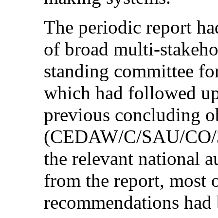
The periodic report ha
of broad multi-stakeho
standing committee for 
which had followed up
previous concluding o
(CEDAW/C/SAU/CO/3-4
the relevant national a
from the report, most 
recommendations had 