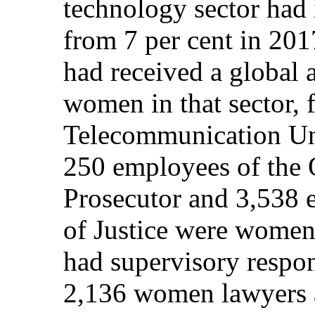
technology sector had 
from 7 per cent in 201
had received a global
women in that sector, 
Telecommunication Unio
250 employees of the O
Prosecutor and 3,538 
of Justice were women
had supervisory respon
2,136 women lawyers a