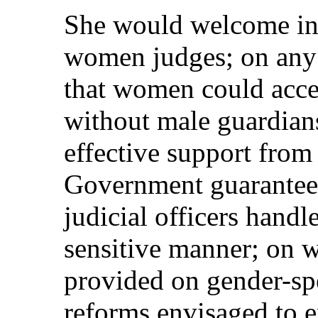
She would welcome in
women judges; on any 
that women could acces
without male guardian
effective support from
Government guarantee
judicial officers handl
sensitive manner; on w
provided on gender-sp
reforms envisaged to 