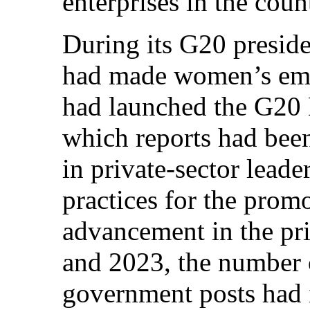
enterprises in the co
During its G20 presid
had made women’s emp
had launched the G20 
which reports had be
in private-sector leade
practices for the prom
advancement in the pr
and 2023, the number
government posts had 