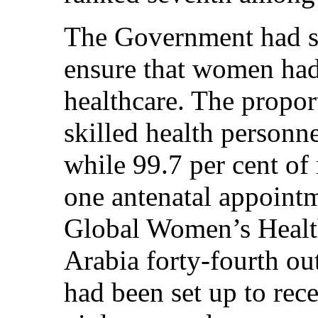
The Government had ste
ensure that women had
healthcare. The propor
skilled health personn
while 99.7 per cent of 
one antenatal appoint
Global Women’s Healt
Arabia forty-fourth ou
had been set up to rec