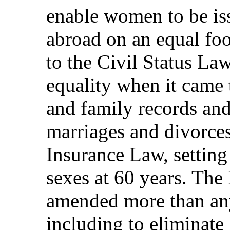
enable women to be iss
abroad on an equal fo
to the Civil Status La
equality when it came 
and family records and 
marriages and divorces
Insurance Law, setting
sexes at 60 years. Th
amended more than any
including to eliminate