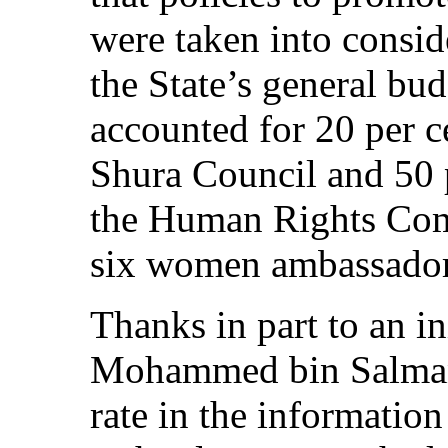
were taken into consid
the State’s general bu
accounted for 20 per c
Shura Council and 50 
the Human Rights Com
six women ambassador
Thanks in part to an in
Mohammed bin Salman,
rate in the informati