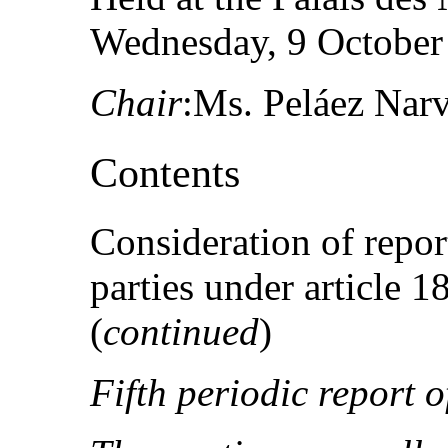
Wednesday, 9 October 
Chair
:Ms. Peláez Nar
Contents
Consideration of repor
parties under article 
(
continued
)
Fifth periodic report 