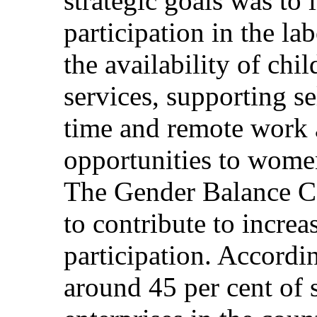
strategic goals was to
participation in the l
the availability of chi
services, supporting s
time and remote work
opportunities to women
The Gender Balance Ce
to contribute to incre
participation. Accordi
around 45 per cent of