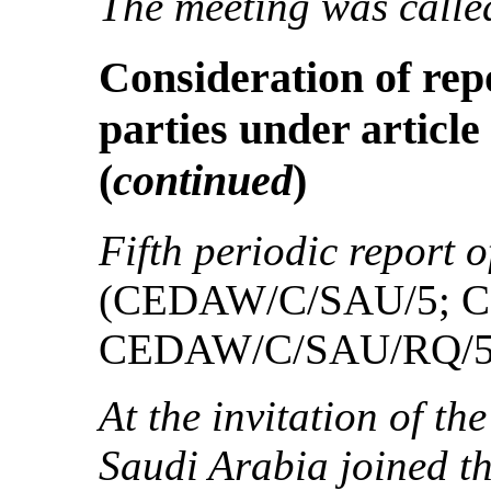
The meeting was called
Consideration of rep
parties under article
(
continued
)
Fifth periodic report 
(CEDAW/C/SAU/5; 
CEDAW/C/SAU/RQ/5
At the invitation of th
Saudi Arabia joined t