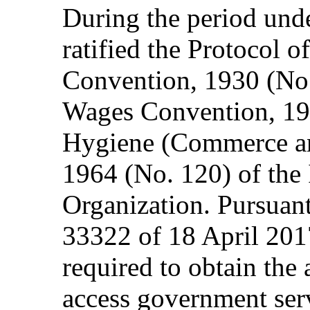
During the period und
ratified the Protocol 
Convention, 1930 (No. 
Wages Convention, 19
Hygiene (Commerce an
1964 (No. 120) of the 
Organization. Pursuan
33322 of 18 April 20
required to obtain the 
access government ser