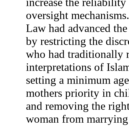
increase the reliabilit
oversight mechanisms.
Law had advanced the 
by restricting the disc
who had traditionally r
interpretations of Isla
setting a minimum age
mothers priority in ch
and removing the right
woman from marrying h