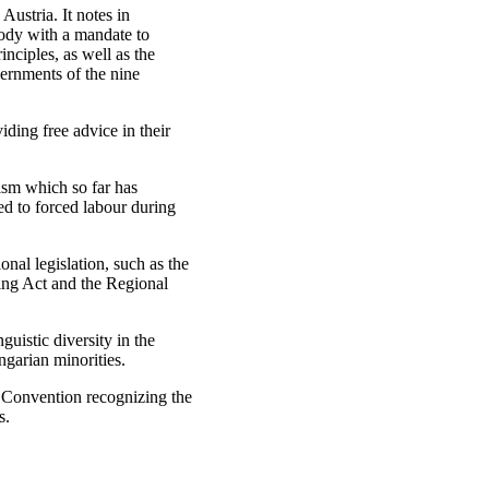
ustria. It notes in
body with a mandate to
nciples, as well as the
vernments of the nine
iding free advice in their
lism which so far has
d to forced labour during
nal legislation, such as the
ing Act and the Regional
uistic diversity in the
ngarian minorities.
e Convention recognizing the
s.