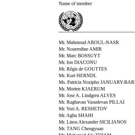
Name of member
Mr. Mahmoud ABOUL-NASR
Mr. Nourredine AMIR
Mr. Marc BOSSUYT
Mr. Ion DIACONU
Mr. Régis de GOUTTES
Mr. Kurt HERNDL
Ms. Patricia Nozipho JANUARY-BA
Mr. Morten KJAERUM
Mr. Jose A. Lindgren ALVES
Mr. Raghavan Vasudevan PILLAI
Mr. Yuri A. RESHETOV
Mr. Agha SHAHI
Mr. Linos Alexander SICILIANOS
Mr. TANG Chengyuan