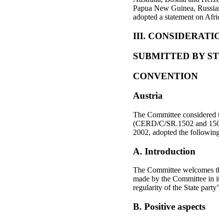
Papua New Guinea, Russian 
adopted a statement on Afri
III. CONSIDERATIO
SUBMITTED BY ST
CONVENTION
Austria
The Committee considered t
(CERD/C/SR.1502 and 1503)
2002, adopted the followin
A. Introduction
The Committee welcomes the
made by the Committee in 
regularity of the State party
B. Positive aspects