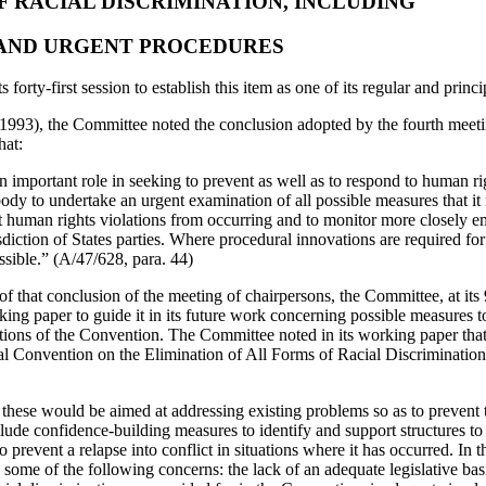
OF RACIAL DISCRIMINATION, INCLUDING
AND URGENT PROCEDURES
forty-first session to establish this item as one of its regular and princ
 (1993), the Committee noted the conclusion adopted by the fourth meeti
hat:
an important role in seeking to prevent as well as to respond to human righ
body to undertake an urgent examination of all possible measures that it 
 human rights violations from occurring and to monitor more closely em
isdiction of States parties. Where procedural innovations are required fo
ssible.” (A/47/628, para. 44)
n of that conclusion of the meeting of chairpersons, the Committee, at it
ng paper to guide it in its future work concerning possible measures t
ations of the Convention. The Committee noted in its working paper that 
onal Convention on the Elimination of All Forms of Racial Discriminatio
these would be aimed at addressing existing problems so as to prevent 
lude confidence-building measures to identify and support structures to 
o prevent a relapse into conflict in situations where it has occurred. In th
some of the following concerns: the lack of an adequate legislative bas