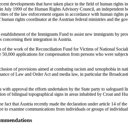
nt developments that have taken place in the field of human rights in A
t in July 1999 of the Human Rights Advisory Council, an independent 
ities of the law enforcement organs in accordance with human rights pri
f human rights coordinator at the Austrian federal ministries and the go
he establishment of the Immigrants Fund to assist new immigrants by prov
 concerning their integration in Austria.
on of the work of the Reconciliation Fund for Victims of National Socia
 50,000 applications for compensation from persons who were subjecte
lusion of provisions aimed at combating racism and xenophobia in natio
nance of Law and Order Act and media law, in particular the Broadcast
with approval the efforts undertaken by the State party to safeguard ling
ion of bilingual topographical signs in areas inhabited by Croat and Hu
fact that Austria recently made the declaration under article 14 of th
e to examine communications from individuals or groups of individual
commendations