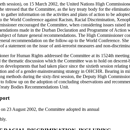
tieth session), on 15 March 2002, the United Nations High Commission
 stressed that the Committee, as the key treaty body for the elimination
 to gather information on the activities and plans of action to be adopted
to the World Conference against Racism, Racial Discrimination, Xenop
issioner encouraged the Committee, when considering issues raised in
mendations made in the Durban Declaration and Programme of Action whi
ubject of future general recommendations. The High Commissioner co
a general recommendation on the follow-up to the World Conference. She 
f a statement on the issue of anti-terrorist measures and non‑discrimina
er for Human Rights addressed the Committee at its 1524th meeting (s
he thematic discussion which the Committee was to hold on descent-b
n developments that had taken place since the sixtieth session relating t
ction and of a gender-mainstreaming strategy in OHCHR. Bearing in m
king methods during the sixty-first session, the Deputy High Commissio
s to follow up on the adoption of concluding observations and recommen
reaty Bodies Recommendations Unit.
port
d on 23 August 2002, the Committee adopted its annual
bly.