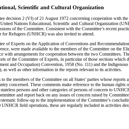
tional, Scientific and Cultural Organization
ee decision 2 (VI) of 21 August 1972 concerning cooperation with the 
 United Nations Educational, Scientific and Cultural Organization (U
essions of the Committee. Consistent with the Committee’s recent practic
 for Refugees (UNHCR) was also invited to attend.
ee of Experts on the Application of Conventions and Recommendations
rence, were made available to the members of the Committee on the Eli
nce with arrangements for cooperation between the two Committees. T
orts of the Committee of Experts, in particular of those sections which d
ment and Occupation) Convention, 1958 (No. 111) and the Indigenous 
s well as other information in the reports relevant to its activities.
the members of the Committee on all States’ parties whose reports 
ntry concerned. These comments make reference to the human rights of
), stateless persons and other categories of persons of concern to UN
Committee and report back on any issues of concern raised by Committe
 systematic follow-up to the implementation of the Committee’s concludi
 UNHCR field operations, these are regularly included in activities d