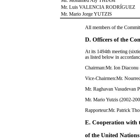
Mr. Mohamed Aly THIAM
Mr. Luis VALENCIA RODRÍGUEZ
Mr. Mario Jorge YUTZIS
All members of the Committee
D. Officers of the Co
At its 1494th meeting (six
as listed below in accordanc
Chairman:Mr. Ion Diaconu
Vice-Chairmen:Mr. Nourre
Mr. Raghavan Vasudevan Pi
Mr. Mario Yutzis (2002-200
Rapporteur:Mr. Patrick Tho
E. Cooperation with 
of the United Nation