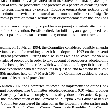
acial discrimination, as provided for in the Convention; inadequate imp
ck of recourse procedures; the presence of a pattern of escalating racia
 to racial intolerance by persons, groups or organizations, notably by ele
l discrimination evidenced in social and economic indicators; and signifi
from a pattern of racial discrimination or encroachment on the lands of
would aim at responding to problems requiring immediate attention to pr
 of the Convention. Possible criteria for initiating an urgent procedure
stent pattern of racial discrimination; or that the situation is serious and 
eetings, on 10 March 1994, the Committee considered possible amendmen
into account the working paper it had adopted in 1993 on the preventio
 urgent procedures. During the discussions which followed, the view wa
e rules of procedure in order to take account of procedures adopted onl
t be locking itself into rules which would soon no longer fit its needs. I
re experience with the procedures in question and to amend its rules at 
1039th meeting, held on 17 March 1994, the Committee decided to postpone
o amend its rules of procedure.
16 March 2002, the Committee reviewed the implementation of the Co
ing procedure. The Committee adopted decision 1 (60) which provides 
 State party that it will comply with its obligations under article 9, par
 the implementation of the Convention in Papua New Guinea at its sixt
e Committee considered the situation in the following States parties unde
govina, Burundi, Croatia, Cyprus, Democratic Republic of the Congo, I