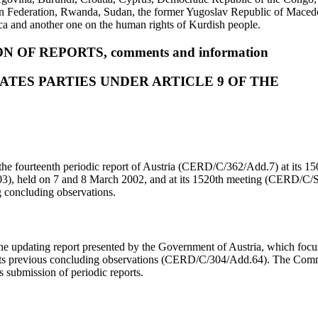
Federation, Rwanda, Sudan, the former Yugoslav Republic of Macedon
ca and another one on the human rights of Kurdish people.
N OF REPORTS, comments and information
ATES PARTIES UNDER ARTICLE 9 OF THE
he fourteenth periodic report of Austria (CERD/C/362/Add.7) at its 1
, held on 7 and 8 March 2002, and at its 1520th meeting (CERD/C/
g concluding observations.
 updating report presented by the Government of Austria, which foc
its previous concluding observations (CERD/C/304/Add.64). The Comm
’s submission of periodic reports.