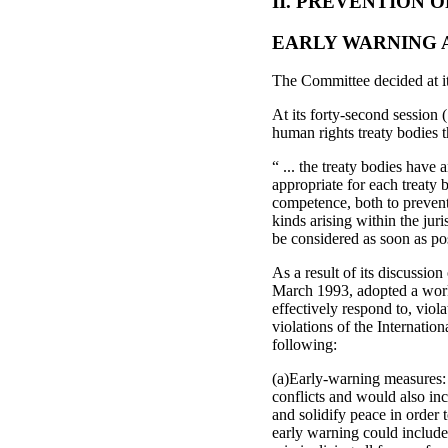
II. PREVENTION 
EARLY WARNING 
The Committee decided at its 
At its forty-second session
human rights treaty bodies t
“ ... the treaty bodies have 
appropriate for each treaty 
competence, both to prevent
kinds arising within the jur
be considered as soon as po
As a result of its discussio
March 1993, adopted a worki
effectively respond to, viol
violations of the Internati
following:
(a)Early-warning measures: 
conflicts and would also inc
and solidify peace in order t
early warning could include 