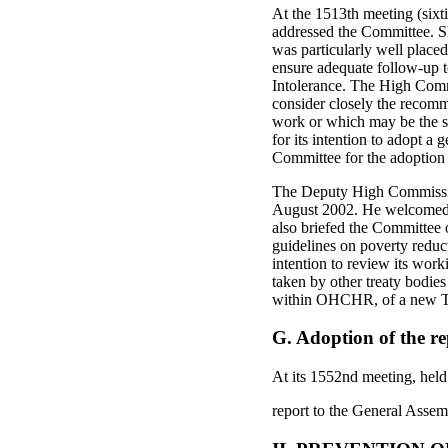
At the 1513th meeting (six
addressed the Committee. She
was particularly well placed
ensure adequate follow-up 
Intolerance. The High Comm
consider closely the recom
work or which may be the s
for its intention to adopt 
Committee for the adoption o
The Deputy High Commission
August 2002. He welcomed t
also briefed the Committee o
guidelines on poverty redu
intention to review its wor
taken by other treaty bodie
within OHCHR, of a new T
G. Adoption of the re
At its 1552nd meeting, hel
report to the General Assem