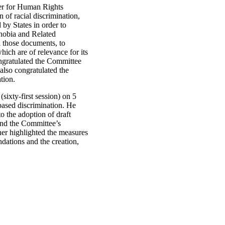
er for Human Rights
 of racial discrimination,
 by States in order to
hobia and Related
 those documents, to
ch are of relevance for its
ngratulated the Committee
also congratulated the
tion.
ixty-first session) on 5
ased discrimination. He
o the adoption of draft
ind the Committee’s
ner highlighted the measures
dations and the creation,