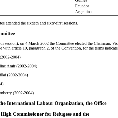
Guinea
Ecuador
Argentina
 attended the sixtieth and sixty-first sessions.
mmittee
tieth session), on 4 March 2002 the Committee elected the Chairman, V
e with article 10, paragraph 2, of the Convention, for the terms indicate
 (2002-2004)
dine Amir (2002-2004)
llai (2002-2004)
4)
rnberry (2002-2004)
the International Labour Organization, the Office
s High Commissioner for Refugees and the