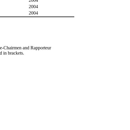
2004
2004
2004
ice-Chairmen and Rapporteur
d in brackets.