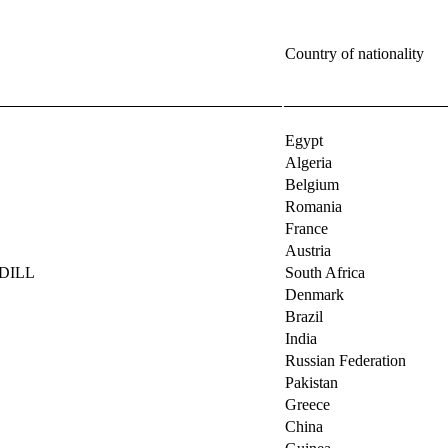
Country of nationality
Egypt
Algeria
Belgium
Romania
France
Austria
RDILL
South Africa
Denmark
Brazil
India
Russian Federation
Pakistan
Greece
China