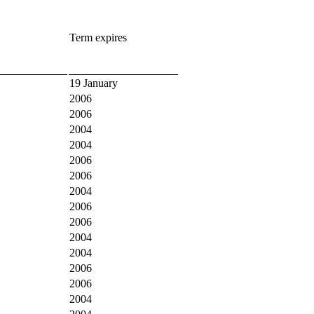
Term expires
19 January
2006
2006
2004
2004
2006
2006
2004
2006
2006
2004
2004
2006
2006
2004