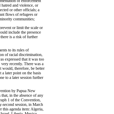
lementation of enforcement
l hatred and violence, or
cted or other officials; a
cant flows of refugees or
 minority communities;
event or limit the scale or
 could include the presence
there is a risk of further
ts to its rules of
n of racial discrimination,
s expressed that it was too
y very recently. There was a
t would, therefore, be better
a later point on the basis
 to a later session further
nvention by Papua New
that, in the absence of any
agraph 1 of the Convention,
y-second session, in March
r this agenda item: Algeria,
srael, Liberia, Mexico,