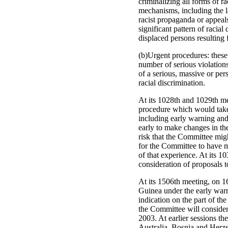
criminalizing all forms of r
mechanisms, including the la
racist propaganda or appeals
significant pattern of racia
displaced persons resulting 
(b)Urgent procedures: these 
number of serious violations
of a serious, massive or persi
racial discrimination.
At its 1028th and 1029th m
procedure which would take 
including early warning and
early to make changes in th
risk that the Committee migh
for the Committee to have mo
of that experience. At its 
consideration of proposals t
At its 1506th meeting, on 
Guinea under the early warn
indication on the part of the
the Committee will consider
2003. At earlier sessions th
Australia, Bosnia and Herze