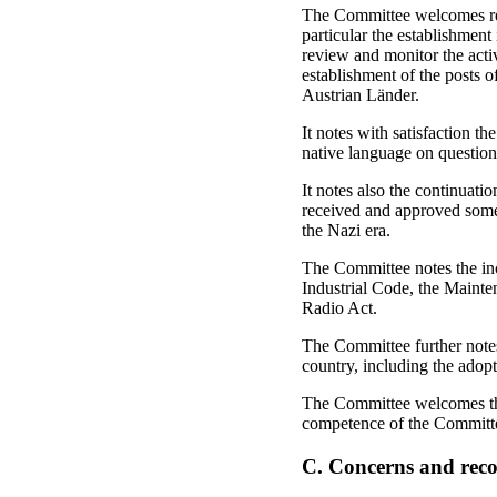
The Committee welcomes rece
particular the establishmen
review and monitor the activ
establishment of the posts o
Austrian Länder.
It notes with satisfaction t
native language on questions
It notes also the continuati
received and approved some
the Nazi era.
The Committee notes the inc
Industrial Code, the Mainte
Radio Act.
The Committee further notes 
country, including the adopt
The Committee welcomes the 
competence of the Committe
C. Concerns and re