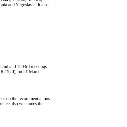
ia and Yugoslavia. It also
502nd and 1503rd meetings
SR.1520), on 21 March
uses on the recommendations
ittee also welcomes the