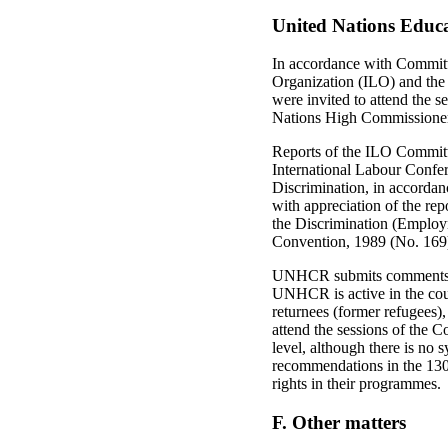
United Nations Educa
In accordance with Committ
Organization (ILO) and the
were invited to attend the s
Nations High Commissioner
Reports of the ILO Committ
International Labour Confe
Discrimination, in accorda
with appreciation of the rep
the Discrimination (Employ
Convention, 1989 (No. 169), a
UNHCR submits comments to 
UNHCR is active in the cou
returnees (former refugees
attend the sessions of the 
level, although there is no
recommendations in the 130
rights in their programmes.
F. Other matters