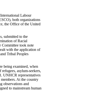
International Labour
NESCO), both organizations
e, the Office of the United
, submitted to the
mination of Racial
he Committee took note
ealt with the application of
and Tribal Peoples
are being examined, when
 refugees, asylum-seekers,
HCR. UNHCR representatives
e members. At the country
ng observations and
esigned to mainstream human