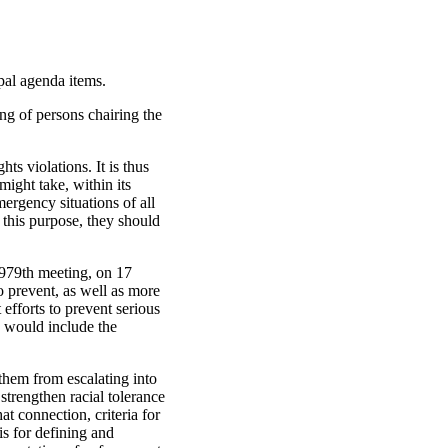
ipal agenda items.
ng of persons chairing the
ts violations. It is thus
might take, within its
ergency situations of all
r this purpose, they should
s 979th meeting, on 17
o prevent, as well as more
efforts to prevent serious
n would include the
them from escalating into
strengthen racial tolerance
at connection, criteria for
is for defining and