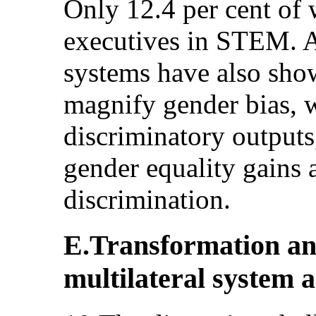
Only 12.4 per cent of
executives in STEM. Ar
systems have also show
magnify gender bias, 
discriminatory outputs,
gender equality gains 
discrimination.
E.Transformation and
multilateral system 