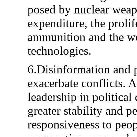
posed by nuclear weapo
expenditure, the proli
ammunition and the w
technologies.
6.Disinformation and p
exacerbate conflicts.
leadership in political
greater stability and p
responsiveness to peo