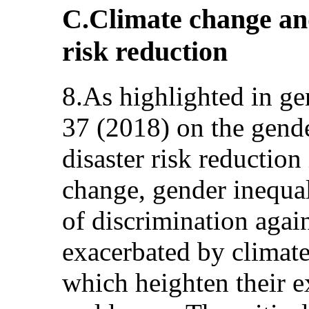
C.Climate change an
risk reduction
8.As highlighted in g
37 (2018) on the gende
disaster risk reduction
change, gender inequal
of discrimination agai
exacerbated by climate
which heighten their e