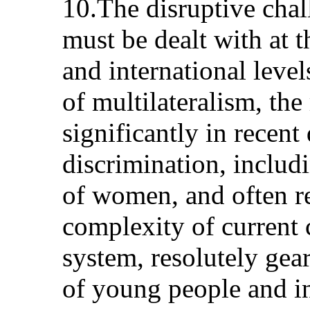
10.The disruptive cha
must be dealt with at t
and international level
of multilateralism, th
significantly in recent
discrimination, includ
of women, and often re
complexity of current 
system, resolutely gea
of young people and in