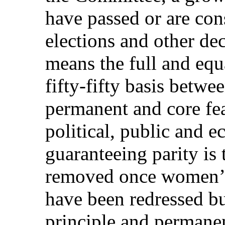
have passed or are con
elections and other de
means the full and equ
fifty-fifty basis betw
permanent and core feat
political, public and e
guaranteeing parity is 
removed once women’s 
have been redressed bu
principle and permanen