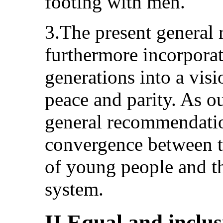
footing with men.
3.The present general
furthermore incorpora
generations into a visi
peace and parity. As ou
general recommendation
convergence between t
of young people and th
system.
II.Equal and inclus