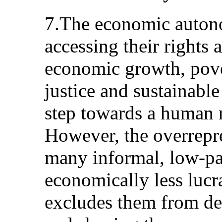
7.The economic auton
accessing their rights 
economic growth, pover
justice and sustainable
step towards a human 
However, the overrepr
many informal, low-pa
economically less lucra
excludes them from de