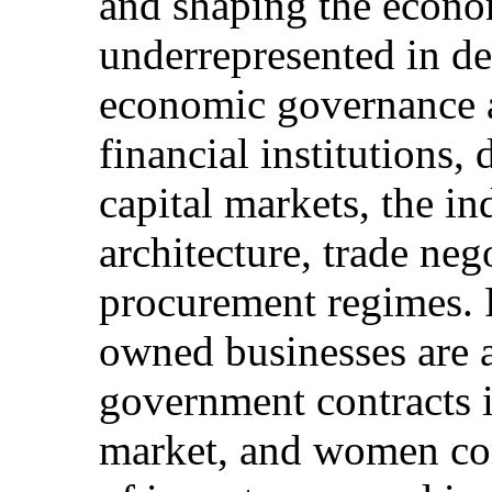
and shaping the econo
underrepresented in de
economic governance ar
financial institutions,
capital markets, the ind
architecture, trade neg
procurement regimes.
owned businesses are 
government contracts 
market, and women com