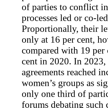
of parties to conflict i
processes led or co-le
Proportionally, their l
only at 16 per cent, ho
compared with 19 per 
cent in 2020. In 2023,
agreements reached inc
women’s groups as si
only one third of parti
forums debating such cr