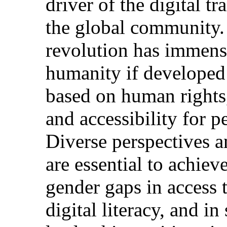
driver of the digital t
the global community. T
revolution has immense
humanity if developed 
based on human rights
and accessibility for pe
Diverse perspectives an
are essential to achiev
gender gaps in access 
digital literacy, and in