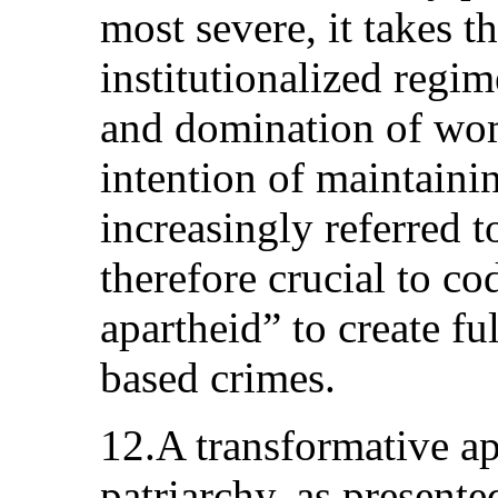
most severe, it takes t
institutionalized regi
and domination of wo
intention of maintainin
increasingly referred t
therefore crucial to co
apartheid” to create fu
based crimes.
12.A transformative a
patriarchy, as presente