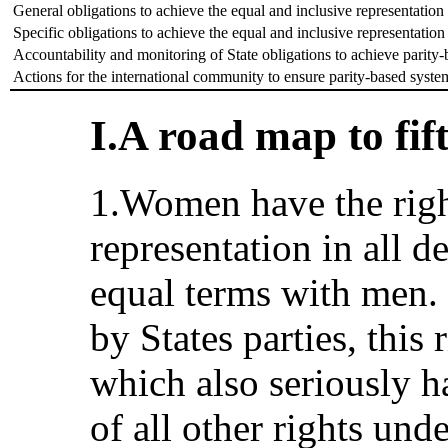
General obligations to achieve the equal and inclusive representati
Specific obligations to achieve the equal and inclusive representati
Accountability and monitoring of State obligations to achieve parity
Actions for the international community to ensure parity-based syste
I.A road map to fift
1.Women have the righ
representation in all 
equal terms with men. 
by States parties, this r
which also seriously 
of all other rights un