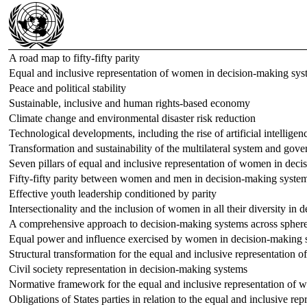
A road map to fifty-fifty parity
Equal and inclusive representation of women in decision-making sys
Peace and political stability
Sustainable, inclusive and human rights-based economy
Climate change and environmental disaster risk reduction
Technological developments, including the rise of artificial intelligen
Transformation and sustainability of the multilateral system and gov
Seven pillars of equal and inclusive representation of women in dec
Fifty-fifty parity between women and men in decision-making systems
Effective youth leadership conditioned by parity
Intersectionality and the inclusion of women in all their diversity in
A comprehensive approach to decision-making systems across spher
Equal power and influence exercised by women in decision-making 
Structural transformation for the equal and inclusive representation
Civil society representation in decision-making systems
Normative framework for the equal and inclusive representation of
Obligations of States parties in relation to the equal and inclusive 