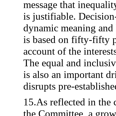
message that inequal
is justifiable. Decisio
dynamic meaning and l
is based on fifty-fifty
account of the intere
The equal and inclusi
is also an important dri
disrupts pre-establish
15.As reflected in the
the Committee, a grow