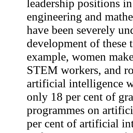
leadership positions in
engineering and mat
have been severely und
development of these 
example, women make u
STEM workers, and rou
artificial intelligenc
only 18 per cent of gr
programmes on artifici
per cent of artificial i