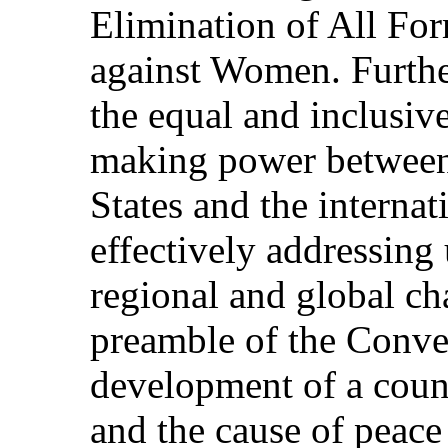
Elimination of All Fo
against Women. Further
the equal and inclusiv
making power betwee
States and the intern
effectively addressing 
regional and global ch
preamble of the Conven
development of a count
and the cause of peac