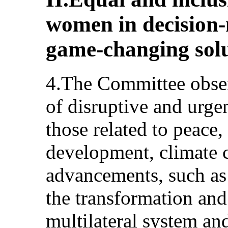
women in decision-
game-changing sol
4.The Committee obse
of disruptive and urge
those related to peace,
development, climate 
advancements, such as a
the transformation and 
multilateral system and