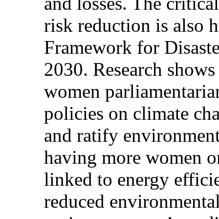
and losses. The critica
risk reduction is also 
Framework for Disast
2030. Research shows 
women parliamentarian
policies on climate ch
and ratify environmenta
having more women on
linked to energy effi
reduced environmental 