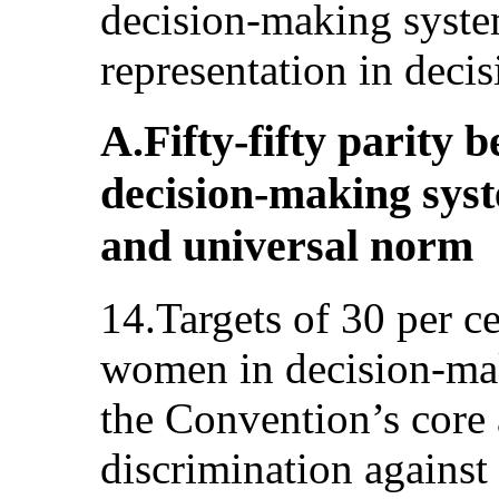
decision-making system
representation in deci
A.Fifty-fifty parity
decision-making syst
and universal norm
14.Targets of 30 per ce
women in decision-mak
the Convention’s core 
discrimination agains