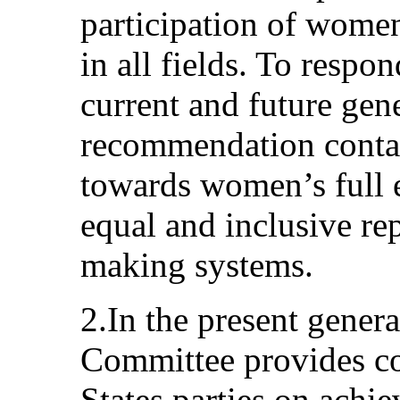
participation of wome
in all fields. To respo
current and future gene
recommendation contai
towards women’s full e
equal and inclusive rep
making systems.
2.In the present gener
Committee provides c
States parties on achie