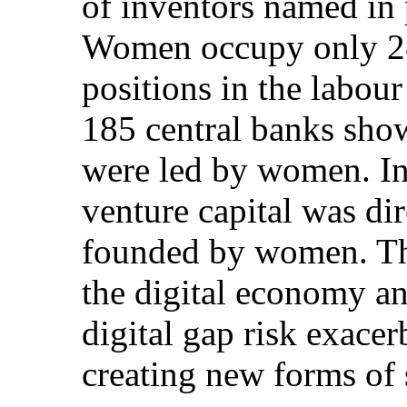
of inventors named in 
Women occupy only 28
positions in the labou
185 central banks show
were led by women. In
venture capital was di
founded by women. Th
the digital economy a
digital gap risk exacer
creating new forms of 