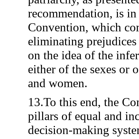
recommendation, is in l
Convention, which com
eliminating prejudices 
on the idea of the infer
either of the sexes or 
and women.
13.To this end, the Co
pillars of equal and in
decision-making systems