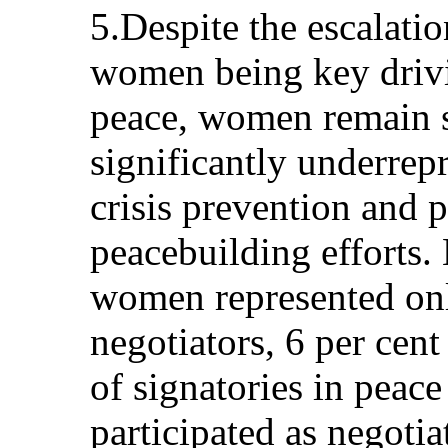
5.Despite the escalatio
women being key drivi
peace, women remain s
significantly underrepr
crisis prevention and 
peacebuilding efforts
women represented onl
negotiators, 6 per cent
of signatories in peac
participated as negotia