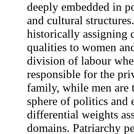
deeply embedded in pol
and cultural structures.
historically assigning 
qualities to women and 
division of labour wh
responsible for the pr
family, while men are 
sphere of politics and
differential weights as
domains. Patriarchy per