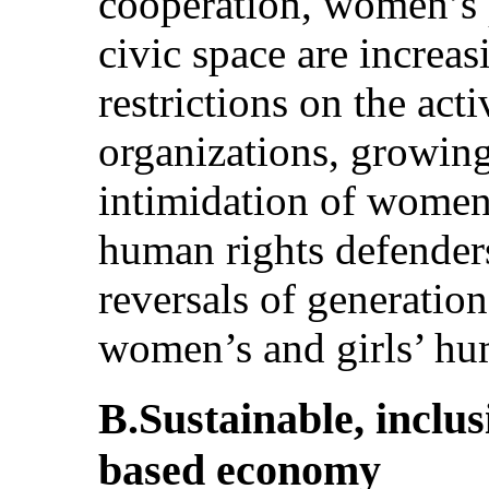
cooperation, women’s p
civic space are increa
restrictions on the act
organizations, growing
intimidation of women 
human rights defenders
reversals of generation
women’s and girls’ hu
B.Sustainable, inclu
based economy