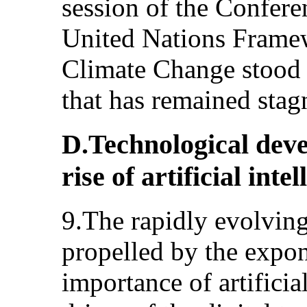
session of the Conferen
United Nations Frame
Climate Change stood a
that has remained stagn
D.Technological deve
rise of artificial inte
9.The rapidly evolving
propelled by the expon
importance of artificial