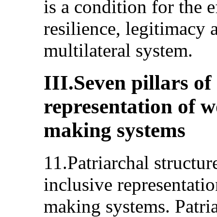
is a condition for the e
resilience, legitimacy 
multilateral system.
III.Seven pillars of
representation of w
making systems
11.Patriarchal structu
inclusive representati
making systems. Patria