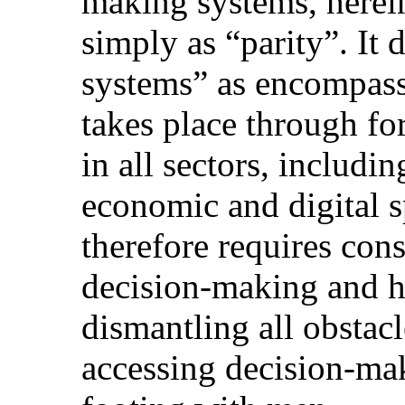
making systems, herein
simply as “parity”. It
systems” as encompass
takes place through fo
in all sectors, includin
economic and digital s
therefore requires con
decision-making and h
dismantling all obstac
accessing decision-ma