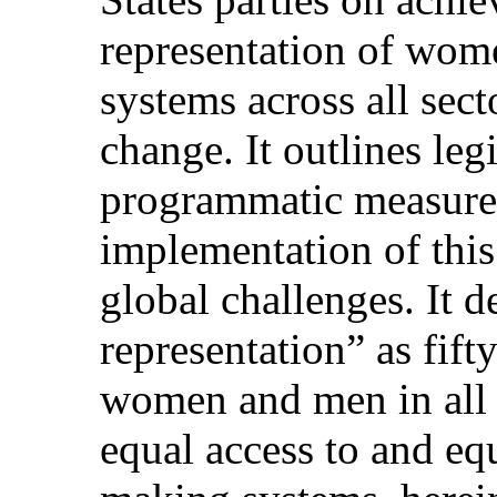
representation of wom
systems across all sect
change. It outlines leg
programmatic measures
implementation of thi
global challenges. It d
representation” as fift
women and men in all t
equal access to and eq