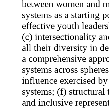
between women and me
systems as a starting p
effective youth leader
(c) intersectionality 
all their diversity in 
a comprehensive appro
systems across spheres
influence exercised b
systems; (f) structural
and inclusive represen