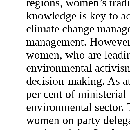
regions, women’s trad
knowledge is key to ad
climate change manag
management. However,
women, who are leadin
environmental activism
decision-making. As a
per cent of ministerial 
environmental sector. 
women on party delega