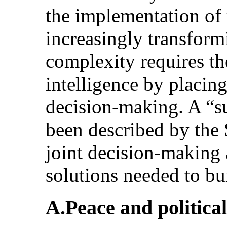
the implementation of
increasingly transformi
complexity requires th
intelligence by placing
decision-making. A “sur
been described by the 
joint decision-making 
solutions needed to bui
A.Peace and political