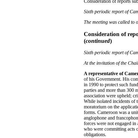
Consideration of reports sub
Sixth periodic report of C
The meeting was called to o
Consideration of repo
(
continued
)
Sixth periodic report of C
At the invitation of the Cha
A representative of Came
of his Government. His comm
in 1990 to protect such fun
parties and more than 300 m
association were upheld; cri
While isolated incidents of
moratorium on the applicatio
forms. Cameroon was a unite
anglophone and francophone 
forces were not engaged in 
who were committing acts of
obligations.