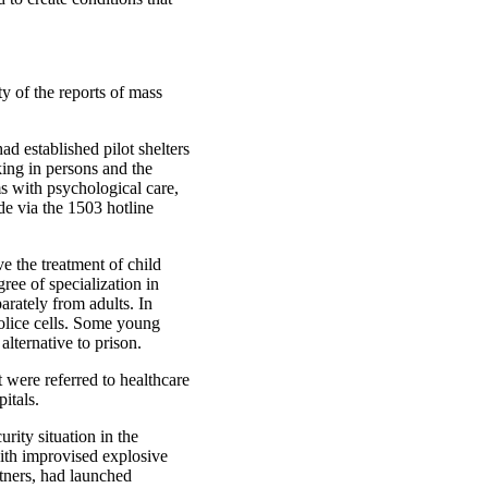
ty of the reports of mass
 established pilot shelters
king in persons and the
s with psychological care,
de via the 1503 hotline
 the treatment of child
ree of specialization in
arately from adults. In
police cells. Some young
alternative to prison.
 were referred to healthcare
itals.
rity situation in the
ith improvised explosive
rtners, had launched