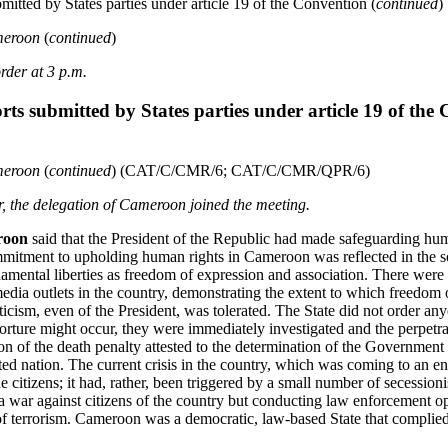
mitted by States parties under article 19 of the Convention (
continued
)
ameroon
(
continued
)
rder at 3 p.m.
rts submitted by States parties under article 19 of the
ameroon
(
continued
) (CAT/C/CMR/6; CAT/C/CMR/QPR/6)
ir, the delegation of Cameroon joined the meeting.
roon
said that the President of the Republic had made safeguarding hum
itment to upholding human rights in Cameroon was reflected in the so
damental liberties as freedom of expression and association. There were
edia outlets in the country, demonstrating the extent to which freedom 
ticism, even of the President, was tolerated. The State did not order an
 torture might occur, they were immediately investigated and the perpetr
n of the death penalty attested to the determination of the Government t
d nation. The current crisis in the country, which was coming to an e
citizens; it had, rather, been triggered by a small number of secessioni
a war against citizens of the country but conducting law enforcement op
 terrorism. Cameroon was a democratic, law-based State that complied w