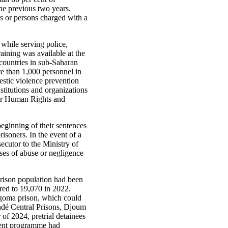
he previous two years.
s or persons charged with a
while serving police,
aining was available at the
 countries in sub-Saharan
e than 1,000 personnel in
mestic violence prevention
nstitutions and organizations
for Human Rights and
beginning of their sentences
soners. In the event of a
secutor to the Ministry of
ases of abuse or negligence
rison population had been
red to 19,070 in 2022.
Ngoma prison, which could
ndé Central Prisons, Djoum
f 2024, pretrial detainees
ement programme had