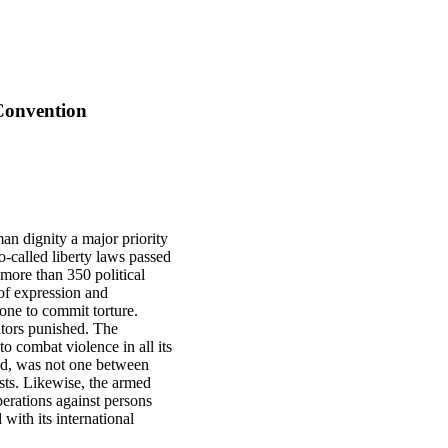
 Convention
an dignity a major priority
-called liberty laws passed
 more than 350 political
of expression and
yone to commit torture.
ators punished. The
o combat violence in all its
nd, was not one between
sts. Likewise, the armed
erations against persons
ith its international