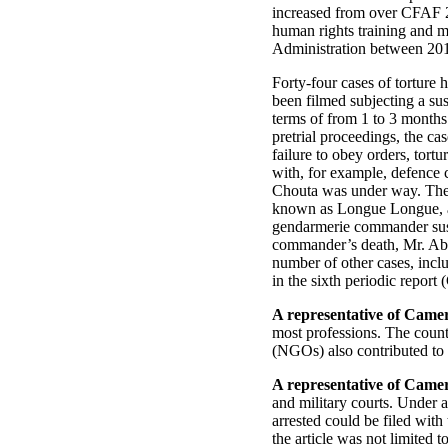
increased from over CFAF 2
human rights training and m
Administration between 20
Forty-four cases of torture 
been filmed subjecting a sus
terms of from 1 to 3 months 
pretrial proceedings, the ca
failure to obey orders, tort
with, for example, defence c
Chouta was under way. The M
known as Longue Longue, as 
gendarmerie commander susp
commander’s death, Mr. Abas
number of other cases, incl
in the sixth periodic repo
A representative of Came
most professions. The countr
(NGOs) also contributed to 
A representative of Came
and military courts. Under a
arrested could be filed with
the article was not limited t