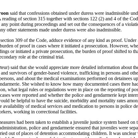
roon
said that confessions obtained under duress were inadmissible unde
reading of section 315 together with sections 122 (2) and 4 of the Cod
t any point during proceedings and set out the consequences of a violati
any other statements made under duress were also inadmissible.
 section 309 of the Code, adduce evidence of any kind as proof. Under a
burden of proof in cases where it initiated a prosecution. However, whe
ngs or initiated a private prosecution, the burden of proof shifted to th
condary role at the criminal trial.
ur) said that she would appreciate more detailed information about the 
s and survivors of gender-based violence, trafficking in persons and oth
ersons, and about the medical examinations performed on detainees upon
 gendarmerie. She wished to know how many documented cases there ha
on, what legal rules or regulations were in place on the reporting of pos
cases were reported and whether the police and gendarmerie kept internal
It would be helpful to have the suicide, morbidity and mortality rates amo
e availability of medical services and medication to persons in police d
rkers, working in correctional facilities.
sures had been taken to establish a juvenile justice system based on th
administration, police and gendarmerie ensured that juveniles were sepa
ried out of places of detention accommodating children. It was unclear 