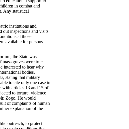
and educational support to
children in combat and
 Any statistical
tric institutions and
d out inspections and visits
onditions at those
re available for persons
orture, the State was
of mass graves were true
e interested to hear why
international bodies,
stating that military
able to cite only one case in
with articles 13 and 15 of
cted to torture, violence
f Mr. Zogo. He would
sult of complaints of human
urther explanation of the
lic outreach, to protect
 to create conditions that