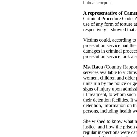
habeas corpus.
A representative of Came
Criminal Procedure Code. A 
use of any form of torture a
respectively – showed that 
Victims could, according to
prosecution service had the 
damages in criminal proceedi
prosecution service took a se
Ms. Racu
(Country Rapporte
services available to victim
women, children and older p
units run by the police or
signs of injury upon admissi
ill-treatment, to whom such 
their detention facilities. 
detention, information on th
persons, including health wo
She wished to know what mea
justice, and how the prison 
regular inspections were car