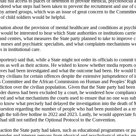
ad full access to places of detention to provide medical, psychosocial 
dered what steps had been taken to prevent the recruitment and use of 
s by armed groups, which was an issue of great concern to the Committee.
of child soldiers would be helpful.
tion about the provision of mental healthcare and conditions at psychia
 would be interested to hear which State authorities or institutions carrie
 and centres, what measures the State party planned to take to improve c
e nurses and psychiatric specialists, and what complaints mechanisms we
 in institutional care.
rteur) said that, while a State might not order its officials to commit t
ions as well as their actions. He wished to know whether media reports 
raves had been investigated and what the outcome had been. He would b
try civilians for certain offences despite the extensive jurisprudence of 
 Committee and the African Commission on Human and Peoples’ Rights, 
diction over the civilian population. Given that the State party had been 
der duress had been excluded by a court, he wondered how compliance 
d and what mechanisms the courts used to ensure that no one was subje
to know what precisely had delayed the investigation into the death o
question regarding the number of people who had been punished as a re
gh the toll-free hotline in 2022 and 2023. Lastly, he would appreciate f
had still not ratified the Optional Protocol to the Convention.
ction the State party had taken, such as educational programmes or pub
sgender and intersex persons from physical and psychological attacks and