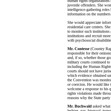
human rights organizations h
juvenile offenders. She won
intelligence-gathering role
information on the numbers 
She would appreciate informa
residential care centres. She
to monitor such institutions
institutions and recruit mor
with psychosocial disabilities
Mr. Contesse
(Country Rappo
responsible for their omiss
and, if so, whether those g
military courts continued to 
including the Human Rights
courts should not have juris
which evidence obtained un
the Convention was monitore
or coercion. He would like 
welcome a response to his 
rights violations made throu
reasons why the State party 
Mr. Buchwald
asked what a
lesbian, gay, bisexual, tran