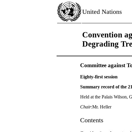
United Nations
Convention ag
Degrading Tr
Committee against To
Eighty-first session
Summary record of the 2
Held at the Palais Wilson,
Chair
:Mr. Heller
Contents