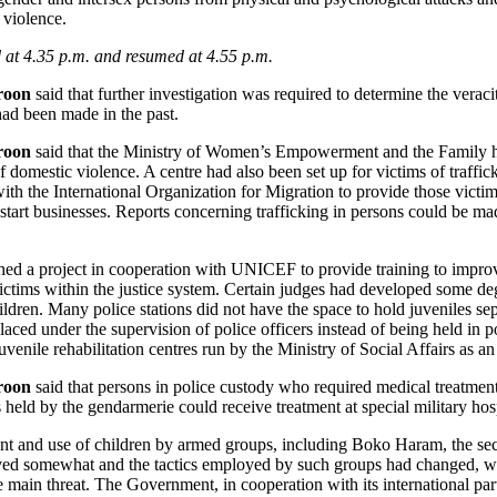
 violence.
at 4.35 p.m. and resumed at 4.55 p.m.
roon
said that further investigation was required to determine the veraci
 had been made in the past.
roon
said that the Ministry of Women’s Empowerment and the Family had
 domestic violence. A centre had also been set up for victims of traffic
 the International Organization for Migration to provide those victim
start businesses. Reports concerning trafficking in persons could be ma
d a project in cooperation with UNICEF to provide training to improve
ictims within the justice system. Certain judges had developed some deg
ldren. Many police stations did not have the space to hold juveniles sep
aced under the supervision of police officers instead of being held in 
venile rehabilitation centres run by the Ministry of Social Affairs as an 
roon
said that persons in police custody who required medical treatment
s held by the gendarmerie could receive treatment at special military hosp
ent and use of children by armed groups, including Boko Haram, the secu
ved somewhat and the tactics employed by such groups had changed, w
e main threat. The Government, in cooperation with its international pa