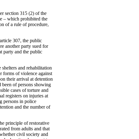
r section 315 (2) of the
e – which prohibited the
on of a rule of procedure,
rticle 307, the public
re another party sued for
at party and the public
shelters and rehabilitation
er forms of violence against
 their arrival at detention
d been of persons showing
sible cases of torture and
 registers on injuries at
ng persons in police
etention and the number of
e principle of restorative
rated from adults and that
whether civil society and