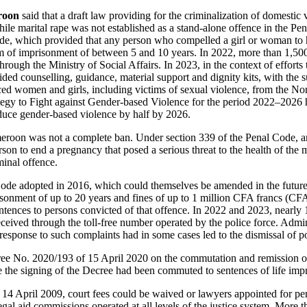
roon
said that a draft law providing for the criminalization of domesti
ile marital rape was not established as a stand-alone offence in the Pe
de, which provided that any person who compelled a girl or woman to 
rm of imprisonment of between 5 and 10 years. In 2022, more than 1,50
hrough the Ministry of Social Affairs. In 2023, in the context of effort
ided counselling, guidance, material support and dignity kits, with the s
aced women and girls, including victims of sexual violence, from the N
tegy to Fight against Gender-based Violence for the period 2022–2026 
educe gender‑based violence by half by 2026.
eroon was not a complete ban. Under section 339 of the Penal Code, an
son to end a pregnancy that posed a serious threat to the health of the m
minal offence.
de adopted in 2016, which could themselves be amended in the future,
isonment of up to 20 years and fines of up to 1 million CFA francs (CFA
tences to persons convicted of that offence. In 2022 and 2023, nearly
eceived through the toll-free number operated by the police force. Admin
response to such complaints had in some cases led to the dismissal of po
cree No. 2020/193 of 15 April 2020 on the commutation and remission o
e the signing of the Decree had been commuted to sentences of life imp
14 April 2009, court fees could be waived or lawyers appointed for pe
legal aid commissions operated at all levels of the justice system. More t