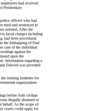
n employees had received
of Penitentiary
 police officers who had
en tried and sentenced to
en arrested. After the
ects faced charges including
ng, had been procedural,
nto the kidnapping of Paul
e case of the individual
ceedings against the
tinued upon the
rt. Information regarding a
h and Zeleved was provided
he training institutes for
vernmental organizations
ngs before both civilian
sons illegally detained or
ir behalf. As the scope of
tary courts could apply for