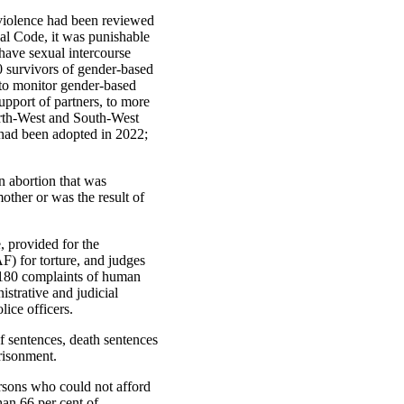
c violence had been reviewed
nal Code, it was punishable
have sexual intercourse
0 survivors of gender-based
s to monitor gender-based
upport of partners, to more
orth-West and South-West
had been adopted in 2022;
 abortion that was
other or was the result of
 provided for the
F) for torture, and judges
 180 complaints of human
istrative and judicial
lice officers.
f sentences, death sentences
risonment.
rsons who could not afford
han 66 per cent of