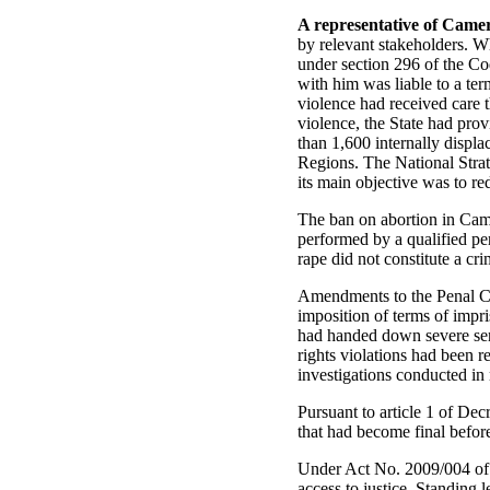
A representative of Came
by relevant stakeholders. Wh
under section 296 of the Co
with him was liable to a te
violence had received care t
violence, the State had prov
than 1,600 internally displ
Regions. The National Stra
its main objective was to r
The ban on abortion in Cam
performed by a qualified per
rape did not constitute a cri
Amendments to the Penal Co
imposition of terms of impr
had handed down severe sen
rights violations had been r
investigations conducted in 
Pursuant to article 1 of De
that had become final befor
Under Act No. 2009/004 of 
access to justice. Standing 