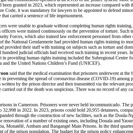
had been granted in 2023, which represented an increase compared with t
re Code, it was mandatory for lawyers to be appointed to defend minor
e that carried a sentence of life imprisonment.
cers were unable to graduate without completing human rights training, 
officers were trained continuously on the prevention of torture. Such tr
curity Forces, which also trained law enforcement personnel from other
of the National Gendarmerie had provided human rights training to mor
ad provided their staff with training on subjects such as torture and do
l hundred judicial officials had received such training in recent years. I
t in providing human rights training included the Subregional Centre 
ca and the United Nations Children’s Fund (UNICEF).
roon
said that the medical examination that prisoners underwent at the 
e in preventing the spread of coronavirus disease (COVID-19) among pri
s written by the prison director and then transmitted via the relevant pro
e carried out if the death was suspicious. There was no record of any c
prisons in Cameroon. Prisoners were never held incommunicado. The p
o 32,998 in 2022. In 2023, prisons could hold 20,955 detainees, compa
panded through the construction of new facilities, such as the Doula‑
he renovation of a number of existing ones, including Douala and Yaou
, Monatélé, Ambam and Bangangté Main Prisons. In the third quarter o
nt of the prison population. The budget for the prison policy enhanc