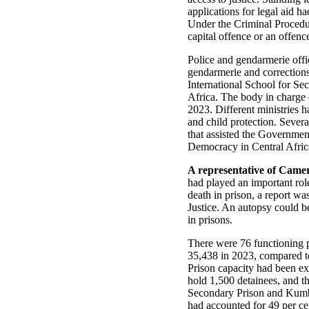
applications for legal aid 
Under the Criminal Procedu
capital offence or an offenc
Police and gendarmerie offi
gendarmerie and corrections 
International School for Se
Africa. The body in charge 
2023. Different ministries h
and child protection. Severa
that assisted the Governmen
Democracy in Central Afri
A representative of Came
had played an important rol
death in prison, a report wa
Justice. An autopsy could b
in prisons.
There were 76 functioning 
35,438 in 2023, compared t
Prison capacity had been ex
hold 1,500 detainees, and t
Secondary Prison and Kumba
had accounted for 49 per ce