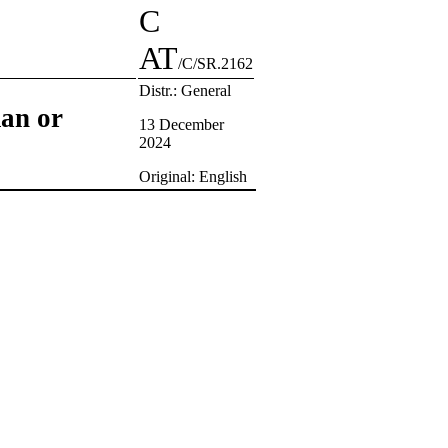
C
AT
/C/SR.2162
Distr.: General
man or
13 December
2024
Original: English