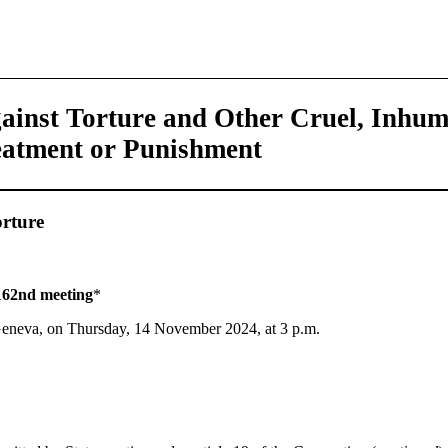
ainst Torture and Other Cruel, Inhu
eatment or Punishment
rture
162nd meeting
*
 Geneva, on Thursday, 14 November 2024, at 3 p.m.