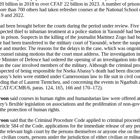
0 billion in 2018 to over CFAF 22 billion in 2023. A number of priso
ore than 700 others had taken refresher courses at the National School 
19 and 2022.
had been brought before the courts during the period under review. Five
pected thief to inhuman treatment at a police station in Yaoundé had be
in prison. Suspects in the killing of the journalist Martinez Zogo had be
se had been transferred to the military court of Yaoundé, where the susp
ure and murder. The reasons for the delays in the case, which was ongoi
ounsel raising motions that the court must address. The investigation i
inister of Defence had ordered the opening of an investigation into th
the case involved members of the military. Although the criminal pro
ected of being responsible for Nseka Abassy’s death had been discon
sy’s heirs were entitled under Cameroonian law to file suit in civil cou
uding that of Laurent Tientcheu, and concerning the events in Ngarbu
rt (CAT/C/CMR/6, paras. 124, 165, 166 and 170–172).
roon
said courses in human rights and humanitarian law were offered at t
y’s flexible legislation on associations and the proliferation of non-go
the protection of human rights.
roon
said that the Criminal Procedure Code applied to criminal proceedi
rticle 584 of the Code, applications for the immediate release of any per
 the relevant high court by the persons themselves or anyone else on the
o civilian courts, persons under the jurisdiction of either civilian or mili