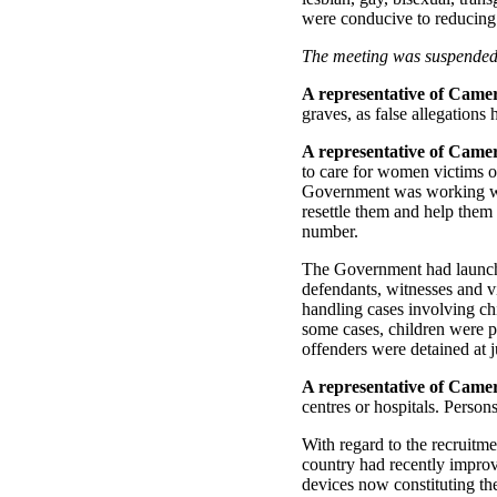
were conducive to reducing
The meeting was suspended 
A representative of Came
graves, as false allegations
A representative of Came
to care for women victims of
Government was working with
resettle them and help them 
number.
The Government had launche
defendants, witnesses and v
handling cases involving chi
some cases, children were pl
offenders were detained at ju
A representative of Came
centres or hospitals. Person
With regard to the recruitm
country had recently impro
devices now constituting th