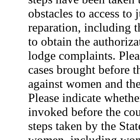
obstacles to access to 
reparation, including 
to obtain the authoriza
lodge complaints. Ple
cases brought before t
against women and the
Please indicate wheth
invoked before the cour
steps taken by the Stat
women, including wome