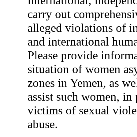
international, indepen
carry out comprehensiv
alleged violations of 
and international hum
Please provide informa
situation of women as
zones in Yemen, as wel
assist such women, in 
victims of sexual viol
abuse.