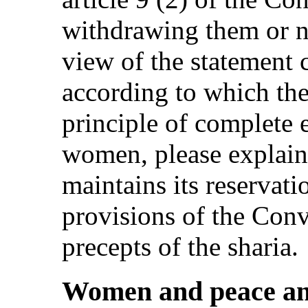
withdrawing them or n
view of the statement 
according to which the
principle of complete
women, please explain
maintains its reservati
provisions of the Conv
precepts of the sharia.
Women and peace an