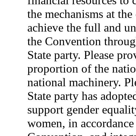
financial resources to 
the mechanisms at the c
achieve the full and u
the Convention through
State party. Please pr
proportion of the natio
national machinery. Pl
State party has adopted
support gender equali
women, in accordance 