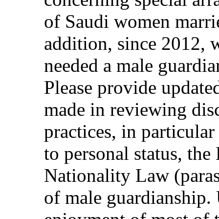
of Saudi women marrie
addition, since 2012,
needed a male guardia
Please provide update
made in reviewing dis
practices, in particular
to personal status, th
Nationality Law (paras
of male guardianship.