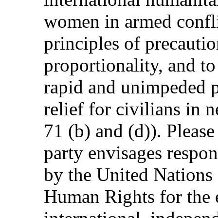
women in armed conflic
principles of precautio
proportionality, and to
rapid and unimpeded p
relief for civilians in
71 (b) and (d)). Please
party envisages respond
by the United Nations
Human Rights for the 