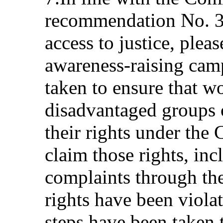
recommendation No. 3
access to justice, plea
awareness-raising cam
taken to ensure that w
disadvantaged groups 
their rights under the
claim those rights, in
complaints through the
rights have been viola
steps have been taken 