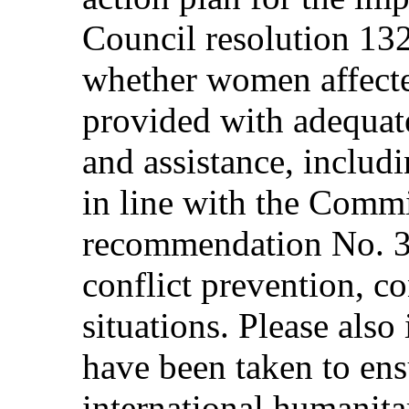
Council resolution 132
whether women affecte
provided with adequate 
and assistance, includ
in line with the Commi
recommendation No. 3
conflict prevention, co
situations. Please also
have been taken to ensu
international humanitar