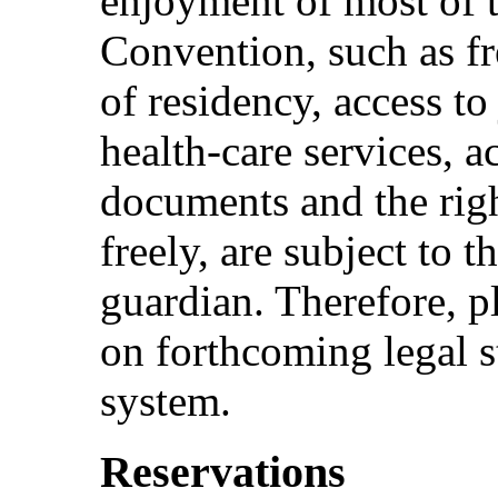
enjoyment of most of t
Convention, such as f
of residency, access to
health-care services, a
documents and the rig
freely, are subject to 
guardian. Therefore, p
on forthcoming legal s
system.
Reservations