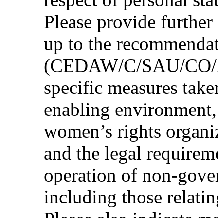
Please provide further
up to the recommenda
(CEDAW/C/SAU/CO/2, p
specific measures take
enabling environment, 
women’s rights organiz
and the legal requireme
operation of non-gove
including those relati