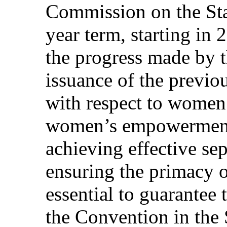
Commission on the Sta
year term, starting in
the progress made by t
issuance of the previo
with respect to women
women’s empowerment. 
achieving effective se
ensuring the primacy of
essential to guarantee 
the Convention in the S