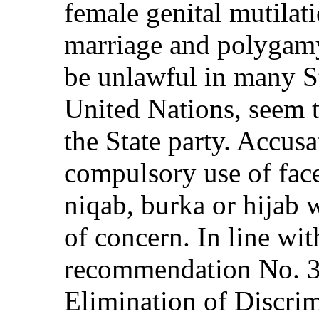
female genital mutilati
marriage and polygamy
be unlawful in many S
United Nations, seem to
the State party. Accusa
compulsory use of face
niqab, burka or hijab 
of concern. In line wit
recommendation No. 3
Elimination of Discrim