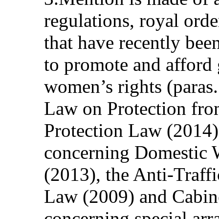
regulations, royal ord
that have recently be
to promote and afford 
women’s rights (paras. 
Law on Protection fro
Protection Law (2014)
concerning Domestic 
(2013), the Anti-Traff
Law (2009) and Cabin
concerning special arr