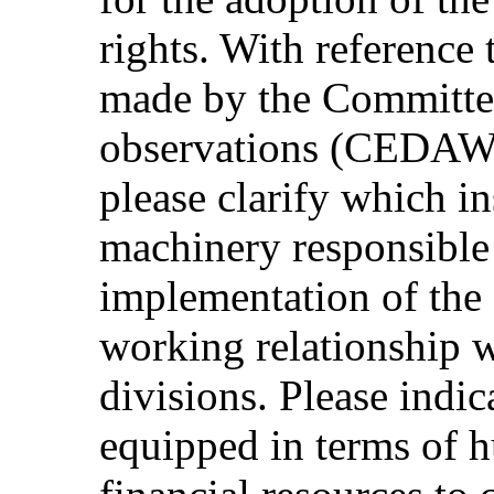
rights. With reference
made by the Committee
observations (CEDAW
please clarify which in
machinery responsible 
implementation of the
working relationship 
divisions. Please indic
equipped in terms of 