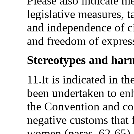
Please also indicate m
legislative measures, t
and independence of ci
and freedom of expres
Stereotypes and harm
11.It is indicated in th
been undertaken to en
the Convention and co
negative customs that 
women (paras. 62-65).