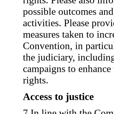
possible outcomes and 
activities. Please prov
measures taken to incre
Convention, in particu
the judiciary, includin
campaigns to enhance 
rights.
Access to justice
7.In line with the Com