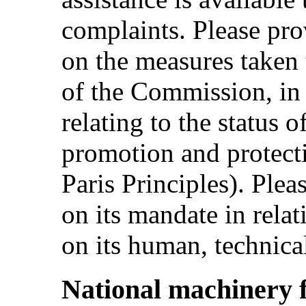
complaints. Please pro
on the measures taken
of the Commission, in 
relating to the status o
promotion and protect
Paris Principles). Plea
on its mandate in rela
on its human, technical
National machinery 