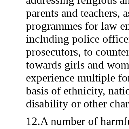
parents and teachers, a
programmes for law en
including police office
prosecutors, to counter
towards girls and wom
experience multiple fo
basis of ethnicity, nati
disability or other char
12.A number of harmfu