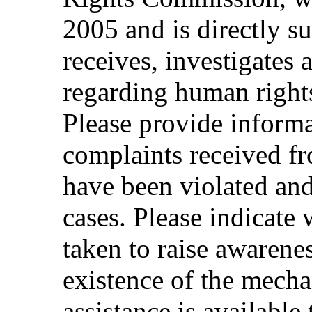
2005 and is directly s
receives, investigates 
regarding human rights
Please provide inform
complaints received 
have been violated and
cases. Please indicate
taken to raise awaren
existence of the mech
assistance is available