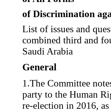
of Discrimination a
List of issues and ques
combined third and fou
Saudi Arabia
General
1.The Committee notes 
party to the Human Ri
re-election in 2016, as 