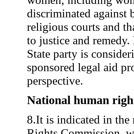
discriminated against b
religious courts and th
to justice and remedy.
State party is consider
sponsored legal aid p
perspective.
National human right
8.It is indicated in th
Rights Commission, wh