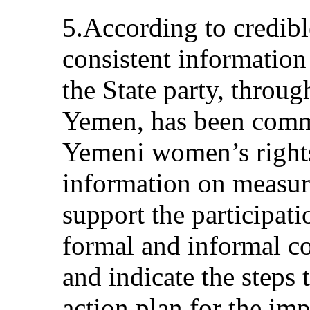
5.According to credibl
consistent information
the State party, throug
Yemen, has been commi
Yemeni women’s rights
information on measure
support the participat
formal and informal co
and indicate the steps 
action plan for the im