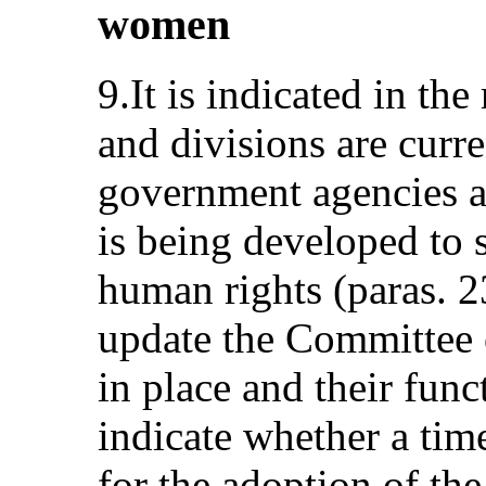
women
9.It is indicated in th
and divisions are curre
government agencies an
is being developed to 
human rights (paras. 2
update the Committee o
in place and their func
indicate whether a tim
for the adoption of th