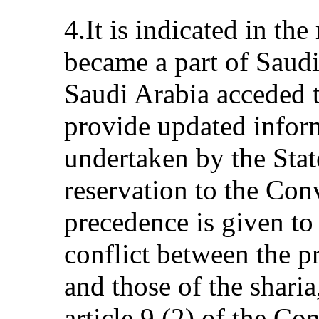
4.It is indicated in th
became a part of Saudi
Saudi Arabia acceded to
provide updated inform
undertaken by the State
reservation to the Co
precedence is given to 
conflict between the p
and those of the sharia,
article 9 (2) of the Co