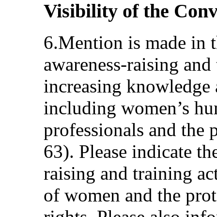
Visibility of the Con
6.Mention is made in t
awareness-raising and t
increasing knowledge 
including women’s hum
professionals and the p
63). Please indicate t
raising and training a
of women and the pro
rights. Please also in