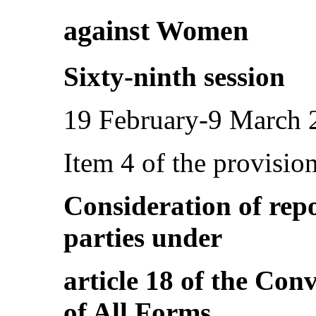
against Women
Sixty-ninth session
19 February-9 March 
Item 4 of the provisio
Consideration of repo
parties under
article 18 of the Con
of All Forms