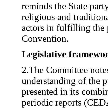
reminds the State party
religious and tradition
actors in fulfilling the
Convention.
Legislative framewo
2.The Committee notes 
understanding of the pr
presented in its combi
periodic reports (CE