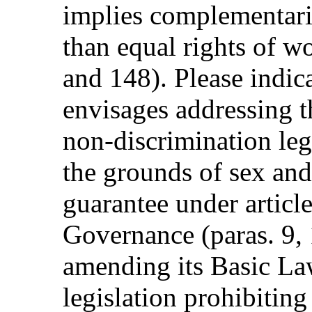
implies complementari
than equal rights of 
and 148). Please indic
envisages addressing 
non-discrimination leg
the grounds of sex and
guarantee under articl
Governance (paras. 9, 
amending its Basic La
legislation prohibiting