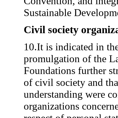
Convention, and integ
Sustainable Developmen
Civil society organiz
10.It is indicated in th
promulgation of the L
Foundations further st
of civil society and 
understanding were con
organizations concern
respect of personal sta