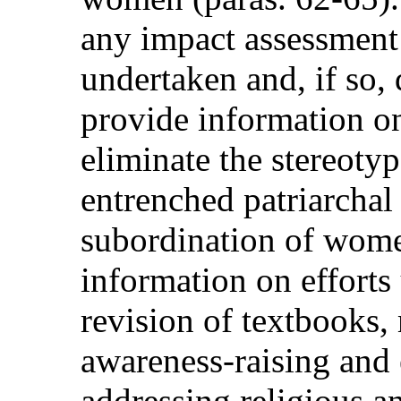
any impact assessment
undertaken and, if so, 
provide information on
eliminate the stereoty
entrenched patriarchal 
subordination of women
information on efforts
revision of textbooks
awareness-raising and
addressing religious 