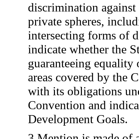
discrimination against
private spheres, inclu
intersecting forms of d
indicate whether the S
guaranteeing equality o
areas covered by the 
with its obligations un
Convention and indicat
Development Goals.
3.Mention is made of 