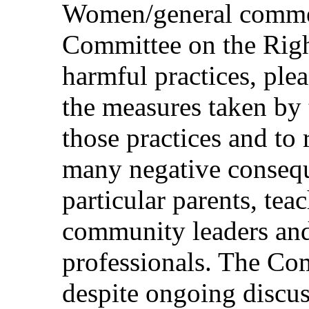
Women/general commen
Committee on the Righ
harmful practices, ple
the measures taken by 
those practices and to 
many negative consequ
particular parents, tea
community leaders and
professionals. The Co
despite ongoing discus