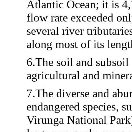
Atlantic Ocean; it is 4
flow rate exceeded on
several river tributari
along most of its lengt
6.The soil and subsoil 
agricultural and minera
7.The diverse and abun
endangered species, su
Virunga National Park)