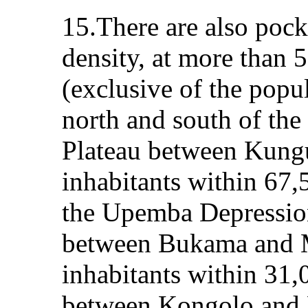
15.There are also pock
density, at more than 
(exclusive of the popul
north and south of the
Plateau between Kung
inhabitants within 67,
the Upemba Depressio
between Bukama and 
inhabitants within 31,
between Kongolo and K