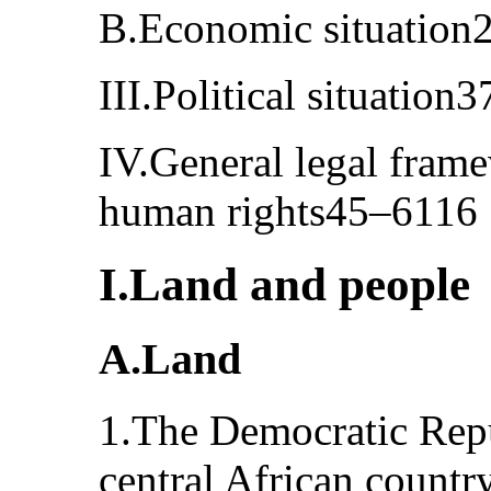
B.Economic situation
III.Political situation
IV.General legal frame
human rights45–6116
I.Land and people
A.Land
1.The Democratic Repu
central African country