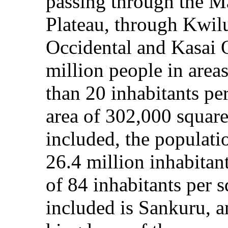
passing through the M
Plateau, through Kwilu
Occidental and Kasai O
million people in area
than 20 inhabitants per
area of 302,000 square 
included, the populati
26.4 million inhabitan
of 84 inhabitants per 
included is Sankuru, a