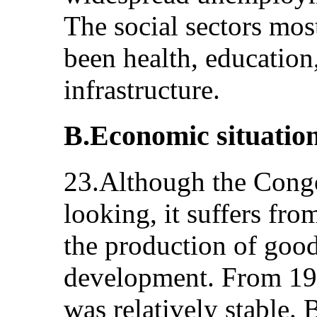
The social sectors most
been health, education,
infrastructure.
B.Economic situatio
23.Although the Cong
looking, it suffers fro
the production of good
development. From 198
was relatively stable.