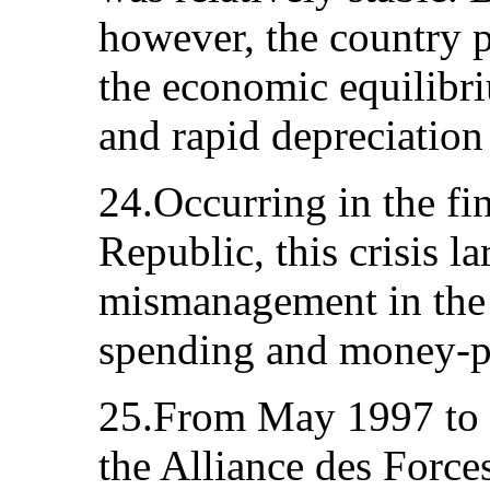
however, the country p
the economic equilibri
and rapid depreciation 
24.Occurring in the fi
Republic, this crisis l
mismanagement in the
spending and money-pr
25.From May 1997 to J
the Alliance des Forc