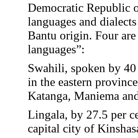
Democratic Republic o
languages and dialects
Bantu origin. Four are 
languages”:
Swahili, spoken by 40 
in the eastern provin
Katanga, Maniema and
Lingala, by 27.5 per c
capital city of Kinshas