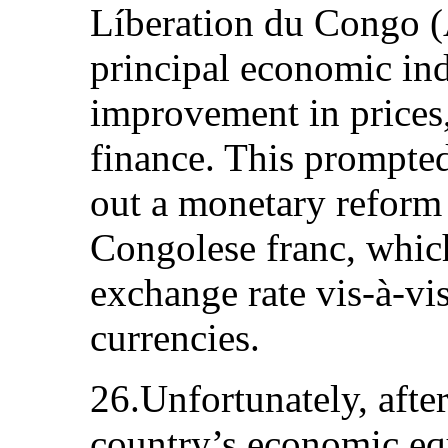
Líberation du Congo (
principal economic in
improvement in prices
finance. This prompte
out a monetary reform 
Congolese franc, whic
exchange rate vis-à-vis
currencies.
26.Unfortunately, afte
country’s economic eq