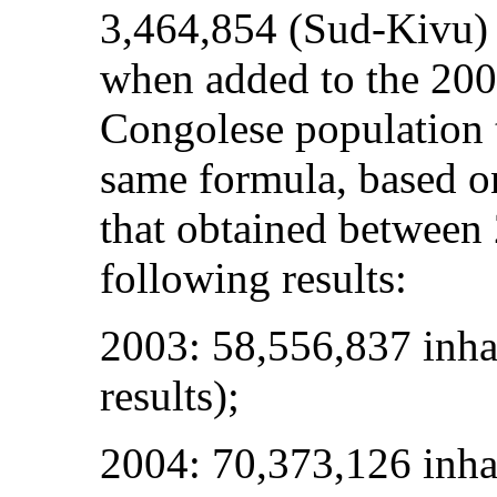
3,464,854 (Sud-Kivu)
when added to the 2004
Congolese population 
same formula, based on
that obtained between
following results:
2003: 58,556,837 inhab
results);
2004: 70,373,126 inha