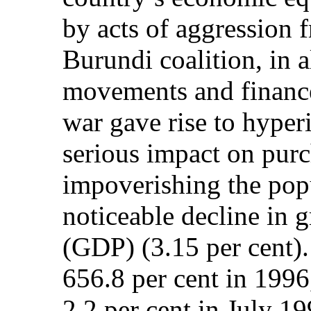
by acts of aggression
Burundi coalition, in a
movements and finance
war gave rise to hyper
serious impact on pur
impoverishing the pop
noticeable decline in 
(GDP) (3.15 per cent).
656.8 per cent in 1996
2.2 per cent in July 19