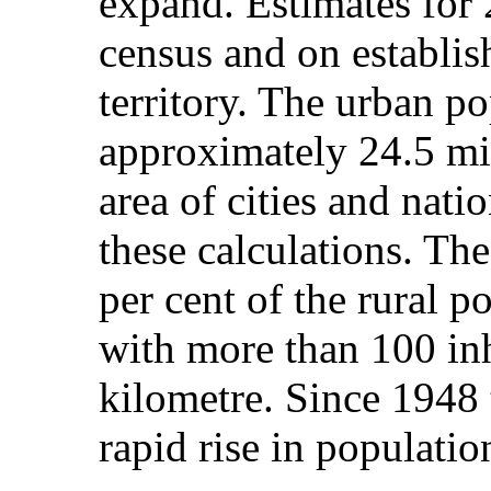
expand. Estimates for
census and on establis
territory. The urban p
approximately 24.5 mil
area of cities and nati
these calculations. Th
per cent of the rural p
with more than 100 inh
kilometre. Since 1948 
rapid rise in populatio