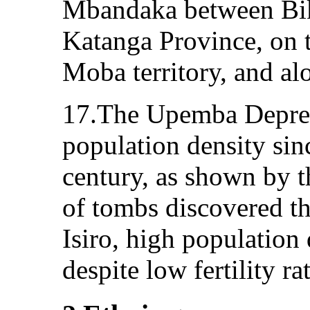
Mbandaka between Bik
Katanga Province, on 
Moba territory, and al
17.The Upemba Depres
population density sinc
century, as shown by 
of tombs discovered th
Isiro, high population
despite low fertility ra