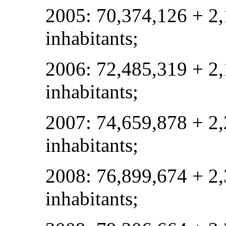
2005: 70,374,126 + 2
inhabitants;
2006: 72,485,319 + 2
inhabitants;
2007: 74,659,878 + 2
inhabitants;
2008: 76,899,674 + 2
inhabitants;