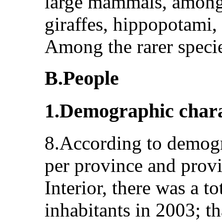
large mammals, among 
giraffes, hippopotami,
Among the rarer speci
B.People
1.Demographic chara
8.According to demogra
per province and provi
Interior, there was a t
inhabitants in 2003; t