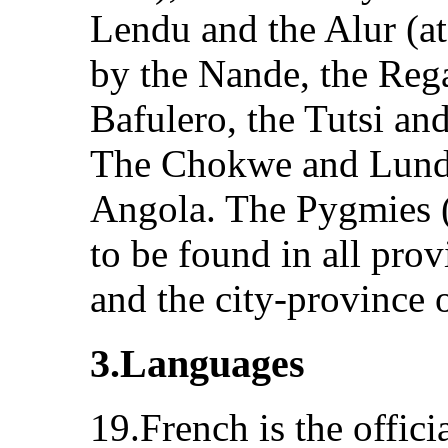
Lendu and the Alur (at 
by the Nande, the Rega
Bafulero, the Tutsi an
The Chokwe and Lunda 
Angola. The Pygmies (l
to be found in all pro
and the city-province 
3.Languages
19.French is the offici