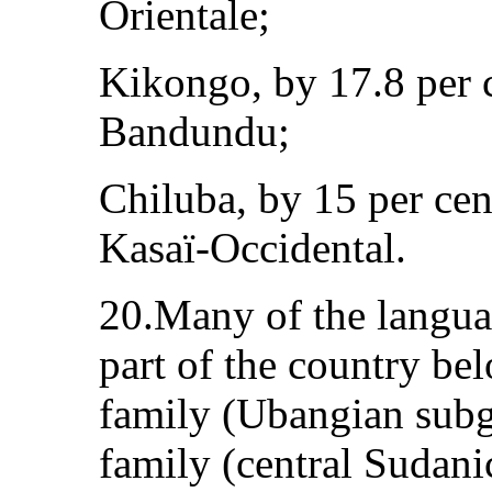
Orientale;
Kikongo, by 17.8 per 
Bandundu;
Chiluba, by 15 per cen
Kasaï-Occidental.
20.Many of the langua
part of the country be
family (Ubangian subg
family (central Sudani