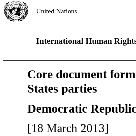
United Nations
International Human Right
Core document formin
States parties
Democratic Republic
[18 March 2013]