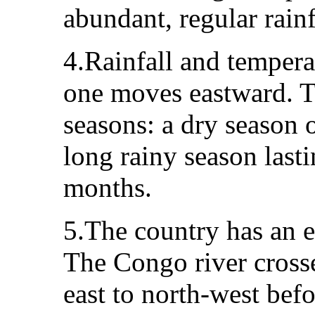
abundant, regular rainf
4.Rainfall and tempera
one moves eastward. Th
seasons: a dry season 
long rainy season last
months.
5.The country has an e
The Congo river cross
east to north-west bef