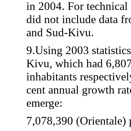
in 2004. For technical
did not include data f
and Sud-Kivu.
9.Using 2003 statistic
Kivu, which had 6,80
inhabitants respectivel
cent annual growth rat
emerge:
7,078,390 (Orientale) 