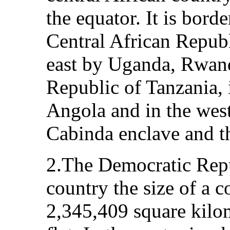
the equator. It is bord
Central African Repub
east by Uganda, Rwand
Republic of Tanzania,
Angola and in the west
Cabinda enclave and t
2.The Democratic Repu
country the size of a co
2,345,409 square kilom