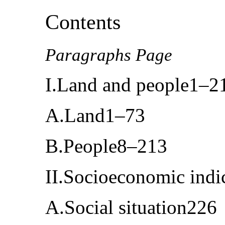
Contents
Paragraphs Page
I.Land and people1–2
A.Land1–73
B.People8–213
II.Socioeconomic ind
A.Social situation226