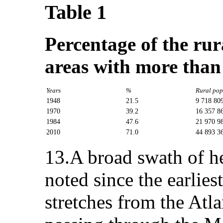
Table 1
Percentage of the rur
areas with more than
Years
%
Rural pop
1948
21.5
9 718 80
1970
39.2
16 357 8
1984
47.6
21 970 9
2010
71.0
44 893 3
13.A broad swath of h
noted since the earlies
stretches from the Atl