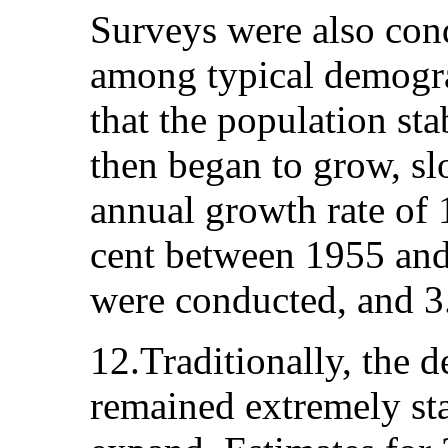
Surveys were also cond
among typical demogr
that the population st
then began to grow, slo
annual growth rate of 
cent between 1955 and
were conducted, and 3.
12.Traditionally, the 
remained extremely sta