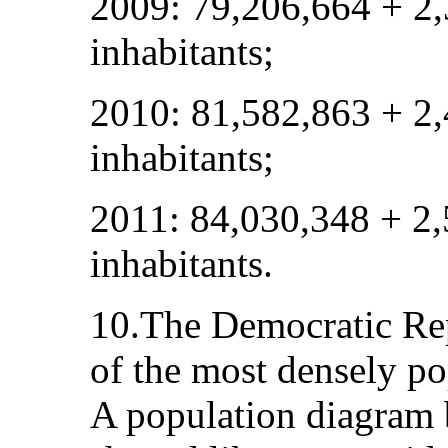
2009: 79,206,664 + 2
inhabitants;
2010: 81,582,863 + 2
inhabitants;
2011: 84,030,348 + 2
inhabitants.
10.The Democratic Rep
of the most densely po
A population diagram 