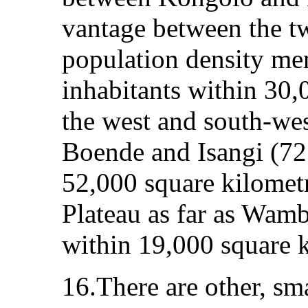
vantage between the t
population density me
inhabitants within 30,
the west and south-we
Boende and Isangi (72
52,000 square kilometr
Plateau as far as Wamb
within 19,000 square k
16.There are other, sma