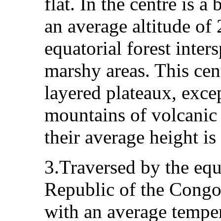
flat. In the centre is a
an average altitude of 
equatorial forest inte
marshy areas. This cen
layered plateaux, excep
mountains of volcanic
their average height is
3.Traversed by the equ
Republic of the Congo
with an average tempe