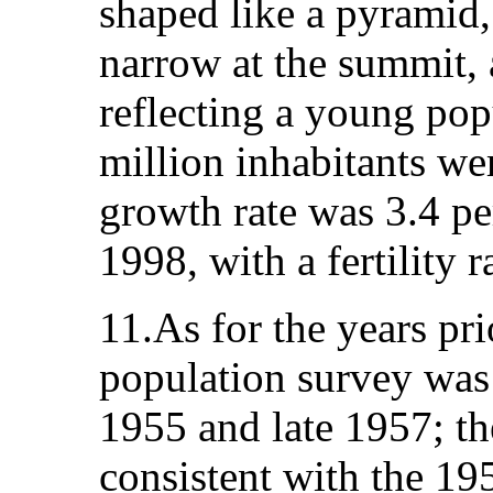
shaped like a pyramid,
narrow at the summit, 
reflecting a young pop
million inhabitants we
growth rate was 3.4 p
1998, with a fertility r
11.As for the years pri
population survey wa
1955 and late 1957; th
consistent with the 19