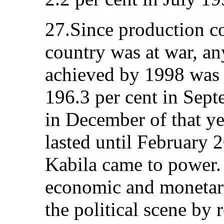
27.Since production co
country was at war, an
achieved by 1998 was a
196.3 per cent in Sept
in December of that yea
lasted until February 
Kabila came to power.
economic and monetary
the political scene by 