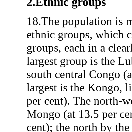
2.Ethnic groups
18.The population is 
ethnic groups, which c
groups, each in a clea
largest group is the Lu
south central Congo (at
largest is the Kongo, 
per cent). The north-we
Mongo (at 13.5 per cen
cent); the north by th