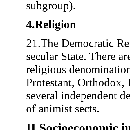
subgroup).
4.Religion
21.The Democratic Rep
secular State. There ar
religious denominatio
Protestant, Orthodox, 
several independent d
of animist sects.
II.Socioeconomic i