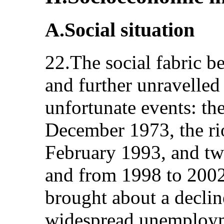
A.Social situation
22.The social fabric b
and further unravelled 
unfortunate events: th
December 1973, the ri
February 1993, and tw
and from 1998 to 2002
brought about a declin
widespread unemploym