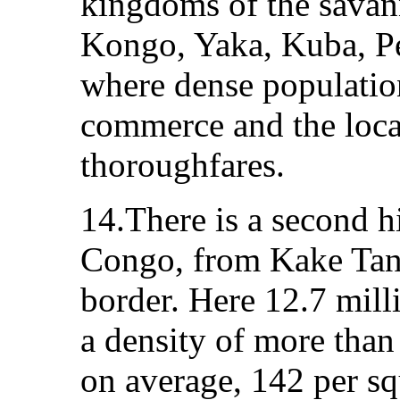
kingdoms of the savann
Kongo, Yaka, Kuba, P
where dense population
commerce and the loca
thoroughfares.
14.There is a second h
Congo, from Kake Tan
border. Here 12.7 mill
a density of more than
on average, 142 per sq