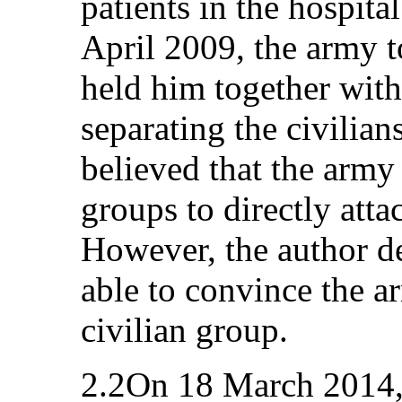
patients in the hospit
April 2009, the army 
held him together wi
separating the civilian
believed that the army
groups to directly att
However, the author de
able to convince the a
civilian group.
2.2On 18 March 2014, 