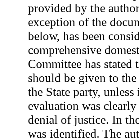
provided by the author
exception of the docum
below, has been consi
comprehensive domesti
Committee has stated 
should be given to th
the State party, unless 
evaluation was clearly
denial of justice. In th
was identified. The au