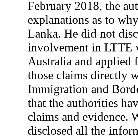
February 2018, the aut
explanations as to why
Lanka. He did not discl
involvement in LTTE w
Australia and applied f
those claims directly w
Immigration and Borde
that the authorities ha
claims and evidence. W
disclosed all the info