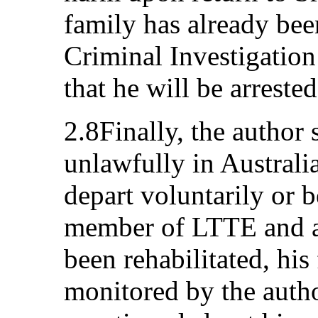
family has already bee
Criminal Investigation
that he will be arreste
2.8Finally, the author 
unlawfully in Australi
depart voluntarily or 
member of LTTE and a 
been rehabilitated, his
monitored by the autho