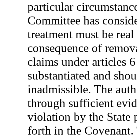
particular circumstanc
Committee has consider
treatment must be real
consequence of remova
claims under articles 6
substantiated and shou
inadmissible. The auth
through sufficient evid
violation by the State 
forth in the Covenant.