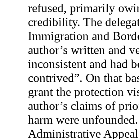
refused, primarily owin
credibility. The delega
Immigration and Borde
author’s written and v
inconsistent and had 
contrived”. On that bas
grant the protection vi
author’s claims of prio
harm were unfounded. 
Administrative Appeals