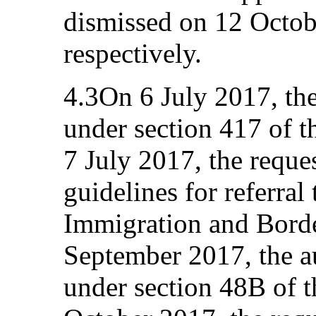
dismissed on 12 Octo
respectively.
4.3On 6 July 2017, the
under section 417 of 
7 July 2017, the reque
guidelines for referral 
Immigration and Borde
September 2017, the a
under section 48B of 