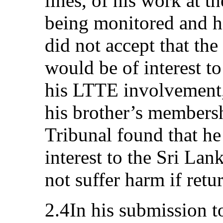
lines, of his work at t
being monitored and hi
did not accept that th
would be of interest to
his LTTE involvement, 
his brother’s members
Tribunal found that he
interest to the Sri La
not suffer harm if retu
2.4In his submission t