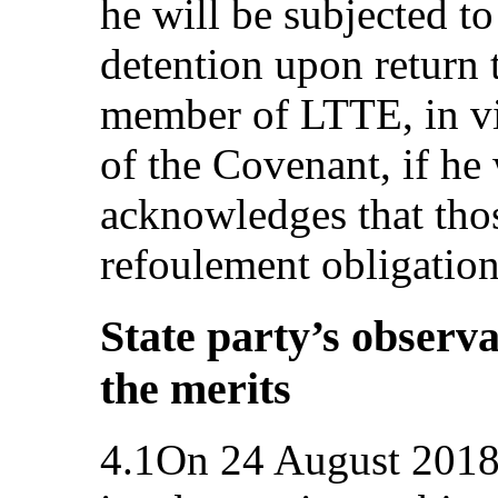
he will be subjected to
detention upon return 
member of LTTE, in vio
of the Covenant, if h
acknowledges that thos
refoulement obligation
State party’s observa
the merits
4.1On 24 August 2018,