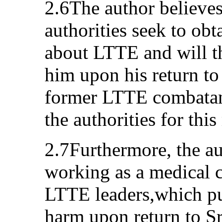
2.6The author believes
authorities seek to ob
about LTTE and will th
him upon his return to 
former LTTE combatant
the authorities for this
2.7Furthermore, the au
working as a medical ca
LTTE leaders,which pu
harm upon return to Sr