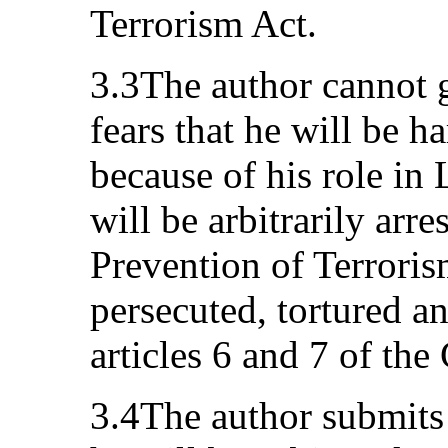
Terrorism Act.
3.3The author cannot g
fears that he will be h
because of his role in
will be arbitrarily arr
Prevention of Terroris
persecuted, tortured an
articles 6 and 7 of the
3.4The author submits t