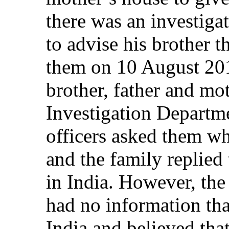
there was an investigat
to advise his brother t
them on 10 August 201
brother, father and mo
Investigation Departme
officers asked them wh
and the family replied 
in India. However, the
had no information tha
India and believed that