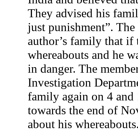
They advised his famil
just punishment”. The 
author’s family that if
whereabouts and he was
in danger. The member
Investigation Departme
family again on 4 and
towards the end of No
about his whereabouts