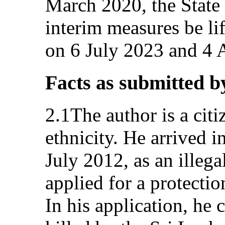
March 2020, the State 
interim measures be lift
on 6 July 2023 and 4 
Facts as submitted b
2.1The author is a citi
ethnicity. He arrived i
July 2012, as an illega
applied for a protecti
In his application, he