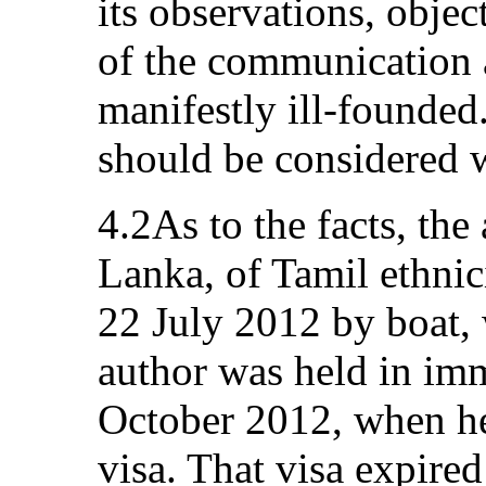
its observations, object
of the communication a
manifestly ill-founded.
should be considered w
4.2As to the facts, the 
Lanka, of Tamil ethnici
22 July 2012 by boat, 
author was held in imm
October 2012, when he
visa. That visa expir