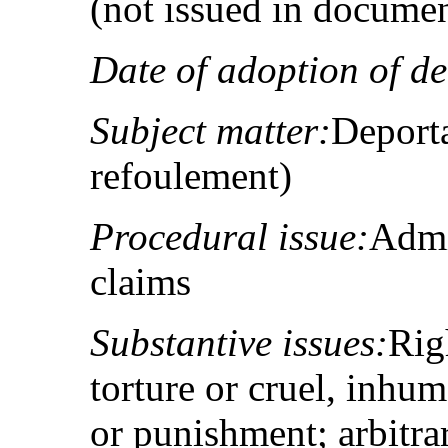
(not issued in docume
Date of adoption of de
Subject matter:
Deporta
refoulement)
Procedural issue:
Admis
claims
Substantive issues:
Rig
torture or cruel, inhu
or punishment; arbitrar