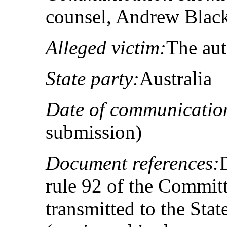
counsel, Andrew Blac
Alleged victim:
The au
State party:
Australia
Date of communicatio
submission)
Document references:
rule 92 of the Committ
transmitted to the Sta