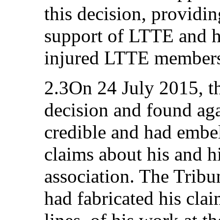
this decision, providin
support of LTTE and hi
injured LTTE member
2.3On 24 July 2015, t
decision and found aga
credible and had embel
claims about his and h
association. The Tribu
had fabricated his cl