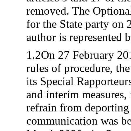
removed. The Optional 
for the State party o
author is represented 
1.2On 27 February 2018
rules of procedure, th
its Special Rapporteu
and interim measures, 
refrain from deporting
communication was be