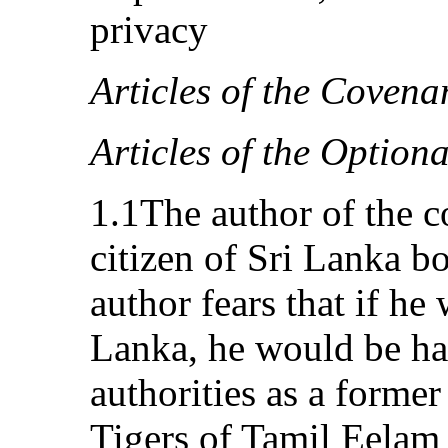
privacy
Articles of the Covena
Articles of the Option
1.1The author of the c
citizen of Sri Lanka b
author fears that if he
Lanka, he would be ha
authorities as a forme
Tigers of Tamil Eelam