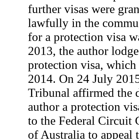
further visas were gran
lawfully in the commun
for a protection visa 
2013, the author lodge
protection visa, whic
2014. On 24 July 201
Tribunal affirmed the d
author a protection vis
to the Federal Circuit
of Australia to appeal