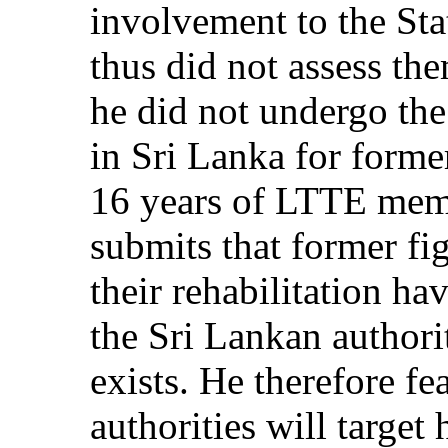
involvement to the Stat
thus did not assess th
he did not undergo th
in Sri Lanka for form
16 years of LTTE memb
submits that former f
their rehabilitation ha
the Sri Lankan authorit
exists. He therefore fe
authorities will target