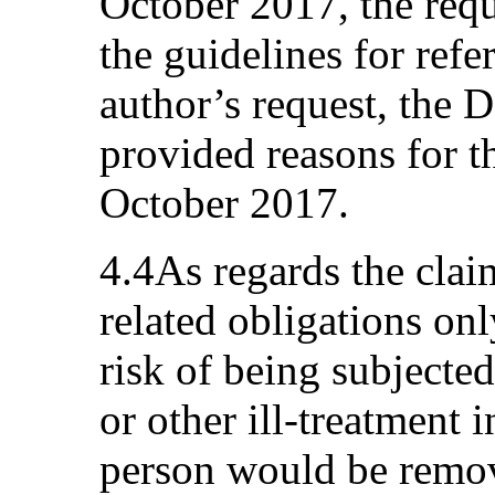
October 2017, the req
the guidelines for refer
author’s request, the 
provided reasons for t
October 2017.
4.4As regards the clai
related obligations onl
risk of being subjected
or other ill-treatment 
person would be remove