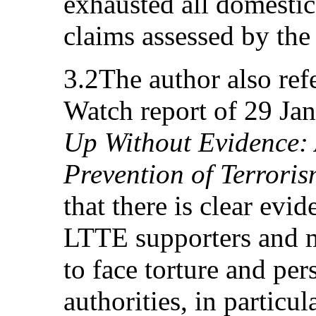
exhausted all domestic
claims assessed by the 
3.2The author also ref
Watch report of 29 Jan
Up Without Evidence: 
Prevention of Terroris
that there is clear ev
LTTE supporters and m
to face torture and pe
authorities, in particu