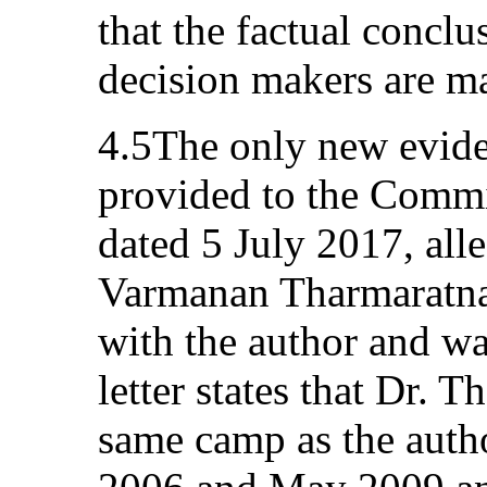
that the factual conclu
decision makers are ma
4.5The only new evide
provided to the Commit
dated 5 July 2017, all
Varmanan Tharmaratna
with the author and w
letter states that Dr. 
same camp as the auth