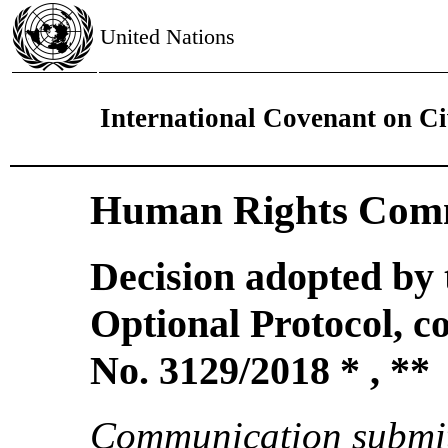
United Nations
International Covenant on Civ
Human Rights Comm
Decision adopted by
Optional Protocol, 
No. 3129/2018 * , **
Communication submit