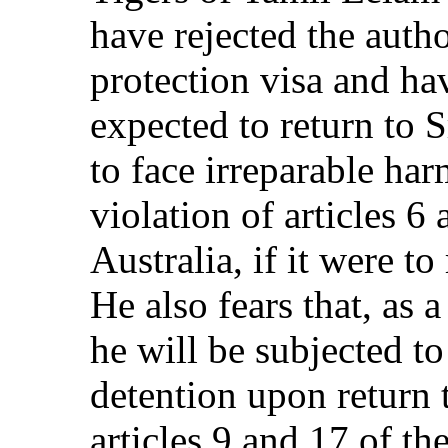
have rejected the autho
protection visa and ha
expected to return to 
to face irreparable har
violation of articles 6
Australia, if it were t
He also fears that, as
he will be subjected to
detention upon return t
articles 9 and 17 of th