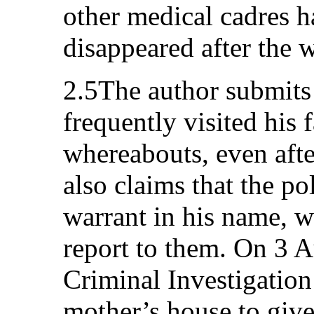
other medical cadres h
disappeared after the w
2.5The author submits 
frequently visited his 
whereabouts, even afte
also claims that the po
warrant in his name, w
report to them. On 3 
Criminal Investigation
mother’s house to give