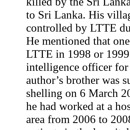
killed by the Sri Lank
to Sri Lanka. His villa
controlled by LTTE du
He mentioned that one 
LTTE in 1998 or 1999 
intelligence officer fo
author’s brother was s
shelling on 6 March 2
he had worked at a hos
area from 2006 to 2008