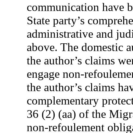
communication have be
State party’s compreh
administrative and jud
above. The domestic au
the author’s claims we
engage non-refoulement
the author’s claims ha
complementary protect
36 (2) (aa) of the Migr
non-refoulement oblig