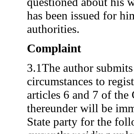
questioned about his 
has been issued for him
authorities.
Complaint
3.1The author submits 
circumstances to regis
articles 6 and 7 of the
thereunder will be im
State party for the fol