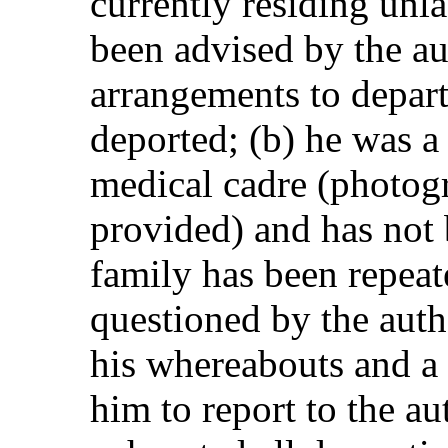
currently residing unl
been advised by the au
arrangements to depart
deported; (b) he was 
medical cadre (photog
provided) and has not b
family has been repea
questioned by the auth
his whereabouts and a 
him to report to the au