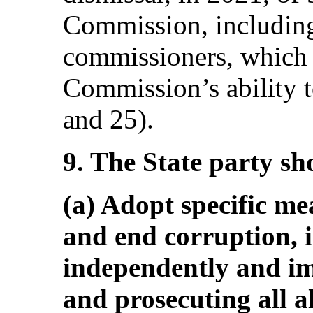
Commission, including
commissioners, which 
Commission’s ability t
and 25).
9. The State party sh
(a) Adopt specific me
and end corruption, 
independently and im
and prosecuting all a