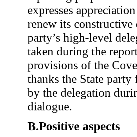
expresses appreciation
renew its constructive 
party’s high-level del
taken during the repor
provisions of the Cov
thanks the State party
by the delegation duri
dialogue.
B.Positive aspects