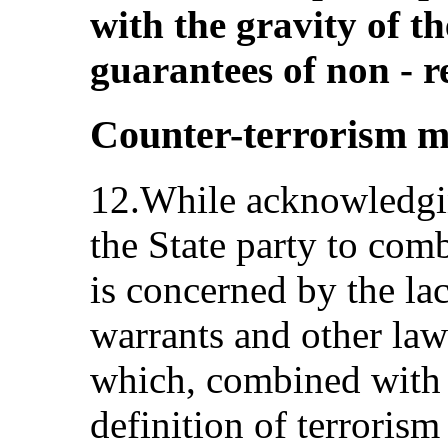
with the gravity of t
guarantees of non ‑ r
Counter-terrorism m
12.While acknowledgi
the State party to com
is concerned by the lac
warrants and other la
which, combined with 
definition of terrorism 