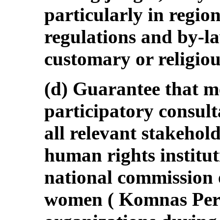
particularly in region
regulations and by-l
customary or religiou
(d) Guarantee that me
participatory consult
all relevant stakehol
human rights instit
national commission 
women ( Komnas Pere