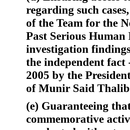
regarding such cases,
of the Team for the N
Past Serious Human R
investigation findi
the independent fact 
2005 by the President
of Munir Said Thalib
(e) Guaranteeing th
commemorative activit