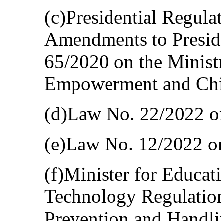
(c)Presidential Regula
Amendments to Preside
65/2020 on the Minis
Empowerment and Chil
(d)Law No. 22/2022 on 
(e)Law No. 12/2022 o
(f)Minister for Educat
Technology Regulatio
Prevention and Handli