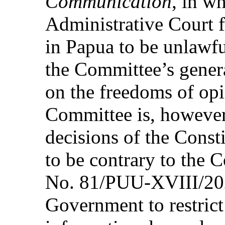
Communication
, in wh
Administrative Court 
in Papua to be unlawfu
the Committee’s gene
on the freedoms of op
Committee is, however
decisions of the Const
to be contrary to the 
No. 81/PUU-XVIII/2020
Government to restrict 