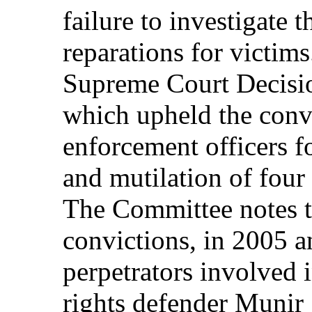
failure to investigate 
reparations for victi
Supreme Court Decisi
which upheld the convi
enforcement officers f
and mutilation of four
The Committee notes th
convictions, in 2005 a
perpetrators involved
rights defender Muni