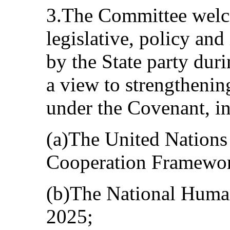
3.The Committee welc
legislative, policy and
by the State party dur
a view to strengthenin
under the Covenant, i
(a)The United Nations
Cooperation Framewo
(b)The National Huma
2025;