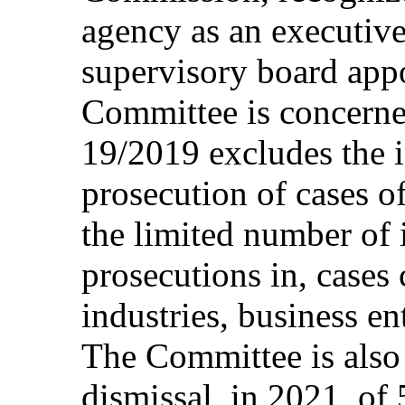
agency as an executive
supervisory board appo
Committee is concerned
19/2019 excludes the i
prosecution of cases of
the limited number of 
prosecutions in, cases
industries, business en
The Committee is also
dismissal, in 2021, of