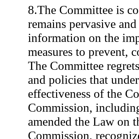
8.The Committee is co
remains pervasive and 
information on the imp
measures to prevent, 
The Committee regrets 
and policies that und
effectiveness of the C
Commission, includin
amended the Law on th
Commission, recognize