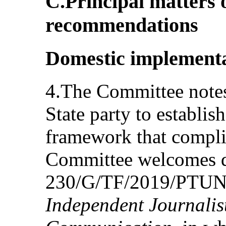
C.Principal matters 
recommendations
Domestic implementa
4.The Committee notes 
State party to establish
framework that compli
Committee welcomes d
230/G/TF/2019/PTUN
Independent Journalist