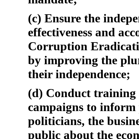
(c) Ensure the indep
effectiveness and acc
Corruption Eradicat
by improving the plu
their independence;
(d) Conduct training
campaigns to inform p
politicians, the busi
public about the econ