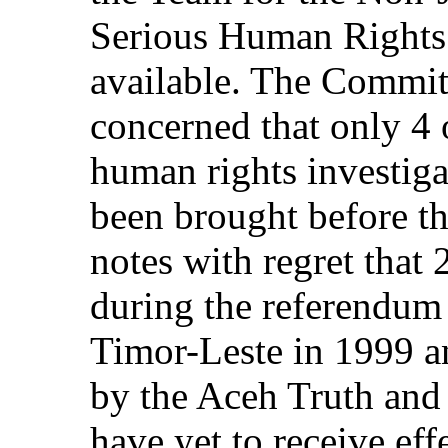
Serious Human Rights V
available. The Committ
concerned that only 4 
human rights investi
been brought before t
notes with regret that 
during the referendum
Timor-Leste in 1999 an
by the Aceh Truth and
have yet to receive effe