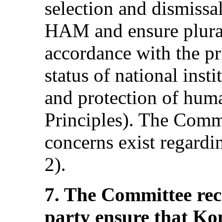
selection and dismiss
HAM and ensure plural
accordance with the pri
status of national inst
and protection of huma
Principles). The Commi
concerns exist regard
2).
7. The Committee re
party ensure that 