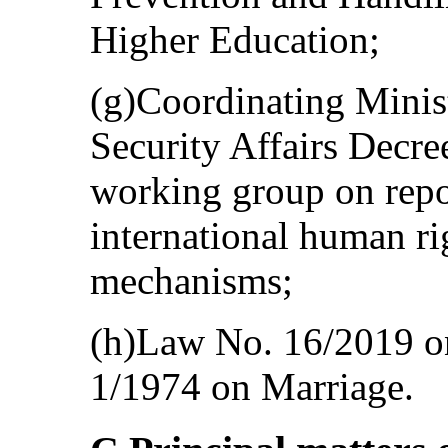
Higher Education;
(g)Coordinating Minist
Security Affairs Decr
working group on repo
international human ri
mechanisms;
(h)Law No. 16/2019 
1/1974 on Marriage.