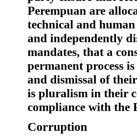
Perempuan are allocat
technical and human r
and independently dis
mandates, that a cons
permanent process is i
and dismissal of thei
is pluralism in their 
compliance with the P
Corruption