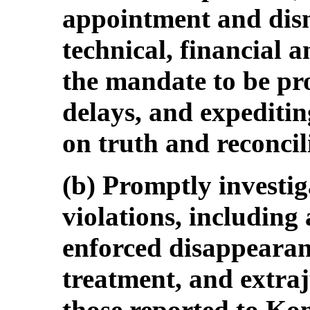
appointment and dismi
technical, financial 
the mandate to be pro
delays, and expeditin
on truth and reconcil
(b) Promptly investig
violations, including
enforced disappearanc
treatment, and extraj
those reported to K