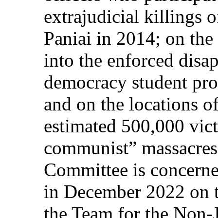
extrajudicial killings 
Paniai in 2014; on the
into the enforced disa
democracy student pro
and on the locations o
estimated 500,000 vict
communist” massacres
Committee is concerned
in December 2022 on t
the Team for the Non-J