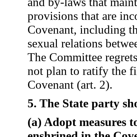
and by-laws that maint
provisions that are in
Covenant, including t
sexual relations betwe
The Committee regrets 
not plan to ratify the f
Covenant (art. 2).
5. The State party sh
(a) Adopt measures to
enshrined in the Cove