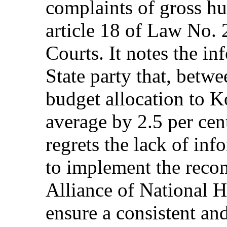
complaints of gross hu
article 18 of Law No.
Courts. It notes the i
State party that, betw
budget allocation to
average by 2.5 per ce
regrets the lack of inf
to implement the reco
Alliance of National H
ensure a consistent an