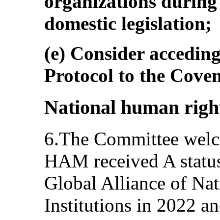
organizations during 
domestic legislation;
(e) Consider acceding
Protocol to the Cove
National human right
6.The Committee welc
HAM received A status 
Global Alliance of Na
Institutions in 2022 a