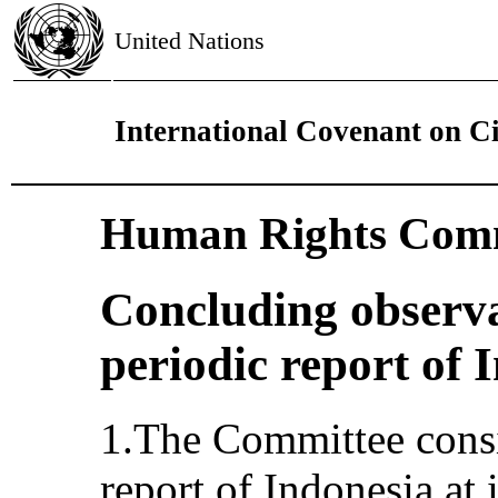
United Nations
International Covenant on Civ
Human Rights Comm
Concluding observa
periodic report of 
1.The Committee consi
report of Indonesia at