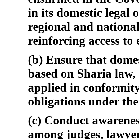
in its domestic legal 
regional and national
reinforcing access to 
(b) Ensure that domes
based on Sharia law, 
applied in conformity
obligations under th
(c) Conduct awarenes
among judges, lawyer