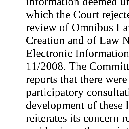
information deemed un
which the Court rejecte
review of Omnibus La
Creation and of Law 
Electronic Informatio
11/2008. The Committe
reports that there were
participatory consultat
development of these 
reiterates its concern 