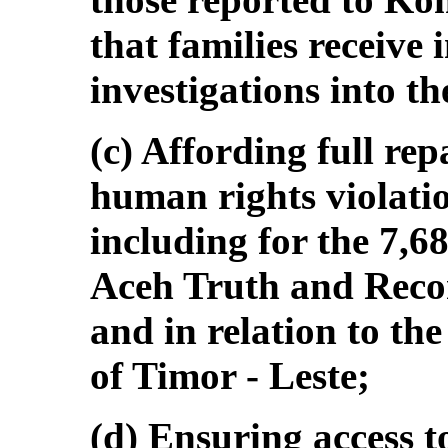
that families receive
investigations into th
(c) Affording full rep
human rights violatio
including for the 7,68
Aceh Truth and Reco
and in relation to t
of Timor ‑ Leste;
(d) Ensuring access t