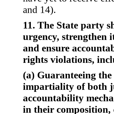
and 14).
11. The State party s
urgency, strengthen i
and ensure accountab
rights violations, inc
(a) Guaranteeing the
impartiality of both j
accountability mecha
in their composition,