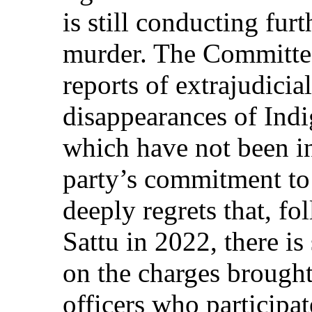
is still conducting furt
murder. The Committee
reports of extrajudicia
disappearances of Ind
which have not been in
party’s commitment to
deeply regrets that, fo
Sattu in 2022, there is 
on the charges brought
officers who participat