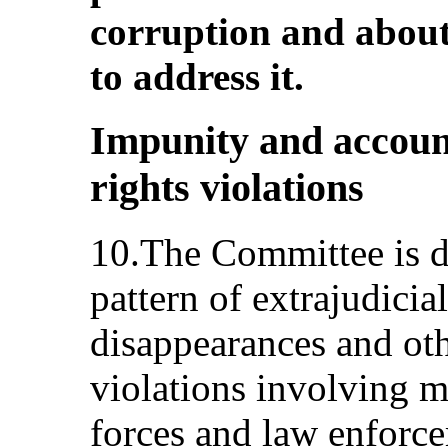
corruption and about
to address it.
Impunity and accoun
rights violations
10.The Committee is d
pattern of extrajudicia
disappearances and ot
violations involving m
forces and law enforce