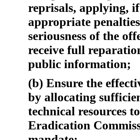
reprisals, applying, i
appropriate penaltie
seriousness of the off
receive full reparati
public information;
(b) Ensure the effect
by allocating suffici
technical resources t
Eradication Commission
mandate;