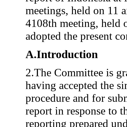
meetings, held on 11 
4108th meeting, held 
adopted the present co
A.Introduction
2.The Committee is grat
having accepted the si
procedure and for subm
report in response to th
reporting prepared und