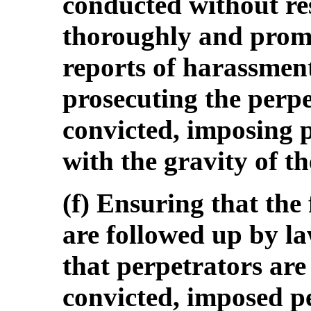
conducted without res
thoroughly and promp
reports of harassment
prosecuting the perpe
convicted, imposing 
with the gravity of th
(f) Ensuring that th
are followed up by l
that perpetrators are
convicted, imposed p