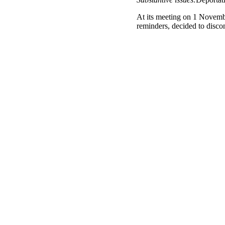
At its meeting on 1 Novemb
reminders, decided to disc