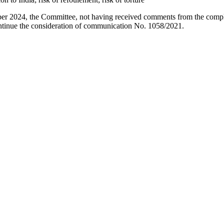
er 2024, the Committee, not having received comments from the compla
ontinue the consideration of communication No. 1058/2021.