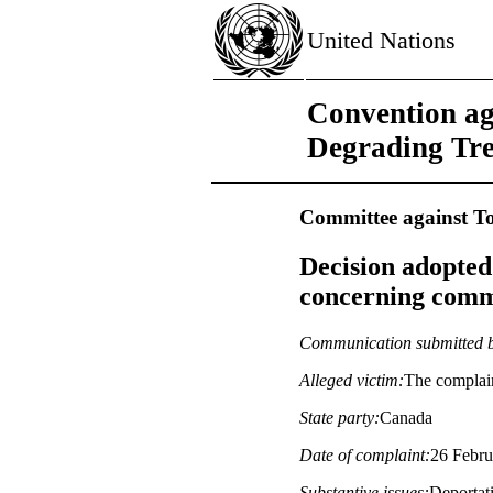
United Nations
Convention ag
Degrading Tr
Committee against To
Decision adopted
concerning commu
Communication submitted 
Alleged victim:
The complai
State party:
Canada
Date of complaint:
26 Febru
Substantive issues:
Deportati