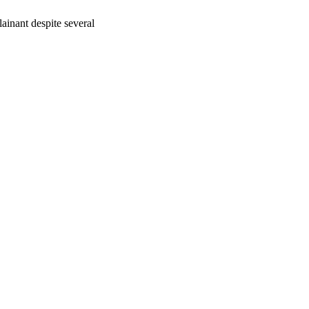
inant despite several