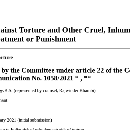
ainst Torture and Other Cruel, Inhu
eatment or Punishment
rture
 by the Committee under article 22 of the C
nication No. 1058/2021 * , **
by:
B.S. (represented by counsel, Rajwinder Bhambi)
nant
ary 2021 (initial submission)
on to India; risk of refoulement; risk of torture