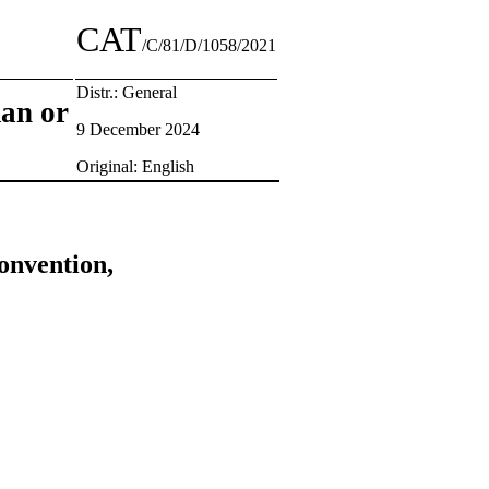
CAT
/C/81/D/1058/2021
Distr.: General
man or
9 December 2024
Original: English
onvention,