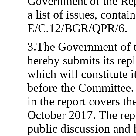
Government of the Rep
a list of issues, conta
E/C.12/BGR/QPR/6.
3.The Government of t
hereby submits its repli
which will constitute i
before the Committee.
in the report covers t
October 2017. The repo
public discussion and