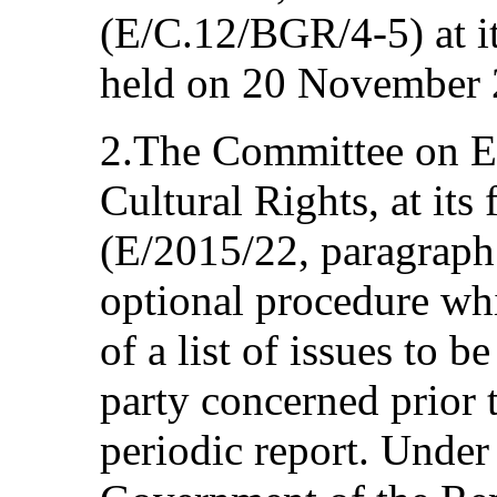
(E/C.12/BGR/4-5) at i
held on 20 November 
2.The Committee on E
Cultural Rights, at its
(E/2015/22, paragraph 
optional procedure whi
of a list of issues to b
party concerned prior t
periodic report. Under 