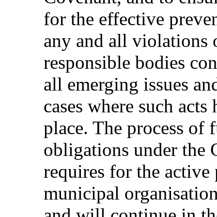
for the effective preve
any and all violations 
responsible bodies cont
all emerging issues and
cases where such acts 
place. The process of f
obligations under the 
requires for the active 
municipal organisations
and will continue in th