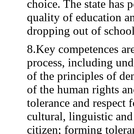
choice. The state has p
quality of education an
dropping out of school
8.Key competences are
process, including und
of the principles of de
of the human rights a
tolerance and respect f
cultural, linguistic and
citizen; forming tolera