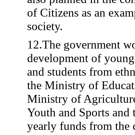
of Citizens as an examp
society.
12.The government wor
development of young 
and students from eth
the Ministry of Educat
Ministry of Agricultur
Youth and Sports and t
yearly funds from the 