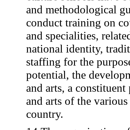
and methodological gu
conduct training on co
and specialities, relate
national identity, tradi
staffing for the purpose
potential, the develop
and arts, a constituent
and arts of the variou
country.