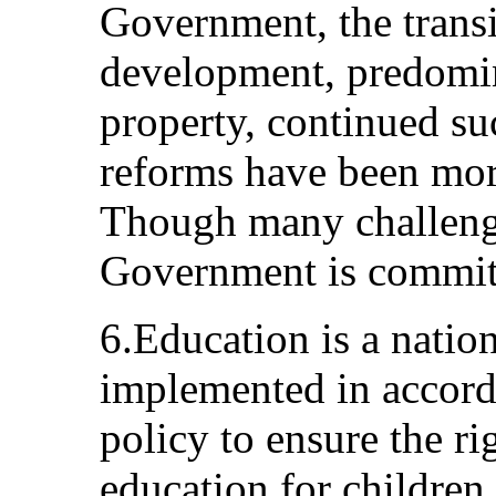
Government, the transi
development, predomin
property, continued su
reforms have been mor
Though many challenge
Government is committe
6.Education is a nation
implemented in accorda
policy to ensure the ri
education for children