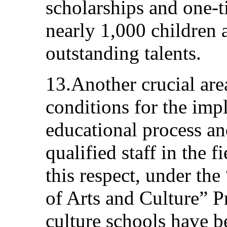
scholarships and one-t
nearly 1,000 children 
outstanding talents.
13.Another crucial are
conditions for the imp
educational process an
qualified staff in the f
this respect, under the
of Arts and Culture” 
culture schools have 