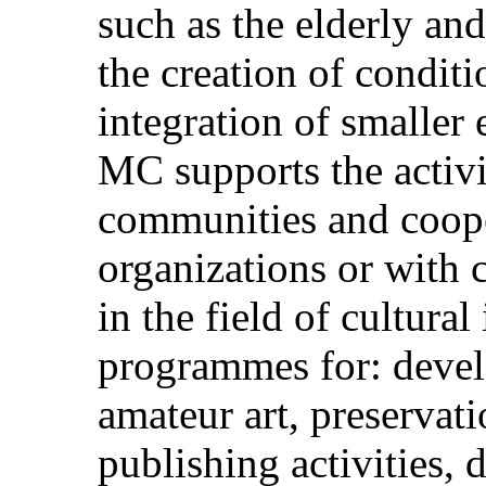
such as the elderly and
the creation of conditi
integration of smaller
MC supports the activit
communities and coope
organizations or with c
in the field of cultural
programmes for: devel
amateur art, preservati
publishing activities,