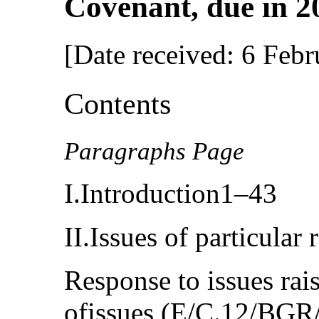
Covenant, due in 2
[Date received: 6 Feb
Contents
Paragraphs Page
I.Introduction1–43
II.Issues of particula
Response to issues rais
ofissues (E/C.12/BG