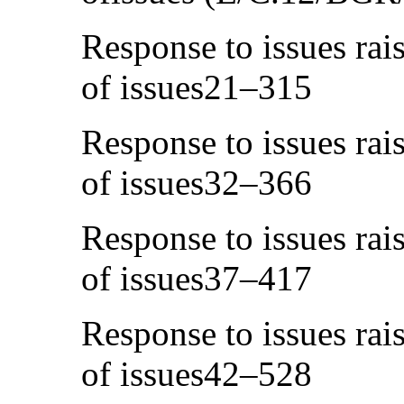
Response to issues rais
of issues21–315
Response to issues rais
of issues32–366
Response to issues rais
of issues37–417
Response to issues rais
of issues42–528