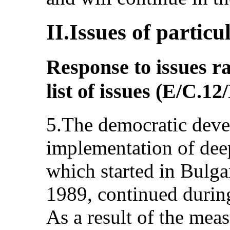
II.Issues of particu
Response to issues ra
list of issues (E/C.
5.The democratic deve
implementation of dee
which started in Bulg
1989, continued during
As a result of the mea