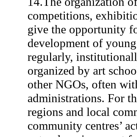
14.The organization of 
competitions, exhibiti
give the opportunity f
development of young 
regularly, institutiona
organized by art scho
other NGOs, often wit
administrations. For t
regions and local comm
community centres’ acti