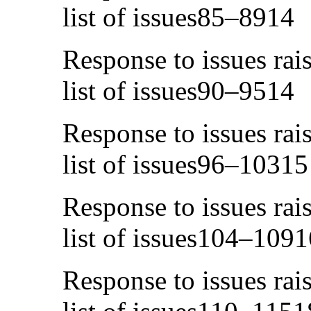
list of issues85–8914
Response to issues rai
list of issues90–9514
Response to issues rai
list of issues96–10315
Response to issues rai
list of issues104–1091
Response to issues rai