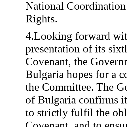
National Coordinatio
Rights.
4.Looking forward with
presentation of its six
Covenant, the Governm
Bulgaria hopes for a c
the Committee. The G
of Bulgaria confirms i
to strictly fulfil the o
Covenant, and to ensur