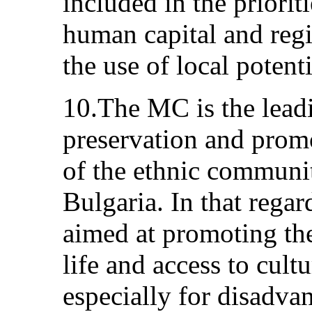
included in the priorit
human capital and reg
the use of local potenti
10.The MC is the leadi
preservation and promo
of the ethnic communit
Bulgaria. In that regar
aimed at promoting the 
life and access to cult
especially for disadva