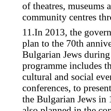
of theatres, museums an
community centres thr
11.In 2013, the gover
plan to the 70th annive
Bulgarian Jews during
programme includes the
cultural and social eve
conferences, to present
the Bulgarian Jews in
also planned in the co