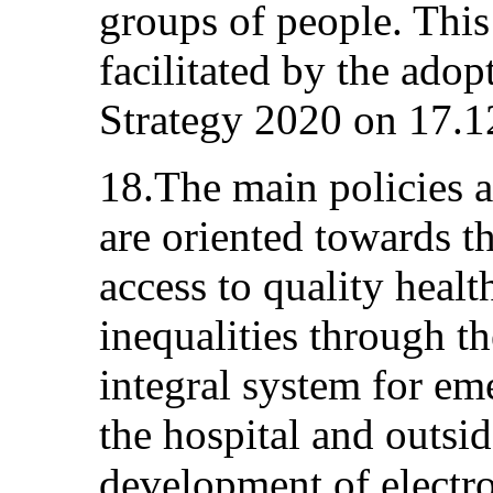
groups of people. Thi
facilitated by the adop
Strategy 2020 on 17.1
18.The main policies a
are oriented towards t
access to quality heal
inequalities through t
integral system for em
the hospital and outsid
development of electro