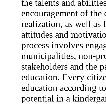
the talents and abilitie
encouragement of the
realization, as well as
attitudes and motivatio
process involves engag
municipalities, non-pro
stakeholders and the p
education. Every citize
education according to
potential in a kinderga