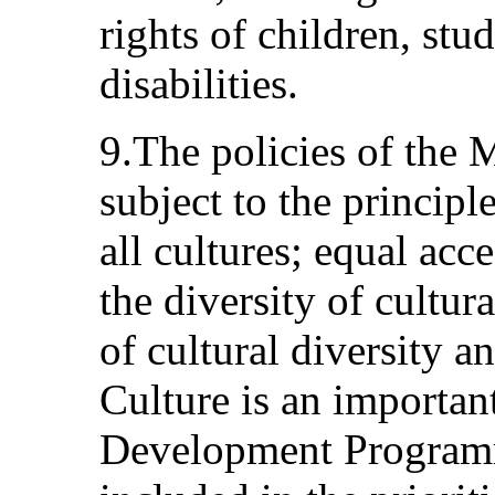
rights of children, stu
disabilities.
9.The policies of the 
subject to the principl
all cultures; equal acc
the diversity of cultur
of cultural diversity a
Culture is an important
Development Programm