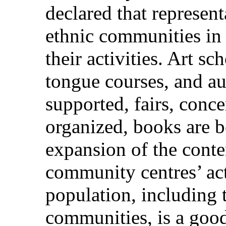
declared that represent
ethnic communities in 
their activities. Art s
tongue courses, and au
supported, fairs, conce
organized, books are b
expansion of the conte
community centres’ acti
population, including t
communities, is a good