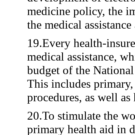
medicine policy, the i
the medical assistance 
19.Every health-insure
medical assistance, wh
budget of the National
This includes primary,
procedures, as well as 
20.To stimulate the w
primary health aid in d