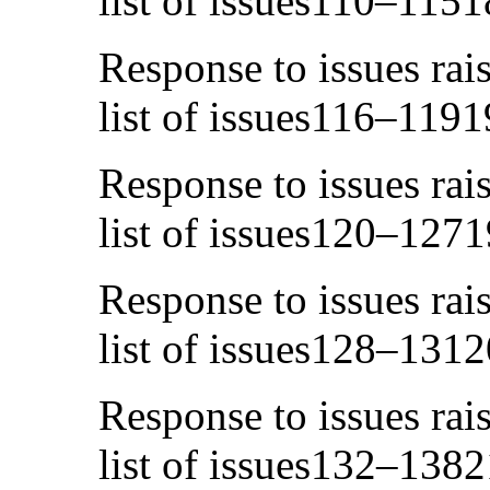
list of issues110–1151
Response to issues rai
list of issues116–1191
Response to issues rai
list of issues120–1271
Response to issues rai
list of issues128–1312
Response to issues rai
list of issues132–1382