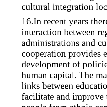
cultural integration loc
16.In recent years ther
interaction between re
administrations and cul
cooperation provides ef
development of polici
human capital. The mai
links between educatio
facilitate and improve 