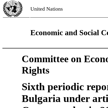
United Nations
Economic and Social C
Committee on Econo
Rights
Sixth periodic repo
Bulgaria under arti