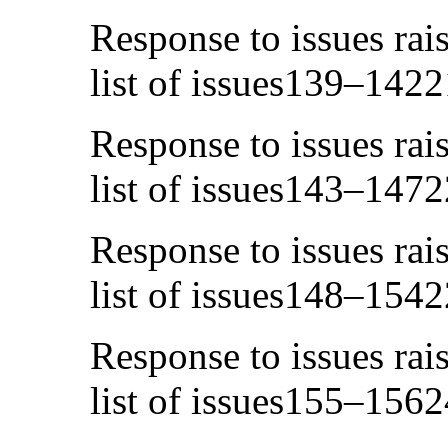
Response to issues rai
list of issues139–1422
Response to issues rai
list of issues143–1472
Response to issues rai
list of issues148–1542
Response to issues rai
list of issues155–1562