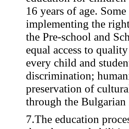
16 years of age. Some 
implementing the right
the Pre-school and Sch
equal access to qualit
every child and studen
discrimination; human
preservation of cultura
through the Bulgarian
7.The education proces