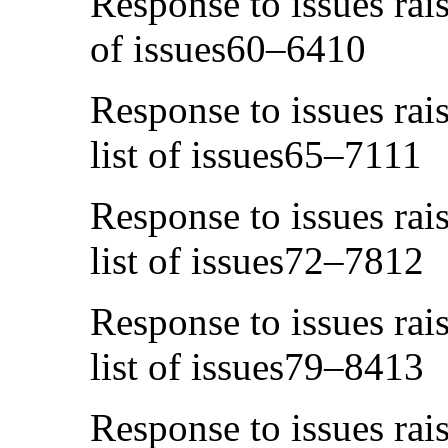
Response to issues rais
of issues60–6410
Response to issues rai
list of issues65–7111
Response to issues rai
list of issues72–7812
Response to issues rai
list of issues79–8413
Response to issues rai