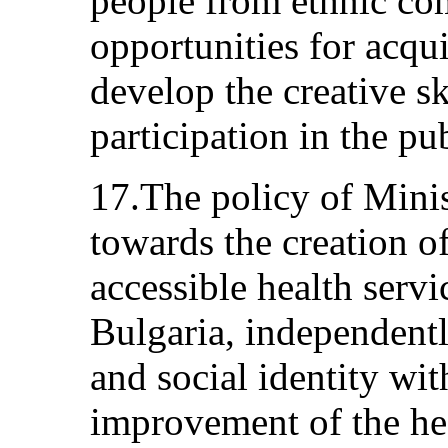
people from ethnic co
opportunities for acqu
develop the creative sk
participation in the pub
17.The policy of Minis
towards the creation o
accessible health servic
Bulgaria, independently
and social identity wit
improvement of the hea