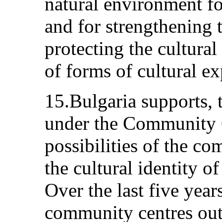
natural environment fo
and for strengthening t
protecting the cultural
of forms of cultural ex
15.Bulgaria supports, 
under the Community C
possibilities of the c
the cultural identity o
Over the last five yea
community centres out 