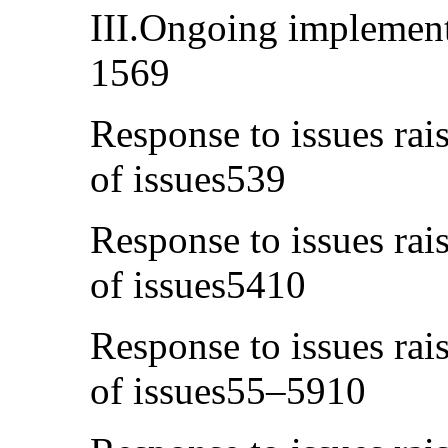
III.Ongoing implement
1569
Response to issues rais
of issues539
Response to issues rais
of issues5410
Response to issues rais
of issues55–5910