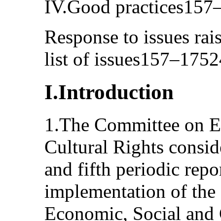
IV.Good practices157
Response to issues rai
list of issues157–1752
I.Introduction
1.The Committee on E
Cultural Rights consi
and fifth periodic repo
implementation of the
Economic, Social and 