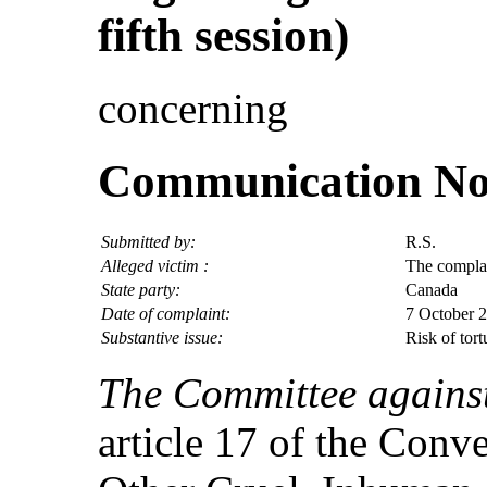
fifth session)
concerning
Communication No.
Submitted by:
R.S.
Alleged victim :
The compla
State party:
Canada
Date of complaint:
7 October 2
Substantive issue:
Risk of tor
The Committee against
article 17 of the Conv