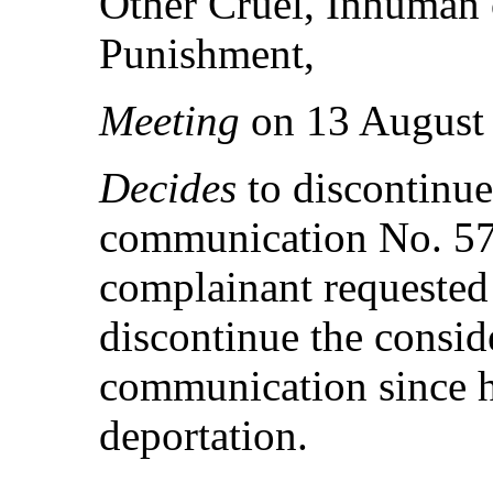
Other Cruel, Inhuman 
Punishment,
Meeting
on 13 August
Decides
to discontinue
communication No. 57
complainant requested
discontinue the consid
communication since he
deportation.