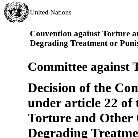
United Nations
Convention against Torture 
Degrading Treatment or Pun
Committee against 
Decision of the Co
under article 22 of
Torture and Other
Degrading Treatmen