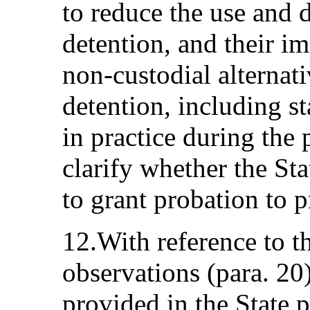
to reduce the use and d
detention, and their im
non-custodial alternati
detention, including st
in practice during the
clarify whether the Sta
to grant probation to p
12.With reference to t
observations (para. 20
provided in the State p