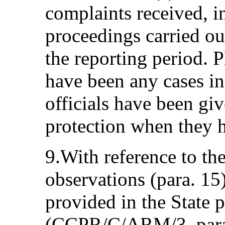
complaints received, i
proceedings carried o
the reporting period. P
have been any cases i
officials have been gi
protection when they h
9.With reference to th
observations (para. 15
provided in the State p
(CCPR/C/ARM/3, paras