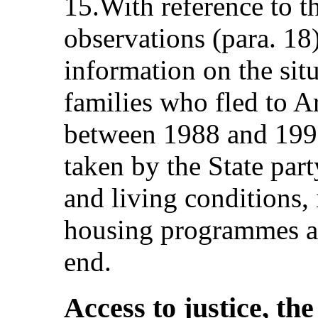
15.With reference to t
observations (para. 18
information on the situ
families who fled to 
between 1988 and 1992
taken by the State par
and living conditions,
housing programmes an
end.
Access to justice, th