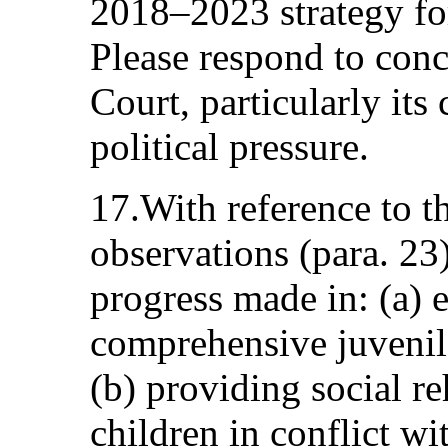
2018–2023 strategy for
Please respond to conc
Court, particularly its
political pressure.
17.With reference to t
observations (para. 23)
progress made in: (a) e
comprehensive juvenile
(b) providing social re
children in conflict wi