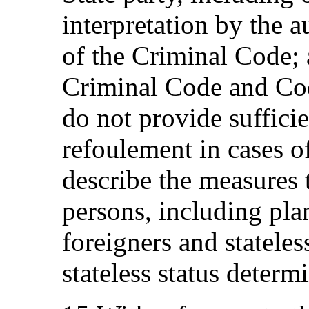
interpretation by the au
of the Criminal Code; a
Criminal Code and Co
do not provide suffici
refoulement in cases of
describe the measures t
persons, including pla
foreigners and stateles
stateless status determ