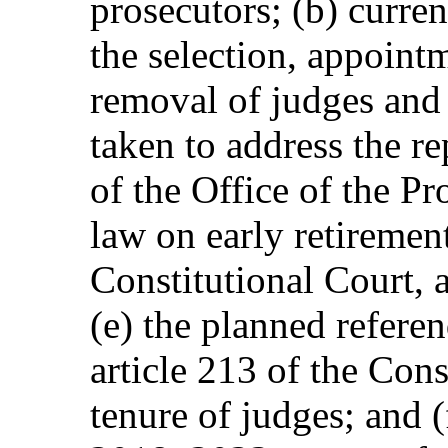
prosecutors; (b) curren
the selection, appoint
removal of judges and 
taken to address the r
of the Office of the Pr
law on early retirement
Constitutional Court,
(e) the planned refer
article 213 of the Cons
tenure of judges; and 