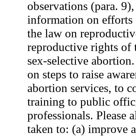
observations (para. 9),
information on efforts
the law on reproductiv
reproductive rights of
sex-selective abortion
on steps to raise aware
abortion services, to c
training to public offi
professionals. Please a
taken to: (a) improve a