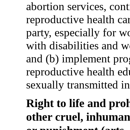
abortion services, con
reproductive health ca
party, especially for 
with disabilities and 
and (b) implement pr
reproductive health ed
sexually transmitted in
Right to life and pro
other cruel, inhuman