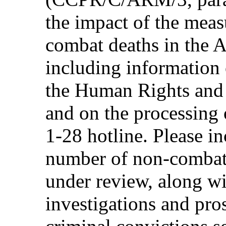
the impact of the meas
combat deaths in the 
including information 
the Human Rights and 
and on the processing 
1-28 hotline. Please in
number of non-combat 
under review, along wi
investigations and pros