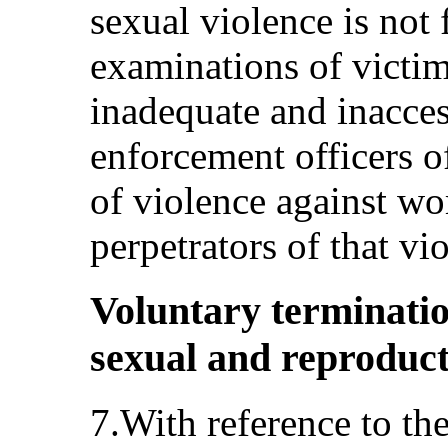
sexual violence is not 
examinations of victim
inadequate and inacces
enforcement officers o
of violence against wo
perpetrators of that vi
Voluntary terminati
sexual and reproducti
7.With reference to th