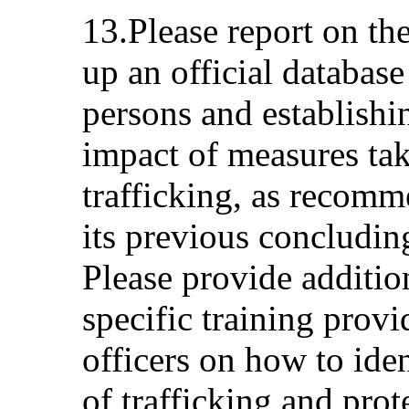
13.Please report on th
up an official database
persons and establishi
impact of measures ta
trafficking, as recom
its previous concludin
Please provide additio
specific training prov
officers on how to iden
of trafficking and prot