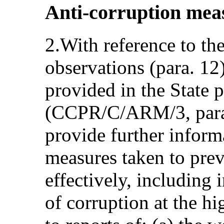
Anti-corruption meas
2.With reference to th
observations (para. 12
provided in the State p
(CCPR/C/ARM/3, paras
provide further inform
measures taken to pre
effectively, including 
of corruption at the hi