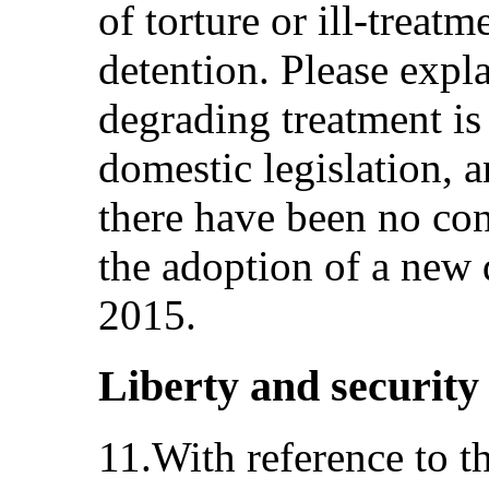
of torture or ill-treatm
detention. Please exp
degrading treatment is
domestic legislation, 
there have been no con
the adoption of a new d
2015.
Liberty and security 
11.With reference to t