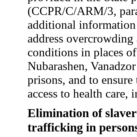
(CCPR/C/ARM/3, para.
additional information
address overcrowding 
conditions in places of
Nubarashen, Vanadzor
prisons, and to ensure
access to health care, 
Elimination of slaver
trafficking in persons