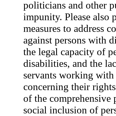
politicians and other p
impunity. Please also 
measures to address co
against persons with dis
the legal capacity of 
disabilities, and the la
servants working with 
concerning their rights
of the comprehensive 
social inclusion of per