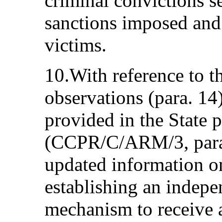
criminal convictions s
sanctions imposed and 
victims.
10.With reference to t
observations (para. 14
provided in the State p
(CCPR/C/ARM/3, para.
updated information on
establishing an indep
mechanism to receive a