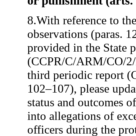
or punishment (arts.
8.With reference to th
observations (paras. 1
provided in the State p
(CCPR/C/ARM/CO/2/Add
third periodic report
102–107), please upda
status and outcomes of
into allegations of exc
officers during the pro