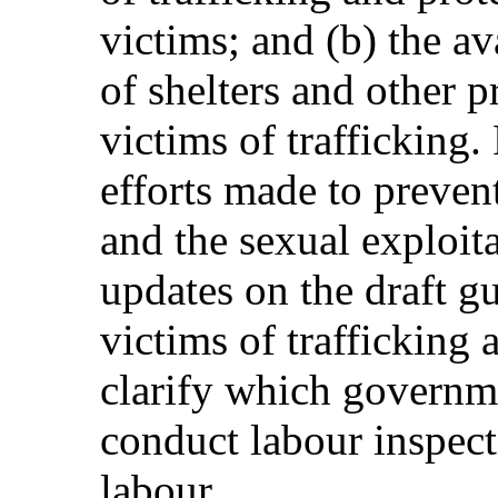
victims; and (b) the av
of shelters and other p
victims of trafficking.
efforts made to preven
and the sexual exploita
updates on the draft g
victims of trafficking 
clarify which governm
conduct labour inspect
labour.