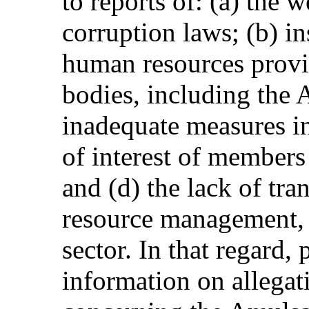
to reports of: (a) the 
corruption laws; (b) in
human resources provid
bodies, including the 
inadequate measures in
of interest of members
and (d) the lack of tra
resource management, p
sector. In that regard,
information on allegat