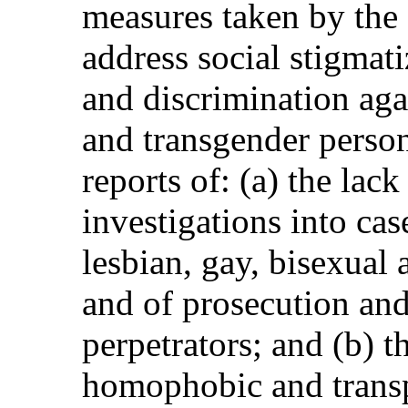
measures taken by the S
address social stigmat
and discrimination agai
and transgender perso
reports of: (a) the lac
investigations into cas
lesbian, gay, bisexual
and of prosecution an
perpetrators; and (b) t
homophobic and transp