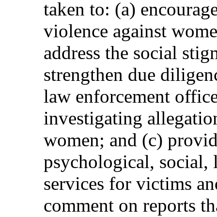
taken to: (a) encourage
violence against women
address the social stig
strengthen due diligen
law enforcement office
investigating allegatio
women; and (c) provid
psychological, social, 
services for victims an
comment on reports tha