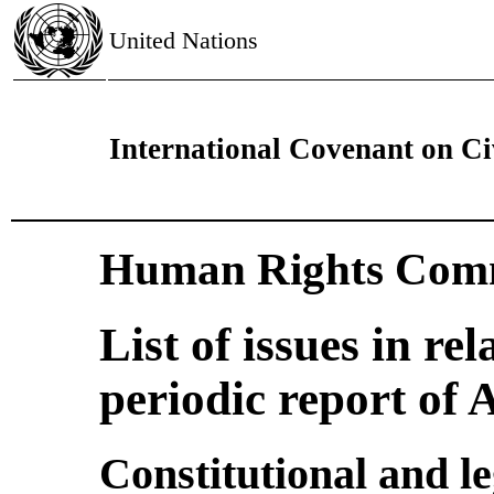
United Nations
International Covenant on Civ
Human Rights Comm
List of issues in rel
periodic report of
Constitutional and l