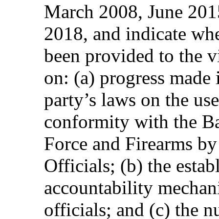
March 2008, June 2015
2018, and indicate whe
been provided to the vi
on: (a) progress made i
party’s laws on the use 
conformity with the Ba
Force and Firearms b
Officials; (b) the esta
accountability mechan
officials; and (c) the 