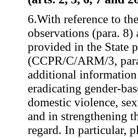
6.With reference to th
observations (para. 8)
provided in the State p
(CCPR/C/ARM/3, para.
additional information
eradicating gender-bas
domestic violence, sex
and in strengthening t
regard. In particular, 