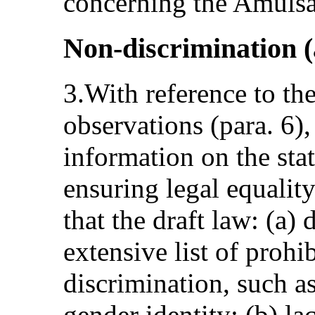
concerning the Amulsa
Non-discrimination (a
3.With reference to th
observations (para. 6)
information on the stat
ensuring legal equalit
that the draft law: (a)
extensive list of prohi
discrimination, such a
gender identity; (b) lac