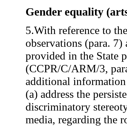
Gender equality (arts
5.With reference to th
observations (para. 7)
provided in the State p
(CCPR/C/ARM/3, para.
additional information
(a) address the persiste
discriminatory stereoty
media, regarding the 