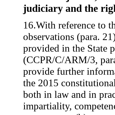
judiciary and the righ
16.With reference to t
observations (para. 21
provided in the State p
(CCPR/C/ARM/3, paras
provide further inform
the 2015 constitutiona
both in law and in prac
impartiality, competen