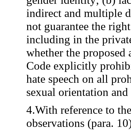
indirect and multiple d
not guarantee the right
including in the privat
whether the proposed 
Code explicitly prohibi
hate speech on all pro
sexual orientation and 
4.With reference to th
observations (para. 10)