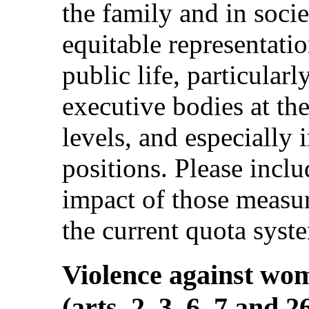
the family and in socie
equitable representati
public life, particularl
executive bodies at the
levels, and especially
positions. Please incl
impact of those measur
the current quota syst
Violence against wo
(arts. 2, 3, 6, 7 and 2