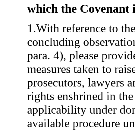
which the Covenant i
1.With reference to th
concluding observat
para. 4), please provi
measures taken to rai
prosecutors, lawyers an
rights enshrined in the
applicability under do
available procedure un