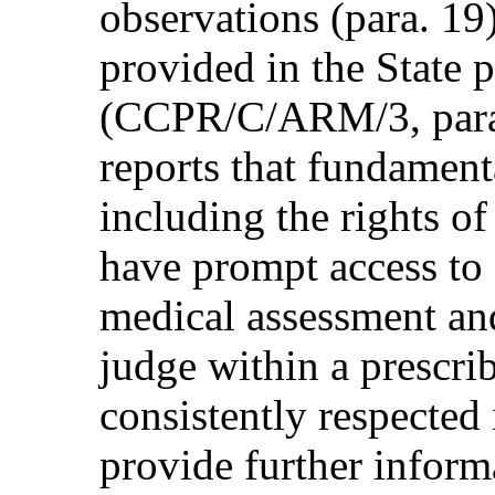
observations (para. 19
provided in the State p
(CCPR/C/ARM/3, para.
reports that fundament
including the rights of
have prompt access to 
medical assessment an
judge within a prescri
consistently respected 
provide further inform