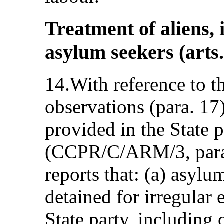
Treatment of aliens,
asylum seekers (arts.
14.With reference to t
observations (para. 17
provided in the State p
(CCPR/C/ARM/3, para.
reports that: (a) asylu
detained for irregular 
State party, including 