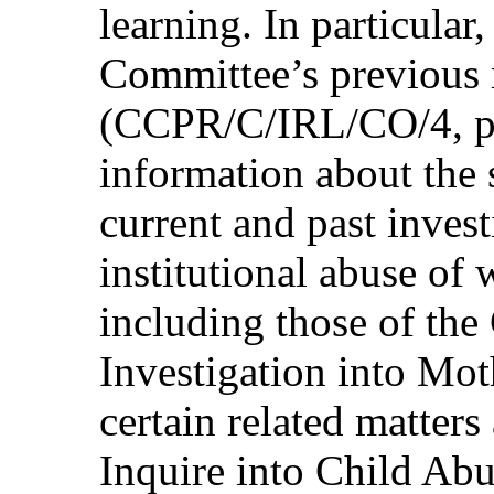
learning. In particular,
Committee’s previous
(CCPR/C/IRL/CO/4, par
information about the s
current and past invest
institutional abuse of
including those of th
Investigation into M
certain related matter
Inquire into Child Abu