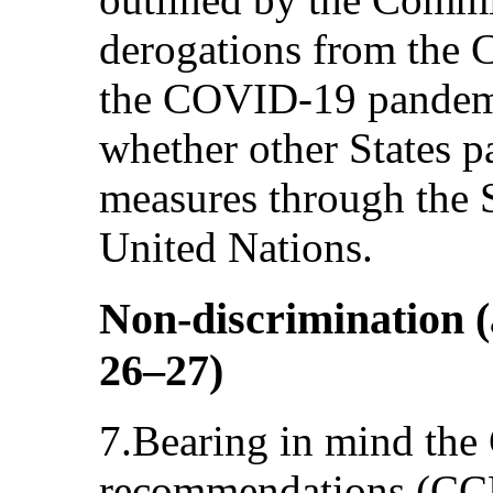
derogations from the 
the COVID-19 pandem
whether other States p
measures through the S
United Nations.
Non-discrimination (a
26–27)
7.Bearing in mind the
recommendations (CCP