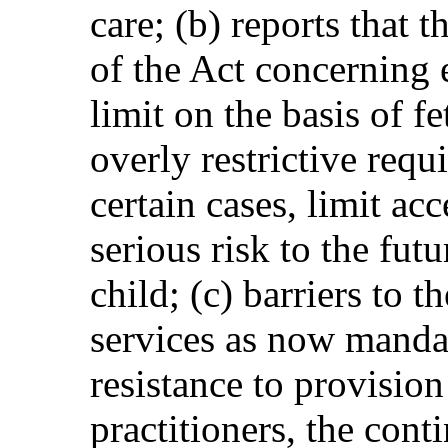
care; (b) reports that 
of the Act concerning 
limit on the basis of f
overly restrictive requ
certain cases, limit acc
serious risk to the fut
child; (c) barriers to t
services as now mandat
resistance to provisio
practitioners, the cont