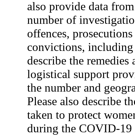
also provide data from
number of investigati
offences, prosecutions
convictions, including
describe the remedies
logistical support prov
the number and geograp
Please also describe t
taken to protect wome
during the COVID-19