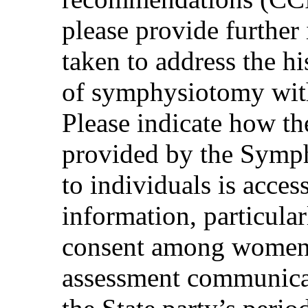
please provide further
taken to address the hi
of symphysiotomy with
Please indicate how th
provided by the Sym
to individuals is acces
information, particularl
consent among women a
assessment communica