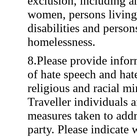
exclusion, including 
women, persons living 
disabilities and perso
homelessness.
8.Please provide infor
of hate speech and hat
religious and racial m
Traveller individuals 
measures taken to addre
party. Please indicate