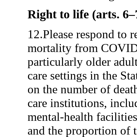
Right to life (arts. 6–
12.Please respond to re
mortality from COVID
particularly older adult
care settings in the St
on the number of deat
care institutions, incl
mental-health facilities
and the proportion of t