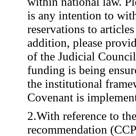
within national law. Pl
is any intention to wit
reservations to articles
addition, please provi
of the Judicial Counci
funding is being ensur
the institutional fram
Covenant is implemen
2.With reference to th
recommendation (CCPR