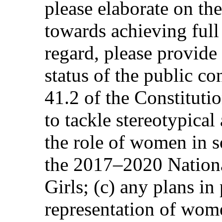
please elaborate on the
towards achieving full 
regard, please provide 
status of the public co
41.2 of the Constituti
to tackle stereotypica
the role of women in s
the 2017–2020 Nation
Girls; (c) any plans in 
representation of wom