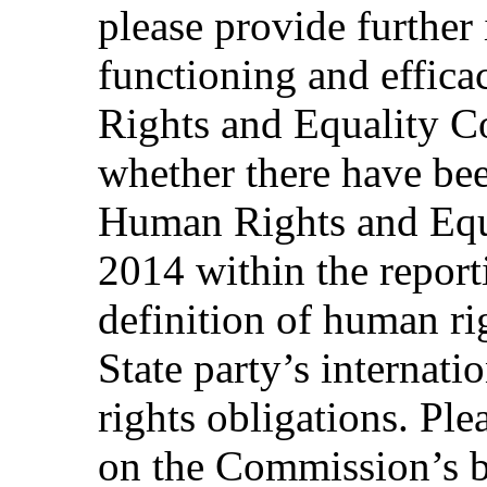
please provide further
functioning and effica
Rights and Equality C
whether there have bee
Human Rights and Equ
2014 within the report
definition of human ri
State party’s internat
rights obligations. Pl
on the Commission’s 