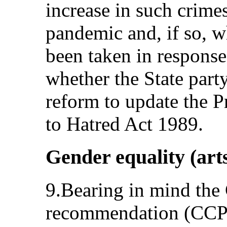
increase in such crime
pandemic and, if so, w
been taken in response.
whether the State party
reform to update the P
to Hatred Act 1989.
Gender equality (art
9.Bearing in mind the
recommendation (CCPR