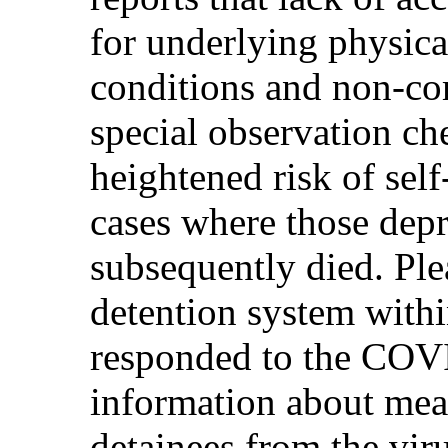
for underlying physica
conditions and non-co
special observation ch
heightened risk of sel
cases where those depr
subsequently died. Ple
detention system withi
responded to the COV
information about meas
detainees from the vir