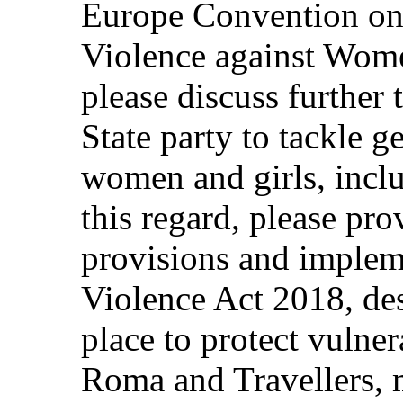
Europe Convention on
Violence against Wom
please discuss further
State party to tackle 
women and girls, inclu
this regard, please pro
provisions and implem
Violence Act 2018, des
place to protect vulne
Roma and Travellers, 