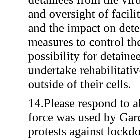
and oversight of facil
and the impact on dete
measures to control the
possibility for detainee
undertake rehabilitativ
outside of their cells.
14.Please respond to a
force was used by Gard
protests against lockd