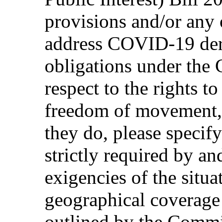
provisions and/or any 
address COVID-19 dero
obligations under the 
respect to the rights t
freedom of movement, l
they do, please specif
strictly required by an
exigencies of the situa
geographical coverage 
outlined by the Commit