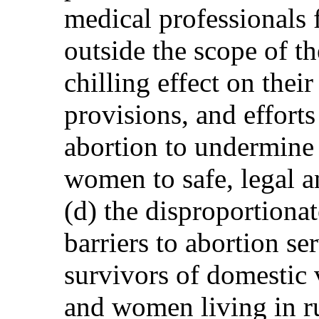
medical professionals 
outside the scope of t
chilling effect on their
provisions, and effort
abortion to undermine t
women to safe, legal a
(d) the disproportiona
barriers to abortion s
survivors of domestic 
and women living in ru