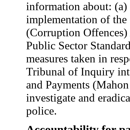
information about: (a)
implementation of the 
(Corruption Offences) 
Public Sector Standard
measures taken in resp
Tribunal of Inquiry in
and Payments (Mahon Tr
investigate and eradica
police.
Accountability for p