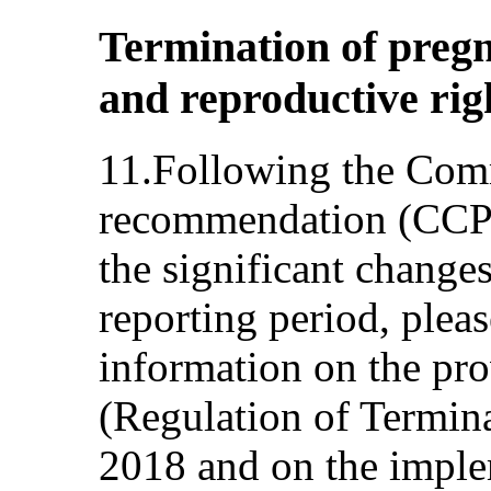
Termination of pregn
and reproductive righ
11.Following the Comm
recommendation (CCPR
the significant change
reporting period, pleas
information on the pro
(Regulation of Termin
2018 and on the implem