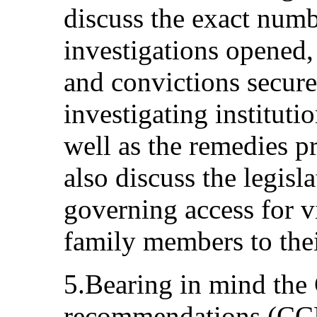
discuss the exact numb
investigations opened
and convictions secure
investigating institutio
well as the remedies p
also discuss the legisl
governing access for v
family members to thei
5.Bearing in mind the
recommendations (CCP