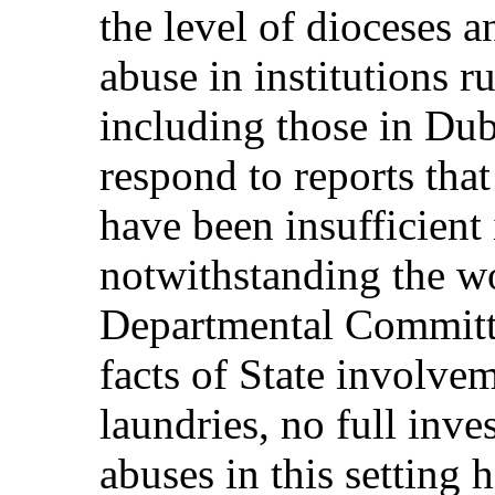
the level of dioceses a
abuse in institutions 
including those in Dub
respond to reports that
have been insufficient 
notwithstanding the wo
Departmental Committee
facts of State involve
laundries, no full inves
abuses in this setting h