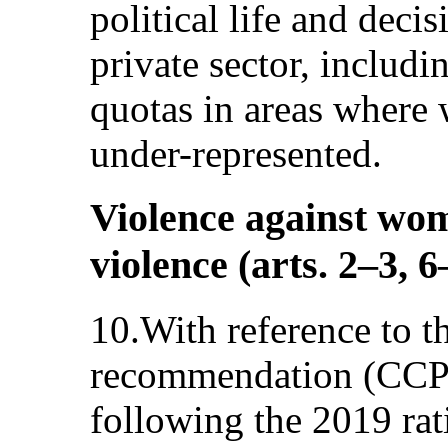
political life and deci
private sector, includi
quotas in areas where
under-represented.
Violence against wom
violence (arts. 2–3, 6
10.With reference to 
recommendation (CCPR
following the 2019 rat