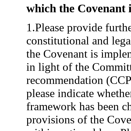
which the Covenant i
1.Please provide furth
constitutional and le
the Covenant is implem
in light of the Commit
recommendation (CCPR
please indicate whether
framework has been ch
provisions of the Cove