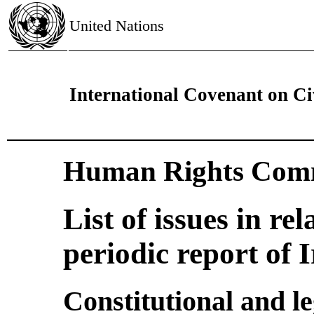
United Nations
International Covenant on Civ
Human Rights Comm
List of issues in rel
periodic report of 
Constitutional and l