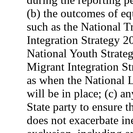
(b) the outcomes of equ
such as the National 
Integration Strategy
National Youth Strate
Migrant Integration S
as when the National 
will be in place; (c) a
State party to ensure
does not exacerbate in