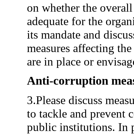
on whether the overall
adequate for the organi
its mandate and discus
measures affecting th
are in place or envisag
Anti-corruption meas
3.Please discuss measu
to tackle and prevent c
public institutions. In 