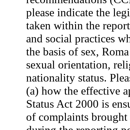
please indicate the leg
taken within the repor
and social practices w
the basis of sex, Roma 
sexual orientation, rel
nationality status. Ple
(a) how the effective a
Status Act 2000 is en
of complaints brought 
during the reporting p