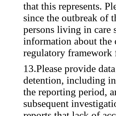
that this represents. P
since the outbreak of 
persons living in care 
information about the 
regulatory framework fo
13.Please provide data
detention, including in
the reporting period, an
subsequent investigati
reports that lack of ac