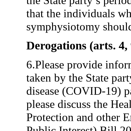
the State party’s peri
that the individuals w
symphysiotomy should n
Derogations (arts. 4,
6.Please provide info
taken by the State par
disease (COVID-19) pa
please discuss the Hea
Protection and other 
Public Interest) Bill 2