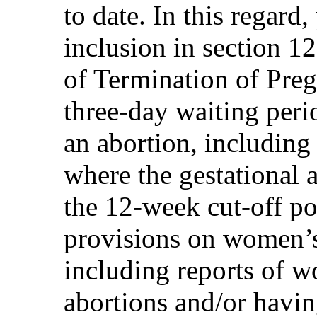
to date. In this regard,
inclusion in section 1
of Termination of Pre
three-day waiting peri
an abortion, including 
where the gestational a
the 12-week cut-off poi
provisions on women’s 
including reports of 
abortions and/or havin