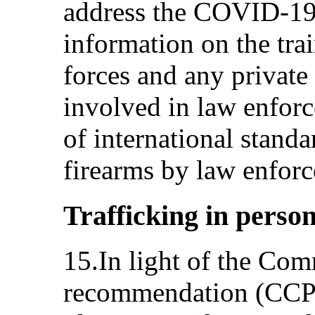
address the COVID-19
information on the tra
forces and any private
involved in law enforc
of international standa
firearms by law enforc
Trafficking in person
15.In light of the Com
recommendation (CCPR