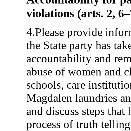
violations (arts. 2, 6
4.Please provide infor
the State party has tak
accountability and reme
abuse of women and ch
schools, care institutio
Magdalen laundries a
and discuss steps that 
process of truth tellin