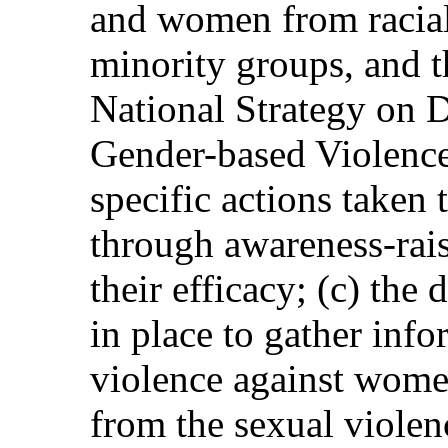
and women from racial,
minority groups, and 
National Strategy on 
Gender-based Violence
specific actions taken 
through awareness-rai
their efficacy; (c) the
in place to gather info
violence against women
from the sexual violen