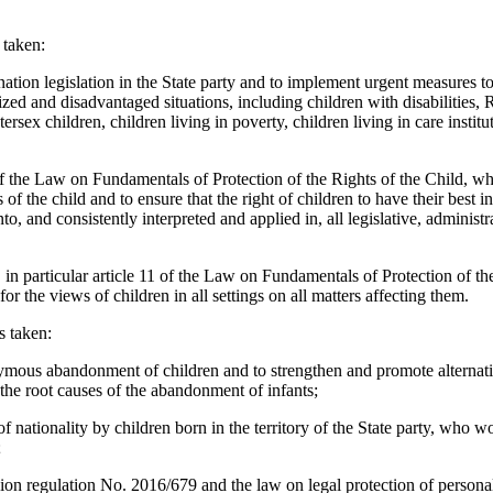
 taken:
nation legislation in the State party and to implement urgent measures t
ized and disadvantaged situations, including children with disabilities, 
ersex children, children living in poverty, children living in care institu
of the Law on Fundamentals of Protection of the Rights of the Child, wh
ts of the child and to ensure that the right of children to have their best i
nto, and consistently interpreted and applied in, all legislative, administr
, in particular article 11 of the Law on Fundamentals of Protection of th
or the views of children in all settings on all matters affecting them.
s taken:
ymous abandonment of children and to strengthen and promote alternativ
 the root causes of the abandonment of infants;
 of nationality by children born in the territory of the State party, who w
;
 regulation No. 2016/679 and the law on legal protection of personal 