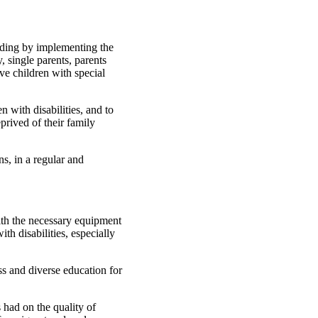
luding by implementing the
, single parents, parents
ve children with special
n with disabilities, and to
prived of their family
ns, in a regular and
ith the necessary equipment
th disabilities, especially
ss and diverse education for
 had on the quality of