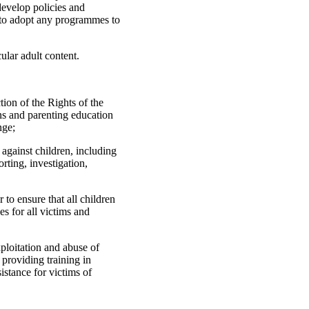
develop policies and
s to adopt any programmes to
ular adult content.
ion of the Rights of the
ns and parenting education
nge;
e against children, including
rting, investigation,
er to ensure that all children
es for all victims and
xploitation and abuse of
 providing training in
istance for victims of