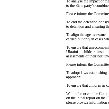
To analyse the impact of the
to the State party’s combined
Please inform the Committe
To end the detention of asyl
to detention and ensuring t
To align the age assessment
carried out only in cases wh
To ensure that unaccompanie
Ukrainian childcare institut
assessments of their best int
Please inform the Committee
To adopt laws establishing a 
approach;
To ensure that children in c
With reference to the Commi
on the initial report on the
please provide information 