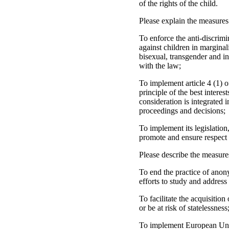
of the rights of the child.
Please explain the measures
To enforce the anti-discrimi
against children in marginal
bisexual, transgender and int
with the law;
To implement article 4 (1) 
principle of the best interes
consideration is integrated i
proceedings and decisions;
To implement its legislation
promote and ensure respect f
Please describe the measure
To end the practice of anon
efforts to study and address
To facilitate the acquisition
or be at risk of statelessness
To implement European Union