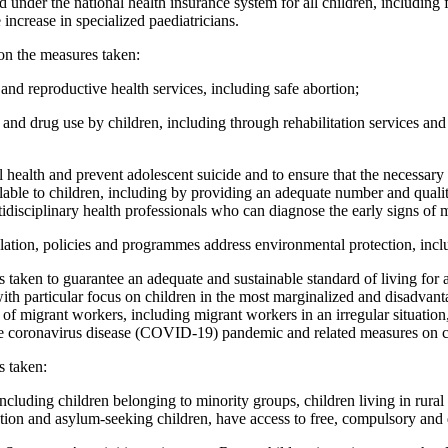
d under the national health insurance system for all children, including
 increase in specialized paediatricians.
on the measures taken:
and reproductive health services, including safe abortion;
 and drug use by children, including through rehabilitation services an
l health and prevent adolescent suicide and to ensure that the necessar
ilable to children, including by providing an adequate number and quali
idisciplinary health professionals who can diagnose the early signs of 
islation, policies and programmes address environmental protection, inc
 taken to guarantee an adequate and sustainable standard of living for a
, with particular focus on children in the most marginalized and disadvant
f migrant workers, including migrant workers in an irregular situation,
e coronavirus disease (COVID-19) pandemic and related measures on chi
s taken:
 including children belonging to minority groups, children living in rural
ation and asylum-seeking children, have access to free, compulsory and 