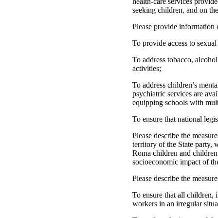
health-care services provide
seeking children, and on the
Please provide information 
To provide access to sexual 
To address tobacco, alcohol
activities;
To address children’s menta
psychiatric services are ava
equipping schools with mult
To ensure that national leg
Please describe the measures
territory of the State party
Roma children and children o
socioeconomic impact of th
Please describe the measure
To ensure that all children,
workers in an irregular situ