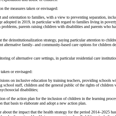
on the measures taken or envisaged:
 and orientation to families, with a view to preventing separation, inc
e adopted in 2019, in particular with regard to families living in poverty
 problems, parents raising children with disabilities and parents who ha
he deinstitutionalization strategy, paying particular attention to childre
ient alternative family- and community-based care options for children de
ing of alternative care settings, in particular residential care institutio
 taken or envisaged:
isions on inclusive education by training teachers, providing schools w
school staff, children and the general public of the rights of children wi
sychosocial disabilities;
on of the action plan for the inclusion of children in the learning proce
 that basis to elaborate and adopt a new action plan.
 about the impact that the health strategy for the period 2014–2025 has