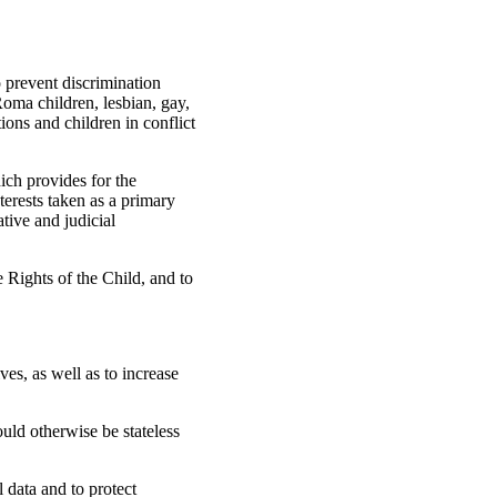
o prevent discrimination
Roma children, lesbian, gay,
tions and children in conflict
ich provides for the
nterests taken as a primary
ative and judicial
e Rights of the Child, and to
es, as well as to increase
ould otherwise be stateless
data and to protect