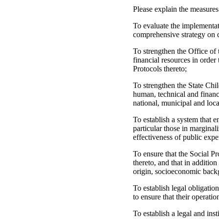
Please explain the measures
To evaluate the implementat
comprehensive strategy on c
To strengthen the Office of
financial resources in order
Protocols thereto;
To strengthen the State Chil
human, technical and financia
national, municipal and loca
To establish a system that en
particular those in marginal
effectiveness of public expe
To ensure that the Social P
thereto, and that in addition
origin, socioeconomic backg
To establish legal obligatio
to ensure that their operati
To establish a legal and inst