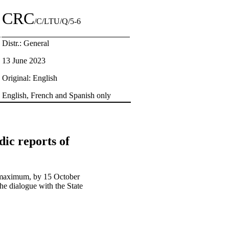
CRC
/C/LTU/Q/5-6
Distr.: General
13 June 2023
Original: English
English, French and Spanish only
dic reports of
ds maximum, by 15 October
he dialogue with the State