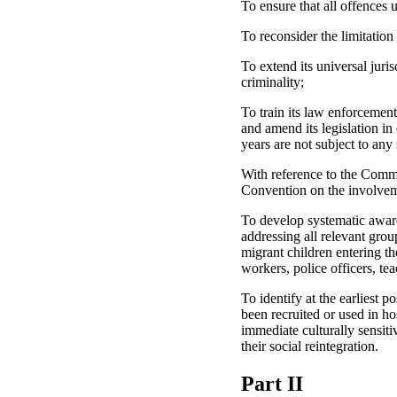
To ensure that all offences 
To reconsider the limitation
To extend its universal juri
criminality;
To train its law enforcement
and amend its legislation in
years are not subject to any 
With reference to the Commit
Convention on the involveme
To develop systematic aware
addressing all relevant gro
migrant children entering th
workers, police officers, te
To identify at the earliest 
been recruited or used in ho
immediate culturally sensiti
their social reintegration.
Part II