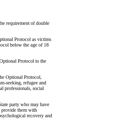
 the requirement of double
Optional Protocol as victims
otocol below the age of 18
 Optional Protocol to the
he Optional Protocol,
lum-seeking, refugee and
l professionals, social
e State party who may have
nd provide them with
d psychological recovery and