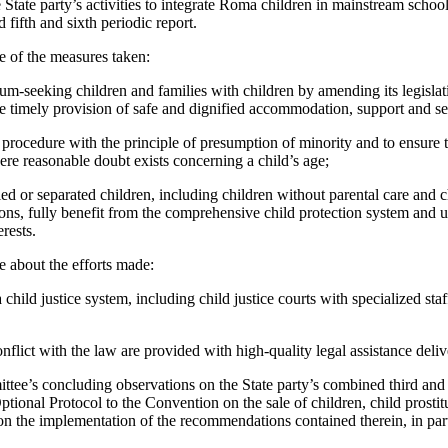
 State party’s activities to integrate Roma children in mainstream schoo
 fifth and sixth periodic report.
e of the measures taken:
um-seeking children and families with children by amending its legislati
he timely provision of safe and dignified accommodation, support and se
 procedure with the principle of presumption of minority and to ensure 
ere reasonable doubt exists concerning a child’s age;
d or separated children, including children without parental care and 
ions, fully benefit from the comprehensive child protection system and 
erests.
 about the efforts made:
child justice system, including child justice courts with specialized staff
onflict with the law are provided with high-quality legal assistance deli
ttee’s concluding observations on the State party’s combined third and 
 Optional Protocol to the Convention on the sale of children, child prost
on the implementation of the recommendations contained therein, in part