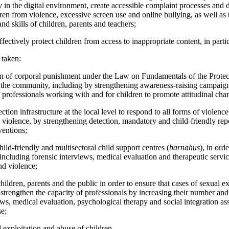
y in the digital environment, create accessible complaint processes and 
ren from violence, excessive screen use and online bullying, as well a
and skills of children, parents and teachers;
fectively protect children from access to inappropriate content, in partic
 taken:
n of corporal punishment under the Law on Fundamentals of the Protect
 the community, including by strengthening awareness-raising campaig
professionals working with and for children to promote attitudinal cha
ction infrastructure at the local level to respond to all forms of violenc
violence, by strengthening detection, mandatory and child-friendly repo
ventions;
ild-friendly and multisectoral child support centres (
barnahus
), in ord
 including forensic interviews, medical evaluation and therapeutic servic
nd violence;
ldren, parents and the public in order to ensure that cases of sexual e
 strengthen the capacity of professionals by increasing their number and
ws, medical evaluation, psychological therapy and social integration ass
se;
 exploitation and abuse of children.