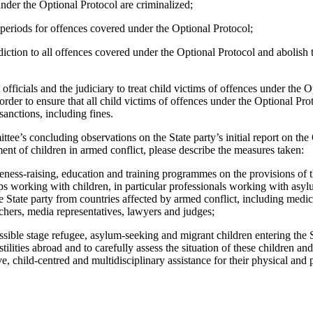
under the Optional Protocol are criminalized;
 periods for offences covered under the Optional Protocol;
sdiction to all offences covered under the Optional Protocol and abolish
 officials and the judiciary to treat child victims of offences under the 
 order to ensure that all child victims of offences under the Optional Pr
sanctions, including fines.
tee’s concluding observations on the State party’s initial report on the
nt of children in armed conflict, please describe the measures taken:
ness-raising, education and training programmes on the provisions of t
ups working with children, in particular professionals working with asy
e State party from countries affected by armed conflict, including medica
achers, media representatives, lawyers and judges;
possible stage refugee, asylum-seeking and migrant children entering th
stilities abroad and to carefully assess the situation of these children a
ve, child-centred and multidisciplinary assistance for their physical an