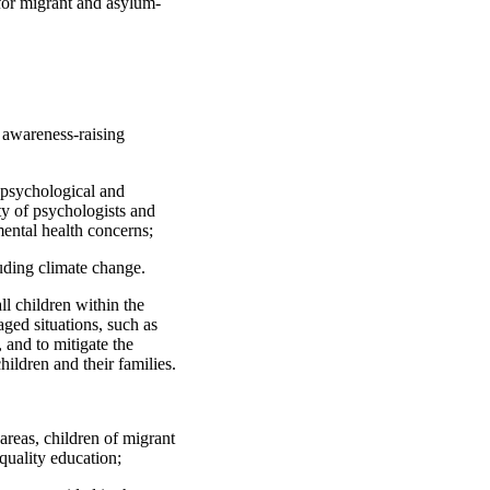
 for migrant and asylum-
d awareness-raising
y psychological and
ty of psychologists and
mental health concerns;
luding climate change.
ll children within the
aged situations, such as
 and to mitigate the
ldren and their families.
 areas, children of migrant
quality education;