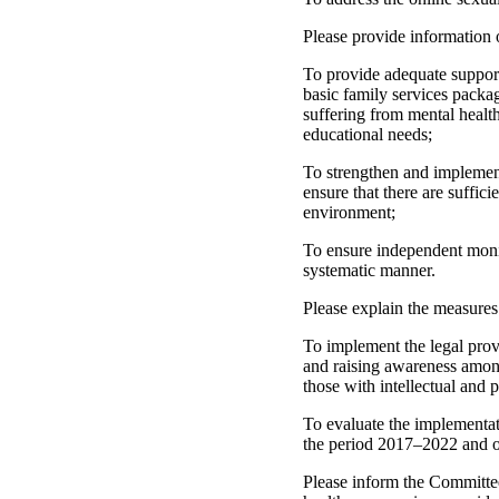
Please provide information 
To provide adequate support
basic family services packag
suffering from mental health
educational needs;
To strengthen and implement t
ensure that there are suffic
environment;
To ensure independent monitor
systematic manner.
Please explain the measures
To implement the legal prov
and raising awareness among 
those with intellectual and p
To evaluate the implementati
the period 2017–2022 and on
Please inform the Committee