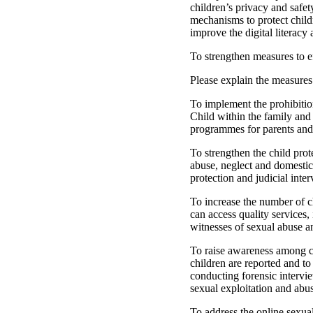
children’s privacy and safet
mechanisms to protect child
improve the digital literacy 
To strengthen measures to ef
Please explain the measures
To implement the prohibitio
Child within the family and
programmes for parents and 
To strengthen the child prote
abuse, neglect and domestic 
protection and judicial inter
To increase the number of ch
can access quality services,
witnesses of sexual abuse a
To raise awareness among chi
children are reported and to
conducting forensic intervie
sexual exploitation and abu
To address the online sexual