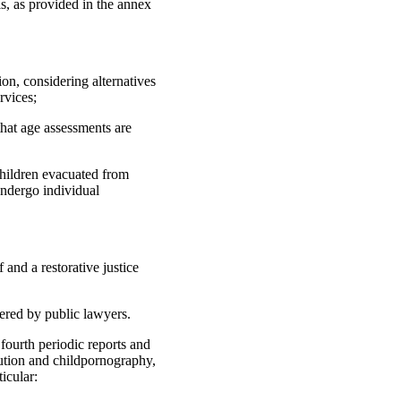
ls, as provided in the annex
on, considering alternatives
rvices;
that age assessments are
children evacuated from
undergo individual
 and a restorative justice
vered by public lawyers.
fourth periodic reports and
itution and childpornography,
icular: