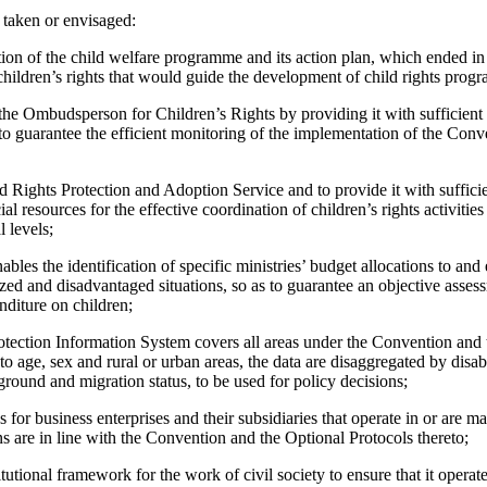
 taken or envisaged:
ion of the child welfare programme and its action plan, which ended in
hildren’s rights that would guide the development of child rights prog
 the Ombudsperson for Children’s Rights by providing it with sufficien
 to guarantee the efficient monitoring of the implementation of the Con
d Rights Protection and Adoption Service and to provide it with suffici
l resources for the effective coordination of children’s rights activities 
l levels;
ables the identification of specific ministries’ budget allocations to and
ized and disadvantaged situations, so as to guarantee an objective asse
nditure on children;
rotection Information System covers all areas under the Convention and 
 to age, sex and rural or urban areas, the data are disaggregated by disabil
round and migration status, to be used for policy decisions;
ns for business enterprises and their subsidiaries that operate in or are 
ons are in line with the Convention and the Optional Protocols thereto;
itutional framework for the work of civil society to ensure that it operat