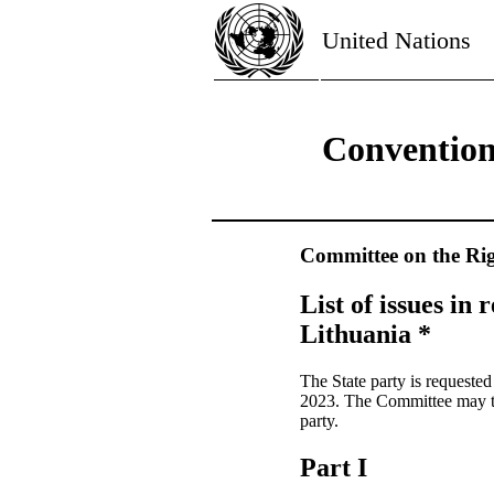
United Nations
Convention 
Committee on the Rig
List of issues in 
Lithuania *
The State party is requeste
2023. The Committee may tak
party.
Part I