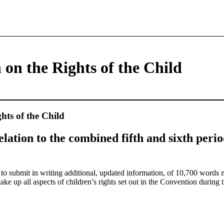
on the Rights of the Child
hts of the Child
relation to the combined fifth and sixth perio
d to submit in writing additional, updated information, of 10,700 wor
e up all aspects of children’s rights set out in the Convention during t