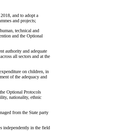
 2018, and to adopt a
rammes and projects;
t human, technical and
vention and the Optional
ent authority and adequate
across all sectors and at the
 expenditure on children, in
ssment of the adequacy and
the Optional Protocols
ity, nationality, ethnic
managed from the State party
es independently in the field