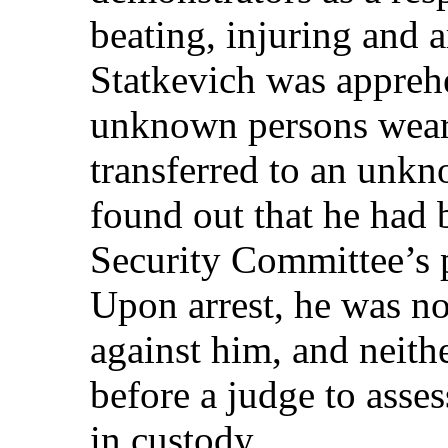
beating, injuring and 
Statkevich was appreh
unknown persons wear
transferred to an unkn
found out that he had 
Security Committee’s pr
Upon arrest, he was no
against him, and neith
before a judge to asse
in custody.