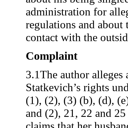
administration for alle
regulations and about t
contact with the outsi
Complaint
3.1The author alleges 
Statkevich’s rights unde
(1), (2), (3) (b), (d), (
and (2), 21, 22 and 25
claims that her husband