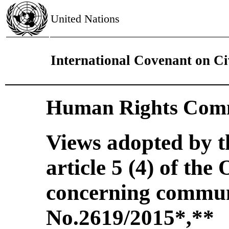
United Nations
International Covenant on Civ
Human Rights Comm
Views adopted by 
article 5 (4) of the
concerning commun
No.2619/2015
*
**
,