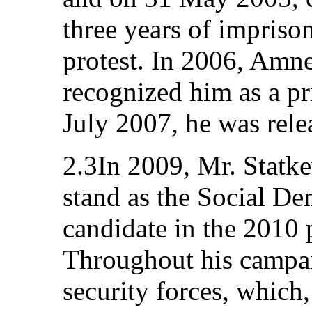
three years of imprison
protest. In 2006, Amne
recognized him as a pr
July 2007, he was rele
2.3In 2009, Mr. Statk
stand as the Social De
candidate in the 2010 p
Throughout his campai
security forces, which,