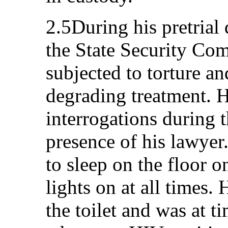
2.5During his pretrial 
the State Security Co
subjected to torture a
degrading treatment. 
interrogations during t
presence of his lawyer.
to sleep on the floor 
lights on at all times.
the toilet and was at t