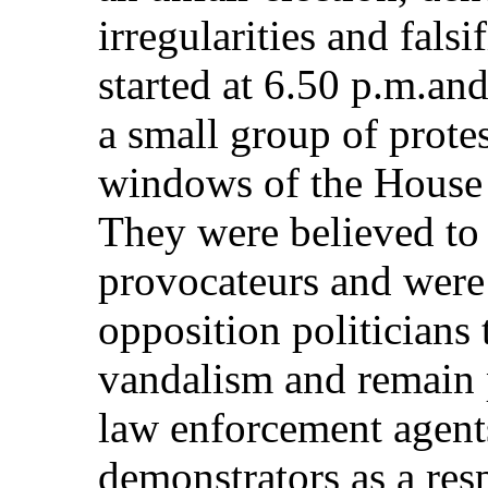
irregularities and fals
started at 6.50 p.m.an
a small group of protes
windows of the House
They were believed to
provocateurs and were
opposition politicians
vandalism and remain 
law enforcement agents
demonstrators as a res