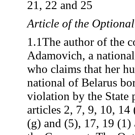
21, 22 and 25
Article of the Optional
1.1The author of the 
Adamovich, a national
who claims that her h
national of Belarus bor
violation by the State 
articles 2, 7, 9, 10, 14 
(g) and (5), 17, 19 (1)