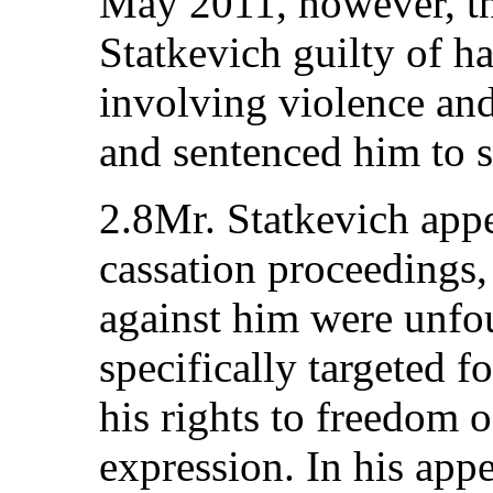
May 2011, however, th
Statkevich guilty of h
involving violence and
and sentenced him to s
2.8Mr. Statkevich appe
cassation proceedings,
against him were unfo
specifically targeted f
his rights to freedom 
expression. In his appe