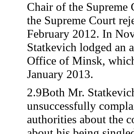
Chair of the Supreme 
the Supreme Court reje
February 2012. In No
Statkevich lodged an a
Office of Minsk, whic
January 2013.
2.9Both Mr. Statkevic
unsuccessfully complai
authorities about the c
about his being single