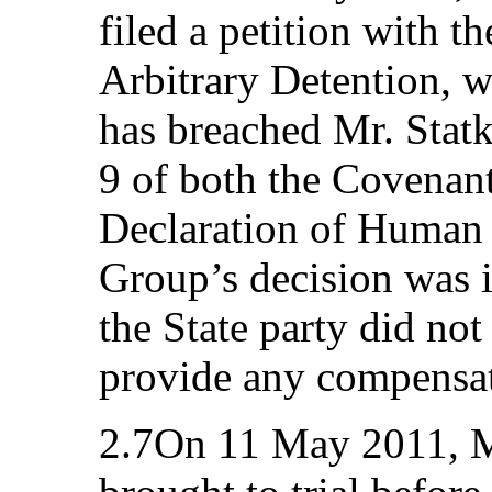
filed a petition with 
Arbitrary Detention, w
has breached Mr. Statke
9 of both the Covenant
Declaration of Human
Group’s decision was 
the State party did not
provide any compensat
2.7On 11 May 2011, Mr