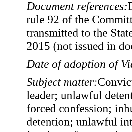
Document references:
rule 92 of the Committ
transmitted to the Sta
2015 (not issued in d
Date of adoption of Vi
Subject matter:
Convict
leader; unlawful detent
forced confession; in
detention; unlawful in