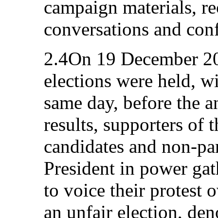
campaign materials, re
conversations and conf
2.4On 19 December 201
elections were held, w
same day, before the a
results, supporters of 
candidates and non-par
President in power gat
to voice their protest 
an unfair election, de