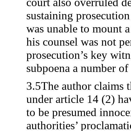
court also overruled d
sustaining prosecutio
was unable to mount a 
his counsel was not pe
prosecution’s key witne
subpoena a number of 
3.5The author claims t
under article 14 (2) ha
to be presumed innoce
authorities’ proclamati