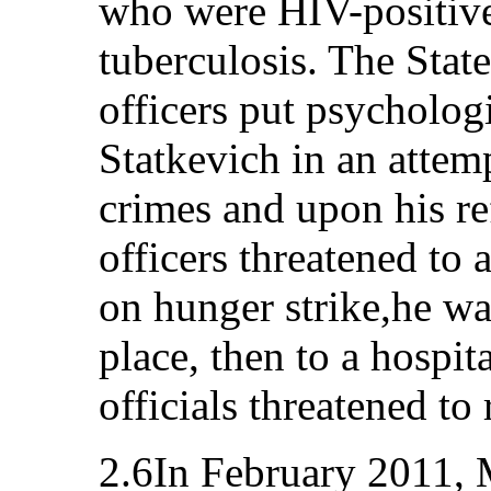
who were HIV-positive
tuberculosis. The Stat
officers put psycholog
Statkevich in an attemp
crimes and upon his ref
officers threatened to 
on hunger strike,he w
place, then to a hospit
officials threatened t
2.6In February 2011, 