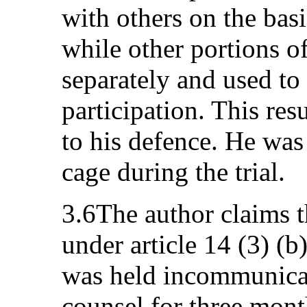
with others on the basi
while other portions of
separately and used to
participation. This res
to his defence. He was
cage during the trial.
3.6The author claims t
under article 14 (3) (b
was held incommunicad
counsel for three month