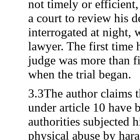
not timely or efficient
a court to review his 
interrogated at night, 
lawyer. The first time
judge was more than fi
when the trial began.
3.3The author claims t
under article 10 have b
authorities subjected 
physical abuse by hara