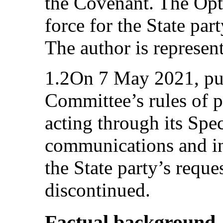
the Covenant. The Opti
force for the State pa
The author is represen
1.2On 7 May 2021, pur
Committee’s rules of 
acting through its Spe
communications and in
the State party’s reque
discontinued.
Factual background