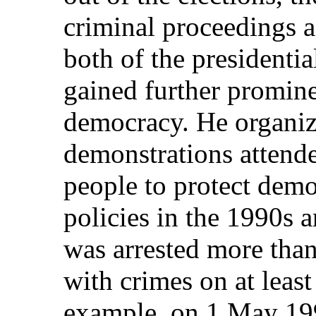
criminal proceedings a
both of the presidentia
gained further promine
democracy. He organiz
demonstrations attend
people to protect dem
policies in the 1990s a
was arrested more tha
with crimes on at least
example, on 1 May 199