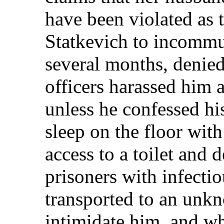
have been violated as 
Statkevich to incommu
several months, denied
officers harassed him a
unless he confessed hi
sleep on the floor with
access to a toilet and 
prisoners with infecti
transported to an unkn
intimidate him, and w