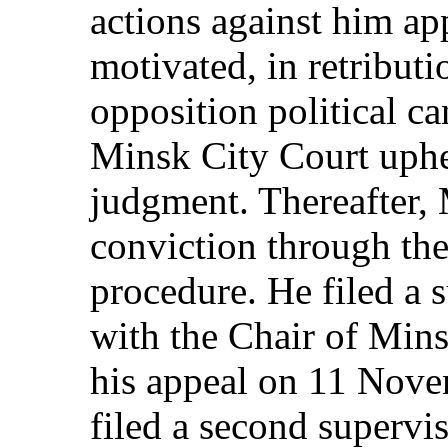
actions against him app
motivated, in retributio
opposition political c
Minsk City Court uphe
judgment. Thereafter, 
conviction through th
procedure. He filed a 
with the Chair of Mins
his appeal on 11 Nove
filed a second supervi