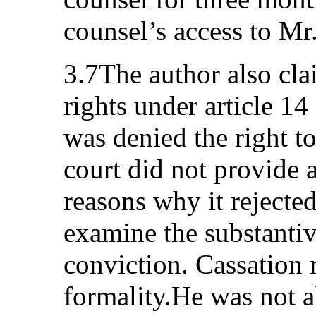
counsel’s access to Mr.
3.7The author also cla
rights under article 14
was denied the right t
court did not provide 
reasons why it rejecte
examine the substantiv
conviction. Cassation
formality.He was not a