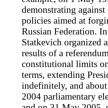
demonstrating against
policies aimed at forgi
Russian Federation. I
Statkevich organized a
results of a referendum
constitutional limits o
terms, extending Pres
indefinitely, and about
2004 parliamentary ele
and on 31 May 2005, c