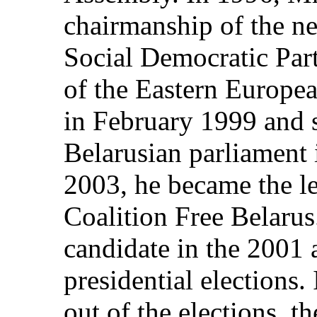
chairmanship of the n
Social Democratic Par
of the Eastern Europe
in February 1999 and s
Belarusian parliament 
2003, he became the l
Coalition Free Belarus
candidate in the 2001
presidential elections.
out of the elections, th