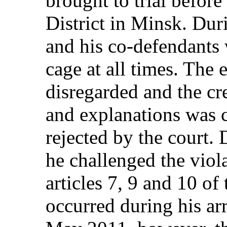
brought to trial befor
District in Minsk. Duri
and his co-defendants 
cage at all times. The
disregarded and the cr
and explanations was 
rejected by the court. 
he challenged the viola
articles 7, 9 and 10 of
occurred during his ar