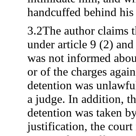
handcuffed behind his
3.2The author claims t
under article 9 (2) and
was not informed about
or of the charges again
detention was unlawful
a judge. In addition, t
detention was taken by
justification, the cour