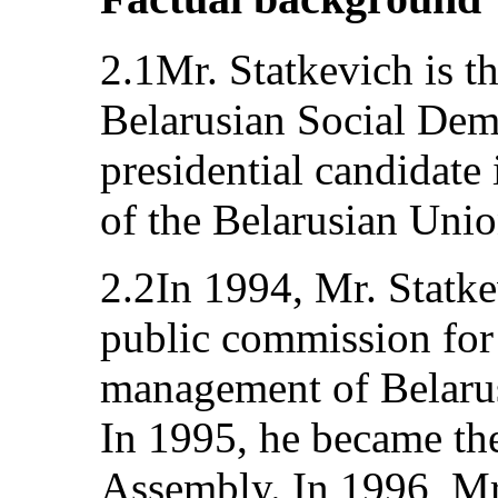
2.1Mr. Statkevich is t
Belarusian Social Demo
presidential candidate
of the Belarusian Unio
2.2In 1994, Mr. Statk
public commission for
management of Belarusi
In 1995, he became th
Assembly. In 1996, Mr