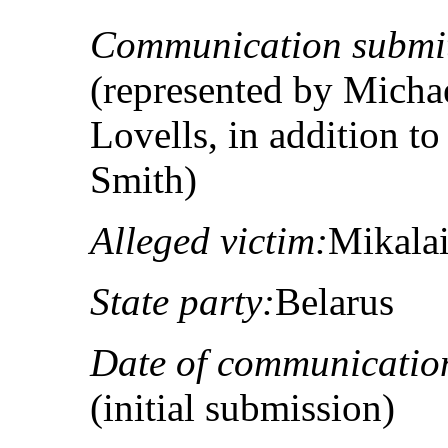
Communication submit
(represented by Micha
Lovells, in addition
Smith)
Alleged victim:
Mikalai
State party:
Belarus
Date of communicatio
(initial submission)