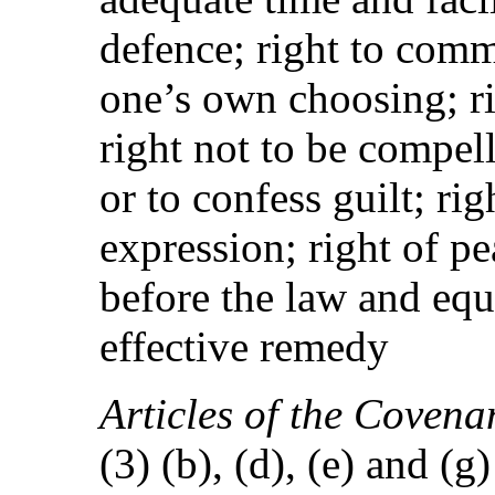
defence; right to comm
one’s own choosing; ri
right not to be compell
or to confess guilt; ri
expression; right of p
before the law and equ
effective remedy
Articles of the Covena
(3) (b), (d), (e) and (g