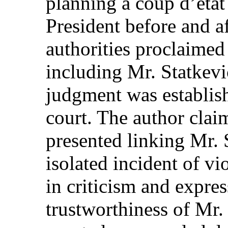
planning a coup d’état
President before and af
authorities proclaimed
including Mr. Statkevic
judgment was establis
court. The author clai
presented linking Mr. 
isolated incident of v
in criticism and expre
trustworthiness of Mr.