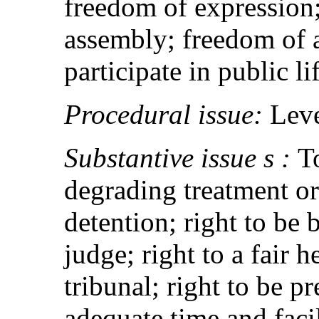
freedom of expression
assembly; freedom of a
participate in public li
Procedural issue:
Leve
Substantive issue s :
T
degrading treatment or
detention; right to be
judge; right to a fair 
tribunal; right to be p
adequate time and facil