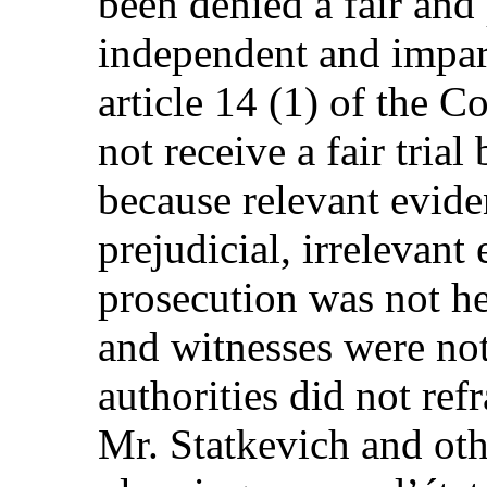
been denied a fair and
independent and imparti
article 14 (1) of the C
not receive a fair trial
because relevant evid
prejudicial, irrelevant
prosecution was not he
and witnesses were not
authorities did not ref
Mr. Statkevich and oth