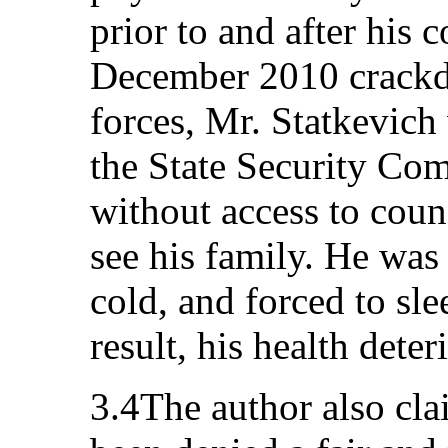
prior to and after his 
December 2010 crackd
forces, Mr. Statkevich
the State Security Com
without access to coun
see his family. He was 
cold, and forced to sle
result, his health deter
3.4The author also cla