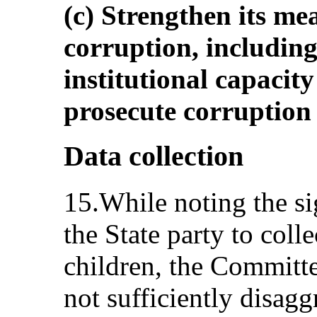
(c) Strengthen its me
corruption, including
institutional capacity
prosecute corruption e
Data collection
15.While noting the si
the State party to coll
children, the Committe
not sufficiently disag