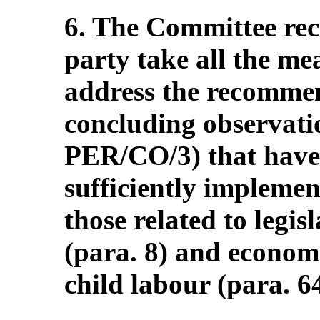
6. The Committee re
party take all the me
address the recommen
concluding observati
PER/CO/3) that have
sufficiently implemen
those related to legi
(para. 8) and economi
child labour (para. 64