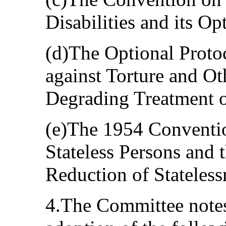
Disabilities and its Op
(d)The Optional Proto
against Torture and O
Degrading Treatment o
(e)The 1954 Convention
Stateless Persons and
Reduction of Stateless
4.The Committee notes