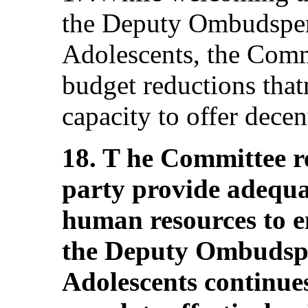
the Deputy Ombudsper
Adolescents, the Comm
budget reductions that
capacity to offer decen
18. T he Committee r
party provide adequat
human resources to en
the Deputy Ombudspe
Adolescents continues 