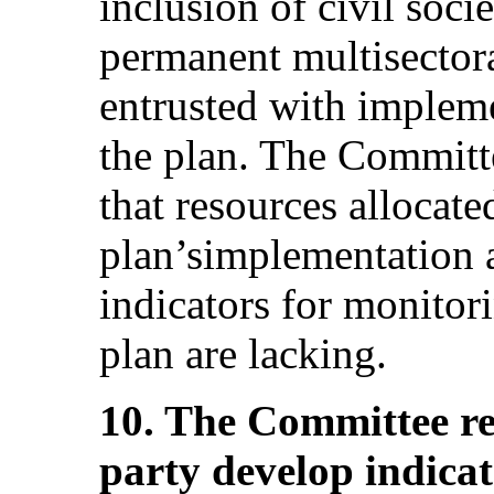
inclusion of civil soci
permanent multisectora
entrusted with implem
the plan. The Committ
that resources allocate
plan’simplementation a
indicators for monitor
plan are lacking.
10. The Committee r
party develop indica