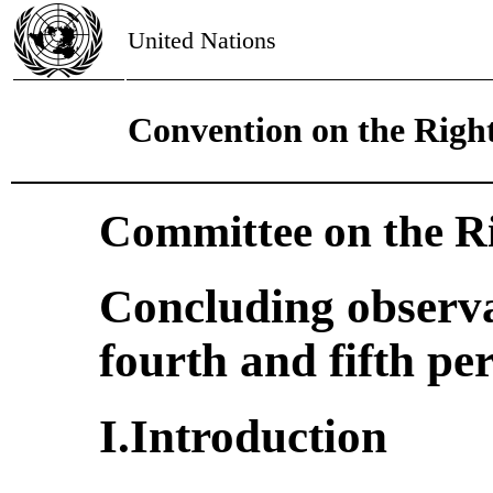
United Nations
Convention on the Right
Committee on the Ri
Concluding observa
fourth and fifth pe
I.Introduction