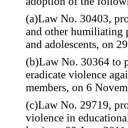
adoption of the follow
(a)Law No. 30403, proh
and other humiliating 
and adolescents, on 2
(b)Law No. 30364 to p
eradicate violence ag
members, on 6 Novem
(c)Law No. 29719, pro
violence in educational