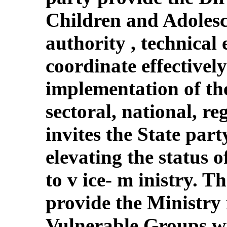
Children and Adolesce
authority , technical 
coordinate effectively 
implementation of the
sectoral, national, re
invites the State part
elevating the status 
to v ice- m inistry. T
provide the Ministr
Vulnerable Groups wi