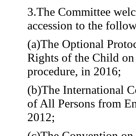
3.The Committee welco
accession to the follo
(a)The Optional Proto
Rights of the Child o
procedure, in 2016;
(b)The International C
of All Persons from E
2012;
(c)The Convention on 