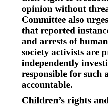
opinion without thre
Committee also urges 
that reported instanc
and arrests of human 
society activists are
independently investi
responsible for such 
accountable.
Children’s rights and