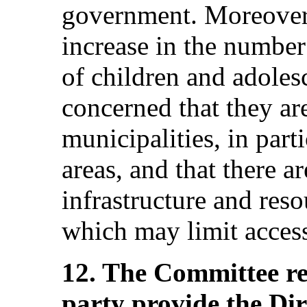
government. Moreover
increase in the number 
of children and adoles
concerned that they are
municipalities, in part
areas, and that there ar
infrastructure and res
which may limit access
12. The Committee r
party provide the Di