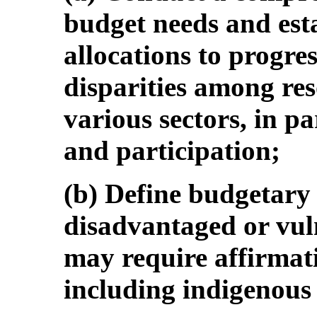
budget needs and est
allocations to progre
disparities among res
various sectors, in pa
and participation;
(b) Define budgetary 
disadvantaged or vuln
may require affirmati
including indigenous 