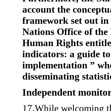
account the conceptu
framework set out in 
Nations Office of th
Human Rights entitl
indicators: a guide 
implementation ” whe
disseminating statist
Independent monito
17.While welcoming the