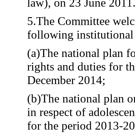
law), on 23 June 2011
5.The Committee welco
following institutiona
(a)The national plan f
rights and duties for t
December 2014;
(b)The national plan 
in respect of adolescen
for the period 2013-2