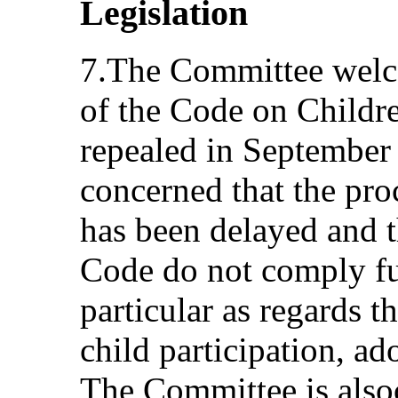
Legislation
7.The Committee welco
of the Code on Childr
repealed in September 
concerned that the pro
has been delayed and t
Code do not comply fu
particular as regards t
child participation, ad
The Committee is also