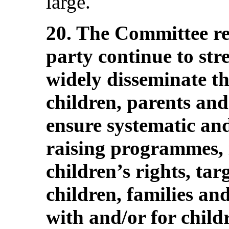
large.
20. The Committee r
party continue to stre
widely disseminate 
children, parents and
ensure systematic an
raising programmes, 
children’s rights, tar
children, families an
with and/or for childr