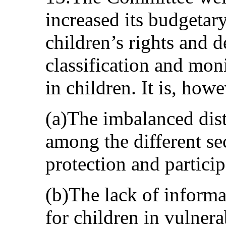
increased its budgetar
children’s rights and d
classification and mon
in children. It is, how
(a)The imbalanced dist
among the different sec
protection and particip
(b)The lack of informa
for children in vulner