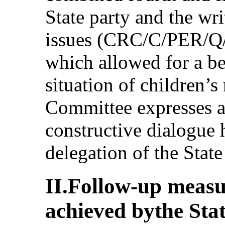
State party and the writ
issues (CRC/C/PER/Q/
which allowed for a be
situation of children’s 
Committee expresses ap
constructive dialogue 
delegation of the State
II.Follow-up measu
achieved bythe Sta