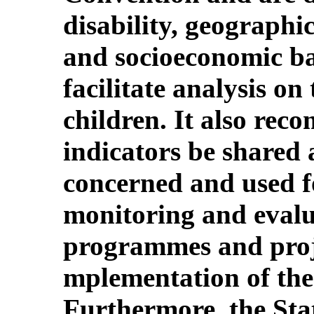
disability, geographic
and socioeconomic ba
facilitate analysis on 
children. It also rec
indicators be shared
concerned and used f
monitoring and evalua
programmes and projec
mplementation of the
Furthermore, the Stat