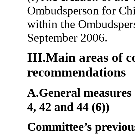
Ombudsperson for Chi
within the Ombudspers
September 2006.
III.Main areas of 
recommendations
A.General measures o
4, 42 and 44 (6))
Committee’s previo