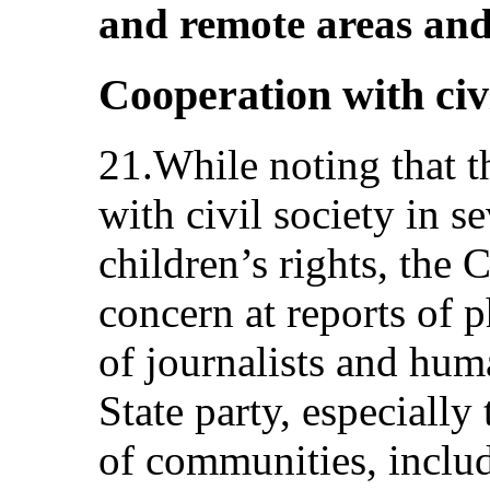
and remote areas and
Cooperation with civi
21.While noting that t
with civil society in se
children’s rights, the
concern at reports of p
of journalists and hum
State party, especially
of communities, includ