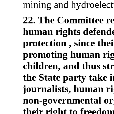
mining and hydroelectr
22. The Committee re
human rights defende
protection , since thei
promoting human righ
children, and thus s
the State party take 
journalists, human ri
non-governmental org
their right to freedo