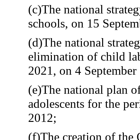
(c)The national strateg
schools, on 15 Septem
(d)The national strate
elimination of child l
2021, on 4 September
(e)The national plan of
adolescents for the pe
2012;
(f)The creation of the