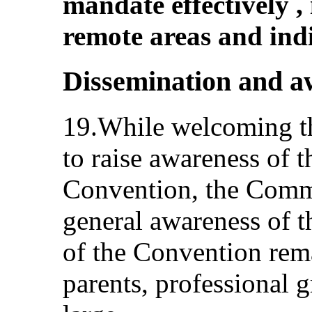
mandate effectively ,
remote areas and ind
Dissemination and a
19.While welcoming the
to raise awareness of t
Convention, the Commi
general awareness of t
of the Convention rem
parents, professional g