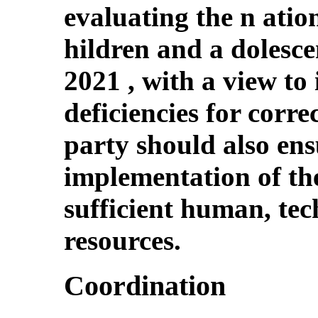
evaluating the n ation
hildren and a dolesce
2021 , with a view to 
deficiencies for corre
party should also ens
implementation of the
sufficient human, tec
resources.
Coordination