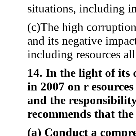
situations, including 
(c)The high corruption
and its negative impac
including resources all
14. In the light of it
in 2007 on r esources 
and the responsibilit
recommends that the 
(a) Conduct a compre