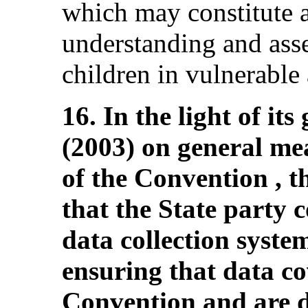
which may constitute a
understanding and asse
children in vulnerable
16. In the light of i
(2003) on general me
of the Convention ,
that the State party c
data collection system
ensuring that data cov
Convention and are d