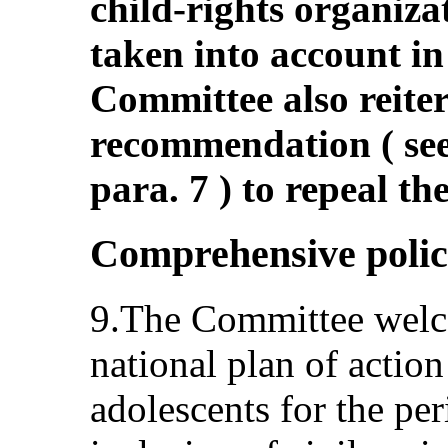
child-rights organiza
taken into account in
Committee also reiter
recommendation ( s
para. 7 ) to repeal the
Comprehensive polic
9.The Committee welco
national plan of action
adolescents for the pe