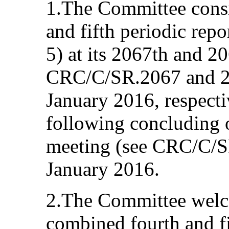
1.The Committee consi
and fifth periodic re
5) at its 2067th and 2
CRC/C/SR.2067 and 20
January 2016, respecti
following concluding o
meeting (see CRC/C/S
January 2016.
2.The Committee welc
combined fourth and fi