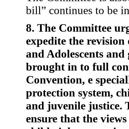
bill” continues to be in
8. The Committee urg
expedite the revision
and Adolescents and g
brought in to full co
Convention, e special
protection system, ch
and juvenile justice.
ensure that the views