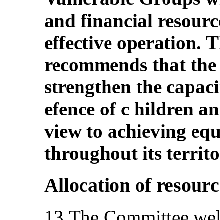
and financial resource
effective operation.
recommends that the 
strengthen the capacity
efence of c hildren an
view to achieving equ
throughout its territo
Allocation of resourc
13.The Committee welc