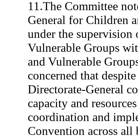
11.The Committee notes
General for Children 
under the supervision 
Vulnerable Groups wit
and Vulnerable Groups.
concerned that despite
Directorate-General co
capacity and resources 
coordination and impl
Convention across all 