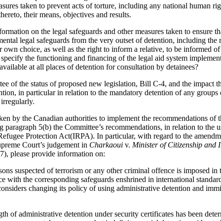
asures taken to prevent acts of torture, including any national human r
hereto, their means, objectives and results.
ormation on the legal safeguards and other measures taken to ensure tha
mental legal safeguards from the very outset of detention, including the 
r own choice, as well as the right to inform a relative, to be informed of
 specify the functioning and financing of the legal aid system implemen
available at all places of detention for consultation by detainees?
e of the status of proposed new legislation, Bill C-4, and the impact th
on, in particular in relation to the mandatory detention of any groups 
irregularly.
taken by the Canadian authorities to implement the recommendations of
 paragraph 5(b) the Committee’s recommendations, in relation to the use
Refugee Protection Act(IRPA). In particular, with regard to the amend
upreme Court’s judgement in
Charkaoui
v.
Minister of Citizenship and 
, please provide information on:
sons suspected of terrorism or any other criminal offence is imposed in
 with the corresponding safeguards enshrined in international standards.
considers changing its policy of using administrative detention and immi
 of administrative detention under security certificates has been determ