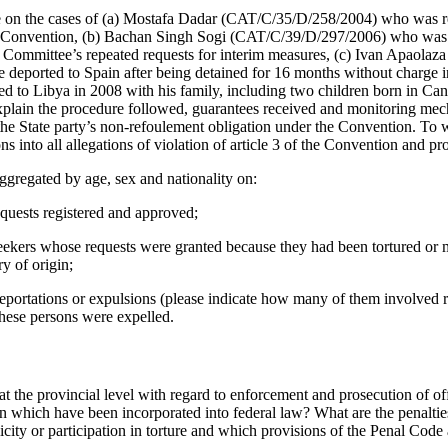
e on the cases of (a) Mostafa Dadar (CAT/C/35/D/258/2004) who was r
the Convention, (b) Bachan Singh Sogi (CAT/C/39/D/297/2006) who was
e Committee’s repeated requests for interim measures, (c) Ivan Apaol
ile deported to Spain after being detained for 16 months without charge
o Libya in 2008 with his family, including two children born in Cana
 explain the procedure followed, guarantees received and monitoring m
the State party’s non-refoulement obligation under the Convention. To w
ns into all allegations of violation of article 3 of the Convention and 
ggregated by age, sex and nationality on:
quests registered and approved;
kers whose requests were granted because they had been tortured or mi
ry of origin;
eportations or expulsions (please indicate how many of them involved r
these persons were expelled.
t the provincial level with regard to enforcement and prosecution of off
 which have been incorporated into federal law? What are the penalties 
city or participation in torture and which provisions of the Penal Code