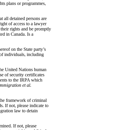
ights plans or programmes,
t all detained persons are
right of access to a lawyer
 their rights and be promptly
ted in Canada. Is a
ereof on the State party’s
of individuals, including
 the United Nations human
 of security certificates
ments to the IRPA which
Immigration et al.
 the framework of criminal
 If not, please indicate to
gration law to detain
ined. If not, please