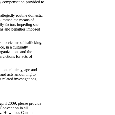
ny compensation provided to
 allegedly routine domestic
to immediate means of
tify factors impeding such
ions and penalties imposed
 to victims of trafficking,
e, in a culturally
rganizations and the
nvictions for acts of
tion, ethnicity, age and
e and acts amounting to
 related investigations,
April 2009, please provide
 Convention in all
 law. How does Canada