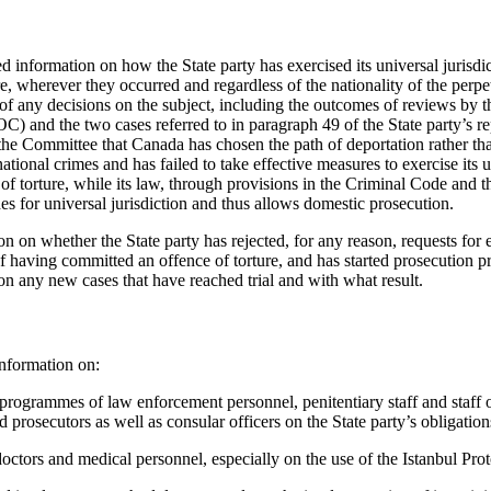
ed information on how the State party has exercised its universal jurisdi
re, wherever they occurred and regardless of the nationality of the perpet
 of any decisions on the subject, including the outcomes of reviews by
 and the two cases referred to in paragraph 49 of the State party’s repo
he Committee that Canada has chosen the path of deportation rather th
national crimes and has failed to take effective measures to exercise its u
 of torture, while its law, through provisions in the Criminal Code and
s for universal jurisdiction and thus allows domestic prosecution.
n on whether the State party has rejected, for any reason, requests for 
f having committed an offence of torture, and has started prosecution pr
on any new cases that have reached trial and with what result.
nformation on:
programmes of law enforcement personnel, penitentiary staff and staff o
 prosecutors as well as consular officers on the State party’s obligati
doctors and medical personnel, especially on the use of the Istanbul Prot