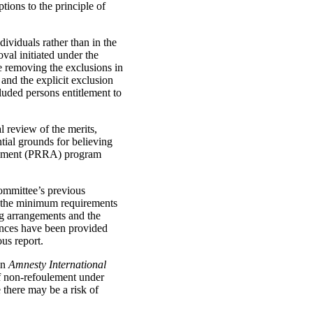
tions to the principle of
dividuals rather than in the
val initiated under the
e removing the exclusions in
and the explicit exclusion
cluded persons entitlement to
l review of the merits,
ntial grounds for believing
sessment (PRRA) program
Committee’s previous
(a) the minimum requirements
ing arrangements and the
rances have been provided
us report.
in
Amnesty International
of non-refoulement under
there may be a risk of