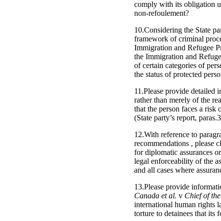
comply with its obligation u
non-refoulement?
10.Considering the State par
framework of criminal proce
Immigration and Refugee Pro
the Immigration and Refugee
of certain categories of per
the status of protected pers
11.Please provide detailed i
rather than merely of the re
that the person faces a ris
(State party’s report, paras.
12.With reference to paragra
recommendations , please cla
for diplomatic assurances or
legal enforceability of the 
and all cases where assuranc
13.Please provide informati
Canada et al.
v
Chief of the
international human rights 
torture to detainees that its