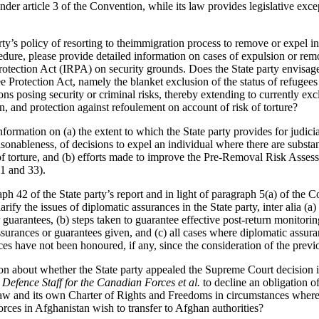
nder article 3 of the Convention, while its law provides legislative excep
ty’s policy of resorting to theimmigration process to remove or expel in
dure, please provide detailed information on cases of expulsion or remo
tection Act (IRPA) on security grounds. Does the State party envisag
 Protection Act, namely the blanket exclusion of the status of refugees 
sons posing security or criminal risks, thereby extending to currently ex
on, and protection against refoulement on account of risk of torture?
nformation on (a) the extent to which the State party provides for judicia
asonableness, of decisions to expel an individual where there are substa
k of torture, and (b) efforts made to improve the Pre-Removal Risk As
31 and 33).
ph 42 of the State party’s report and in light of paragraph 5(a) of the 
rify the issues of diplomatic assurances in the State party, inter alia 
 guarantees, (b) steps taken to guarantee effective post-return monitor
assurances or guarantees given, and (c) all cases where diplomatic assu
es have not been honoured, if any, since the consideration of the previo
on about whether the State party appealed the Supreme Court decision 
 Defence Staff for the Canadian Forces et al.
to decline an obligation 
law and its own Charter of Rights and Freedoms in circumstances where 
 forces in Afghanistan wish to transfer to Afghan authorities?