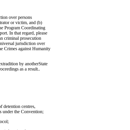
ction over persons
rator or victim, and (b)
 the Program Coordinating
rt. In that regard, please
an criminal prosecution
niversal jurisdiction over
 the Crimes against Humanity
extradition by anotherState
oceedings as a result..
f detention centres,
ons under the Convention;
ocol;