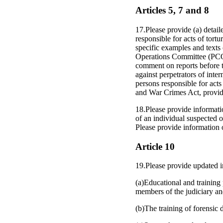
Articles 5, 7 and 8
17.Please provide (a) detail
responsible for acts of tortu
specific examples and texts
Operations Committee (PCOC)
comment on reports before t
against perpetrators of inter
persons responsible for acts
and War Crimes Act, provide
18.Please provide informatio
of an individual suspected o
Please provide information 
Article 10
19.Please provide updated i
(a)Educational and training 
members of the judiciary and
(b)The training of forensic 