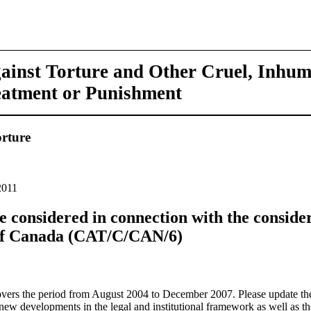
ainst Torture and Other Cruel, Inhu
eatment or Punishment
rture
2011
 be considered in connection with the consider
 of Canada (CAT/C/CAN/6)
covers the period from August 2004 to December 2007. Please update th
new developments in the legal and institutional framework as well as the