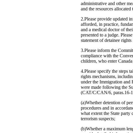
administrative and other me
and the resources allocated t
2.Please provide updated inf
afforded, in practice, funda
and a medical doctor of thei
presented to a judge. Please
statement of detainee rights 
3.Please inform the Committe
compliance with the Conventi
children, who enter Canada 
4.Please specify the steps 
rights mechanisms, including
under the Immigration and 
were made following the S
(CAT/C/CAN/6, paras.16-17)
(a)Whether detention of per
procedures and in accordance
what extent the State party 
terrorism suspects;
(b)Whether a maximum length