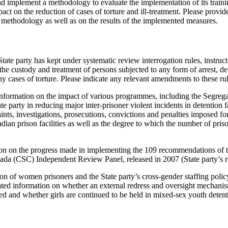
nd implement a methodology to evaluate the implementation of its trai
pact on the reduction of cases of torture and ill-treatment. Please provi
methodology as well as on the results of the implemented measures.
tate party has kept under systematic review interrogation rules, instruc
the custody and treatment of persons subjected to any form of arrest, d
y cases of torture. Please indicate any relevant amendments to these rul
nformation on the impact of various programmes, including the Segrega
e party in reducing major inter-prisoner violent incidents in detention f
aints, investigations, prosecutions, convictions and penalties imposed fo
ian prison facilities as well as the degree to which the number of prison
ion on the progress made in implementing the 109 recommendations of t
ada (CSC) Independent Review Panel, released in 2007 (State party’s re
ion of women prisoners and the State party’s cross-gender staffing policy
ated information on whether an external redress and oversight mechani
ed and whether girls are continued to be held in mixed-sex youth detent