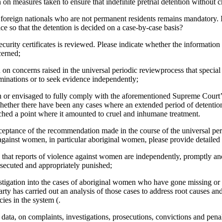
on measures taken to ensure that indefinite pretrial detention without ch
 foreign nationals who are not permanent residents remains mandatory. If
ice so that the detention is decided on a case-by-case basis?
curity certificates is reviewed. Please indicate whether the informatio
cerned;
n on concerns raised in the universal periodic reviewprocess that specia
aminations or to seek evidence independently;
n or envisaged to fully comply with the aforementioned Supreme Court
hether there have been any cases where an extended period of detentio
ached a point where it amounted to cruel and inhumane treatment.
acceptance of the recommendation made in the course of the universal pe
gainst women, in particular aboriginal women, please provide detailed
 that reports of violence against women are independently, promptly an
osecuted and appropriately punished;
stigation into the cases of aboriginal women who have gone missing or
arty has carried out an analysis of those cases to address root causes an
cies in the system (.
al data, on complaints, investigations, prosecutions, convictions and pena