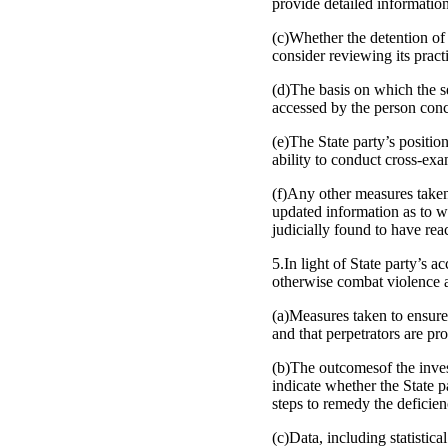
provide detailed information 
(c)Whether the detention of
consider reviewing its pract
(d)The basis on which the se
accessed by the person con
(e)The State party’s positio
ability to conduct cross-ex
(f)Any other measures take
updated information as to w
judicially found to have re
5.In light of State party’s 
otherwise combat violence a
(a)Measures taken to ensure
and that perpetrators are pr
(b)The outcomesof the inve
indicate whether the State p
steps to remedy the deficien
(c)Data, including statistic