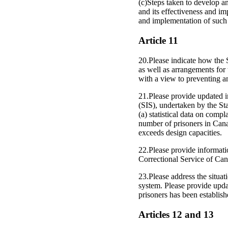
(c)Steps taken to develop a
and its effectiveness and im
and implementation of such 
Article 11
20.Please indicate how the S
as well as arrangements for 
with a view to preventing an
21.Please provide updated i
(SIS), undertaken by the Stat
(a) statistical data on compl
number of prisoners in Canad
exceeds design capacities.
22.Please provide informat
Correctional Service of Can
23.Please address the situat
system. Please provide upd
prisoners has been establish
Articles 12 and 13