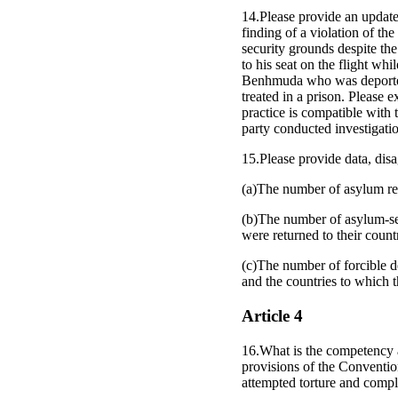
14.Please provide an updat
finding of a violation of 
security grounds despite th
to his seat on the flight wh
Benhmuda who was deported t
treated in a prison. Please
practice is compatible with 
party conducted investigatio
15.Please provide data, disa
(a)The number of asylum re
(b)The number of asylum-see
were returned to their count
(c)The number of forcible d
and the countries to which 
Article 4
16.What is the competency a
provisions of the Convention
attempted torture and compli