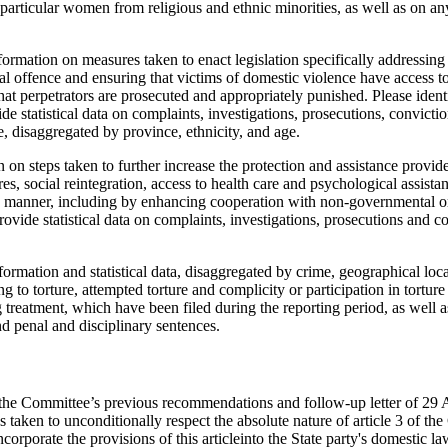
particular women from religious and ethnic minorities, as well as on a
formation on measures taken to enact legislation specifically addressing
nal offence and ensuring that victims of domestic violence have access 
hat perpetrators are prosecuted and appropriately punished. Please iden
vide statistical data on complaints, investigations, prosecutions, convict
e, disaggregated by province, ethnicity, and age.
 on steps taken to further increase the protection and assistance provided
s, social reintegration, access to health care and psychological assistanc
d manner, including by enhancing cooperation with non-governmental o
rovide statistical data on complaints, investigations, prosecutions and co
ormation and statistical data, disaggregated by crime, geographical loca
ng to torture, attempted torture and complicity or participation in tortur
treatment, which have been filed during the reporting period, as well as
d penal and disciplinary sentences.
) the Committee’s previous recommendations and follow-up letter of 29 
 taken to unconditionally respect the absolute nature of article 3 of the
ncorporate the provisions of this articleinto the State party's domestic