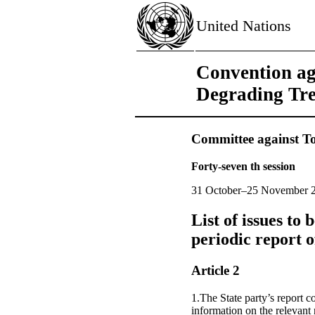
United Nations
Convention ag
Degrading Tr
Committee against To
Forty-seven th session
31 October–25 November 
List of issues to
periodic report
Article 2
1.The State party’s report 
information on the relevant 