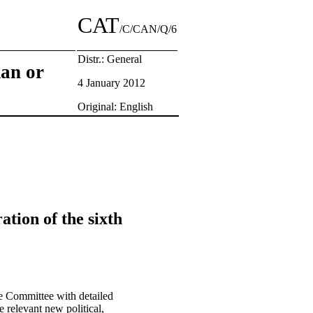
CAT
/C/CAN/Q/6
Distr.: General
man or
4 January 2012
Original: English
ation of the sixth
e Committee with detailed
 relevant new political,