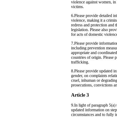
violence against women, in 
victims.
6.Please provide detailed in
violence, making it a crimi
redress and protection and t
legislation. Please also pro
for acts of domestic violenc
7.Please provide information
including prevention measure
appropriate and coordinate
countries of origin. Please p
trafficking.
8.Please provide updated inf
gender, on complaints relati
cruel, inhuman or degrading 
prosecutions, convictions an
Article 3
9.In light of paragraph 5(a
updated information on steps
circumstances and to fully i