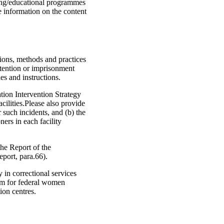
ning/educational programmes
de information on the content
tions, methods and practices
etention or imprisonment
es and instructions.
tion Intervention Strategy
acilities.Please also provide
r such incidents, and (b) the
ers in each facility
he Report of the
port, para.66).
 in correctional services
sm for federal women
ion centres.