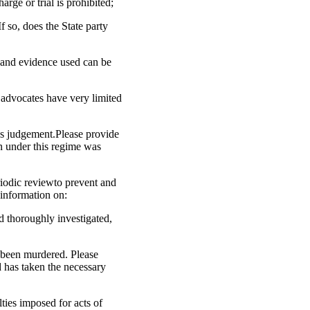
arge or trial is prohibited;
 so, does the State party
n and evidence used can be
l advocates have very limited
’s judgement.Please provide
n under this regime was
riodic reviewto prevent and
 information on:
d thoroughly investigated,
 been murdered. Please
d has taken the necessary
lties imposed for acts of