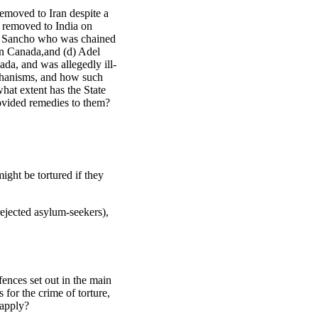
emoved to Iran despite a
 removed to India on
aza Sancho who was chained
 in Canada,and (d) Adel
da, and was allegedly ill-
echanisms, and how such
hat extent has the State
provided remedies to them?
ght be tortured if they
ejected asylum-seekers),
ences set out in the main
for the crime of torture,
 apply?