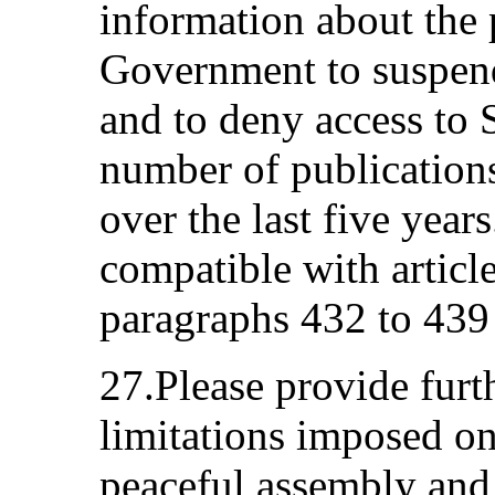
information about the p
Government to suspend
and to deny access to 
number of publication
over the last five year
compatible with articl
paragraphs 432 to 439 
27.Please provide furt
limitations imposed on
peaceful assembly and