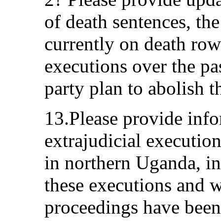
of death sentences, th
currently on death ro
executions over the pas
party plan to abolish t
13.Please provide info
extrajudicial executio
in northern Uganda, in
these executions and w
proceedings have been 