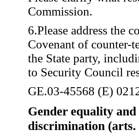
Commission.
6.Please address the c
Covenant of counter-t
the State party, includ
to Security Council re
GE.03-45568 (E) 021
Gender equality and 
discrimination (arts.