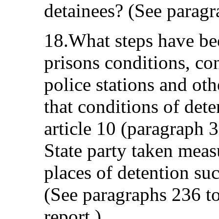
detainees? (See paragr
18.What steps have be
prisons conditions, con
police stations and oth
that conditions of det
article 10 (paragraph 3
State party taken measu
places of detention su
(See paragraphs 236 to
report.)