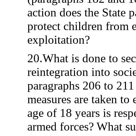
action does the State p
protect children from
exploitation?
20.What is done to sec
reintegration into soci
paragraphs 206 to 211 
measures are taken to
age of 18 years is resp
armed forces? What sup