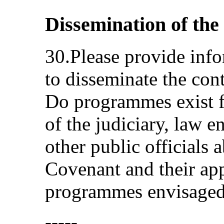
Dissemination of th
30.Please provide inf
to disseminate the cont
Do programmes exist f
of the judiciary, law e
other public officials 
Covenant and their app
programmes envisage
-----