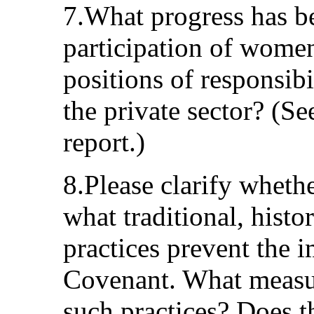
7.What progress has be
participation of women 
positions of responsibi
the private sector? (S
report.)
8.Please clarify whethe
what traditional, histor
practices prevent the 
Covenant. What measur
such practices? Does t