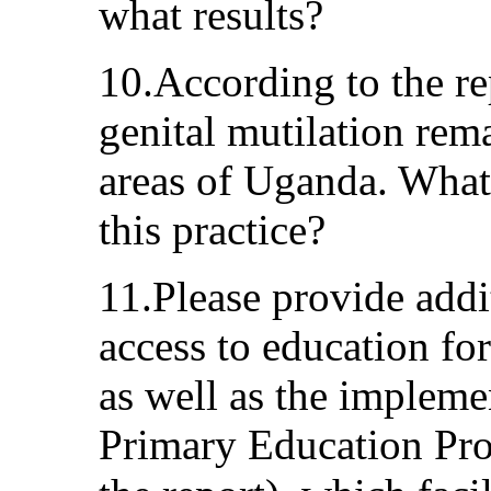
what results?
10.According to the re
genital mutilation re
areas of Uganda. What 
this practice?
11.Please provide addit
access to education for
as well as the impleme
Primary Education Pr