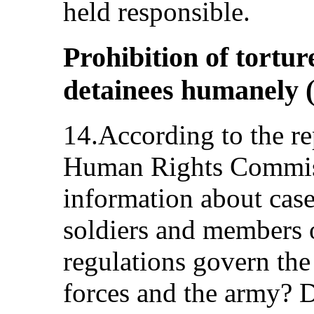
held responsible.
Prohibition of torture
detainees humanely (
14.According to the re
Human Rights Commiss
information about case
soldiers and members o
regulations govern the 
forces and the army? 