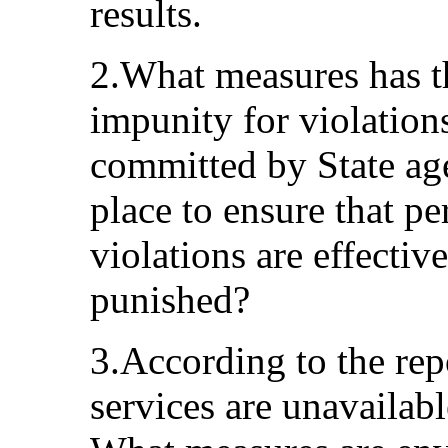
results.
2.What measures has th
impunity for violation
committed by State ag
place to ensure that p
violations are effectiv
punished?
3.According to the repo
services are unavailabl