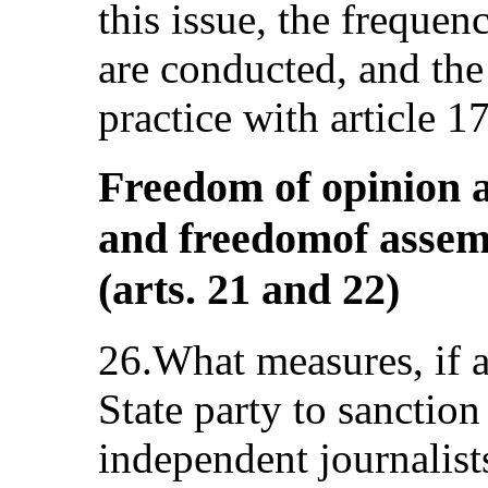
this issue, the freque
are conducted, and the 
practice with article 17
Freedom of opinion a
and freedomof assem
(arts. 21 and 22)
26.What measures, if a
State party to sanction
independent journalist