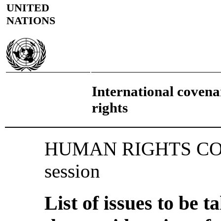
UNITED
NATIONS
International covenan
rights
HUMAN RIGHTS COM
session
List of issues to be 