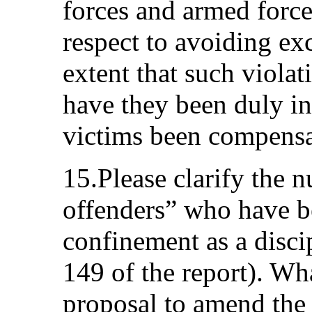
forces and armed force
respect to avoiding ex
extent that such viola
have they been duly in
victims been compens
15.Please clarify the 
offenders” who have be
confinement as a disci
149 of the report). Wha
proposal to amend the