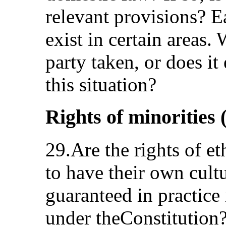
relevant provisions? E
exist in certain areas.
party taken, or does it
this situation?
Rights of minorities (
29.Are the rights of et
to have their own cultu
guaranteed in practice
under theConstitution