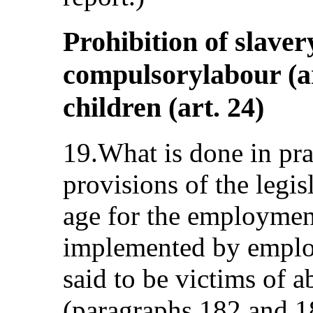
Prohibition of slaver
compulsorylabour (ar
children (art. 24)
19.What is done in prac
provisions of the legi
age for the employment
implemented by emplo
said to be victims of 
(paragraphs 182 and 18