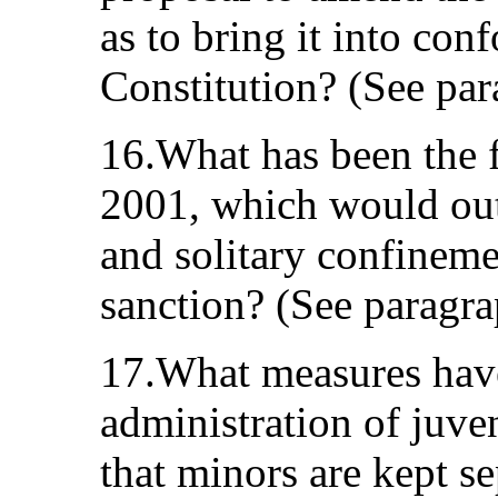
as to bring it into co
Constitution? (See par
16.What has been the fa
2001, which would ou
and solitary confineme
sanction? (See paragra
17.What measures have
administration of juven
that minors are kept s