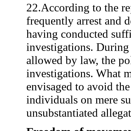
22.According to the re
frequently arrest and 
having conducted suffi
investigations. During
allowed by law, the po
investigations. What m
envisaged to avoid the
individuals on mere su
unsubstantiated allega