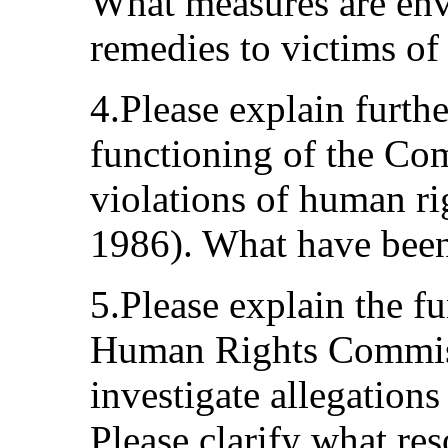
What measures are envi
remedies to victims of
4.Please explain furth
functioning of the Co
violations of human ri
1986). What have been t
5.Please explain the f
Human Rights Commiss
investigate allegations
Please clarify what res