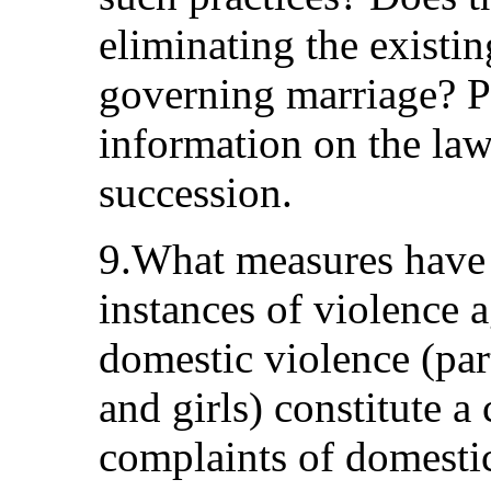
eliminating the existin
governing marriage? Pl
information on the la
succession.
9.What measures have 
instances of violence
domestic violence (pa
and girls) constitute 
complaints of domestic