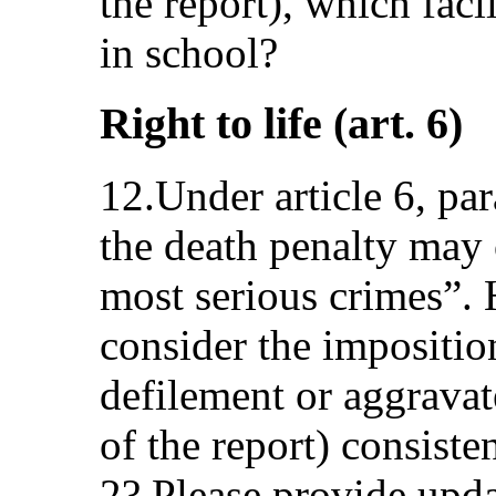
the report), which faci
in school?
Right to life (art. 6)
12.Under article 6, pa
the death penalty may 
most serious crimes”. 
consider the impositio
defilement or aggrava
of the report) consiste
2? Please provide upda