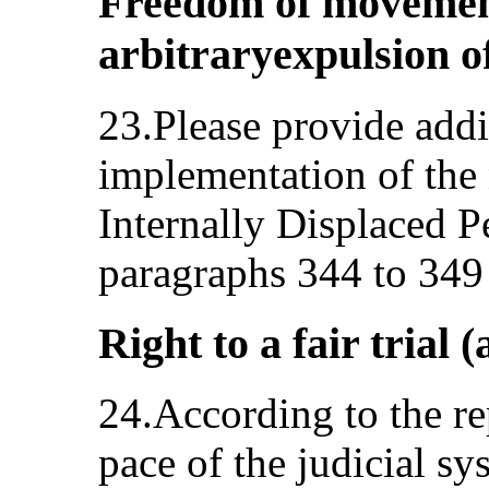
Freedom of movement
arbitraryexpulsion of
23.Please provide addi
implementation of the 
Internally Displaced Pe
paragraphs 344 to 349 
Right to a fair trial (
24.According to the re
pace of the judicial sy