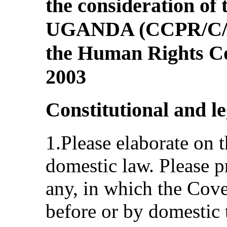
the consideration of t
UGANDA (CCPR/C/UG
the Human Rights C
2003
Constitutional and l
1.Please elaborate on t
domestic law. Please p
any, in which the Cov
before or by domestic 