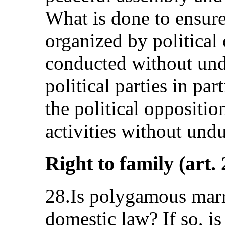
What is done to ensure 
organized by political
conducted without undu
political parties in pa
the political oppositio
activities without undu
Right to family (art. 
28.Is polygamous marri
domestic law? If so, is