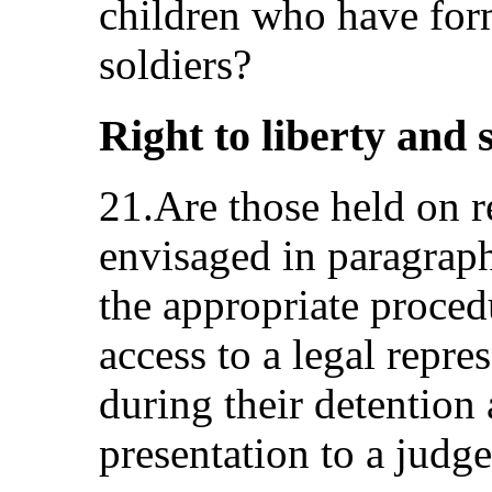
children who have form
soldiers?
Right to liberty and s
21.Are those held on 
envisaged in paragraph
the appropriate proced
access to a legal repr
during their detention 
presentation to a judge