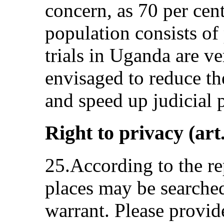
concern, as 70 per cen
population consists of 
trials in Uganda are v
envisaged to reduce the
and speed up judicial 
Right to privacy (art
25.According to the re
places may be searche
warrant. Please provid