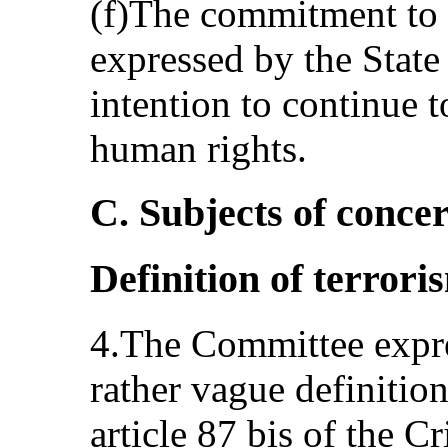
(f)The commitment to n
expressed by the State p
intention to continue 
human rights.
C. Subjects of conc
Definition of terror
4.The Committee expre
rather vague definition
article 87 bis of the C