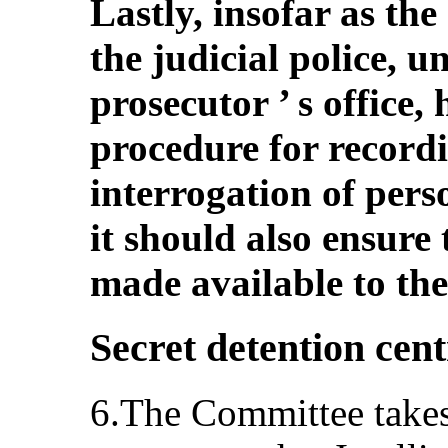
Lastly, insofar as the
the judicial police, u
prosecutor ’ s office,
procedure for record
interrogation of pers
it should also ensure
made available to the
Secret detention cent
6.The Committee takes 