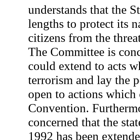
understands that the S
lengths to protect its n
citizens from the threat
The Committee is conce
could extend to acts w
terrorism and lay the 
open to actions which 
Convention. Furthermo
concerned that the sta
1992 has been extende