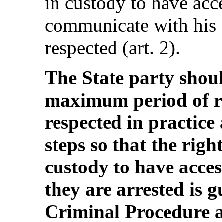
in custody to have acce
communicate with his o
respected (art. 2).
The State party shoul
maximum period of r
respected in practice
steps so that the rig
custody to have acces
they are arrested is 
Criminal Procedure an