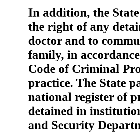
In addition, the Stat
the right of any detai
doctor and to commun
family, in accordance 
Code of Criminal Proc
practice. The State p
national register of 
detained in institutio
and Security Depart