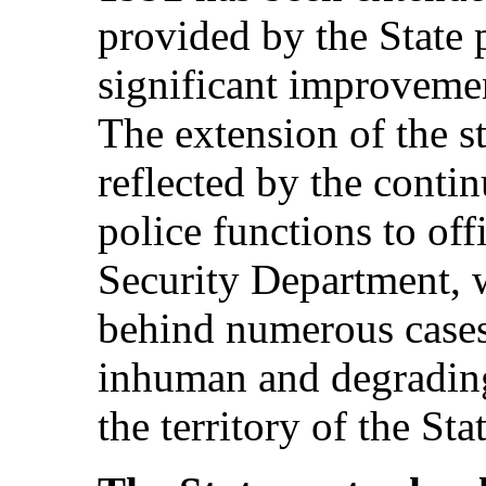
provided by the State 
significant improvement
The extension of the s
reflected by the contin
police functions to off
Security Department, 
behind numerous cases 
inhuman and degrading
the territory of the Stat