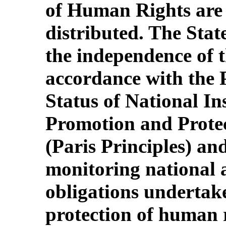
of Human Rights are
distributed. The Stat
the independence of 
accordance with the P
Status of National Ins
Promotion and Prote
(Paris Principles) and
monitoring national 
obligations undertake
protection of human r