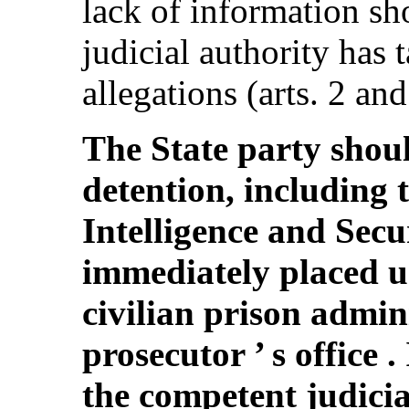
lack of information sh
judicial authority has 
allegations (arts. 2 and
The State party shoul
detention, including 
Intelligence and Sec
immediately placed un
civilian prison admin
prosecutor ’ s office .
the competent judicia