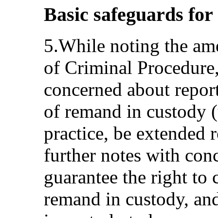
Basic safeguards for
5.While noting the a
of Criminal Procedure
concerned about repor
of remand in custody (
practice, be extended
further notes with con
guarantee the right to 
remand in custody, and 