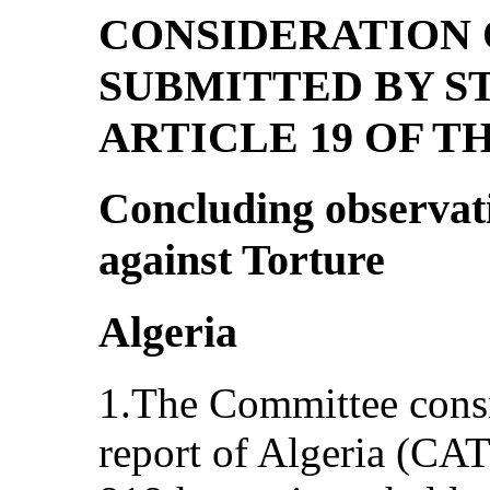
CONSIDERATION 
SUBMITTED BY S
ARTICLE 19 OF 
Concluding observat
against Torture
Algeria
1.The Committee consi
report of Algeria (CA