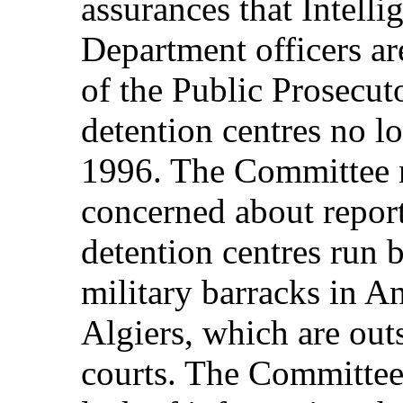
assurances that Intelli
Department officers ar
of the Public Prosecuto
detention centres no l
1996. The Committee n
concerned about reports
detention centres run 
military barracks in An
Algiers, which are outs
courts. The Committee 