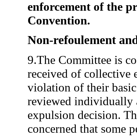
enforcement of the pr
Convention.
Non‑refoulement and 
9.The Committee is co
received of collective 
violation of their basic
reviewed individually 
expulsion decision. Th
concerned that some p