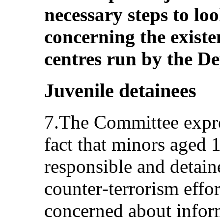
necessary steps to loo
concerning the existe
centres run by the D
Juvenile detainees
7.The Committee expre
fact that minors aged 
responsible and detain
counter‑terrorism effo
concerned about inform