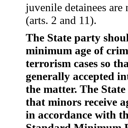
juvenile detainees are 
(arts. 2 and 11).
The State party shoul
minimum age of crimi
terrorism cases so tha
generally accepted in
the matter. The State
that minors receive a
in accordance with t
Standard Minimum Ru