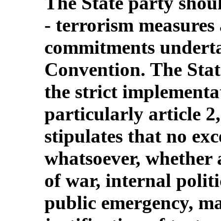
The State party shou
‑ terrorism measures 
commitments underta
Convention. The Stat
the strict implementa
particularly article 
stipulates that no ex
whatsoever, whether a
of war, internal polit
public emergency, ma