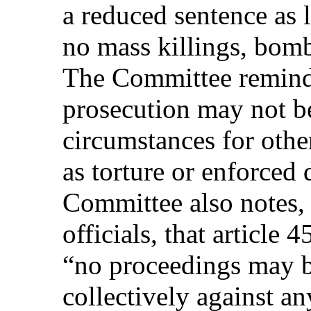
a reduced sentence as
no mass killings, bomb
The Committee reminds
prosecution may not b
circumstances for othe
as torture or enforced
Committee also notes, 
officials, that article 4
“no proceedings may be
collectively against a