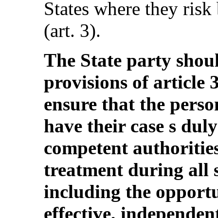
States where they risk 
(art. 3).
The State party shou
provisions of article
ensure that the perso
have their case s dul
competent authorities
treatment during all 
including the opportu
effective, independen