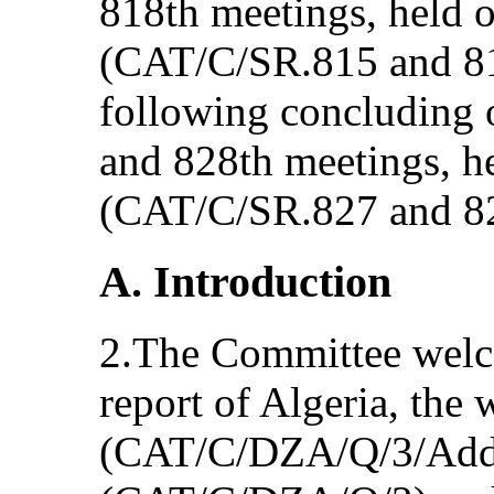
818th meetings, held 
(CAT/C/SR.815 and 81
following concluding o
and 828th meetings, 
(CAT/C/SR.827 and 8
A. Introduction
2.The Committee welco
report of Algeria, the w
(CAT/C/DZA/Q/3/Add.1)