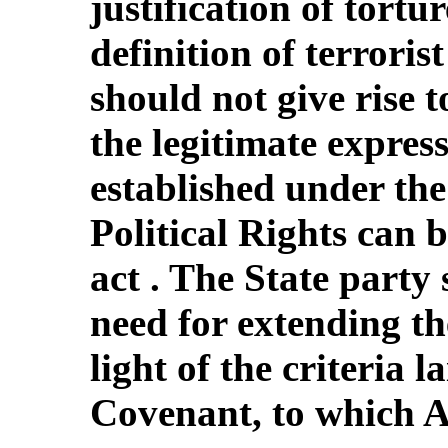
justification of tortur
definition of terroris
should not give rise 
the legitimate express
established under th
Political Rights can b
act . The State party
need for extending th
light of the criteria l
Covenant, to which Al