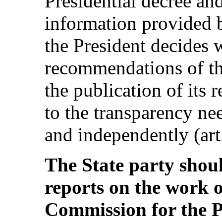
Presidential decree and
information provided b
the President decides 
recommendations of t
the publication of its 
to the transparency ne
and independently (art.
The State party shou
reports on the work 
Commission for the 