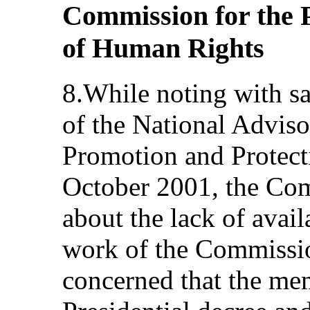
Commission for the 
of Human Rights
8.While noting with sa
of the National Advis
Promotion and Protect
October 2001, the Co
about the lack of avai
work of the Commissio
concerned that the me