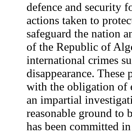
defence and security f
actions taken to protec
safeguard the nation an
of the Republic of Alg
international crimes su
disappearance. These p
with the obligation of
an impartial investigat
reasonable ground to be
has been committed in 