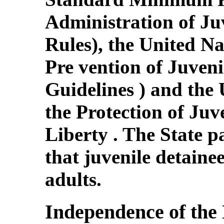
Administration of Juv
Rules), the United Na
Pre vention of Juven
Guidelines ) and the 
the Protection of Juv
Liberty . The State p
that juvenile detaine
adults.
Independence of the