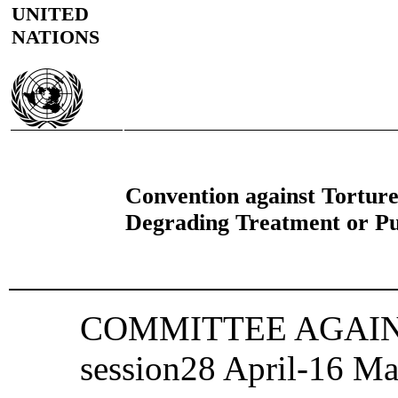
UNITED
NATIONS
Convention against Tortur
Degrading Treatment or P
COMMITTEE AGAINS
session28 April‑16 M