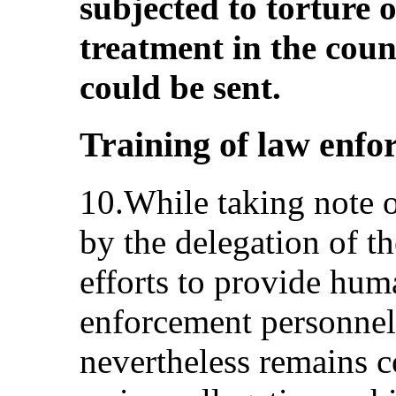
subjected to torture
treatment in the coun
could be sent.
Training of law enfo
10.While taking note o
by the delegation of th
efforts to provide huma
enforcement personnel
nevertheless remains 