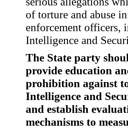
serious allegations whi
of torture and abuse in
enforcement officers, i
Intelligence and Secur
The State party should
provide education an
prohibition against t
Intelligence and Secu
and establish evalua
mechanisms to measur