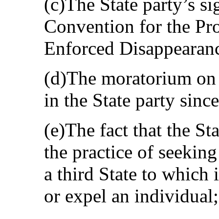
(c)The State party’s si
Convention for the Pro
Enforced Disappearanc
(d)The moratorium on t
in the State party sinc
(e)The fact that the St
the practice of seekin
a third State to which i
or expel an individual;