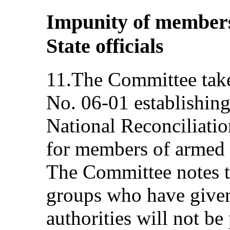
Impunity of member
State officials
11.The Committee takes
No. 06‑01 establishing
National Reconciliatio
for members of armed g
The Committee notes 
groups who have given
authorities will not be