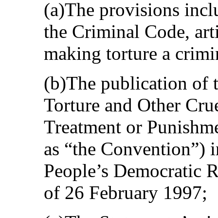
(a)The provisions inc
the Criminal Code, arti
making torture a crimi
(b)The publication of 
Torture and Other Cru
Treatment or Punishmen
as “the Convention”) in
People’s Democratic Re
of 26 February 1997;