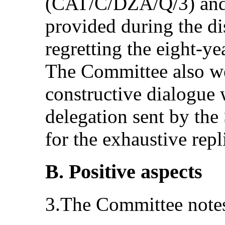
(CAT/C/DZA/Q/3) and 
provided during the di
regretting the eight‑ye
The Committee also w
constructive dialogue 
delegation sent by the 
for the exhaustive repl
B. Positive aspects
3.The Committee notes 