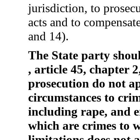
jurisdiction, to prosec
acts and to compensate 
and 14).
The State party shou
, article 45, chapter 2
prosecution do not a
circumstances to crim
including rape, and 
which are crimes to w
limitations does not 