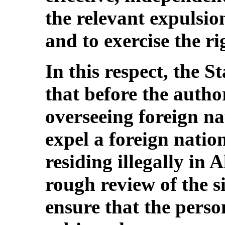
the relevant expulsio
and to exercise the ri
In this respect, the S
that before the author
overseeing foreign na
expel a foreign natio
residing illegally in 
rough review of the si
ensure that the pers