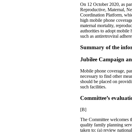
On 12 October 2020, as part
Reproductive, Maternal, Ne
Coordination Platform, whic
high mobile phone coverage 
maternal mortality, reproduc
authorities to adopt mobile 
such as antiretroviral adher
Summary of the infor
Jubilee Campaign an
Mobile phone coverage, parti
necessary to find other mean
should be placed on providin
such facilities.
Committee’s evaluati
[B]
The Committee welcomes the 
quality family planning serv
taken to: (a) review national