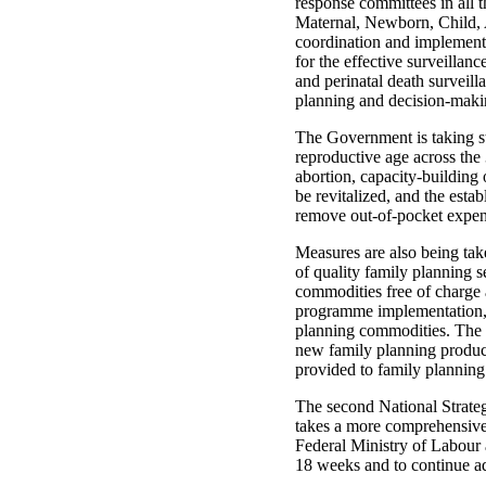
response committees in all t
Maternal, Newborn, Child, Ad
coordination and implementat
for the effective surveillan
and perinatal death surveilla
planning and decision-maki
The Government is taking st
reproductive age across the 
abortion, capacity‑building 
be revitalized, and the esta
remove out-of-pocket expen
Measures are also being ta
of quality family planning s
commodities free of charge a
programme implementation, 
planning commodities. The r
new family planning product
provided to family planning
The second National Strate
takes a more comprehensive, 
Federal Ministry of Labour 
18 weeks and to continue a