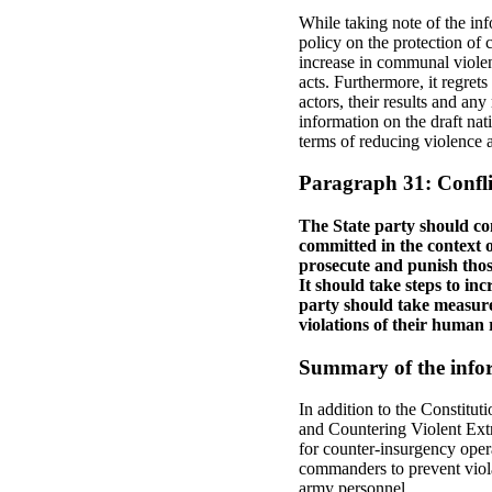
While taking note of the in
policy on the protection of 
increase in communal violen
acts. Furthermore, it regret
actors, their results and an
information on the draft nat
terms of reducing violence a
Paragraph 31: Confli
The State party should con
committed in the context o
prosecute and punish those
It should take steps to inc
party should take measures
violations of their human r
Summary of the infor
In addition to the Constitu
and Countering Violent Extr
for counter‑insurgency opera
commanders to prevent viola
army personnel.