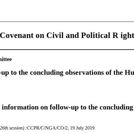
 Covenant on Civil and Political R igh
ttee
-up to the concluding observations of the 
e information on follow-up to the concluding
6th session) :
CCPR/C/NGA/CO/2, 19 July 2019