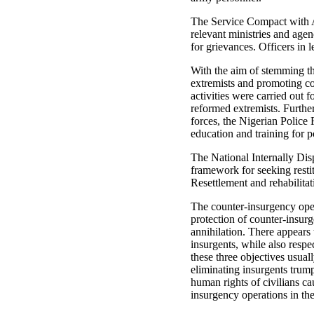
The Service Compact with A
relevant ministries and agen
for grievances. Officers in 
With the aim of stemming the
extremists and promoting c
activities were carried out
reformed extremists. Further
forces, the Nigerian Polic
education and training for 
The National Internally Dis
framework for seeking resti
Resettlement and rehabilitat
The counter-insurgency opera
protection of counter-insur
annihilation. There appears
insurgents, while also respe
these three objectives usual
eliminating insurgents trum
human rights of civilians c
insurgency operations in the