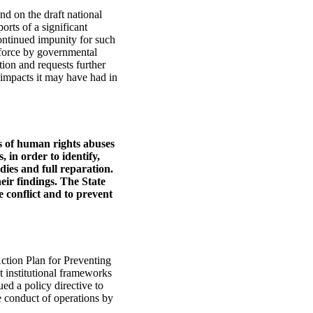
d on the draft national
orts of a significant
ontinued impunity for such
f force by governmental
tion and requests further
 impacts it may have had in
ns of human rights abuses
 in order to identify,
dies and full reparation.
heir findings. The State
e conflict and to prevent
ction Plan for Preventing
t institutional frameworks
ed a policy directive to
 conduct of operations by