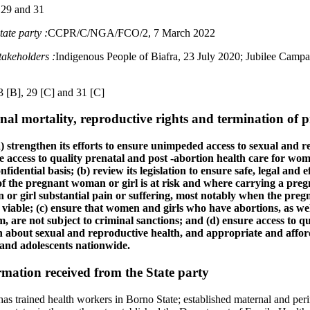
 29 and 31
ate party :
CCPR/C/NGA/FCO/2, 7 March 2022
takeholders :
Indigenous People of Biafra, 23 July 2020; Jubilee Campa
3 [B], 29 [C] and 31 [C]
al mortality, reproductive rights and termination of 
) strengthen its efforts to ensure unimpeded access to sexual and 
ve access to quality prenatal and post ‑abortion health care for wome
idential basis; (b) review its legislation to ensure safe, legal and e
 of the pregnant woman or girl is at risk and where carrying a pre
r girl substantial pain or suffering, most notably when the pregna
ot viable; (c) ensure that women and girls who have abortions, as wel
em, are not subject to criminal sanctions; and (d) ensure access to 
 about sexual and reproductive health, and appropriate and affor
nd adolescents nationwide.
mation received from the State party
has trained health workers in Borno State; established maternal and peri