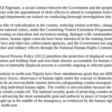
ll Nigerians, a social contract between the Government and the people
cies with the appointment of desk officers to attend to complaints from 
legal departments are trained on conducting thorough investigations into
 tide of radicalization in the country, reducing violent activities, chan
ore national values, under the Countering Violent Extremism Programme
 focusing on education and awareness-raising, dialogue with communities
more, human rights curricula have been introduced in the training insti
e Force and other law enforcement agencies, and the Government has or
police and military officers through the National Human Rights Commis
placed Persons Policy (2012) prioritizes the protection of displaced wo
tution and holding State and non-State abusers accountable for human ri
ion of internally displaced persons is currently ongoing in affected parts
tions in north-east Nigeria have three simultaneous goals that are diffi
gency forces, observance of human rights under the concept of distinctio
 to be an irreconcilable tension between safeguarding counter-insurgenc
cting individual human rights. The conflict is irreconcilable because the
ly entails a trade-off. The national security goals of protecting counter-
p advancing the more sustainable goal and pathway to peace of respecti
aught up in the middle of the insurgency, as evidenced by the human rig
 north-east.