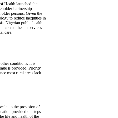
 of Health launched the
eholder Partnership
 older persons. Given the
logy to reduce inequities in
sist Nigerian public health
e maternal health services
al care.
ther conditions. It is
rage is provided. Priority
nce most rural areas lack
cale up the provision of
ormation provided on steps
he life and health of the