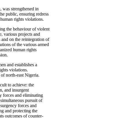
, was strengthened in
the public, ensuring redress
 human rights violations.
ging the behaviour of violent
, various projects and
 and on the reintegration of
tutions of the various armed
ganized human rights
sion.
men and establishes a
ghts violations.
 of north-east Nigeria.
cult to achieve: the
n, and insurgent
y forces and eliminating
 simultaneous pursuit of
insurgency forces and
ng and protecting the
hts outcomes of counter-