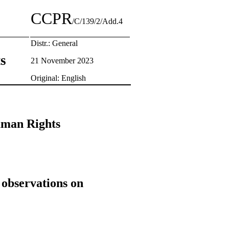
CCPR
/C/139/2/Add.4
Distr.: General
ts
21 November 2023
Original: English
Human Rights
 observations on