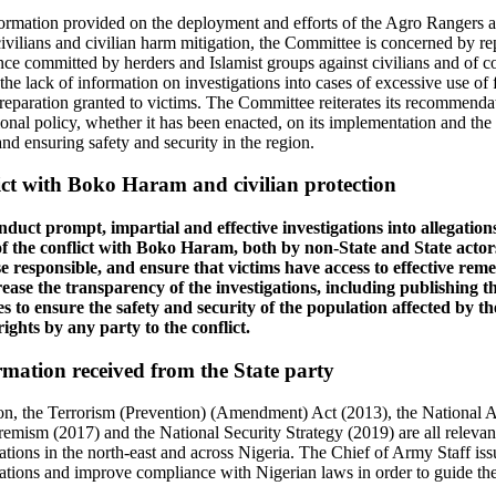
formation provided on the deployment and efforts of the Agro Rangers an
civilians and civilian harm mitigation, the Committee is concerned by rep
ce committed by herders and Islamist groups against civilians and of c
s the lack of information on investigations into cases of excessive use o
y reparation granted to victims. The Committee reiterates its recommenda
ional policy, whether it has been enacted, on its implementation and the
nd ensuring safety and security in the region.
ct with Boko Haram and civilian protection
duct prompt, impartial and effective investigations into allegatio
f the conflict with Boko Haram, both by non-State and State actors,
 responsible, and ensure that victims have access to effective reme
rease the transparency of the investigations, including publishing t
 to ensure the safety and security of the population affected by th
ights by any party to the conflict.
mation received from the State party
tion, the Terrorism (Prevention) (Amendment) Act (2013), the National A
emism (2017) and the National Security Strategy (2019) are all relevan
tions in the north-east and across Nigeria. The Chief of Army Staff issu
tions and improve compliance with Nigerian laws in order to guide the