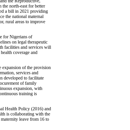
h and the Reproductive,
 the north‑east for better
ed a bill in 2021 providing
ace the national maternal
or, rural areas to improve
e for Nigerians of
elines on legal therapeutic
 facilities and services will
l health coverage and
 expansion of the provision
ormation, services and
n developed to facilitate
rocurement of family
tinuous expansion, with
ntinuous training is
al Health Policy (2016) and
th is collaborating with the
 maternity leave from 16 to