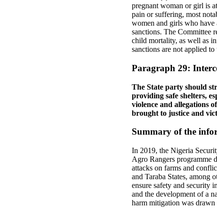
pregnant woman or girl is a
pain or suffering, most notab
women and girls who have abo
sanctions. The Committee re
child mortality, as well as i
sanctions are not applied to
Paragraph 29: Interc
The State party should str
providing safe shelters, e
violence and allegations o
brought to justice and vic
Summary of the infor
In 2019, the Nigeria Securi
Agro Rangers programme des
attacks on farms and confli
and Taraba States, among ot
ensure safety and security in
and the development of a nati
harm mitigation was drawn u