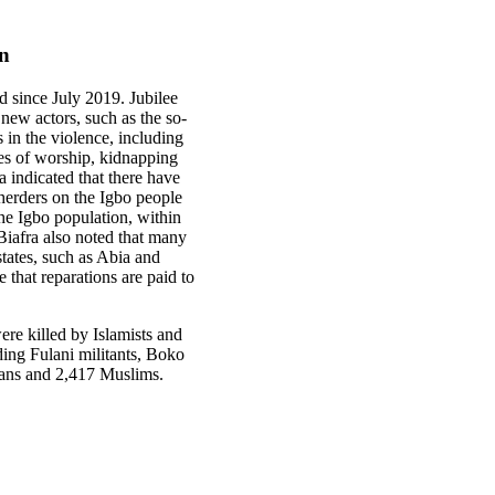
on
ed since July 2019. Jubilee
new actors, such as the so-
 in the violence, including
es of worship, kidnapping
 indicated that there have
 herders on the Igbo people
the Igbo population, within
Biafra also noted that many
states, such as Abia and
 that reparations are paid to
re killed by Islamists and
ding Fulani militants, Boko
tians and 2,417 Muslims.