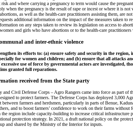
t risk and where carrying a pregnancy to term would cause the pregnant
ly when the pregnancy is the result of rape or incest or where it is not v
rtions, as well as the health-care practitioners assisting them, are not 
quests additional information on the impact of the measures taken to re
nformation on any steps taken to review its legislation on access to abort
 women and girls who have abortions or to the health-care practitioners
ommunal and inter-ethnic violence
engthen its efforts to: (a) ensure safety and security in the region,
specially for women and children; and (b) ensure that all attacks and
f excessive use of force by governmental actors are investigated, th
tims granted full reparations.
mation received from the State party
ty and Civil Defense Corps – Agro Rangers came into force as part of 
igned to protect farmers. The Defense Corps has deployed 3,000 Agro
ct between farmers and herdsmen, particularly in parts of Benue, Kadun
hers, and to boost farmers’ confidence to work on their farms without f
 the region include capacity-building to increase critical infrastructure pr
onal protection strategy. In 2021, a draft national policy on the protect
p and shared by the Ministry of the Interior for inputs.