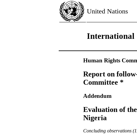
United Nations
International
Human Rights Commi
Report on follow
Committee *
Addendum
Evaluation of th
Nigeria
Concluding observations (12