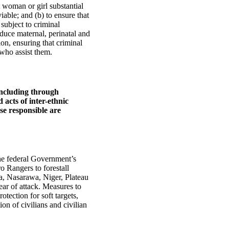
 woman or girl substantial
iable; and (b) to ensure that
subject to criminal
duce maternal, perinatal and
ion, ensuring that criminal
 who assist them.
 including through
 acts of inter-ethnic
ose responsible are
the federal Government’s
 Rangers to forestall
a, Nasarawa, Niger, Plateau
ear of attack. Measures to
otection for soft targets,
ion of civilians and civilian