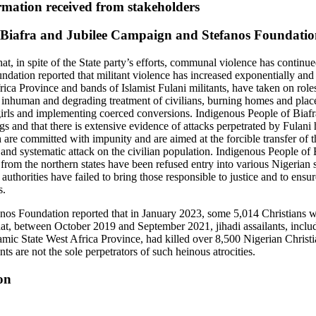
mation received from stakeholders
 Biafra and Jubilee Campaign and Stefanos Foundati
at, in spite of the State party’s efforts, communal violence has continu
ation reported that militant violence has increased exponentially and 
rica Province and bands of Islamist Fulani militants, have taken on roles
 inhuman and degrading treatment of civilians, burning homes and plac
ls and implementing coerced conversions. Indigenous People of Biafra
s and that there is extensive evidence of attacks perpetrated by Fulani
 are committed with impunity and are aimed at the forcible transfer of 
 and systematic attack on the civilian population. Indigenous People of 
from the northern states have been refused entry into various Nigerian 
uthorities have failed to bring those responsible to justice and to ensure
s.
os Foundation reported that in January 2023, some 5,014 Christians we
that, between October 2019 and September 2021, jihadi assailants, inclu
amic State West Africa Province, had killed over 8,500 Nigerian Chris
nts are not the sole perpetrators of such heinous atrocities.
on