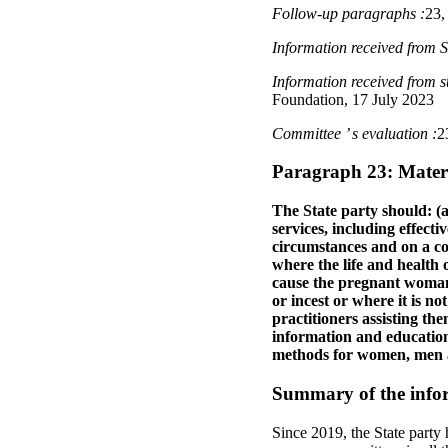
Follow-up paragraphs :
23,
Information received from St
Information received from s
Foundation, 17 July 2023
Committee ’ s evaluation :
2
Paragraph 23: Matern
The State party should: (a
services, including effecti
circumstances and on a conf
where the life and health
cause the pregnant woman o
or incest or where it is n
practitioners assisting th
information and education
methods for women, men a
Summary of the infor
Since 2019, the State party 