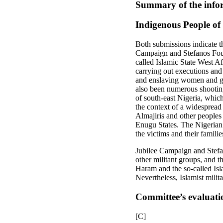
Summary of the infor
Indigenous People of
Both submissions indicate th
Campaign and Stefanos Found
called Islamic State West Af
carrying out executions and
and enslaving women and gir
also been numerous shooting
of south-east Nigeria, which
the context of a widespread
Almajiris and other peoples 
Enugu States. The Nigerian a
the victims and their familie
Jubilee Campaign and Stefan
other militant groups, and 
Haram and the so-called Isl
Nevertheless, Islamist milita
Committee’s evaluati
[C]