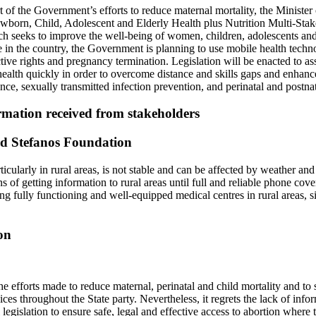
 of the Government’s efforts to reduce maternal mortality, the Minister
wborn, Child, Adolescent and Elderly Health plus Nutrition Multi-Stak
h seeks to improve the well-being of women, children, adolescents and
in the country, the Government is planning to use mobile health techno
tive rights and pregnancy termination. Legislation will be enacted to as
health quickly in order to overcome distance and skills gaps and enhanc
ence, sexually transmitted infection prevention, and perinatal and postnat
mation received from stakeholders
d Stefanos Foundation
cularly in rural areas, is not stable and can be affected by weather and o
s of getting information to rural areas until full and reliable phone cove
g fully functioning and well-equipped medical centres in rural areas, si
on
efforts made to reduce maternal, perinatal and child mortality and to s
ices throughout the State party. Nevertheless, it regrets the lack of inf
 legislation to ensure safe, legal and effective access to abortion where t