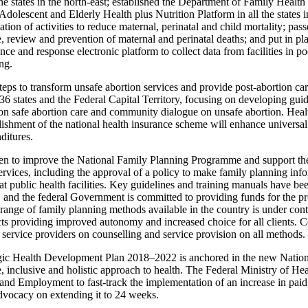
he states in the north-east; established the Department of Family Healt
olescent and Elderly Health plus Nutrition Platform in all the states in
ion of activities to reduce maternal, perinatal and child mortality; pass
ce, review and prevention of maternal and perinatal deaths; and put in pl
nce and response electronic platform to collect data from facilities in po
ng.
eps to transform unsafe abortion services and provide post‑abortion car
36 states and the Federal Capital Territory, focusing on developing guid
on safe abortion care and community dialogue on unsafe abortion. Health
blishment of the national health insurance scheme will enhance universa
ditures.
ken to improve the National Family Planning Programme and support the
ervices, including the approval of a policy to make family planning inf
t public health facilities. Key guidelines and training manuals have bee
and the federal Government is committed to providing funds for the p
ange of family planning methods available in the country is under con
s providing improved autonomy and increased choice for all clients. Co
 service providers on counselling and service provision on all methods.
gic Health Development Plan 2018–2022 is anchored in the new Nation
inclusive and holistic approach to health. The Federal Ministry of Heal
and Employment to fast-track the implementation of an increase in paid
dvocacy on extending it to 24 weeks.