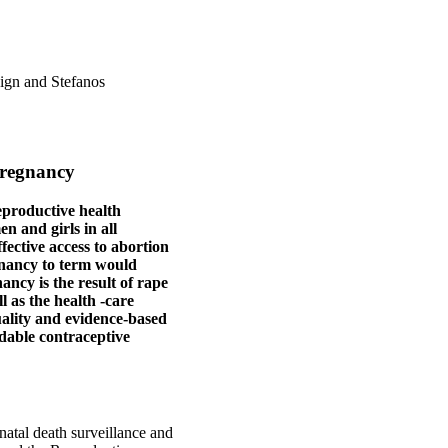
ign and Stefanos
pregnancy
reproductive health
n and girls in all
ffective access to abortion
gnancy to term would
ncy is the result of rape
l as the health ‑care
quality and evidence-based
dable contraceptive
natal death surveillance and