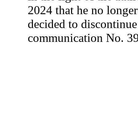
2024 that he no longer
decided to discontinue 
communication No. 3