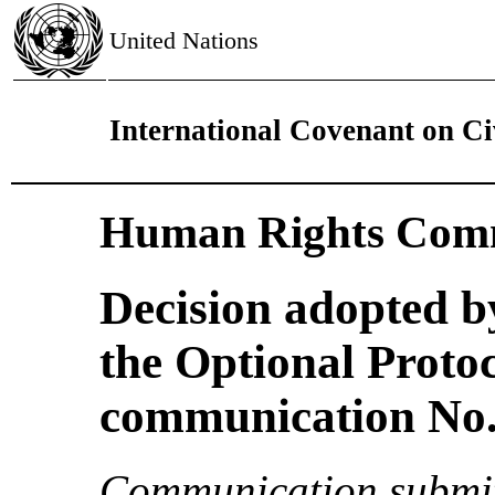
United Nations
International Covenant on Civ
Human Rights Comm
Decision adopted b
the Optional Proto
communication No. 
Communication submit