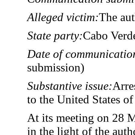
Alleged victim:
The au
State party:
Cabo Verd
Date of communicatio
submission)
Substantive issue:
Arre
to the United States o
At its meeting on 28 
in the light of the aut