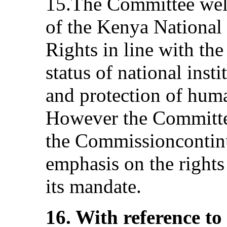
15.The Committee wel
of the Kenya Nationa
Rights in line with the 
status of national inst
and protection of human
However the Committe
the Commissioncontinue
emphasis on the rights
its mandate.
16. With reference to