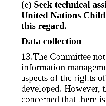
(e) Seek technical ass
United Nations Chil
this regard.
Data collection
13.The Committee note
information managemen
aspects of the rights o
developed. However, 
concerned that there i