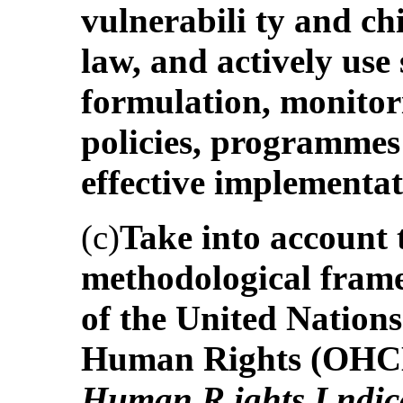
vulnerabili ty and chi
law, and actively use 
formulation, monitor
policies, programmes 
effective implementa
(c)
Take into account 
methodological frame
of the United Nation
Human Rights (OHCHR
Human R ights I ndic