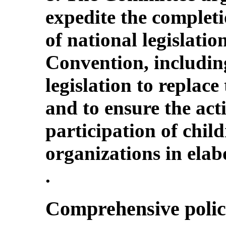
expedite the complet
of national legislatio
Convention, includin
legislation to replace
and to ensure the ac
participation of child
organizations in elab
.
Comprehensive polic