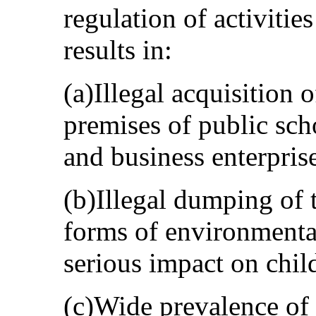
regulation of activitie
results in:
(a)Illegal acquisition 
premises of public sch
and business enterpris
(b)Illegal dumping of 
forms of environmenta
serious impact on child
(c)Wide prevalence of 