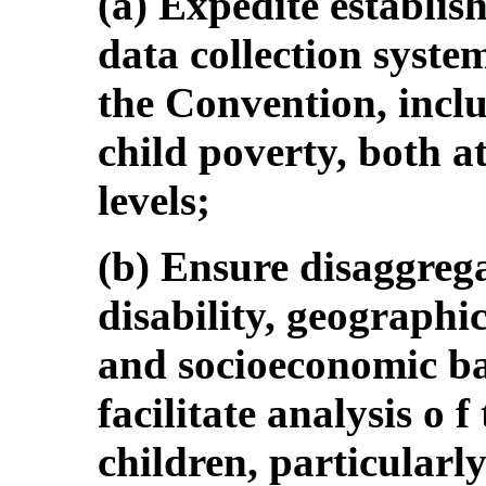
(a) Expedite establi
data collection system
the Convention, inclu
child poverty, both a
levels;
(b) Ensure disaggrega
disability, geographic
and socioeconomic ba
facilitate analysis o f
children, particularly