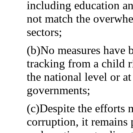
including education and
not match the overwhe
sectors;
(b)No measures have b
tracking from a child r
the national level or a
governments;
(c)Despite the efforts 
corruption, it remains 