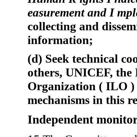
easurement and I mpl
collecting and dissemi
information;
(d) Seek technical c
others, UNICEF, the 
Organization ( ILO 
mechanisms in this r
Independent monito