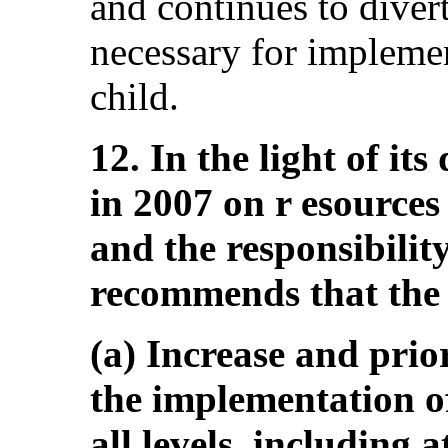
and continues to divert
necessary for implemen
child.
12. In the light of it
in 2007 on r esources 
and the responsibilit
recommends that the 
(a) Increase and prior
the implementation of 
all levels, including a