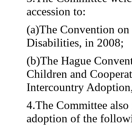
accession to:
(a)The Convention on 
Disabilities, in 2008;
(b)The Hague Conventi
Children and Cooperati
Intercountry Adoption,
4.The Committee also 
adoption of the follow