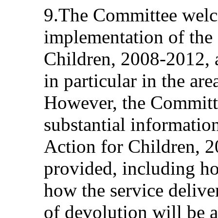
9.The Committee welc
implementation of the 
Children, 2008-2012, a
in particular in the ar
However, the Committe
substantial informatio
Action for Children, 
provided, including ho
how the service delive
of devolution will be a