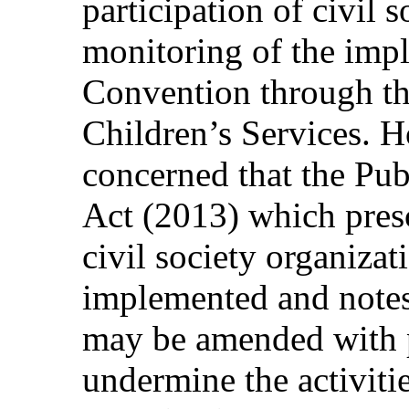
participation of civil 
monitoring of the impl
Convention through th
Children’s Services. 
concerned that the Pub
Act (2013) which pres
civil society organizat
implemented and notes t
may be amended with p
undermine the activitie