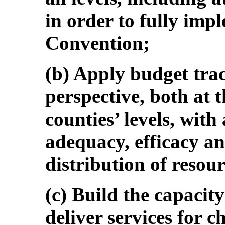
in order to fully impl
Convention;
(b) Apply budget trac
perspective, both at 
counties’ levels, with
adequacy, efficacy an
distribution of resour
(c) Build the capacit
deliver services for c