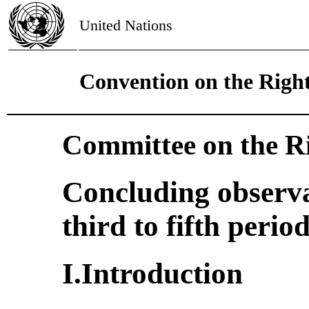
United Nations
Convention on the Right
Committee on the Ri
Concluding observa
third to fifth perio
I.Introduction