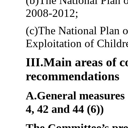
(b)The National Plan o
2008-2012;
(c)The National Plan 
Exploitation of Child
III.Main areas of 
recommendations
A.General measures o
4, 42 and 44 (6))
The Committee’s pr