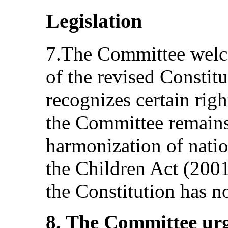
Legislation
7.The Committee welc
of the revised Constitu
recognizes certain righ
the Committee remains
harmonization of natio
the Children Act (200
the Constitution has n
8. The Committee urg