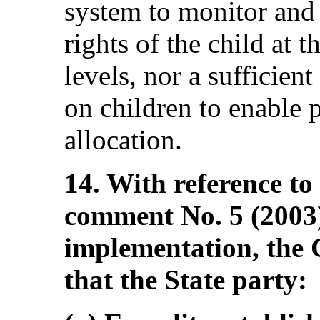
system to monitor and t
rights of the child at 
levels, nor a sufficien
on children to enable 
allocation.
14. With reference to
comment No. 5 (2003)
implementation, the
that the State party: