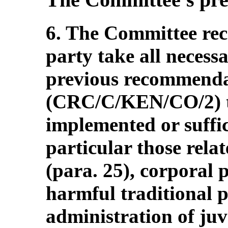
6. The Committee re
party take all necess
previous recommenda
(CRC/C/KEN/CO/2) t
implemented or suffi
particular those rela
(para. 25), corporal 
harmful traditional p
administration of juve