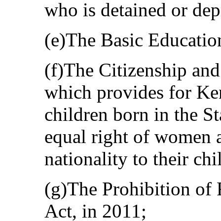
who is detained or depr
(e)The Basic Educatio
(f)The Citizenship and
which provides for Ken
children born in the St
equal right of women 
nationality to their chi
(g)The Prohibition of
Act, in 2011;