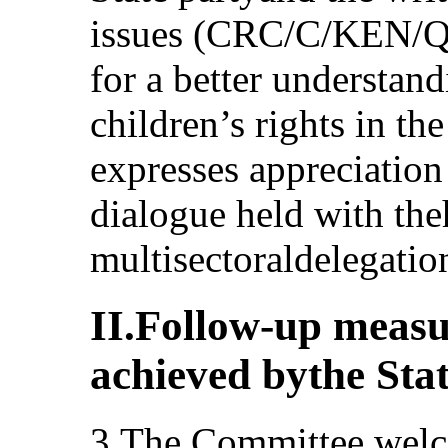
issues (CRC/C/KEN/Q/
for a better understand
children’s rights in th
expresses appreciation 
dialogue held with the
multisectoraldelegation
II.Follow-up measu
achieved bythe Sta
3.The Committee welco