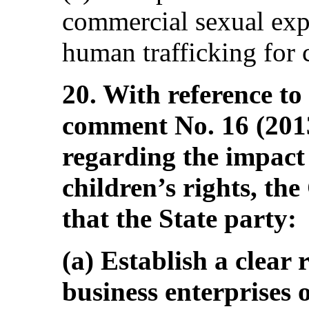
commercial sexual expl
human trafficking for 
20. With reference to
comment No. 16 (2013
regarding the impact 
children’s rights, t
that the State party:
(a) Establish a clear
business enterprises 