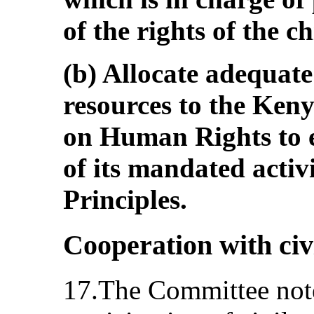
of the rights of the ch
(b) Allocate adequat
resources to the Ken
on Human Rights to en
of its mandated activi
Principles.
Cooperation with civi
17.The Committee note