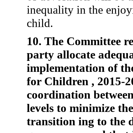
inequality in the enjoy
child.
10. The Committee r
party allocate adequa
implementation of th
for Children , 2015-2
coordination between
levels to minimize the
transition ing to the