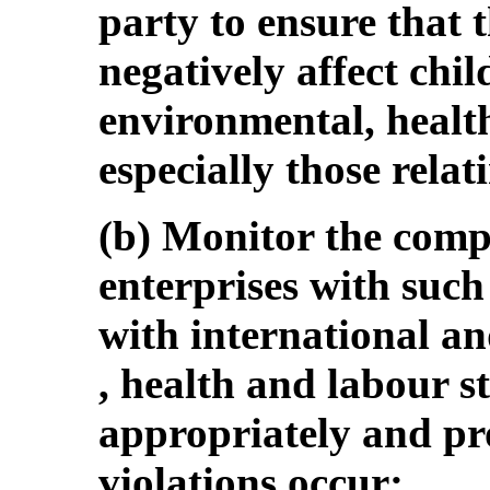
party to ensure that t
negatively affect chil
environmental, healt
especially those relat
(b) Monitor the comp
enterprises with such 
with international a
, health and labour s
appropriately and p
violations occur;