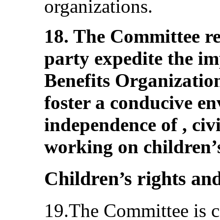
organizations.
18. The Committee r
party expedite the im
Benefits Organization
foster a conducive en
independence of , civi
working on children’s
Children’s rights and
19.The Committee is c