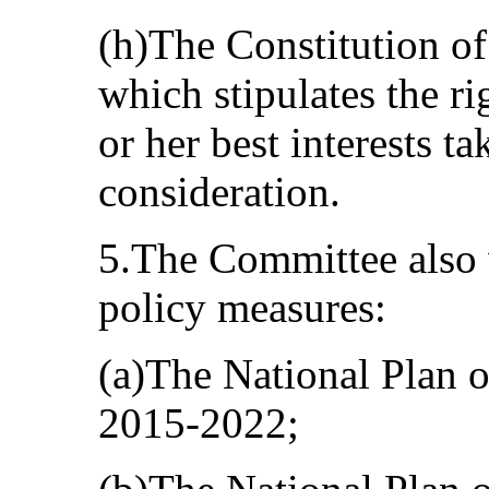
(h)The Constitution of
which stipulates the ri
or her best interests t
consideration.
5.The Committee also
policy measures:
(a)The National Plan o
2015-2022;