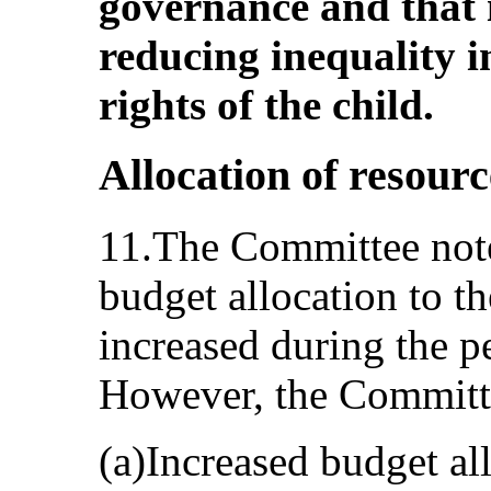
governance and that i
reducing inequality i
rights of the child.
Allocation of resourc
11.The Committee note
budget allocation to th
increased during the p
However, the Committe
(a)Increased budget all