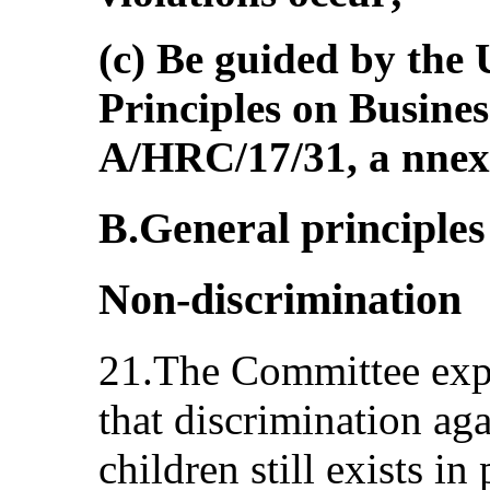
(c) Be guided by the
Principles on Busine
A/HRC/17/31, a nnex
B.General principles 
Non-discrimination
21.The Committee expr
that discrimination aga
children still exists in