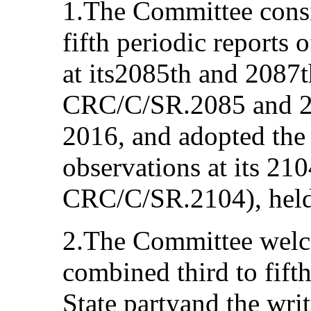
1.The Committee consi
fifth periodic report
at its2085th and 2087t
CRC/C/SR.2085 and 20
2016, and adopted the
observations at its 21
CRC/C/SR.2104), held
2.The Committee welc
combined third to fifth
State partyand the writt