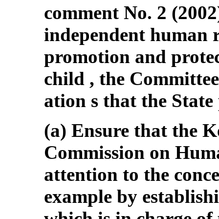
comment No. 2 (2002)
independent human rig
promotion and protect
child , the Committee
ation s that the State
(a) Ensure that the 
Commission on Human
attention to the conce
example by establishi
which is in charge o