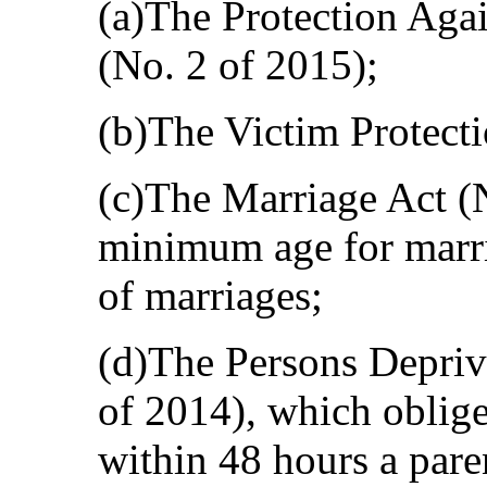
(a)The Protection Aga
(No. 2 of 2015);
(b)The Victim Protecti
(c)The Marriage Act (N
minimum age for marria
of marriages;
(d)The Persons Depriv
of 2014), which obliges
within 48 hours a pare