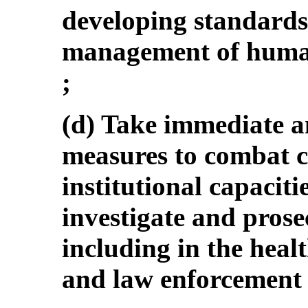
developing standard
management of human
;
(d) Take immediate a
measures to combat c
institutional capacitie
investigate and prose
including in the healt
and law enforcement 