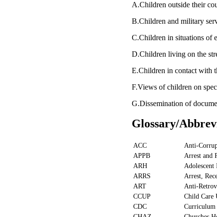
A.Children outside their co
B.Children and military se
C.Children in situations of
D.Children living on the s
E.Children in contact with
F.Views of children on spec
G.Dissemination of docum
Glossary/Abbrev
ACC
Anti-Corru
APPB
Arrest and 
ARH
Adolescent 
ARRS
Arrest, Rec
ART
Anti-Retrov
CCUP
Child Care
CDC
Curriculum
CHAZ
Churches He