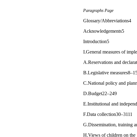
Paragraphs Page
Glossary/Abbreviations4
Acknowledgements5
Introduction5
I.General measures of imple
A.Reservations and declara
B.Legislative measures8–1
C.National policy and pla
D.Budget22–249
E.Institutional and indepen
F.Data collection30–3111
G.Dissemination, training a
H.Views of children on the