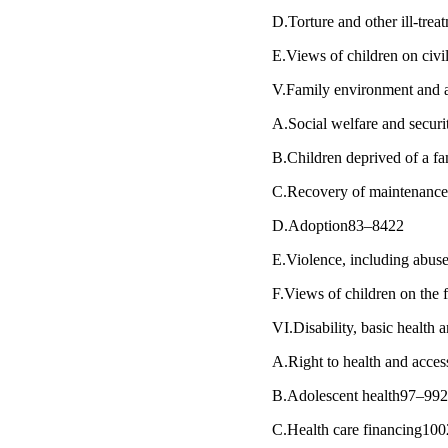
D.Torture and other ill-tre
E.Views of children on civi
V.Family environment and al
A.Social welfare and secur
B.Children deprived of a 
C.Recovery of maintenance 
D.Adoption83–8422
E.Violence, including abus
F.Views of children on the 
VI.Disability, basic health 
A.Right to health and acces
B.Adolescent health97–99
C.Health care financing10