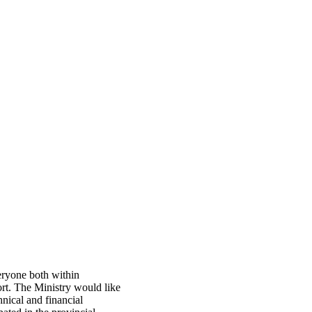
eryone both within
port. The Ministry would like
nical and financial