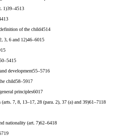
art. 1)39–4513
4413
definition of the child4514
. 2, 3, 6 and 12)46–6015
915
ld50–5415
val and development55–5716
 the child58–5917
general principles6017
 (arts. 7, 8, 13–17, 28 (para. 2), 37 (a) and 39)61–7118
nd nationality (art. 7)62–6418
6719