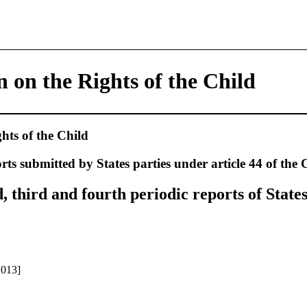
 on the Rights of the Child
hts of the Child
rts submitted by States parties under article 44 of the
third and fourth periodic reports of States
2013]