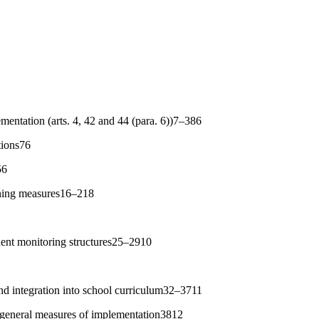
mentation (arts. 4, 42 and 44 (para. 6))7–386
tions76
56
nning measures16–218
dent monitoring structures25–2910
nd integration into school curriculum32–3711
 general measures of implementation3812