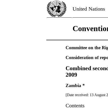
United Nations
Convention
Committee on the Rig
Consideration of repo
Combined second, 
2009
Zambia *
[Date received: 13 August 
Contents