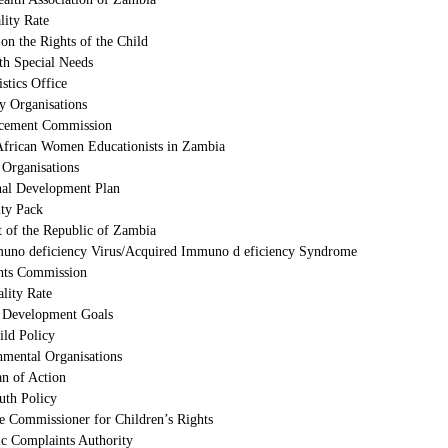
lity Rate
on the Rights of the Child
th Special Needs
istics Office
ty Organisations
cement Commission
African Women Educationists in Zambia
 Organisations
nal Development Plan
ty Pack
 of the Republic of Zambia
no deficiency Virus/Acquired Immuno d eficiency Syndrome
ts Commission
ality Rate
 Development Goals
ild Policy
mental Organisations
an of Action
uth Policy
he Commissioner for Children’s Rights
ic Complaints Authority