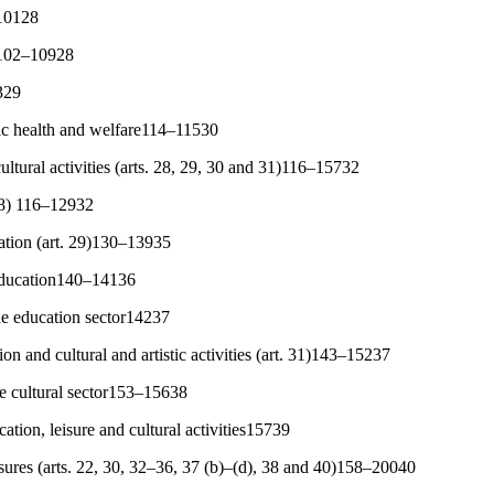
s10128
es102–10928
329
ic health and welfare114–11530
ultural activities (arts. 28, 29, 30 and 31)116–15732
 28) 116–12932
ation (art. 29)130–13935
education140–14136
he education sector14237
tion and cultural and artistic activities (art. 31)143–15237
he cultural sector153–15638
tion, leisure and cultural activities15739
sures (arts. 22, 30, 32–36, 37 (b)–(d), 38 and 40)158–20040