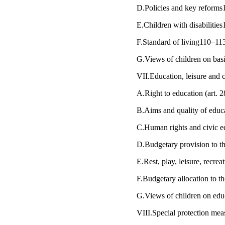
D.Policies and key reform
E.Children with disabiliti
F.Standard of living110–11
G.Views of children on bas
VII.Education, leisure and c
A.Right to education (art.
B.Aims and quality of educ
C.Human rights and civic 
D.Budgetary provision to t
E.Rest, play, leisure, recrea
F.Budgetary allocation to t
G.Views of children on educa
VIII.Special protection mea