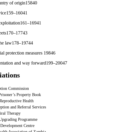
untry of origin15840
rvice159–16041
 exploitation161–16941
treets170–17743
 the law178–19744
ial protection measures 19846
entation and way forward199–20047
iations
ption Commission
Prisoner’s Property Book
Reproductive Health
eption and Referral Services
iral Therapy
 Upgrading Programme
 Development Centre
alth Association of Zambia