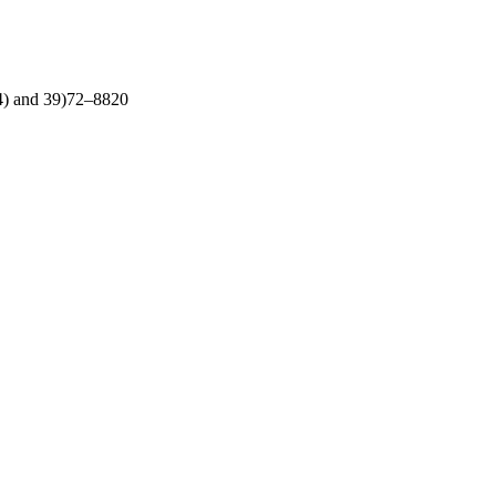
. 4) and 39)72–8820