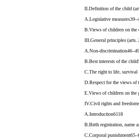
II.Definition of the child (
A.Legislative measures39–
B.Views of children on the 
III.General principles (arts
A.Non-discrimination46–4
B.Best interests of the chi
C.The right to life, survi
D.Respect for the views of
E.Views of children on the 
IV.Civil rights and freedoms
A.Introduction6118
B.Birth registration, name a
C.Corporal punishment65–