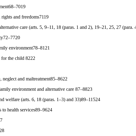
atment68–7019
l rights and freedoms7119
ternative care (arts. 5, 9–11, 18 (paras. 1 and 2), 19–21, 25, 27 (para
ity72–7720
family environment78–8121
for the child 8222
e, neglect and maltreatment85–8622
family environment and alternative care 87–8823
and welfare (arts. 6, 18 (paras. 1–3) and 33)89–11524
s to health services89–9624
27
028