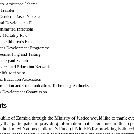
are Assistance Scheme
 Transfer
Gender - Based Violence
nal Development Plan
ansmitted Infections
e Mortality Rate
ons Children’s Fund
ions Development Programme
ounsel l ing and Testing
h Organi z ation
earch and Education Network
life Authority
c Education Association
ormation and Communications Technology Authority
w Development Commission
ts
blic of Zambia through the Ministry of Justice would like to thank ev
 that participated in providing information that is contained in this re
to the United Nations Children’s Fund (UNICEF) for providing both tech