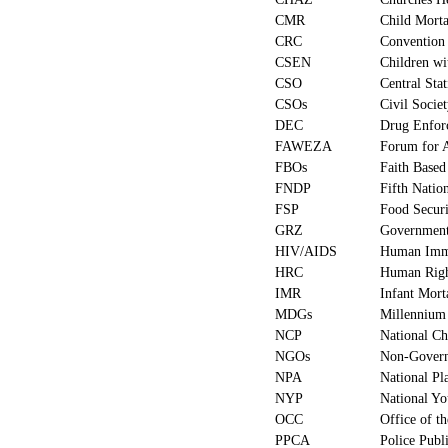
CMR
Child Morta
CRC
Convention 
CSEN
Children wi
CSO
Central Stat
CSOs
Civil Socie
DEC
Drug Enfor
FAWEZA
Forum for 
FBOs
Faith Based
FNDP
Fifth Natio
FSP
Food Securi
GRZ
Government
HIV/AIDS
Human Immu
HRC
Human Righ
IMR
Infant Mort
MDGs
Millennium
NCP
National Ch
NGOs
Non-Govern
NPA
National Pl
NYP
National Yo
OCC
Office of t
PPCA
Police Publ