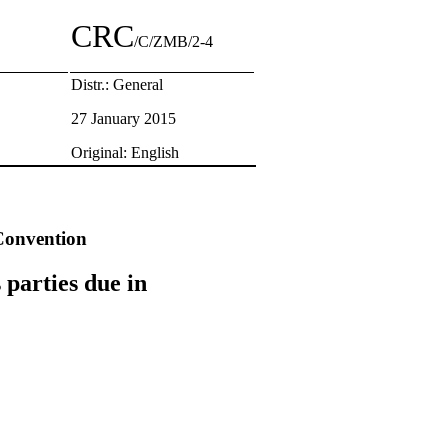
CRC
/C/ZMB/2-4
Distr.: General
27 January 2015
Original: English
 Convention
 parties due in