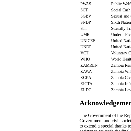
PWAS
Public Welf
SCT
Social Cash
SGBV
Sexual and 
SNDP
Sixth Natio
STI
Sexually Tr
UMR
Under - Fiv
UNICEF
United Nati
UNDP
United Nat
VCT
Voluntary C
WHO
World Healt
ZAMREN
Zambia Res
ZAWA
Zambia Wild
ZCEA
Zambia Civi
ZICTA
Zambia Inf
ZLDC
Zambia La
Acknowledgemen
The Government of the Repu
Government and civil society
to extend a special thanks 