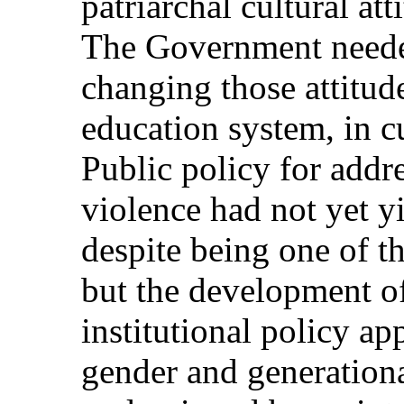
patriarchal cultural att
The Government needed 
changing those attitude
education system, in c
Public policy for addr
violence had not yet yi
despite being one of th
but the development of
institutional policy ap
gender and generation