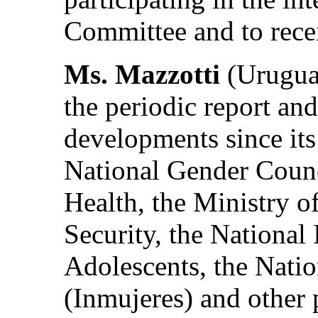
Committee and to rece
Ms. Mazzotti
(Uruguay
the periodic report a
developments since its
National Gender Counci
Health, the Ministry o
Security, the National 
Adolescents, the Natio
(Inmujeres) and other 