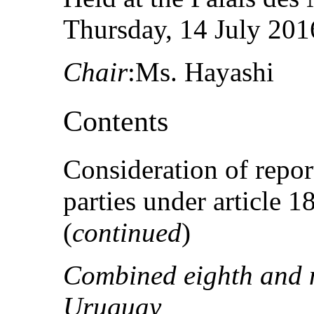
Thursday, 14 July 2016
Chair
:Ms. Hayashi
Contents
Consideration of repor
parties under article 
(
continued
)
Combined eighth and n
Uruguay