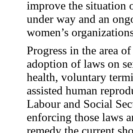
improve the situation 
under way and an ongo
women’s organizations
Progress in the area of
adoption of laws on se
health, voluntary term
assisted human reprod
Labour and Social Sec
enforcing those laws a
remedy the current sho