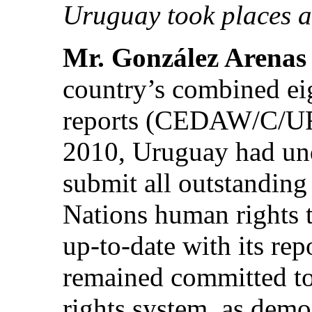
Uruguay took places a
Mr. González Arenas
country’s combined ei
reports (CEDAW/C/URY/
2010, Uruguay had und
submit all outstanding
Nations human rights 
up-to-date with its re
remained committed to
rights system, as demon