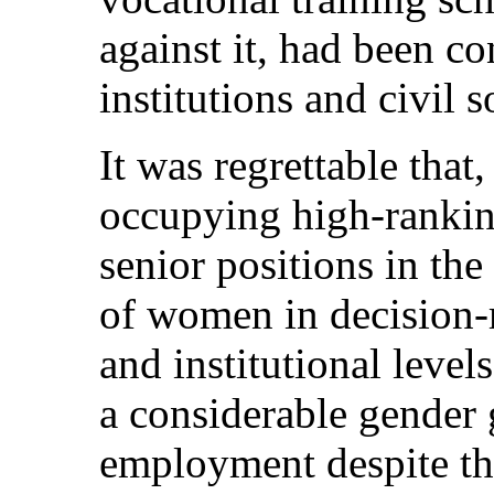
against it, had been 
institutions and civil 
It was regrettable th
occupying high-ranki
senior positions in the
of women in decision-m
and institutional level
a considerable gender 
employment despite th