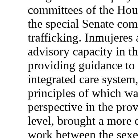
committees of the Hou
the special Senate co
trafficking. Inmujeres 
advisory capacity in t
providing guidance to 
integrated care system
principles of which wa
perspective in the prov
level, brought a more e
work between the sexes