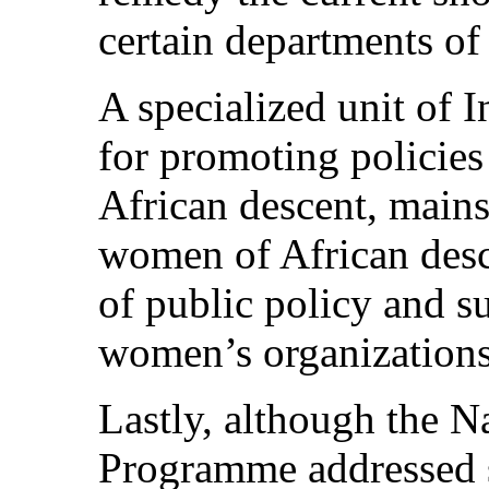
certain departments of
A specialized unit of 
for promoting policie
African descent, mains
women of African desce
of public policy and 
women’s organizations
Lastly, although the Na
Programme addressed s