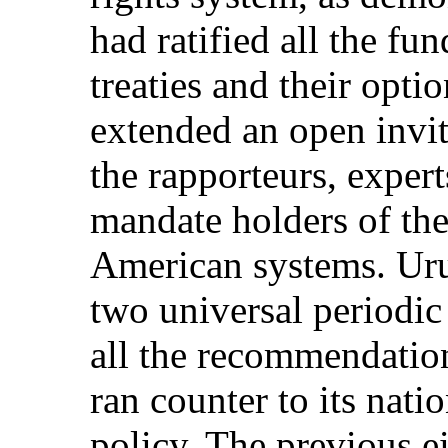
had ratified all the f
treaties and their opti
extended an open invita
the rapporteurs, exper
mandate holders of the 
American systems. Ur
two universal periodic
all the recommendation
ran counter to its nati
policy. The previous e