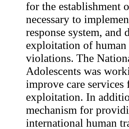
for the establishment o
necessary to implement 
response system, and d
exploitation of human
violations. The Nationa
Adolescents was worki
improve care services 
exploitation. In additi
mechanism for providin
international human tra