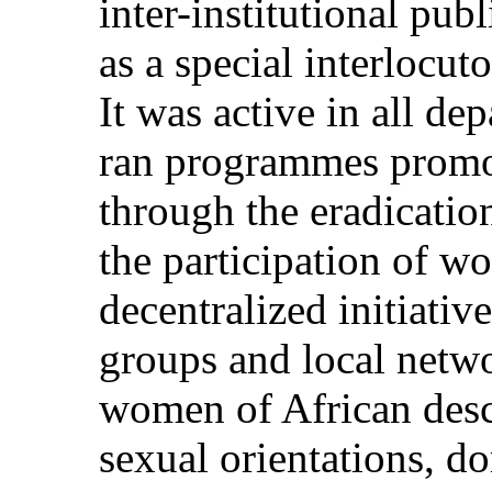
inter-institutional pub
as a special interlocut
It was active in all d
ran programmes promot
through the eradication
the participation of w
decentralized initiativ
groups and local netw
women of African desc
sexual orientations, d