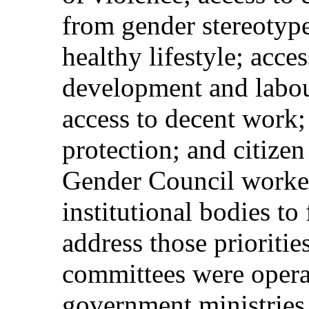
from gender stereotype
healthy lifestyle; acces
development and labou
access to decent work; 
protection; and citizen
Gender Council worked 
institutional bodies to
address those prioritie
committees were opera
government ministries,