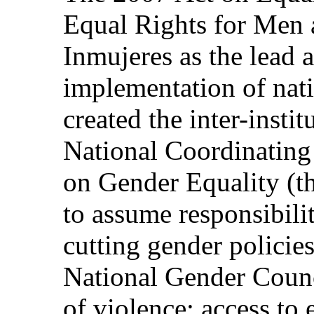
Equal Rights for Men
Inmujeres as the lead 
implementation of nat
created the inter-instit
National Coordinating 
on Gender Equality (t
to assume responsibili
cutting gender policies
National Gender Counc
of violence; access to 