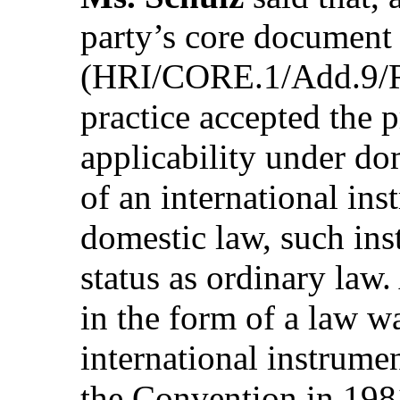
party’s core document
(HRI/CORE.1/Add.9/Re
practice accepted the p
applicability under do
of an international ins
domestic law, such in
status as ordinary law
in the form of a law w
international instrume
the Convention in 198