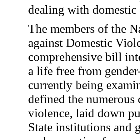
dealing with domestic
The members of the Na
against Domestic Viole
comprehensive bill in
a life free from gende
currently being examin
defined the numerous 
violence, laid down pu
State institutions and 