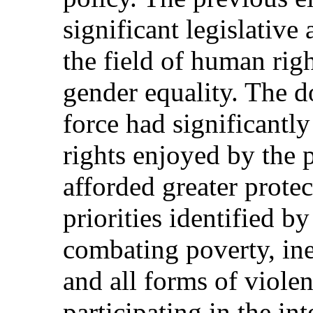
significant legislative
the field of human right
gender equality. The d
force had significantl
rights enjoyed by the
afforded greater protec
priorities identified 
combating poverty, ine
and all forms of viole
participating in the in