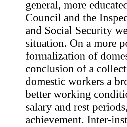
general, more educate
Council and the Inspe
and Social Security we
situation. On a more po
formalization of dome
conclusion of a collec
domestic workers a bro
better working conditio
salary and rest period
achievement. Inter-insti