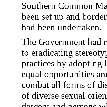
Southern Common M
been set up and border
had been undertaken.
The Government had r
to eradicating stereoty
practices by adopting 
equal opportunities an
combat all forms of di
of diverse sexual orien
descent and persons wi