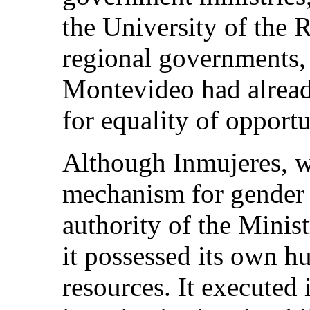
the University of the 
regional governments,
Montevideo had already
for equality of opportu
Although Inmujeres, w
mechanism for gender 
authority of the Minis
it possessed its own h
resources. It executed