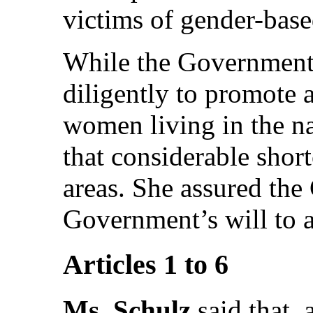
victims of gender-base
While the Government
diligently to promote a
women living in the nat
that considerable shor
areas. She assured the
Government’s will to 
Articles 1 to 6
Ms. Schulz
said that, 