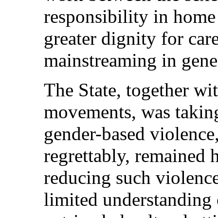
responsibility in home 
greater dignity for ca
mainstreaming in gene
The State, together wi
movements, was taking
gender-based violence,
regrettably, remained 
reducing such violence
limited understanding 