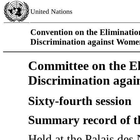
United Nations
Convention on the Eliminatio
Discrimination against Wome
Committee on the El
Discrimination aga
Sixty-fourth session
Summary record of t
Held at the Palais des