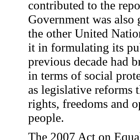
contributed to the repo
Government was also 
the other United Natio
it in formulating its p
previous decade had b
in terms of social prot
as legislative reforms 
rights, freedoms and 
people.
The 2007 Act on Equal