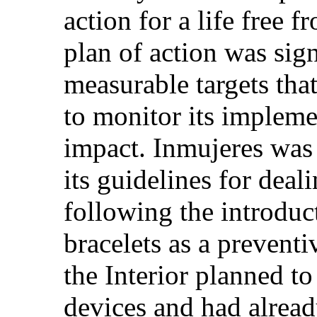
action for a life free 
plan of action was sign
measurable targets tha
to monitor its impleme
impact. Inmujeres was 
its guidelines for deal
following the introduc
bracelets as a prevent
the Interior planned to
devices and had alread