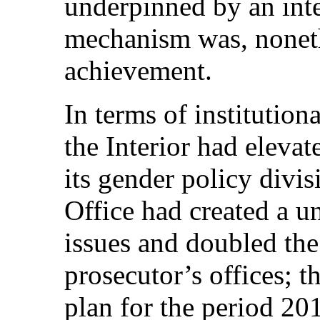
underpinned by an inte
mechanism was, nonethe
achievement.
In terms of institution
the Interior had elevat
its gender policy divis
Office had created a un
issues and doubled the
prosecutor’s offices; 
plan for the period 2