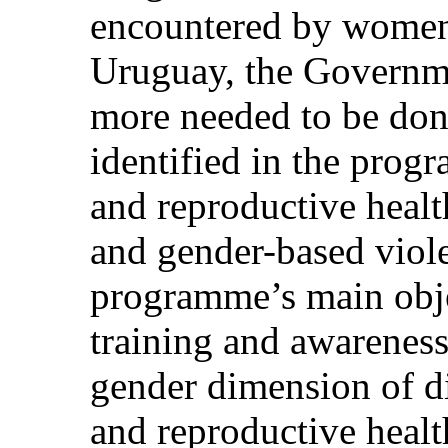
encountered by women w
Uruguay, the Governm
more needed to be done 
identified in the prog
and reproductive healt
and gender-based viol
programme’s main obje
training and awareness-
gender dimension of di
and reproductive healt