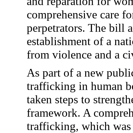
and reparation for wo
comprehensive care fo
perpetrators. The bill 
establishment of a nati
from violence and a ci
As part of a new publi
trafficking in human 
taken steps to strength
framework. A comprehe
trafficking, which was 