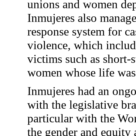
unions and women depri
Inmujeres also manag
response system for ca
violence, which includ
victims such as short
women whose life was 
Inmujeres had an ongo
with the legislative b
particular with the W
the gender and equity