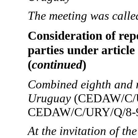
The meeting was called
Consideration of rep
parties under article
(
continued
)
Combined eighth and n
Uruguay
(CEDAW/C/U
CEDAW/C/URY/Q/8-9
At the invitation of th