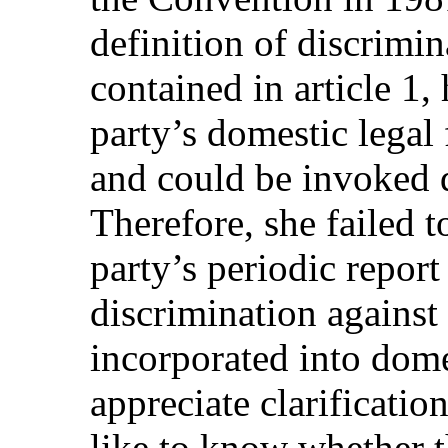
definition of discrimi
contained in article 1,
party’s domestic legal
and could be invoked d
Therefore, she failed 
party’s periodic report 
discrimination agains
incorporated into dom
appreciate clarificatio
like to know whether 