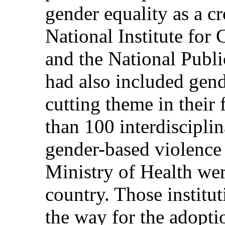
gender equality as a cr
National Institute for
and the National Publ
had also included gend
cutting theme in their
than 100 interdisciplin
gender-based violence 
Ministry of Health wer
country. Those institu
the way for the adopti