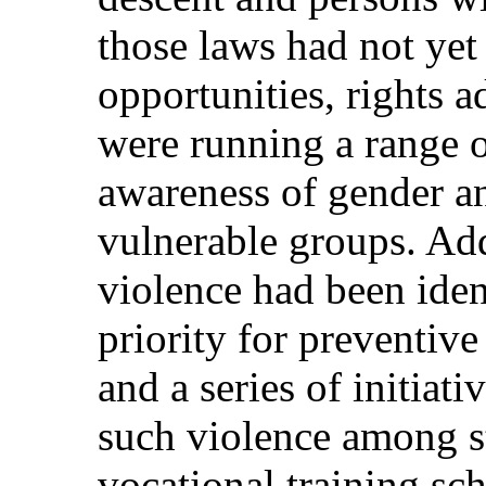
those laws had not yet 
opportunities, rights 
were running a range of
awareness of gender an
vulnerable groups. Add
violence had been ident
priority for preventiv
and a series of initiati
such violence among s
vocational training s