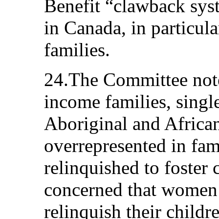
Benefit “clawback syst
in Canada, in particul
families.
24.The Committee note
income families, singl
Aboriginal and African
overrepresented in fam
relinquished to foster
concerned that women 
relinquish their childr