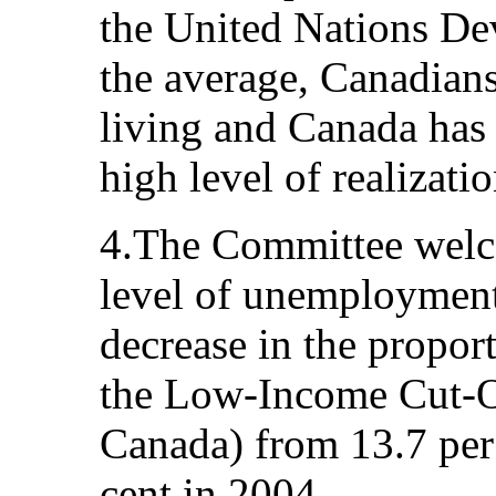
the United Nations D
the average, Canadians
living and Canada has 
high level of realizati
4.The Committee welco
level of unemployment 
decrease in the propor
the Low-Income Cut-Off
Canada) from 13.7 per 
cent in 2004.