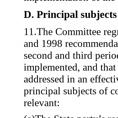
D. Principal subjects
11.The Committee regre
and 1998 recommendati
second and third perio
implemented, and that 
addressed in an effect
principal subjects of c
relevant: