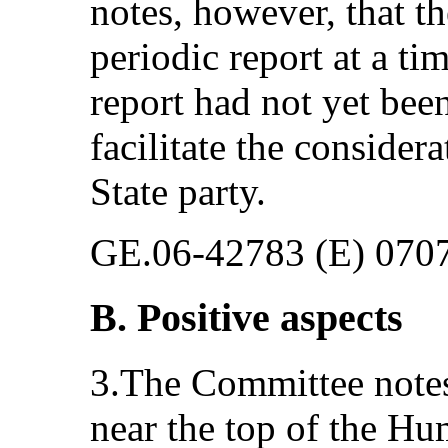
notes, however, that th
periodic report at a ti
report had not yet bee
facilitate the considera
State party.
GE.06-42783 (E) 070
B. Positive aspects
3.The Committee notes 
near the top of the H