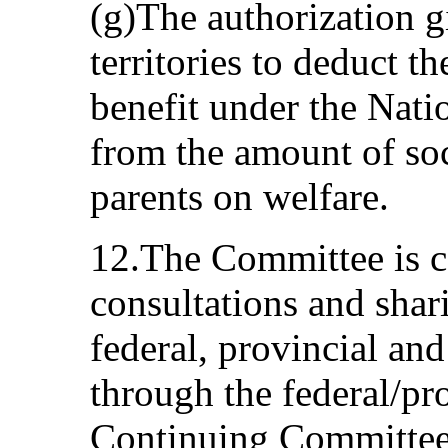
(g)The authorization g
territories to deduct t
benefit under the Nat
from the amount of soc
parents on welfare.
12.The Committee is co
consultations and shar
federal, provincial and
through the federal/pro
Continuing Committee