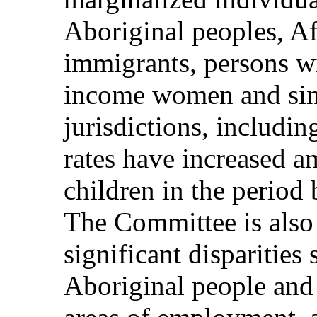
Aboriginal peoples, A
immigrants, persons wi
income women and sing
jurisdictions, includi
rates have increased 
children in the perio
The Committee is also
significant disparities
Aboriginal people and 