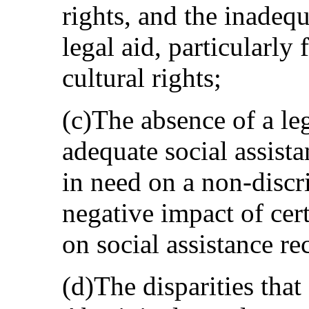
rights, and the inadequa
legal aid, particularly
cultural rights;
(c)The absence of a leg
adequate social assista
in need on a non-discr
negative impact of ce
on social assistance re
(d)The disparities that 