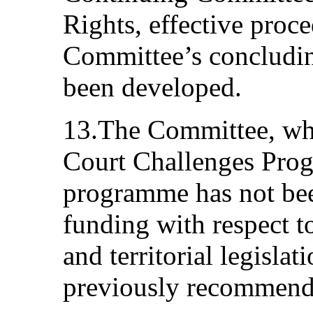
Rights, effective proc
Committee’s concludin
been developed.
13.The Committee, whil
Court Challenges Progr
programme has not bee
funding with respect t
and territorial legislat
previously recommend