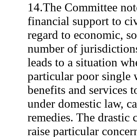
14.The Committee note
financial support to ci
regard to economic, soc
number of jurisdictions
leads to a situation wh
particular poor singl
benefits and services t
under domestic law, c
remedies. The drastic 
raise particular concern