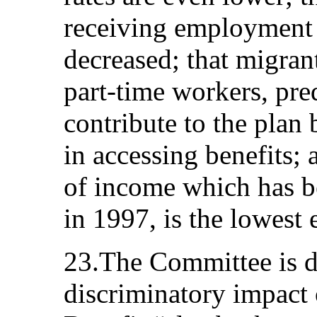
receiving employment 
decreased; that migra
part‑time workers, pr
contribute to the plan 
in accessing benefits; 
of income which has b
in 1997, is the lowest 
23.The Committee is d
discriminatory impact 