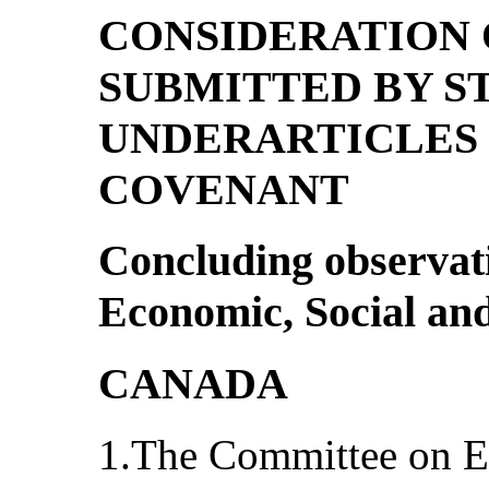
CONSIDERATION 
SUBMITTED BY ST
UNDERARTICLES 1
COVENANT
Concluding observat
Economic, Social and
CANADA
1.The Committee on E