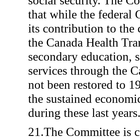
social security. The C
that while the federal
its contribution to the
the Canada Health Trans
secondary education, s
services through the C
not been restored to 19
the sustained economic
during these last years
21.The Committee is co