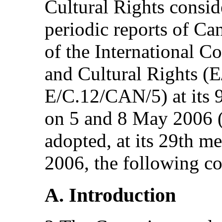
Cultural Rights consid
periodic reports of C
of the International 
and Cultural Rights (
E/C.12/CAN/5) at its 9
on 5 and 8 May 2006 
adopted, at its 29th m
2006, the following c
A. Introduction