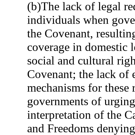
(b)The lack of legal re
individuals when gove
the Covenant, resulting
coverage in domestic l
social and cultural righ
Covenant; the lack of 
mechanisms for these ri
governments of urging
interpretation of the 
and Freedoms denying 