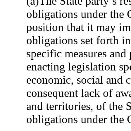
(a)The State party’s res
obligations under the C
position that it may i
obligations set forth 
specific measures and 
enacting legislation sp
economic, social and cu
consequent lack of awa
and territories, of the 
obligations under the