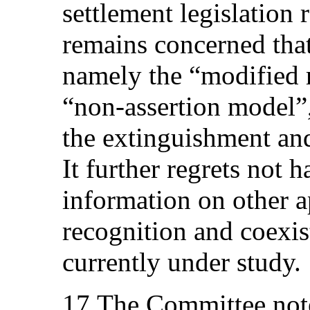
settlement legislation 
remains concerned tha
namely the “modified 
“non‑assertion model”
the extinguishment an
It further regrets not 
information on other 
recognition and coexis
currently under study.
17.The Committee note