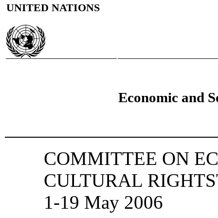
UNITED NATIONS
Economic and So
COMMITTEE ON EC
CULTURAL RIGHTSThi
1-19 May 2006