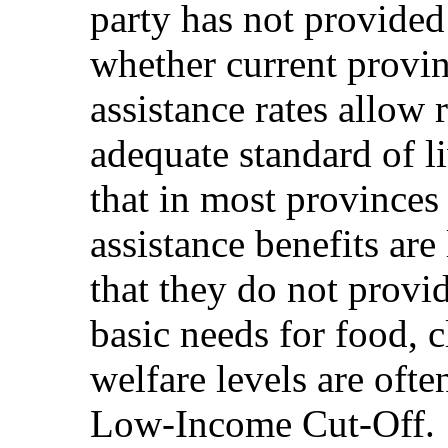
party has not provided
whether current provinc
assistance rates allow 
adequate standard of l
that in most provinces 
assistance benefits are
that they do not provi
basic needs for food, c
welfare levels are often
Low-Income Cut-Off.