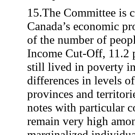
15.The Committee is c
Canada’s economic pro
of the number of peop
Income Cut-Off, 11.2 p
still lived in poverty i
differences in levels o
provinces and territor
notes with particular c
remain very high amo
marginalized individua