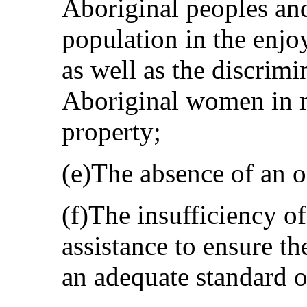
Aboriginal peoples and
population in the enjo
as well as the discrimi
Aboriginal women in m
property;
(e)The absence of an of
(f)The insufficiency 
assistance to ensure the
an adequate standard of