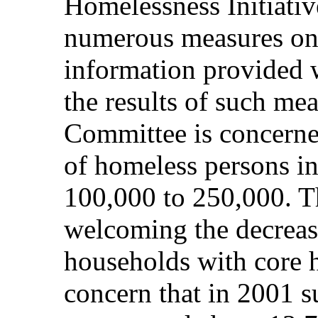
Homelessness Initiativ
numerous measures on h
information provided w
the results of such mea
Committee is concerne
of homeless persons in
100,000 to 250,000. T
welcoming the decrease
households with core 
concern that in 2001 s