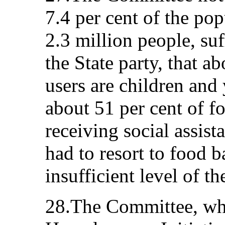
7.4 per cent of the po
2.3 million people, suf
the State party, that a
users are children and
about 51 per cent of f
receiving social assista
had to resort to food 
insufficient level of th
28.The Committee, wh