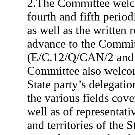
2.The Committee welc
fourth and fifth periodi
as well as the written 
advance to the Committ
(E/C.12/Q/CAN/2 and
Committee also welcom
State party’s delegati
the various fields cov
well as of representat
and territories of the 