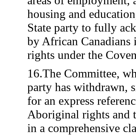
areas of employment, a
housing and education,
State party to fully ac
by African Canadians i
rights under the Coven
16.The Committee, whil
party has withdrawn, s
for an express referen
Aboriginal rights and t
in a comprehensive cla