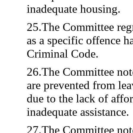
inadequate housing.
25.The Committee regr
as a specific offence h
Criminal Code.
26.The Committee not
are prevented from lea
due to the lack of aff
inadequate assistance.
27.The Committee note