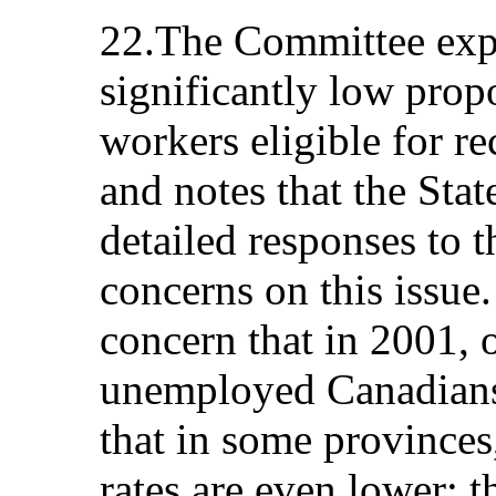
22.The Committee expr
significantly low pro
workers eligible for re
and notes that the Stat
detailed responses to 
concerns on this issue
concern that in 2001, 
unemployed Canadians 
that in some provinces,
rates are even lower; 