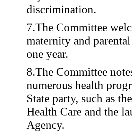
discrimination.
7.The Committee welc
maternity and parental
one year.
8.The Committee notes 
numerous health prog
State party, such as t
Health Care and the la
Agency.