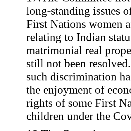
long-standing issues o
First Nations women an
relating to Indian sta
matrimonial real prope
still not been resolve
such discrimination ha
the enjoyment of econo
rights of some First N
children under the Co