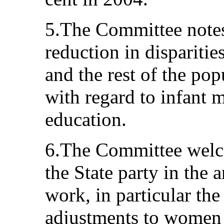
5.The Committee notes
reduction in dispariti
and the rest of the pop
with regard to infant 
education.
6.The Committee welc
the State party in the 
work, in particular the
adjustments to women