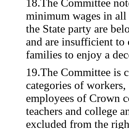
18.The Committee note
minimum wages in all p
the State party are b
and are insufficient to
families to enjoy a dec
19.The Committee is c
categories of workers,
employees of Crown co
teachers and college an
excluded from the righ