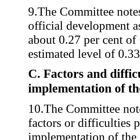
9.The Committee notes
official development a
about 0.27 per cent of
estimated level of 0.3
C. Factors and diffic
implementation of t
10.The Committee note
factors or difficulties 
implementation of the 