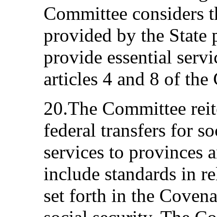
Committee considers t
provided by the State 
provide essential servi
articles 4 and 8 of the
20.The Committee reite
federal transfers for so
services to provinces an
include standards in re
set forth in the Covena