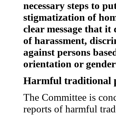
necessary steps to put
stigmatization of ho
clear message that it
of harassment, discri
against persons based
orientation or gender 
Harmful traditional 
The Committee is conc
reports of harmful trad