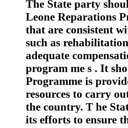
The State party shoul
Leone Reparations P
that are consistent wi
such as rehabilitatio
adequate compensatio
program me s . It sho
Programme is provide
resources to carry ou
the country. T he Sta
its efforts to ensure th