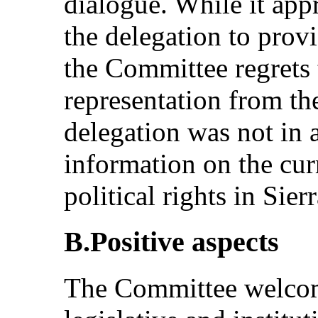
dialogue. While it app
the delegation to provi
the Committee regrets 
representation from the
delegation was not in a
information on the curr
political rights in Sier
B.Positive aspects
The Committee welcom