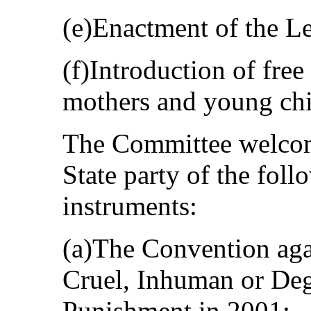
(e)Enactment of the Le
(f)Introduction of free 
mothers and young chi
The Committee welcome
State party of the foll
instruments:
(a)The Convention aga
Cruel, Inhuman or Deg
Punishment in 2001;