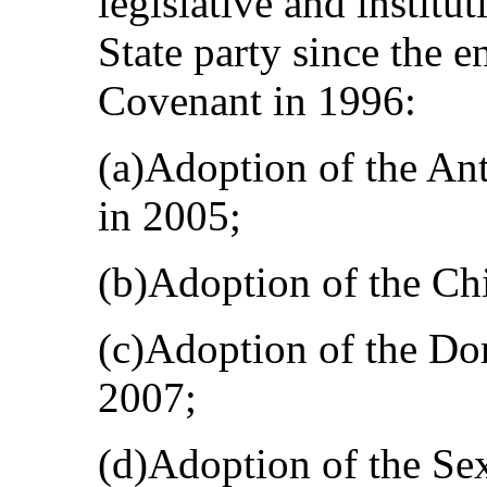
legislative and institu
State party since the en
Covenant in 1996:
(a)Adoption of the An
in 2005;
(b)Adoption of the Chi
(c)Adoption of the Dom
2007;
(d)Adoption of the Sex