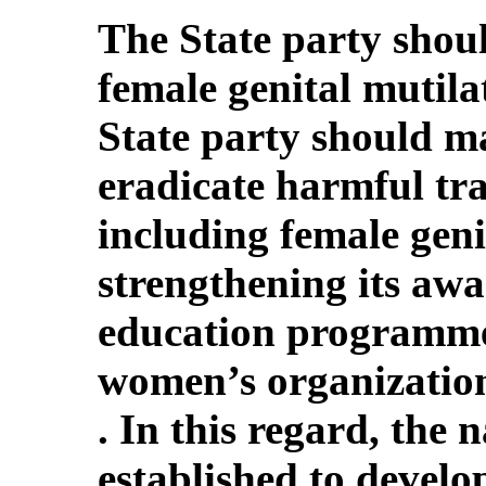
The State party shoul
female genital mutila
State party should ma
eradicate harmful tra
including female geni
strengthening its awa
education programmes
women’s organization
. In this regard, the 
established to devel