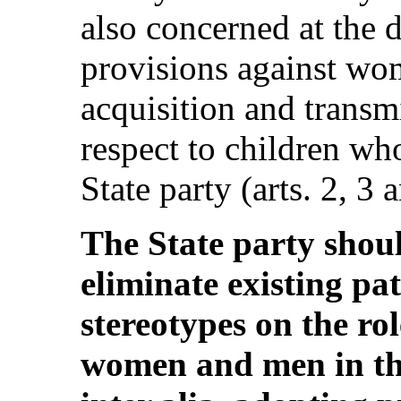
also concerned at the 
provisions against wo
acquisition and transm
respect to children wh
State party (arts. 2, 3 
The State party shoul
eliminate existing pa
stereotypes on the rol
women and men in the