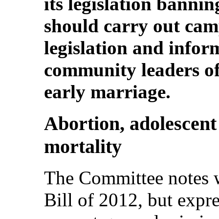
its legislation bannin
should carry out camp
legislation and inform
community leaders of 
early marriage.
Abortion, adolescen
mortality
The Committee notes w
Bill of 2012, but expre