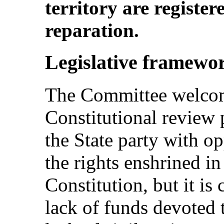
territory are registe
reparation.
Legislative framewo
The Committee welcom
Constitutional review 
the State party with op
the rights enshrined i
Constitution, but it is
lack of funds devoted 