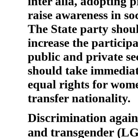
inter alia, adopting 
raise awareness in soc
The State party should
increase the particip
public and private se
should take immediat
equal rights for wom
transfer nationality.
Discrimination agains
and transgender (L