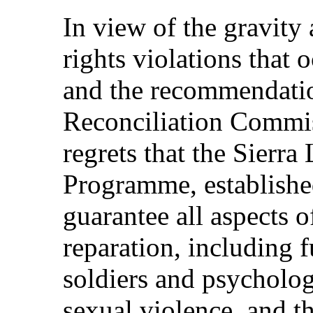
In view of the gravity
rights violations that 
and the recommendatio
Reconciliation Commi
regrets that the Sierr
Programme, established
guarantee all aspects o
reparation, including f
soldiers and psycholog
sexual violence, and tha