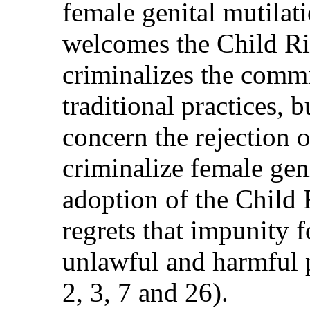
female genital mutila
welcomes the Child Ri
criminalizes the comm
traditional practices, 
concern the rejection 
criminalize female gen
adoption of the Child
regrets that impunity f
unlawful and harmful pr
2, 3, 7 and 26).