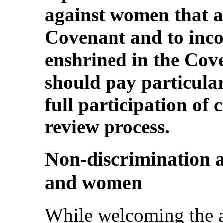
against women that ar
Covenant and to incor
enshrined in the Cove
should pay particular
full participation of 
review process.
Non-discrimination 
and women
While welcoming the a