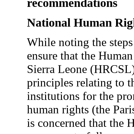
recommendations
National Human Rig
While noting the steps 
ensure that the Huma
Sierra Leone (HRCSL)
principles relating to t
institutions for the pr
human rights (the Pari
is concerned that the 