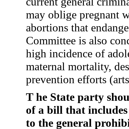
current general crimin
may oblige pregnant w
abortions that endanger
Committee is also conc
high incidence of ado
maternal mortality, des
prevention efforts (art
T he State party shou
of a bill that include
to the general prohib