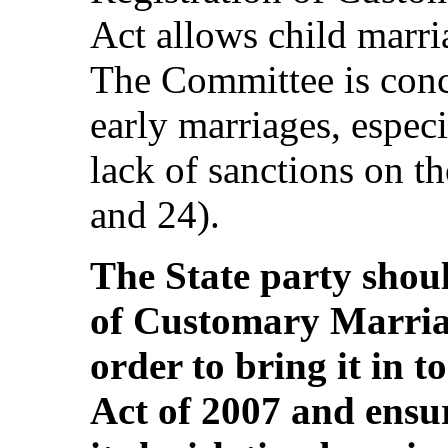
Act allows child marri
The Committee is conce
early marriages, especi
lack of sanctions on th
and 24).
The State party shoul
of Customary Marria
order to bring it in t
Act of 2007 and ensur