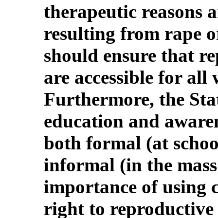
therapeutic reasons a
resulting from rape o
should ensure that re
are accessible for al
Furthermore, the Sta
education and aware
both formal (at schoo
informal (in the mass
importance of using 
right to reproductive