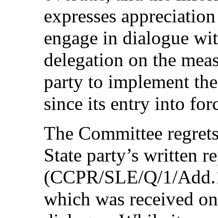
expresses appreciation
engage in dialogue wit
delegation on the meas
party to implement the
since its entry into for
The Committee regrets 
State party’s written re
(CCPR/SLE/Q/1/Add.1) t
which was received on 