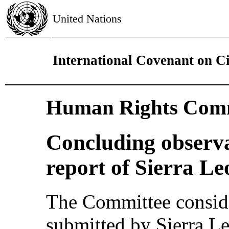
United Nations
International Covenant on Civ
Human Rights Comm
Concluding observat
report of Sierra Le
The Committee consider
submitted by Sierra L