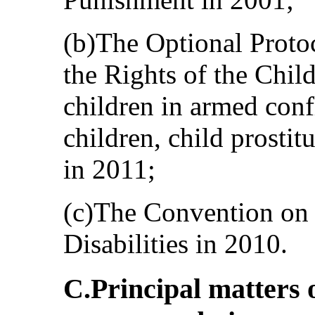
(b)The Optional Proto
the Rights of the Chil
children in armed confl
children, child prosti
in 2011;
(c)The Convention on 
Disabilities in 2010.
C.Principal matters 