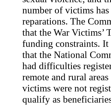
number of victims has
reparations. The Comm
that the War Victims’ 
funding constraints. It
that the National Com
had difficulties registe
remote and rural areas
victims were not regis
qualify as beneficiaries