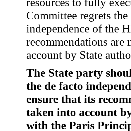
resources to fully exe
Committee regrets the 
independence of the H
recommendations are n
account by State authori
The State party shoul
the de facto indepe
ensure that its reco
taken into account by 
with the Paris Princ