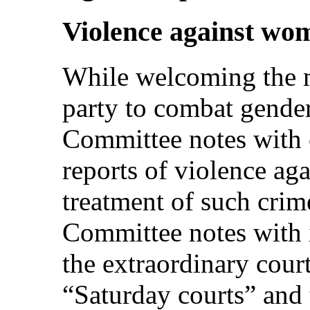
Violence against wo
While welcoming the m
party to combat gender
Committee notes with 
reports of violence ag
treatment of such crim
Committee notes with i
the extraordinary cour
“Saturday courts” and