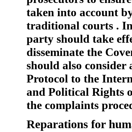
taken into account b
traditional courts . I
party should take eff
disseminate the Coven
should also consider 
Protocol to the Inter
and Political Rights
the complaints proce
Reparations for huma