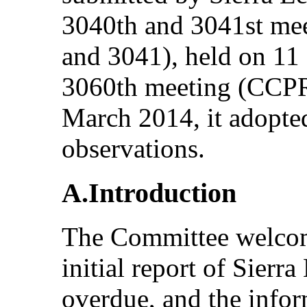
3040th and 3041st m
and 3041), held on 11
3060th meeting (CCPR
March 2014, it adopte
observations.
A.Introduction
The Committee welcom
initial report of Sier
overdue, and the infor