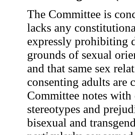
The Committee is conce
lacks any constitutiona
expressly prohibiting 
grounds of sexual orien
and that same sex rela
consenting adults are 
Committee notes with 
stereotypes and prejudi
bisexual and transgen