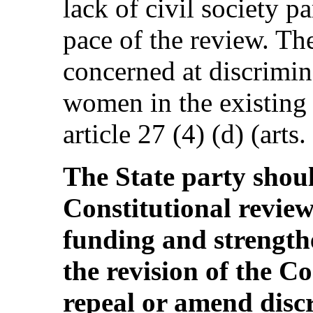
lack of civil society p
pace of the review. Th
concerned at discrimin
women in the existing 
article 27 (4) (d) (arts.
The State party shou
Constitutional revie
funding and strengthe
the revision of the Co
repeal or amend disc