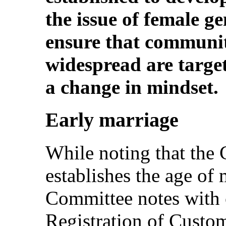
the issue of female g
ensure that communiti
widespread are target
a change in mindset.
Early marriage
While noting that the 
establishes the age of 
Committee notes with 
Registration of Custo