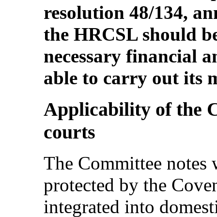
resolution 48/134, an
the HRCSL should be
necessary financial 
able to carry out its 
Applicability of the
courts
The Committee notes wi
protected by the Coven
integrated into domest