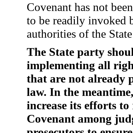
Covenant has not been
to be readily invoked 
authorities of the State
The State party shoul
implementing all rig
that are not already 
law. In the meantime,
increase its efforts t
Covenant among judg
prosecutors to ensure 