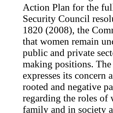
Action Plan for the fu
Security Council reso
1820 (2008), the Comm
that women remain und
public and private sect
making positions. The
expresses its concern a
rooted and negative pa
regarding the roles o
family and in society 