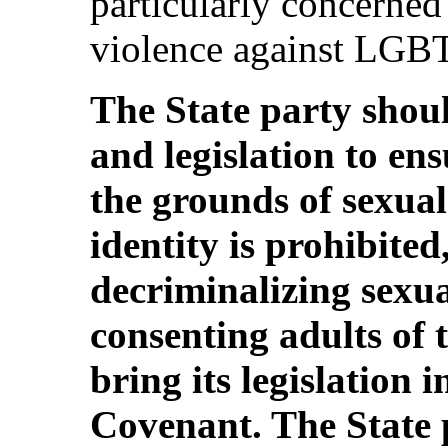
particularly concerned
violence against LGBT 
The State party shoul
and legislation to en
the grounds of sexua
identity is prohibited
decriminalizing sexua
consenting adults of 
bring its legislation i
Covenant. The State 