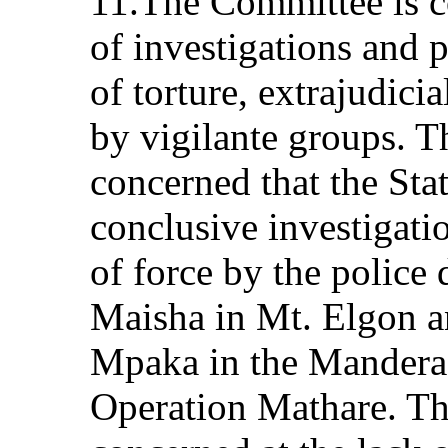
11.The Committee is c
of investigations and p
of torture, extrajudicia
by vigilante groups. T
concerned that the Sta
conclusive investigati
of force by the police
Maisha in Mt. Elgon 
Mpaka in the Mandera d
Operation Mathare. Th