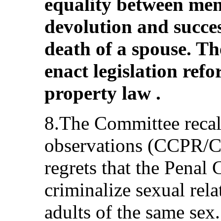
equality between me
devolution and succes
death of a spouse. Th
enact legislation ref
property law .
8.The Committee recall
observations (CCPR/C
regrets that the Penal
criminalize sexual rel
adults of the same sex