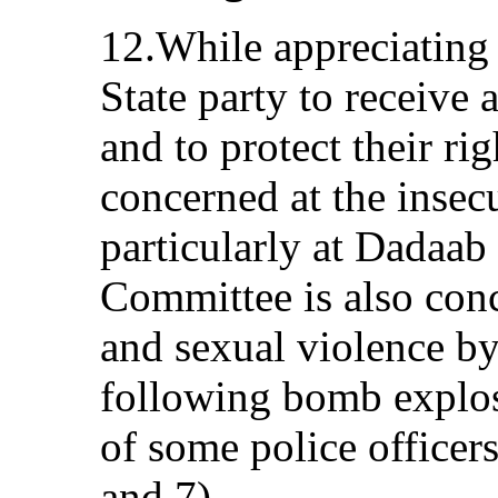
12.While appreciating 
State party to receive
and to protect their ri
concerned at the insec
particularly at Dadaab
Committee is also conc
and sexual violence by
following bomb explosi
of some police officer
and 7).