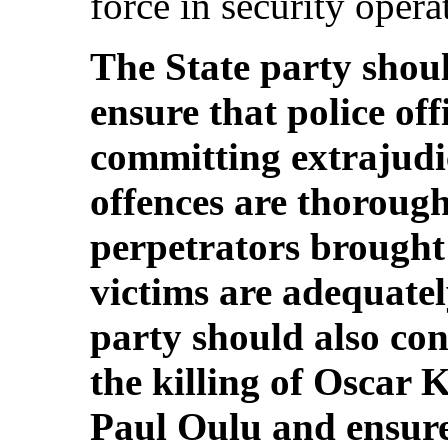
force in security operat
The State party should
ensure that police off
committing extrajudic
offences are thorough
perpetrators brought 
victims are adequate
party should also con
the killing of Oscar
Paul Oulu and ensure