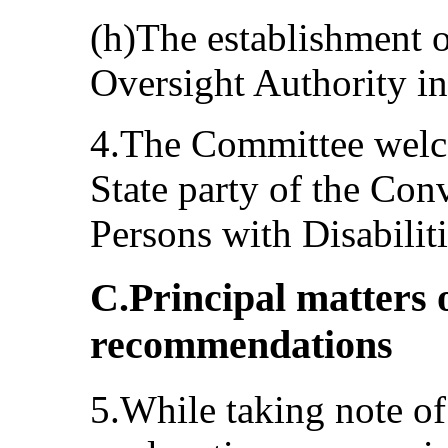
(h)The establishment o
Oversight Authority i
4.The Committee welco
State party of the Con
Persons with Disabilit
C.Principal matters 
recommendations
5.While taking note of 