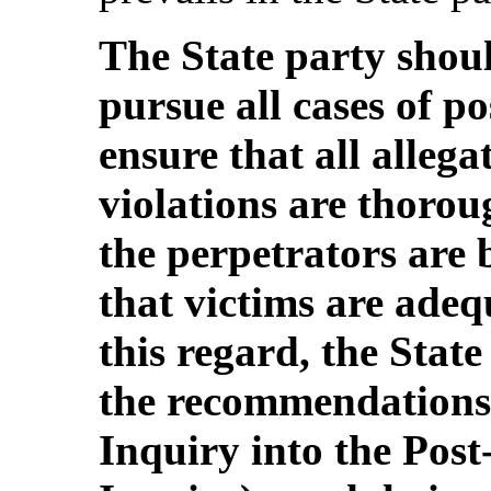
The State party shoul
pursue all cases of po
ensure that all alleg
violations are thorou
the perpetrators are 
that victims are ade
this regard, the Stat
the recommendations
Inquiry into the Post