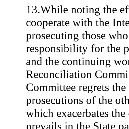
13.While noting the eff
cooperate with the Int
prosecuting those who 
responsibility for the 
and the continuing wor
Reconciliation Commi
Committee regrets the 
prosecutions of the oth
which exacerbates the 
prevails in the State pa