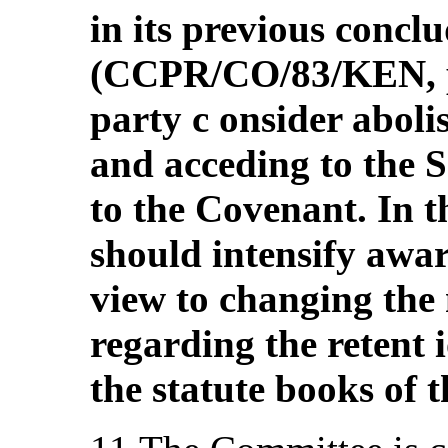
in its previous concl
(CCPR/CO/83/KEN, pa
party c onsider aboli
and acceding to the 
to the Covenant. In th
should intensify awa
view to changing the 
regarding the retent 
the statute books of 