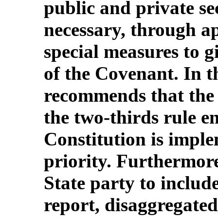
public and private se
necessary, through a
special measures to gi
of the Covenant. In t
recommends that the 
the two-thirds rule e
Constitution is imple
priority. Furthermor
State party to include
report, disaggregated 