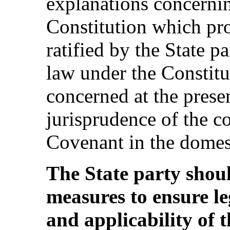
explanations concernin
Constitution which pro
ratified by the State pa
law under the Constitu
concerned at the presen
jurisprudence of the co
Covenant in the domesti
The State party shoul
measures to ensure leg
and applicability of 