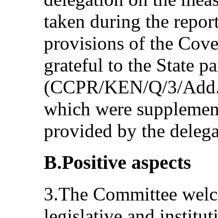
taken during the repor
provisions of the Cov
grateful to the State pa
(CCPR/KEN/Q/3/Add.1) 
which were supplement
provided by the delega
B.Positive aspects
3.The Committee welc
legislative and institu