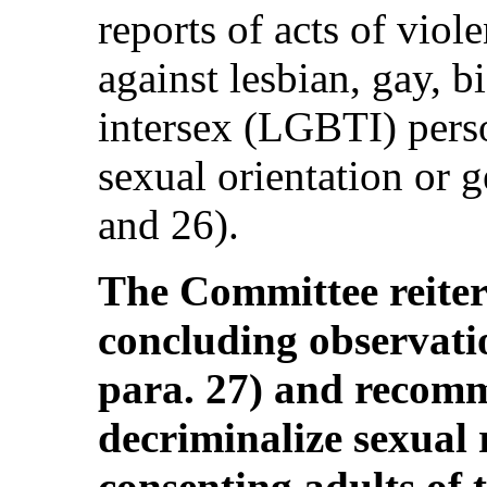
reports of acts of vio
against lesbian, gay, b
intersex (LGBTI) perso
sexual orientation or g
and 26).
The Committee reitera
concluding observa
para. 27) and recomm
decriminalize sexual 
consenting adults of 