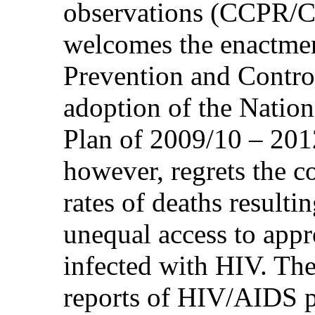
observations (CCPR/C
welcomes the enactme
Prevention and Contro
adoption of the Natio
Plan of 2009/10 – 201
however, regrets the c
rates of deaths result
unequal access to appr
infected with HIV. The
reports of HIV/AIDS 