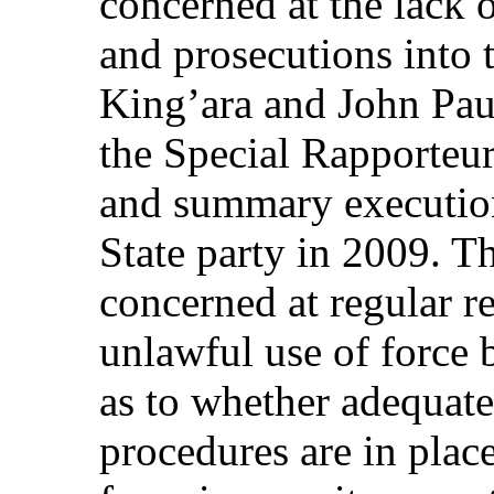
concerned at the lack 
and prosecutions into 
King’ara and John Pau
the Special Rapporteur 
and summary executions
State party in 2009. T
concerned at regular r
unlawful use of force 
as to whether adequate
procedures are in plac