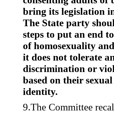
bring its legislation 
The State party shoul
steps to put an end to
of homosexuality and
it does not tolerate 
discrimination or vio
based on their sexual
identity.
9.The Committee recall