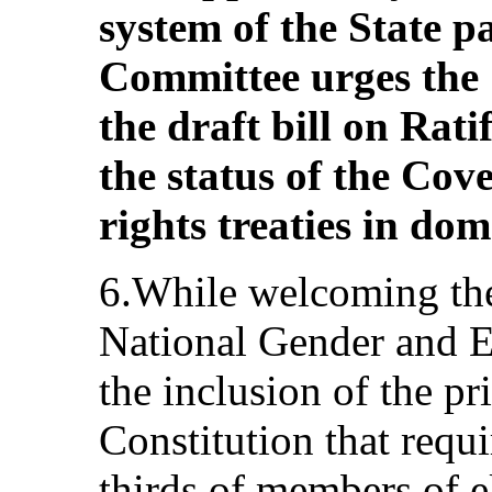
system of the State pa
Committee urges the S
the draft bill on Ratif
the status of the Co
rights treaties in dom
6.While welcoming the
National Gender and 
the inclusion of the pri
Constitution that requ
thirds of members of e