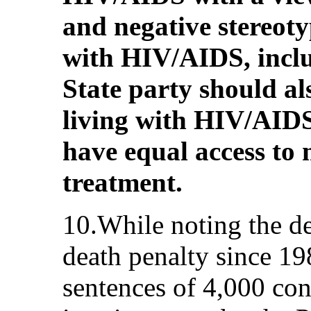
and negative stereoty
with HIV/AIDS, incl
State party should al
living with HIV/AIDS
have equal access to 
treatment.
10.While noting the d
death penalty since 1
sentences of 4,000 con