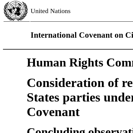
United Nations
International Covenant on Civ
Human Rights Comm
Consideration of r
States parties under
Covenant
Concluding observat