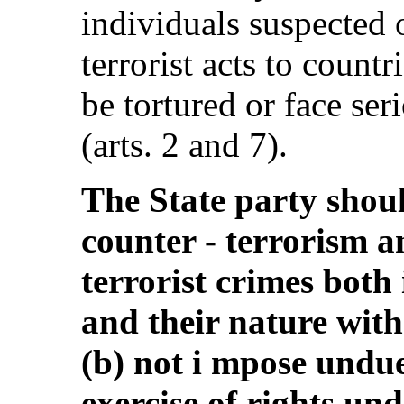
individuals suspected 
terrorist acts to countr
be tortured or face ser
(arts. 2 and 7).
The State party shoul
counter - terrorism an
terrorist crimes both
and their nature with
(b) not i mpose undue
exercise of rights un