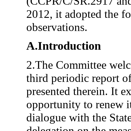
(CCPR/C/SR.2917 and 
2012, it adopted the f
observations.
A.Introduction
2.The Committee welc
third periodic report 
presented therein. It e
opportunity to renew i
dialogue with the State
delegation on the meas