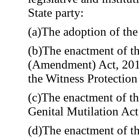
State party:
(a)The adoption of the
(b)The enactment of th
(Amendment) Act, 2010
the Witness Protection
(c)The enactment of th
Genital Mutilation Act
(d)The enactment of t