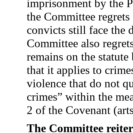
imprisonment by the P
the Committee regrets t
convicts still face the
Committee also regrets
remains on the statute
that it applies to crim
violence that do not q
crimes” within the mea
2 of the Covenant (arts
The Committee reiter