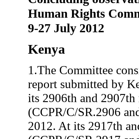
Human Rights Committ
9-27 July 2012
Kenya
1.The Committee consi
report submitted by 
its 2906th and 2907th
(CCPR/C/SR.2906 and 
2012. At its 2917th a