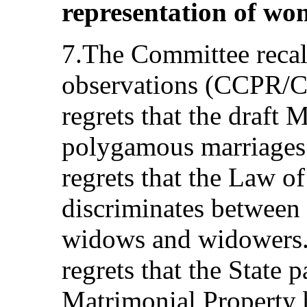
representation of wom
7.The Committee recall
observations (CCPR/C
regrets that the draft 
polygamous marriages
regrets that the Law o
discriminates between 
widows and widowers.
regrets that the State 
Matrimonial Property bi