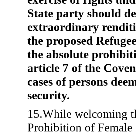
State party should de
extraordinary rendit
the proposed Refugee
the absolute prohibit
article 7 of the Cove
cases of persons deem
security.
15.While welcoming th
Prohibition of Female 