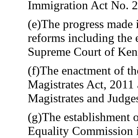
Immigration Act No. 2
(e)The progress made i
reforms including the 
Supreme Court of Ken
(f)The enactment of th
Magistrates Act, 2011 
Magistrates and Judge
(g)The establishment 
Equality Commission 