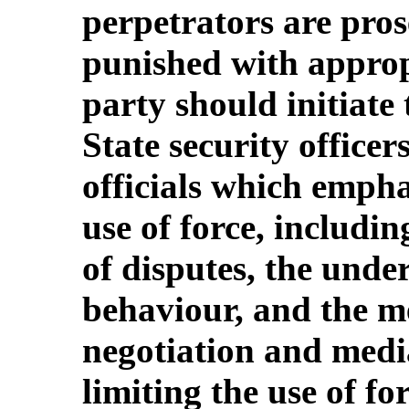
perpetrators are pros
punished with approp
party should initiate
State security office
officials which emphas
use of force, includin
of disputes, the unde
behaviour, and the m
negotiation and medi
limiting the use of for