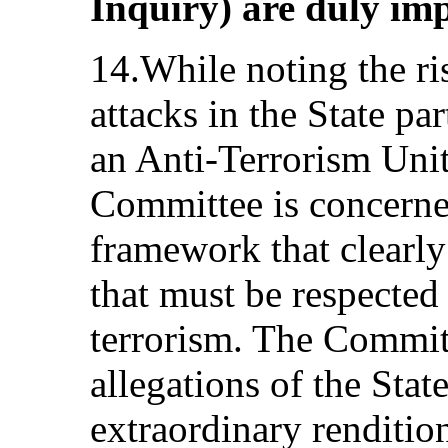
Inquiry) are duly im
14.While noting the ris
attacks in the State pa
an Anti-Terrorism Unit 
Committee is concerned
framework that clearly
that must be respected 
terrorism. The Committ
allegations of the Stat
extraordinary renditio