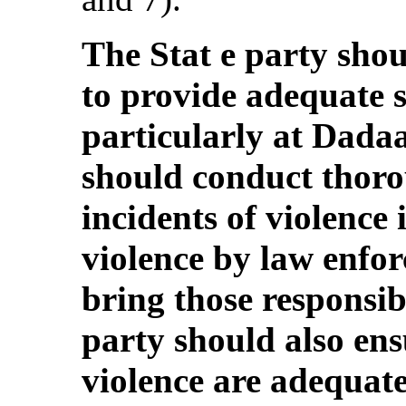
The Stat e party sho
to provide adequate s
particularly at Dada
should conduct thorou
incidents of violence 
violence by law enfo
bring those responsibl
party should also ens
violence are adequat