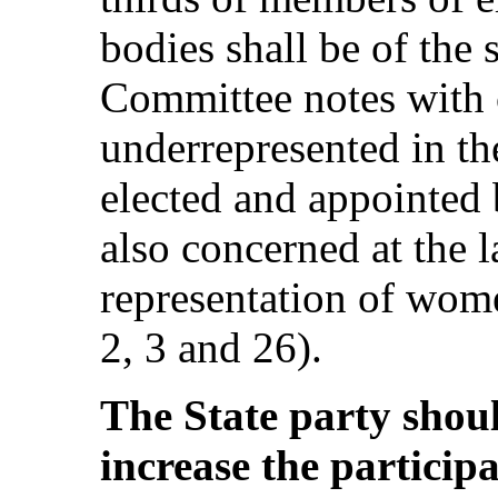
bodies shall be of the
Committee notes with
underrepresented in th
elected and appointed
also concerned at the l
representation of women
2, 3 and 26).
The State party should
increase the particip