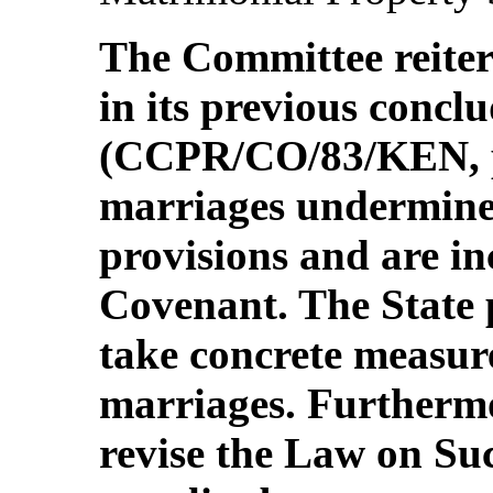
The Committee reiter
in its previous concl
(CCPR/CO/83/KEN, p
marriages undermine
provisions and are i
Covenant. The State p
take concrete measur
marriages. Furthermo
revise the Law on Su