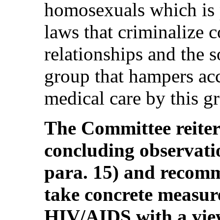
homosexuals which is p
laws that criminalize 
relationships and the s
group that hampers acc
medical care by this gr
The Committee reitera
concluding observa
para. 15) and recomm
take concrete measure
HIV/AIDS with a vie