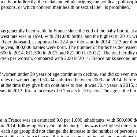
rectly or indirectly, the racial and ethnic origins; the political, philosoph
f persons, or which concern their health or sexual life”, is prohibited.
e has generally been stable in France since the end of the baby boom, at
west rate was in 1994, with 741,000 births, and the highest in 2010, wi
2.0 per thousand, as opposed to 12.4 per thousand in 2014, 12.3 per th
me year, 800,000 babies were born. The number of births has decreased
,600 in 2014, 811,500 in 2013 and 821,000 in 2012). The total fertility 
hildren per woman, compared with 2.00 in 2014. France ranks second am
s of women under 30 years of age continue to decline, and did so even mo
ty rates of women aged 30–34 stabilized between 2009 and 2014, before 
t the time they give birth continues to rise: it was 30.4 years in 2015,
rs in 2012, for an increase of 0.7 years in 10 years. The age at the birth
ate in France was an estimated 9.0 per 1,000 inhabitants, with 600,000 
n in 2014, following two years of decline). This was the highest rate sin
or each age group did not change, the increase in the number of persons 
 mortality rate. In past years, this increase was mitigated and sometimes 