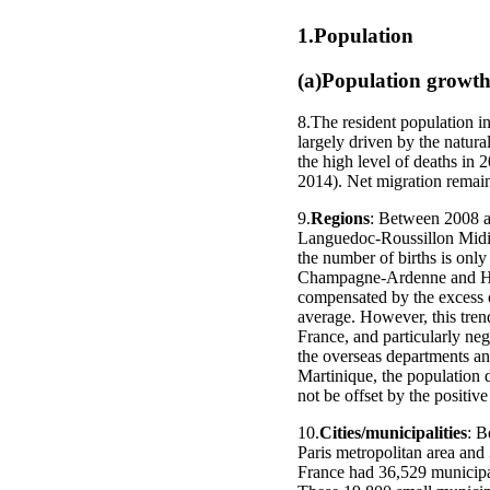
1.Population
(a)Population growt
8.The resident population i
largely driven by the natura
the high level of deaths in 
2014). Net migration remain
9.
Regions
: Between 2008 an
Languedoc-Roussillon Midi-P
the number of births is only
Champagne-Ardenne and Haut
compensated by the excess of
average. However, this trend
France, and particularly ne
the overseas departments and
Martinique, the population de
not be offset by the positive
10.
Cities/municipalities
: B
Paris metropolitan area and 
France had 36,529 municipal