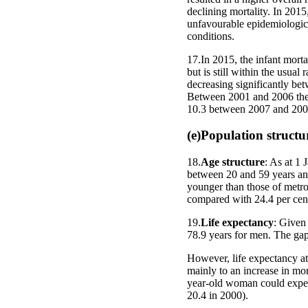
declining mortality. In 2015,
unfavourable epidemiologica
conditions.
17.In 2015, the infant mortal
but is still within the usual 
decreasing significantly bet
Between 2001 and 2006 the m
10.3 between 2007 and 200
(e)Population structu
18.
Age structure
: As at 1 
between 20 and 59 years and
younger than those of metrop
compared with 24.4 per cent
19.
Life expectancy
: Given
78.9 years for men. The gap
However, life expectancy at 
mainly to an increase in mor
year-old woman could expect
20.4 in 2000).