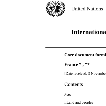
United Nations
Internation
Core document forming
France * , **
[Date received: 3 Novembe
Contents
Page
I.Land and people3