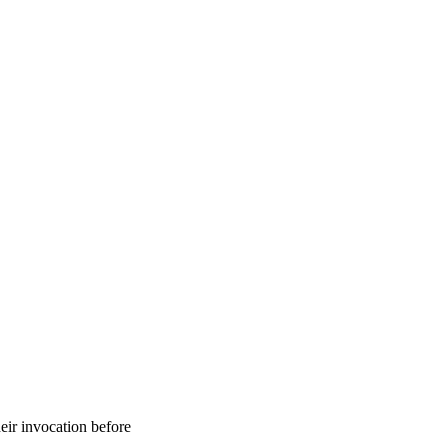
eir invocation before