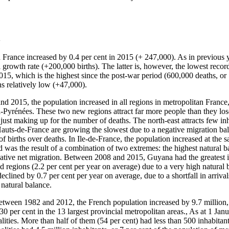
h
n France increased by 0.4 per cent in 2015 (+ 247,000). As in previous 
l growth rate (+200,000 births). The latter is, however, the lowest reco
2015, which is the highest since the post-war period (600,000 deaths, or
s relatively low (+47,000).
d 2015, the population increased in all regions in metropolitan France,
yrénées. These two new regions attract far more people than they lose
 just making up for the number of deaths. The north-east attracts few in
s-de-France are growing the slowest due to a negative migration bal
 births over deaths. In Ile-de-France, the population increased at the s
 was the result of a combination of two extremes: the highest natural b
gative net migration. Between 2008 and 2015, Guyana had the greatest in
 regions (2.2 per cent per year on average) due to a very high natural 
clined by 0.7 per cent per year on average, due to a shortfall in arrivals
 natural balance.
etween 1982 and 2012, the French population increased by 9.7 million, 
30 per cent in the 13 largest provincial metropolitan areas., As at 1 Ja
ities. More than half of them (54 per cent) had less than 500 inhabitant