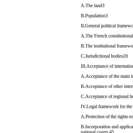
A.The land3
B.Population3
II.General political framew
A.The French constitution
B.The institutional framewo
C.Jurisdictional bodies20
III.Acceptance of internati
A.Acceptance of the main i
B.Acceptance of other inte
C.Acceptance of regional h
IV.Legal framework for the 
A.Protection of the rights en
B.Incorporation and applica
national courts 45