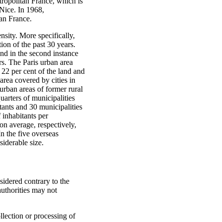
tropolitan France, which is
 Nice. In 1968,
tan France.
nsity. More specifically,
ion of the past 30 years.
and in the second instance
rs. The Paris urban area
 22 per cent of the land and
rea covered by cities in
urban areas of former rural
arters of municipalities
tants and 30 municipalities
 inhabitants per
n average, respectively,
n the five overseas
siderable size.
nsidered contrary to the
 authorities may not
llection or processing of