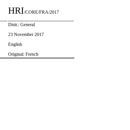
HRI
/CORE/FRA/2017
Distr.: General
23 November 2017
English
Original: French