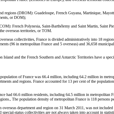
and regions (DROM): Guadeloupe, French Guyana, Martinique, Mayot
tments, or DOM);
 (COM): French Polynesia, Saint-Barthélemy and Saint Martin, Saint Pi
the overseas territories, or TOM.
overseas collectivities, France is divided administratively into 18 regio
ments (96 in metropolitan France and 5 overseas) and 36,658 municipali
 Island and the French Southern and Antarctic Territories have a specia
 population of France was 66.4 million, including 64.2 million in metro
artments and regions. France accounted for 13 per cent of the populati
ce had 66.6 million residents, including 64.5 million in metropolitan F
gions., The population density of metropolitan France is 118 persons pe
 overseas department and region on 31 March 2011, was not included 
special-status collectivities are not always taken into account in statisti