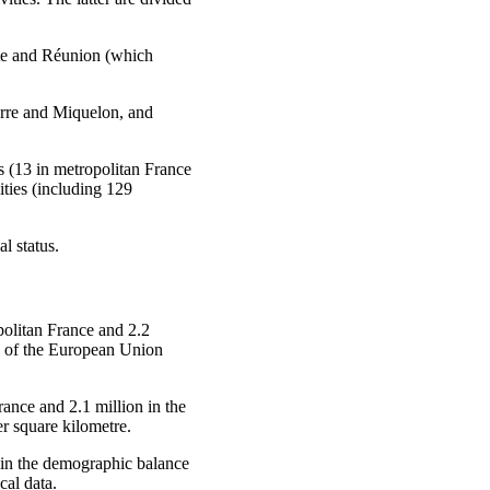
te and Réunion (which
erre and Miquelon, and
ns (13 in metropolitan France
ties (including 129
l status.
politan France and 2.2
on of the European Union
rance and 2.1 million in the
r square kilometre.
in the demographic balance
cal data.