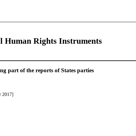
al Human Rights Instruments
 part of the reports of States parties
r 2017]