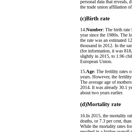
personal data that reveals, di
the trade union affiliation o
(c)Birth rate
14.
Number
: The birth rat
year since the 1980s. The lo
the rate was an estimated 1
thousand in 2012. In the sa
(for information, it was 818
slightly in 2015, to 1.96 c
European Union.
15.
Age
: The fertility rate
years. However, the fertili
The average age of mothers a
2014. It was already 30.1 yea
about two years earlier.
(d)Mortality rate
16.In 2015, the mortality r
deaths, or 7.3 per cent, tha
While the mortality rates f
resulted in a higher overall