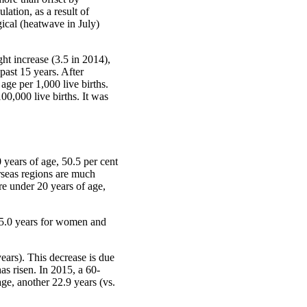
lation, as a result of
ical (heatwave in July)
ght increase (3.5 in 2014),
 past 15 years. After
age per 1,000 live births.
0,000 live births. It was
 years of age, 50.5 per cent
rseas regions are much
re under 20 years of age,
 85.0 years for women and
ears). This decrease is due
as risen. In 2015, a 60-
ge, another 22.9 years (vs.