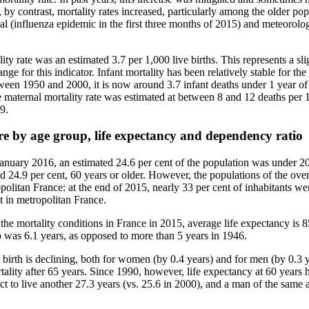
 by contrast, mortality rates increased, particularly among the older popu
l (influenza epidemic in the first three months of 2015) and meteorolog
ity rate was an estimated 3.7 per 1,000 live births. This represents a sli
range for this indicator. Infant mortality has been relatively stable for the
ween 1950 and 2000, it is now around 3.7 infant deaths under 1 year of 
aternal mortality rate was estimated at between 8 and 12 deaths per 10
9.
re by age group, life expectancy and dependency ratio
January 2016, an estimated 24.6 per cent of the population was under 20
 24.9 per cent, 60 years or older. However, the populations of the ove
olitan France: at the end of 2015, nearly 33 per cent of inhabitants we
 in metropolitan France.
 the mortality conditions in France in 2015, average life expectancy is
 was 6.1 years, as opposed to more than 5 years in 1946.
birth is declining, both for women (by 0.4 years) and for men (by 0.3 y
tality after 65 years. Since 1990, however, life expectancy at 60 years h
 to live another 27.3 years (vs. 25.6 in 2000), and a man of the same a