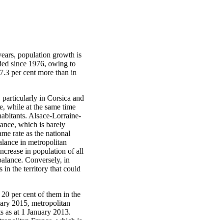
years, population growth is
rded since 1976, owing to
 7.3 per cent more than in
 particularly in Corsica and
, while at the same time
habitants. Alsace-Lorraine-
ance, which is barely
ame rate as the national
alance in metropolitan
crease in population of all
balance. Conversely, in
 in the territory that could
20 per cent of them in the
nuary 2015, metropolitan
s as at 1 January 2013.