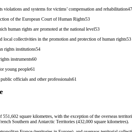
 violations and systems for victims’ compensation and rehabilitation4
diction of the European Court of Human Rights53
ch human rights are promoted at the national level53
 local collectivities in the promotion and protection of human rights53
 rights institutions54
ights instruments60
for young people61
public officials and other professionals61
e
of 551,602 square kilometres, with the exception of the overseas territori
French Southern and Antarctic Territories (432,000 square kilometres).
politan France (territories in Europe), and overseas territorial collectiv