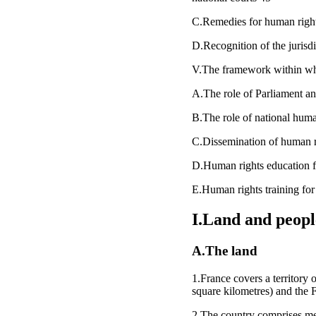
C.Remedies for human rights
D.Recognition of the juris
V.The framework within whi
A.The role of Parliament and
B.The role of national human
C.Dissemination of human r
D.Human rights education 
E.Human rights training for 
I.Land and peopl
A.The land
1.France covers a territory 
square kilometres) and the 
2.The country comprises metro