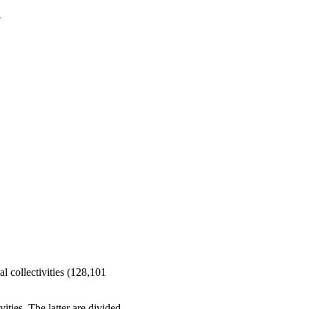
7
al collectivities (128,101
ities. The latter are divided