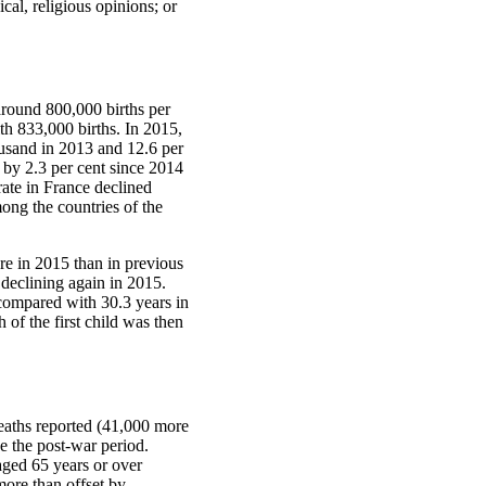
ical, religious opinions; or
 around 800,000 births per
th 833,000 births. In 2015,
ousand in 2013 and 12.6 per
 by 2.3 per cent since 2014
rate in France declined
ong the countries of the
re in 2015 than in previous
declining again in 2015.
 compared with 30.3 years in
 of the first child was then
deaths reported (41,000 more
ce the post-war period.
aged 65 years or over
more than offset by