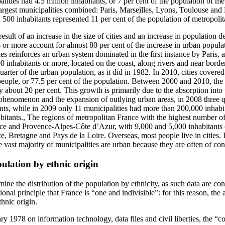
ities had 4.5 million inhabitants, or 7 per cent of the population of me
largest municipalities combined: Paris, Marseilles, Lyons, Toulouse and
n 500 inhabitants represented 11 per cent of the population of metropoli
sult of an increase in the size of cities and an increase in population de
s or more account for almost 80 per cent of the increase in urban populat
ties reinforces an urban system dominated in the first instance by Paris, 
 inhabitants or more, located on the coast, along rivers and near borde
rter of the urban population, as it did in 1982. In 2010, cities covered
eople, or 77.5 per cent of the population. Between 2000 and 2010, the a
about 20 per cent. This growth is primarily due to the absorption into 
s phenomenon and the expansion of outlying urban areas, in 2008 three qu
ants, while in 2009 only 11 municipalities had more than 200,000 inhabi
itants., The regions of metropolitan France with the highest number of
nce and Provence-Alpes-Côte d’Azur, with 9,000 and 5,000 inhabitants o
, Bretagne and Pays de la Loire. Overseas, most people live in cities. I
 vast majority of municipalities are urban because they are often of con
pulation by ethnic origin
rmine the distribution of the population by ethnicity, as such data are co
utional principle that France is “one and indivisible”: for this reason, the
thnic origin.
y 1978 on information technology, data files and civil liberties, the “co