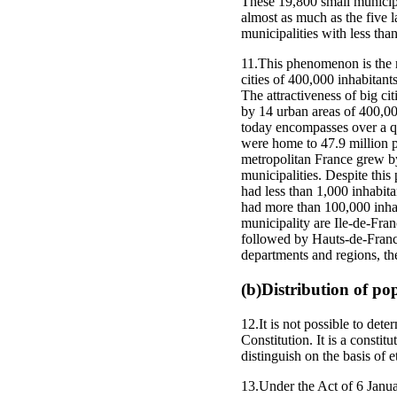
These 19,800 small municipal
almost as much as the five 
municipalities with less tha
11.This phenomenon is the re
cities of 400,000 inhabitant
The attractiveness of big ci
by 14 urban areas of 400,000
today encompasses over a qua
were home to 47.9 million p
metropolitan France grew by 
municipalities. Despite thi
had less than 1,000 inhabit
had more than 100,000 inhab
municipality are Ile-de-Fra
followed by Hauts-de-France
departments and regions, the
(b)Distribution of po
12.It is not possible to dete
Constitution. It is a constit
distinguish on the basis of e
13.Under the Act of 6 Januar