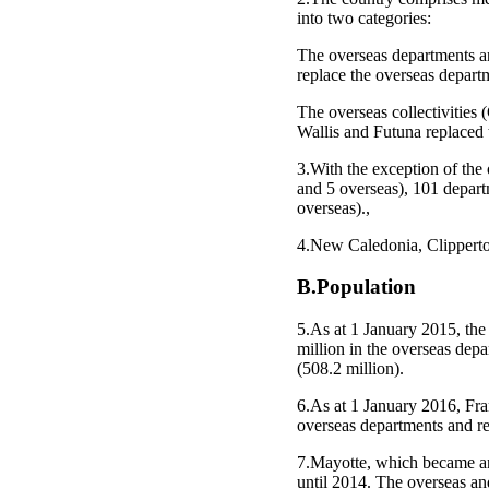
into two categories:
The overseas departments 
replace the overseas depar
The overseas collectivities
Wallis and Futuna replaced 
3.With the exception of the 
and 5 overseas), 101 depart
overseas).,
4.New Caledonia, Clipperton
B.Population
5.As at 1 January 2015, the
million in the overseas dep
(508.2 million).
6.As at 1 January 2016, Fran
overseas departments and re
7.Mayotte, which became an
until 2014. The overseas and 