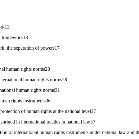
ork13
al framework13
rk: the separation of powers17
onal human rights norms28
nternational human rights norms28
rnational human rights norms31
uman rights instruments36
protection of human rights at the national level37
shrined in international treaties in national law37
tion of international human rights instruments under national law and th