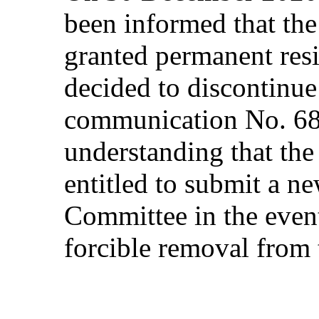
been informed that th
granted permanent resi
decided to discontinue
communication No. 68
understanding that th
entitled to submit a n
Committee in the event
forcible removal from t