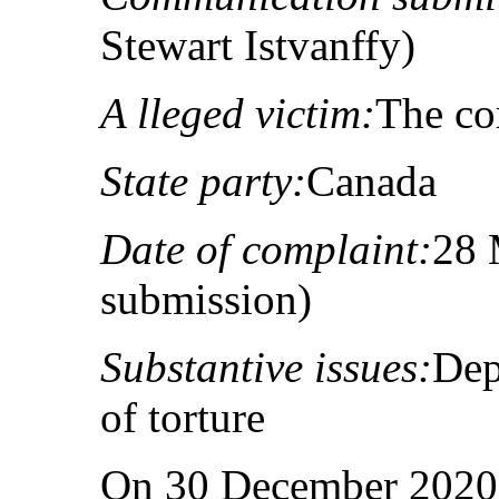
Stewart Istvanffy)
A lleged victim:
The co
State party:
Canada
Date of complaint:
28 
submission)
Substantive issues:
Dep
of torture
On 30 December 2020,