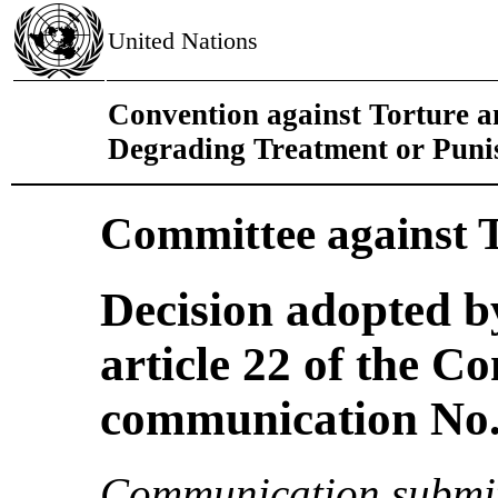
United Nations
Convention against Torture 
Degrading Treatment or Pun
Committee against 
Decision adopted b
article 22 of the C
communication No. 
Communication submit