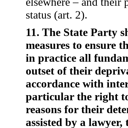
elsewhere – and their 
status (art. 2).
11. The State Party s
measures to ensure t
in practice all funda
outset of their depriva
accordance with inter
particular the right 
reasons for their det
assisted by a lawyer, 