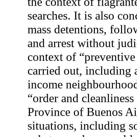
the context of flagrant
searches. It is also co
mass detentions, follo
and arrest without judi
context of “preventive
carried out, including 
income neighbourhood
“order and cleanliness
Province of Buenos Air
situations, including 