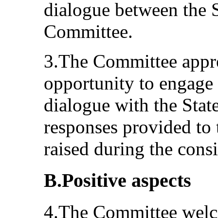
dialogue between the S
Committee.
3.The Committee appre
opportunity to engage 
dialogue with the State
responses provided to 
raised during the consi
B.Positive aspects
4.The Committee welco