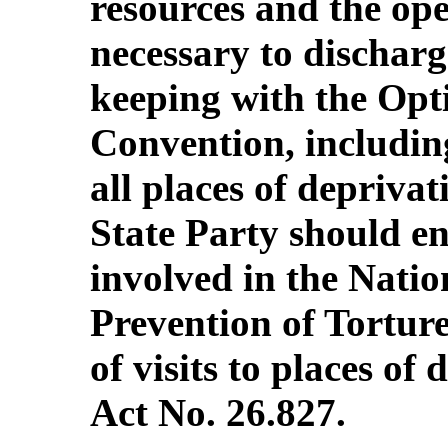
resources and the op
necessary to discharg
keeping with the Opti
Convention, including
all places of deprivati
State Party should ens
involved in the Natio
Prevention of Torture
of visits to places of
Act No. 26.827.