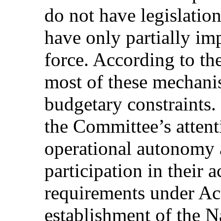
do not have legislation
have only partially im
force. According to th
most of these mechanis
budgetary constraints. 
the Committee’s attent
operational autonomy an
participation in their a
requirements under Ac
establishment of the N