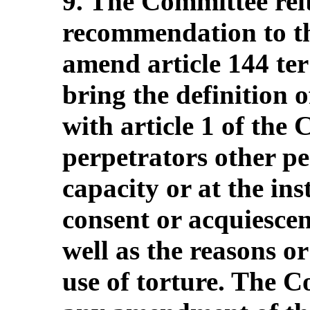
9. The Committee reit
recommendation to the
amend article 144 ter
bring the definition of
with article 1 of the
perpetrators other per
capacity or at the ins
consent or acquiescenc
well as the reasons or
use of torture. The 