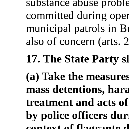
substance abuse probl
committed during oper
municipal patrols in B
also of concern (arts. 
17. The State Party s
(a) Take the measures
mass detentions, har
treatment and acts of
by police officers dur
context of flagrante d