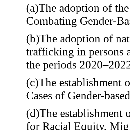
(a)The adoption of the
Combating Gender-Ba
(b)The adoption of nat
trafficking in persons
the periods 2020–202
(c)The establishment o
Cases of Gender-based
(d)The establishment o
for Racial Equity, Mig