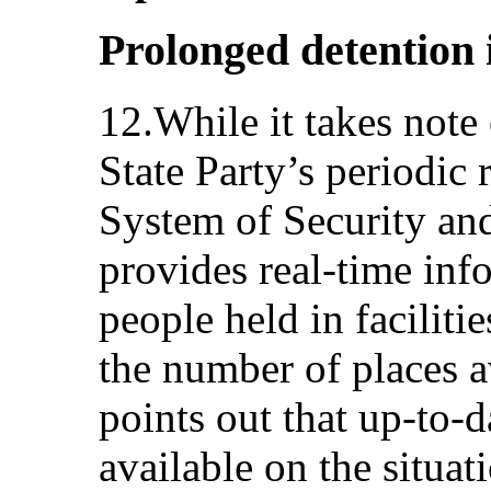
Prolonged detention in
12.While it takes note 
State Party’s periodic 
System of Security a
provides real-time inf
people held in facilitie
the number of places a
points out that up-to-da
available on the situati