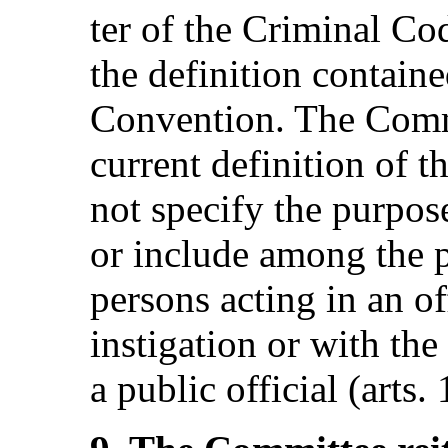
ter of the Criminal Cod
the definition contained
Convention. The Commi
current definition of t
not specify the purpos
or include among the p
persons acting in an off
instigation or with th
a public official (arts.