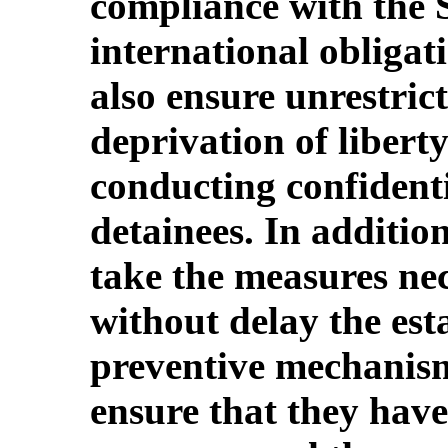
compliance with the S
international obligati
also ensure unrestrict
deprivation of liberty
conducting confidenti
detainees. In additio
take the measures ne
without delay the est
preventive mechanism
ensure that they hav