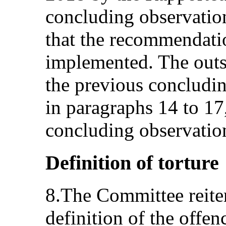
concluding observatio
that the recommendatio
implemented. The outs
the previous concludin
in paragraphs 14 to 17
concluding observatio
Definition of torture
8.The Committee reiter
definition of the offenc