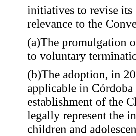
initiatives to revise its
relevance to the Conve
(a)The promulgation o
to voluntary terminati
(b)The adoption, in 20
applicable in Córdoba 
establishment of the 
legally represent the i
children and adolescent