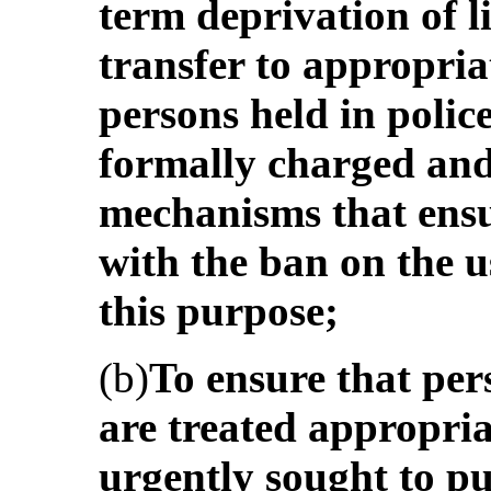
term deprivation of l
transfer to appropria
persons held in polic
formally charged and 
mechanisms that ensu
with the ban on the use
this purpose;
(b)
To ensure that pers
are treated appropriat
urgently sought to pu