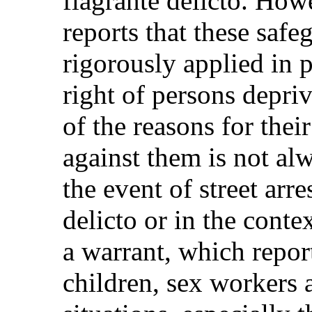
flagrante delicto. How
reports that these safe
rigorously applied in pr
right of persons depri
of the reasons for thei
against them is not alw
the event of street arre
delicto or in the conte
a warrant, which repor
children, sex workers a