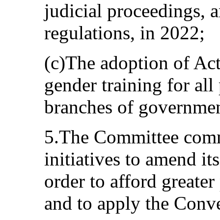
judicial proceedings, a
regulations, in 2022;
(c)The adoption of Ac
gender training for all
branches of governmen
5.The Committee comm
initiatives to amend it
order to afford greater
and to apply the Conve