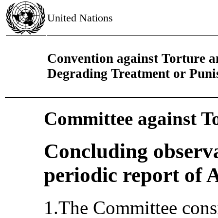
United Nations
Convention against Torture 
Degrading Treatment or Pun
Committee against T
Concluding observa
periodic report of 
1.The Committee consi