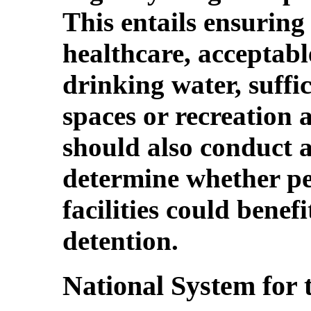
This entails ensuring
healthcare, acceptable
drinking water, suffi
spaces or recreation 
should also conduct a
determine whether pe
facilities could benef
detention.
National System for 