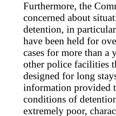
Furthermore, the Comm
concerned about situat
detention, in particula
have been held for ove
cases for more than a y
other police facilities 
designed for long stay
information provided 
conditions of detention 
extremely poor, charac