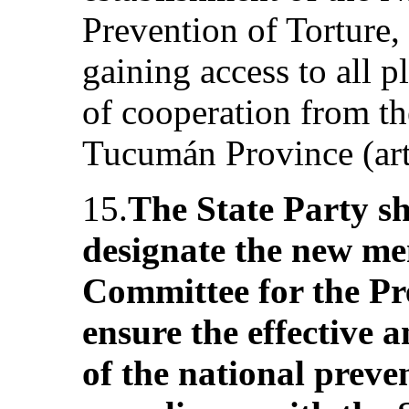
Prevention of Torture, 
gaining access to all p
of cooperation from the
Tucumán Province (art
15.
The State Party s
designate the new me
Committee for the Pr
ensure the effective 
of the national prev