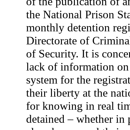
of the publication of 
the National Prison St
monthly detention regi
Directorate of Criminal
of Security. It is conc
lack of information on
system for the registra
their liberty at the nat
for knowing in real ti
detained – whether in p