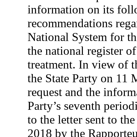
information on its fol
recommendations regar
National System for th
the national register of
treatment. In view of 
the State Party on 11 
request and the inform
Party’s seventh periodi
to the letter sent to t
2018 by the Rapporteu