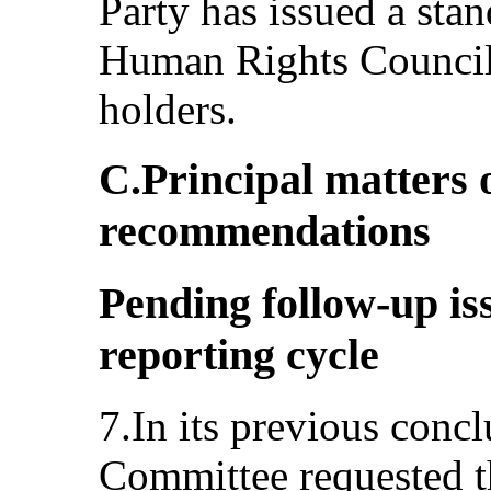
Party has issued a stan
Human Rights Council
holders.
C.Principal matters 
recommendations
Pending follow-up is
reporting cycle
7.In its previous conc
Committee requested th