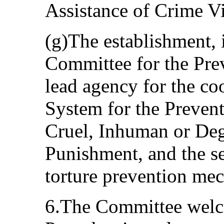
Assistance of Crime Vi
(g)The establishment, 
Committee for the Prev
lead agency for the co
System for the Prevent
Cruel, Inhuman or Deg
Punishment, and the se
torture prevention me
6.The Committee welcom