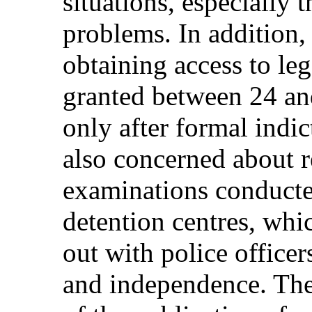
situations, especially 
problems. In addition, 
obtaining access to leg
granted between 24 and
only after formal indi
also concerned about r
examinations conducte
detention centres, whic
out with police office
and independence. The