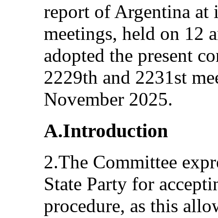
report of Argentina at
meetings, held on 12
adopted the present co
2229th and 2231st mee
November 2025.
A.Introduction
2.The Committee expres
State Party for accepti
procedure, as this all