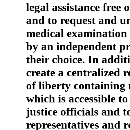
legal assistance free
and to request and u
medical examination 
by an independent pra
their choice. In addit
create a centralized 
of liberty containing
which is accessible t
justice officials and t
representatives and re