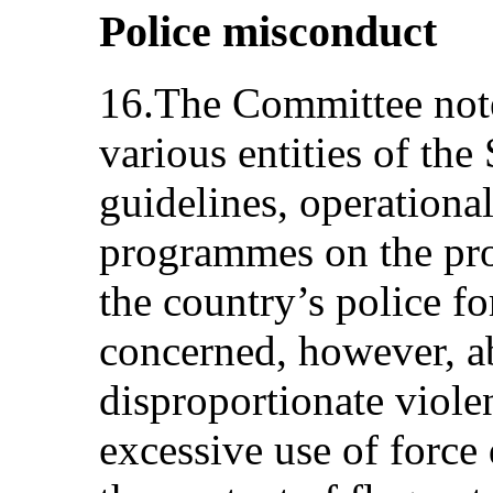
Police misconduct
16.The Committee note
various entities of the
guidelines, operationa
programmes on the pro
the country’s police f
concerned, however, ab
disproportionate viole
excessive use of force 