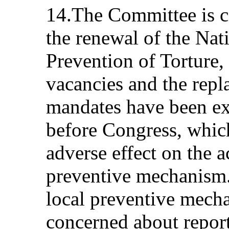
14.The Committee is co
the renewal of the Nat
Prevention of Torture, 
vacancies and the rep
mandates have been ex
before Congress, which
adverse effect on the ac
preventive mechanism.
local preventive mech
concerned about report