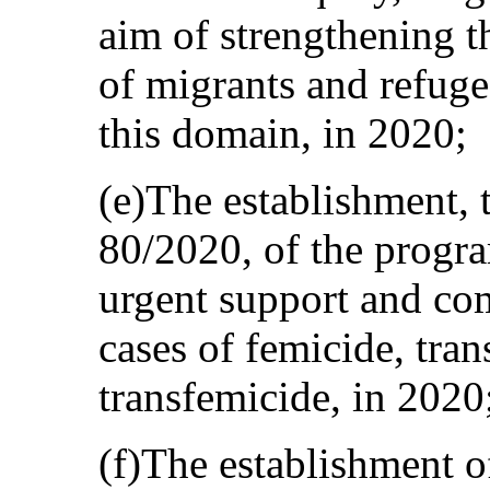
aim of strengthening t
of migrants and refuge
this domain, in 2020;
(e)The establishment, 
80/2020, of the progr
urgent support and co
cases of femicide, tran
transfemicide, in 2020
(f)The establishment o