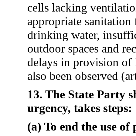
cells lacking ventilatio
appropriate sanitation f
drinking water, insuffi
outdoor spaces and recr
delays in provision of
also been observed (art
13. The State Party s
urgency, takes steps:
(a) To end the use of p