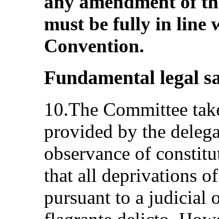
any amendment of the
must be fully in line 
Convention.
Fundamental legal s
10.The Committee take
provided by the delega
observance of constitu
that all deprivations of
pursuant to a judicial 