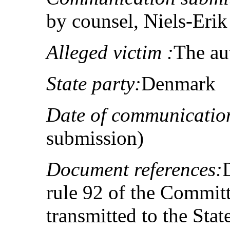
by counsel, Niels-Eri
Alleged victim :
The au
State party:
Denmark
Date of communicatio
submission)
Document references:
rule 92 of the Committ
transmitted to the Sta