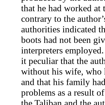
that he had worked at 
contrary to the author’
authorities indicated 
boots had not been giv
interpreters employed
it peculiar that the aut
without his wife, who 
and that his family ha
problems as a result of
the Taliban and the auth