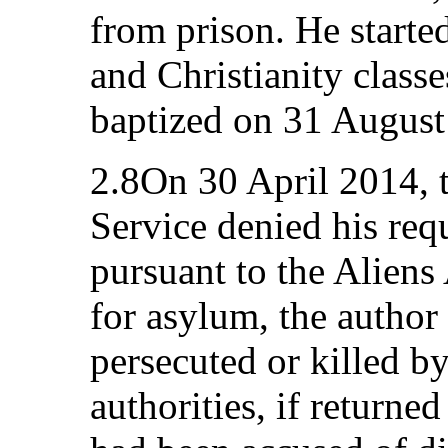
from prison. He started
and Christianity class
baptized on 31 August
2.8On 30 April 2014, 
Service denied his requ
pursuant to the Aliens 
for asylum, the author
persecuted or killed b
authorities, if returne