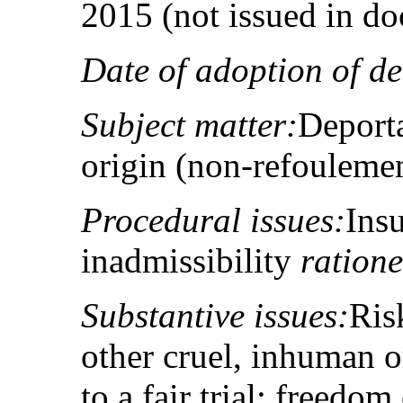
2015 (not issued in d
Date of adoption of de
Subject matter:
Deporta
origin (non-refouleme
Procedural issues:
Insu
inadmissibility
ration
Substantive issues:
Ris
other cruel, inhuman o
to a fair trial; freedom