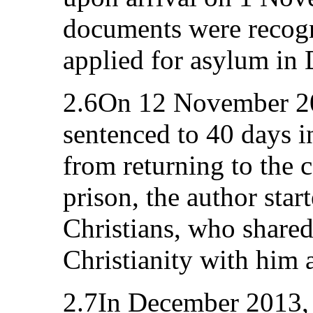
documents were recogn
applied for asylum in
2.6On 12 November 20
sentenced to 40 days i
from returning to the c
prison, the author star
Christians, who share
Christianity with him 
2.7In December 2013, 