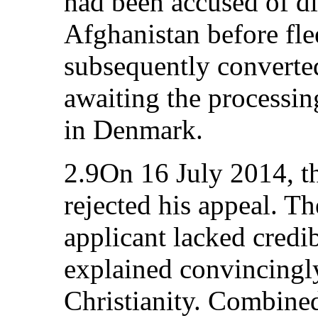
had been accused of di
Afghanistan before fl
subsequently converted
awaiting the processin
in Denmark.
2.9On 16 July 2014, t
rejected his appeal. T
applicant lacked credib
explained convincingly
Christianity. Combin