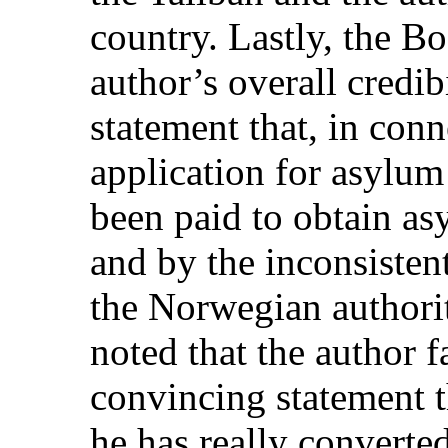
country. Lastly, the B
author’s overall credi
statement that, in con
application for asylu
been paid to obtain as
and by the inconsisten
the Norwegian authorit
noted that the author f
convincing statement t
he has really converte