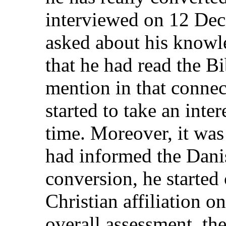
interviewed on 12 Dec
asked about his knowle
that he had read the Bi
mention in that connec
started to take an inter
time. Moreover, it was 
had informed the Danis
conversion, he starte
Christian affiliation o
overall assessment, th