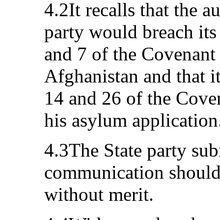
4.2It recalls that the a
party would breach its 
and 7 of the Covenant 
Afghanistan and that it
14 and 26 of the Coven
his asylum application
4.3The State party sub
communication should 
without merit.