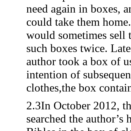
need again in boxes, 
could take them home
would sometimes sell 
such boxes twice. Late
author took a box of u
intention of subsequent
clothes,the box contai
2.3In October 2012, th
searched the author’s 