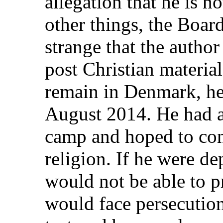
allegation that he is n
other things, the Boar
strange that the author
post Christian material
remain in Denmark, he
August 2014. He had a
camp and hoped to cont
religion. If he were de
would not be able to pr
would face persecution