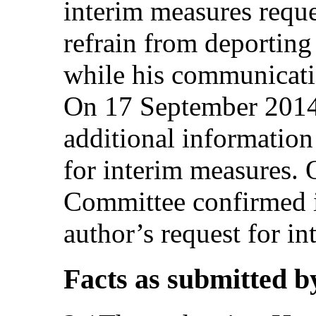
interim measures reques
refrain from deporting
while his communicati
On 17 September 2014,
additional information 
for interim measures.
Committee confirmed it
author’s request for i
Facts as submitted b