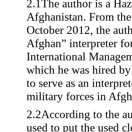
2.1The author is a Haz
Afghanistan. From the
October 2012, the aut
Afghan” interpreter fo
International Managem
which he was hired b
to serve as an interpret
military forces in Afgh
2.2According to the au
used to put the used c