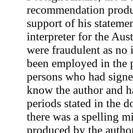
recommendation produc
support of his stateme
interpreter for the Aus
were fraudulent as no
been employed in the p
persons who had signe
know the author and h
periods stated in the 
there was a spelling mi
produced by the author