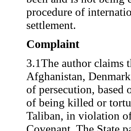
procedure of internatio
settlement.
Complaint
3.1The author claims t
Afghanistan, Denmark 
of persecution, based o
of being killed or tort
Taliban, in violation of
Covenant. The State p