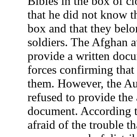
Bibles in the box of c
that he did not know th
box and that they belo
soldiers. The Afghan a
provide a written doc
forces confirming that
them. However, the Aus
refused to provide the
document. According t
afraid of the trouble th