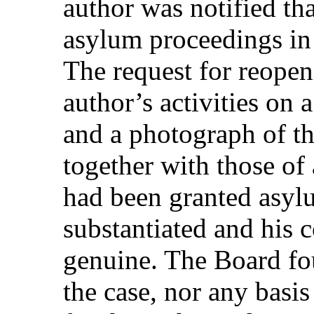
author was notified tha
asylum proceedings in 
The request for reope
author’s activities on
and a photograph of th
together with those o
had been granted asyl
substantiated and his
genuine. The Board fo
the case, nor any basis