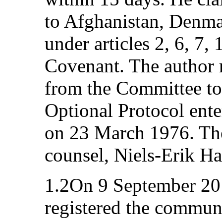
to Afghanistan, Denmar
under articles 2, 6, 7,
Covenant. The author 
from the Committee to 
Optional Protocol ente
on 23 March 1976. The
counsel, Niels-Erik H
1.2On 9 September 20
registered the communi