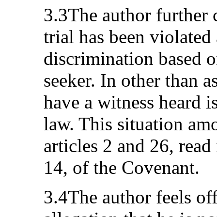
3.3The author further c
trial has been violated
discrimination based o
seeker. In other than a
have a witness heard i
law. This situation amo
articles 2 and 26, read
14, of the Covenant.
3.4The author feels of