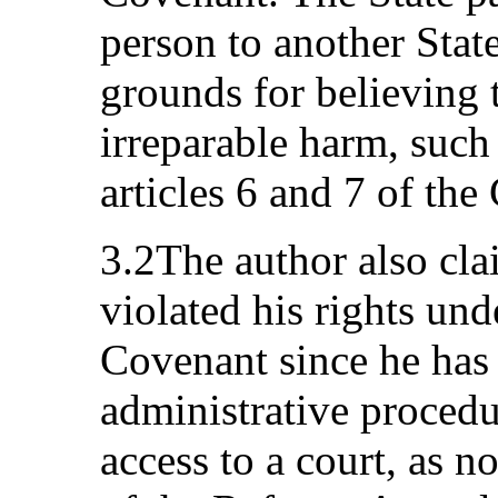
person to another State
grounds for believing th
irreparable harm, such
articles 6 and 7 of the
3.2The author also cl
violated his rights unde
Covenant since he has 
administrative proced
access to a court, as n