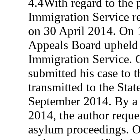
4.4With regard to the p
Immigration Service re
on 30 April 2014. On 
Appeals Board upheld 
Immigration Service. 
submitted his case to
transmitted to the Stat
September 2014. By a 
2014, the author reque
asylum proceedings. 