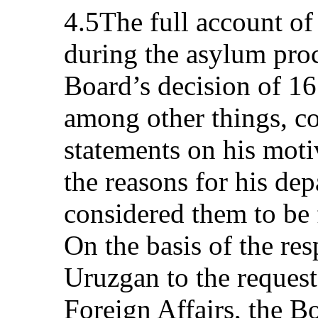
4.5The full account of
during the asylum proc
Board’s decision of 1
among other things, co
statements on his moti
the reasons for his de
considered them to be 
On the basis of the r
Uruzgan to the request
Foreign Affairs, the Bo