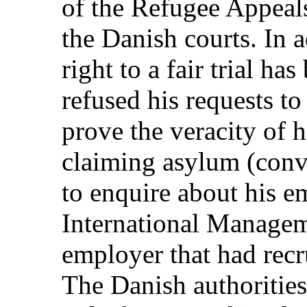
of the Refugee Appeals
the Danish courts. In a
right to a fair trial ha
refused his requests to
prove the veracity of 
claiming asylum (conve
to enquire about his 
International Managem
employer that had recr
The Danish authorities