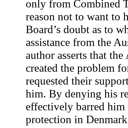
only from Combined T
reason not to want to 
Board’s doubt as to wh
assistance from the Aus
author asserts that the
created the problem f
requested their support
him. By denying his re
effectively barred him
protection in Denmark