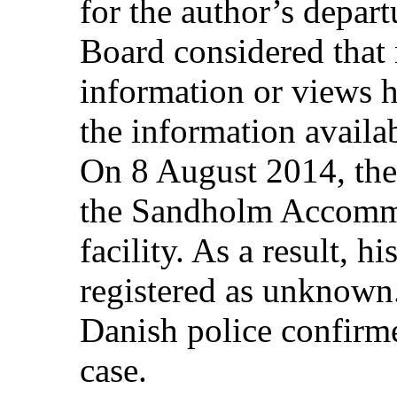
for the author’s departu
Board considered that 
information or views 
the information availab
On 8 August 2014, the 
the Sandholm Accommo
facility. As a result, h
registered as unknown
Danish police confirmed
case.