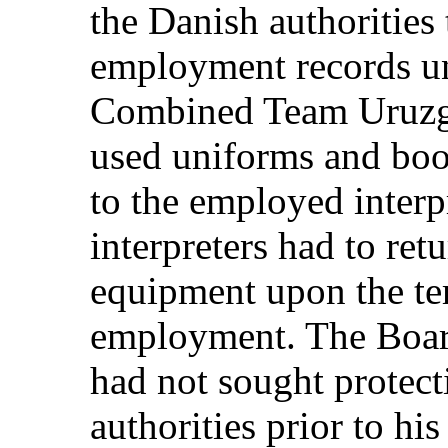
the Danish authorities 
employment records un
Combined Team Uruzgan
used uniforms and boo
to the employed interpr
interpreters had to ret
equipment upon the ter
employment. The Board
had not sought protect
authorities prior to his