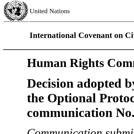
United Nations
International Covenant on Civ
Human Rights Comm
Decision adopted b
the Optional Proto
communication No. 
Communication submit