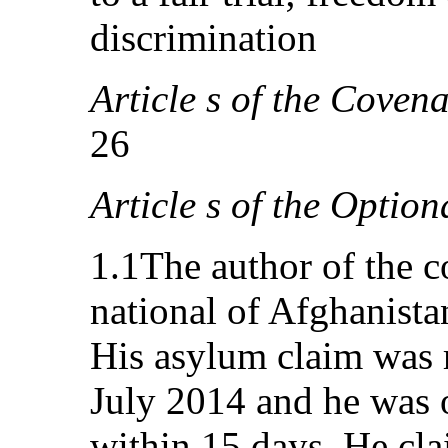
discrimination
Article s of the Covena
26
Article s of the Option
1.1The author of the 
national of Afghanist
His asylum claim was 
July 2014 and he was o
within 15 days. He cla