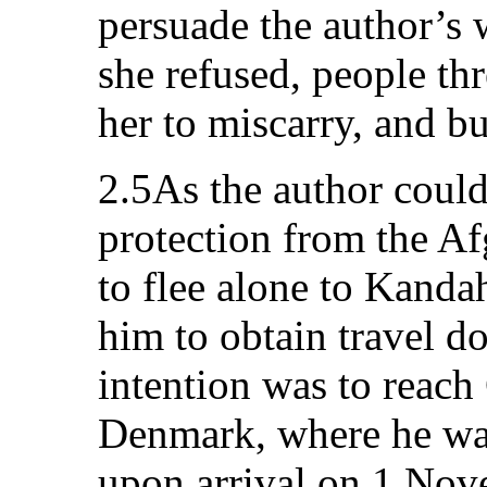
persuade the author’s
she refused, people thr
her to miscarry, and b
2.5As the author could 
protection from the Af
to flee alone to Kanda
him to obtain travel d
intention was to reach
Denmark, where he was
upon arrival on 1 Nove