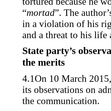
tortured because he wo
“
mortad
”. The author’
in a violation of his ri
and a threat to his lif
State party’s observa
the merits
4.1On 10 March 2015, 
its observations on adm
the communication.