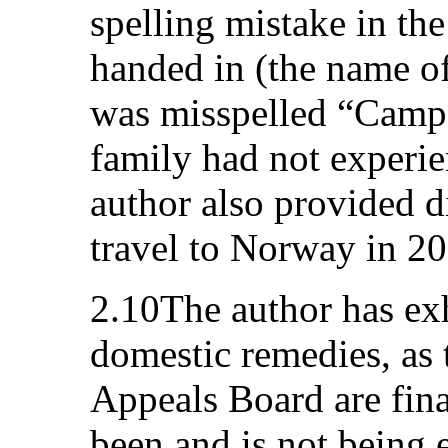
spelling mistake in the
handed in (the name o
was misspelled “Camp 
family had not experi
author also provided di
travel to Norway in 2
2.10The author has exh
domestic remedies, as 
Appeals Board are fina
been and is not being