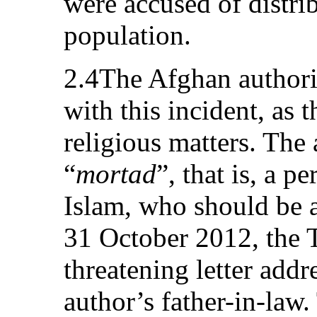
were accused of distrib
population.
2.4The Afghan authorit
with this incident, as 
religious matters. The
“
mortad
”, that is, a p
Islam, who should be 
31 October 2012, the T
threatening letter addr
author’s father-in-law.