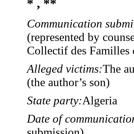
* , **
Communication submit
(represented by counse
Collectif des Familles
Alleged victims:
The au
(the author’s son)
State party:
Algeria
Date of communicatio
submission)