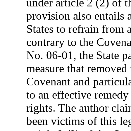
under article 2 (2) of 
provision also entails 
States to refrain from
contrary to the Coven
No. 06-01, the State pa
measure that removed t
Covenant and particula
to an effective remedy
rights. The author cla
been victims of this le