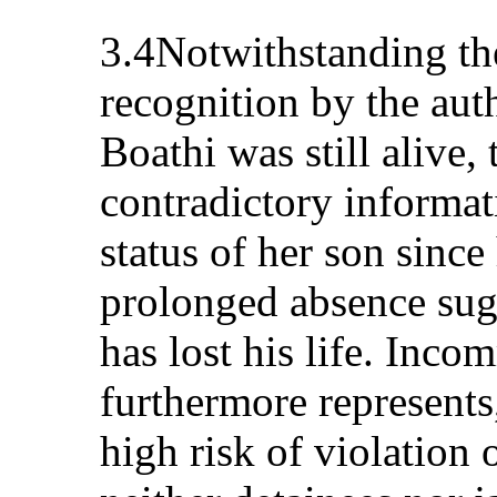
3.4Notwithstanding th
recognition by the aut
Boathi was still alive, 
contradictory informat
status of her son since
prolonged absence sug
has lost his life. Inc
furthermore represents,
high risk of violation o