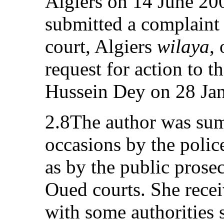
Algiers on 14 June 20
submitted a complaint 
court, Algiers
wilaya
,
request for action to t
Hussein Dey on 28 Ja
2.8The author was su
occasions by the polic
as by the public prose
Oued courts. She recei
with some authorities 