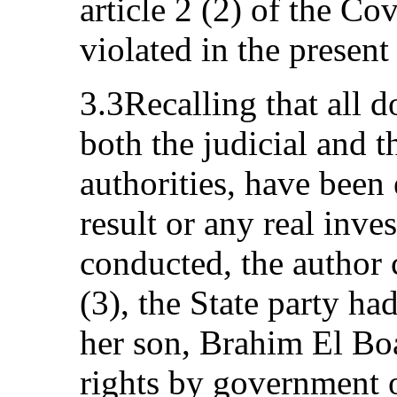
article 2 (2) of the Co
violated in the present
3.3Recalling that all 
both the judicial and t
authorities, have been
result or any real inve
conducted, the author c
(3), the State party ha
her son, Brahim El Boa
rights by government of