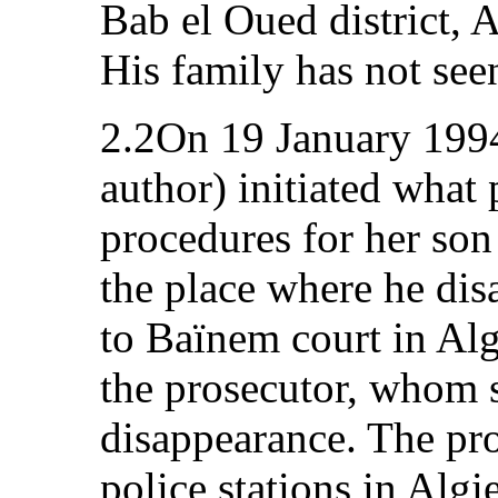
Bab el Oued district, 
His family has not see
2.2On 19 January 1994
author) initiated what 
procedures for her son 
the place where he di
to Baïnem court in Alg
the prosecutor, whom s
disappearance. The pro
police stations in Algi