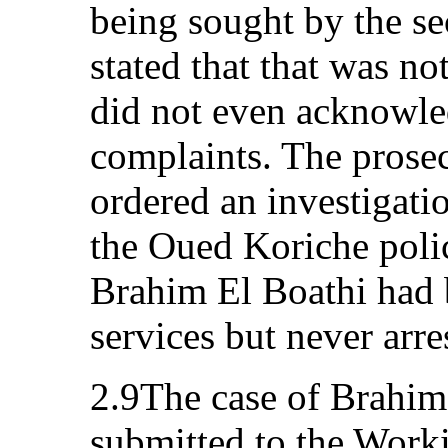
being sought by the se
stated that that was no
did not even acknowled
complaints. The prosec
ordered an investigati
the Oued Koriche poli
Brahim El Boathi had 
services but never arre
2.9The case of Brahim
submitted to the Work