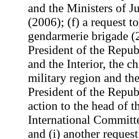
and the Ministers of Ju
(2006); (f) a request t
gendarmerie brigade (2
President of the Republ
and the Interior, the c
military region and th
President of the Republ
action to the head of t
International Committ
and (i) another request