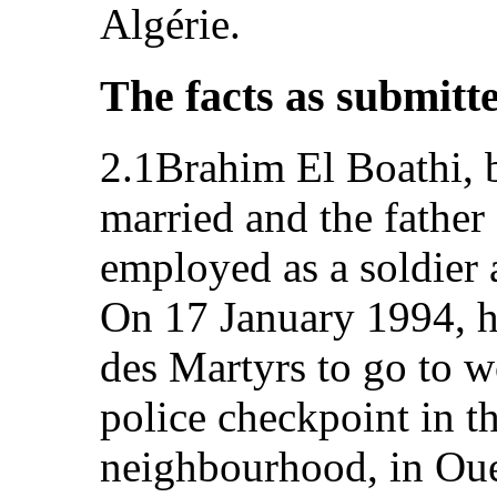
Algérie.
The facts as submitt
2.1Brahim El Boathi, 
married and the father
employed as a soldier 
On 17 January 1994, h
des Martyrs to go to w
police checkpoint in t
neighbourhood, in Oue