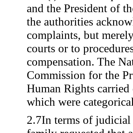
and the President of t
the authorities acknow
complaints, but merely
courts or to procedures
compensation. The Na
Commission for the Pr
Human Rights carried o
which were categorical
2.7In terms of judicial