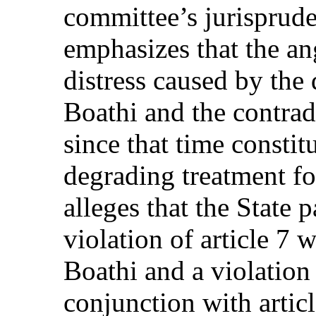
committee’s jurisprude
emphasizes that the an
distress caused by the
Boathi and the contrad
since that time consti
degrading treatment fo
alleges that the State p
violation of article 7 
Boathi and a violation 
conjunction with artic