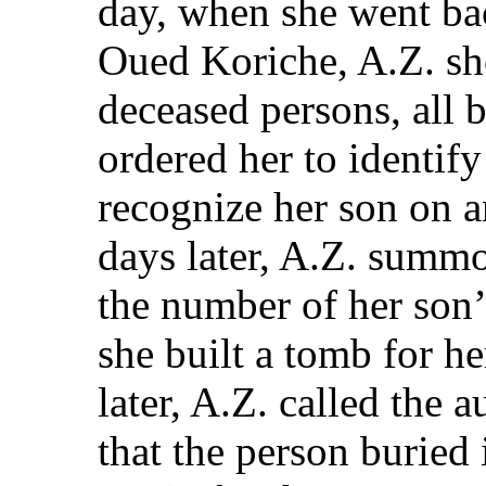
day, when she went bac
Oued Koriche, A.Z. sh
deceased persons, all b
ordered her to identify
recognize her son on a
days later, A.Z. summo
the number of her son’
she built a tomb for he
later, A.Z. called the 
that the person buried 