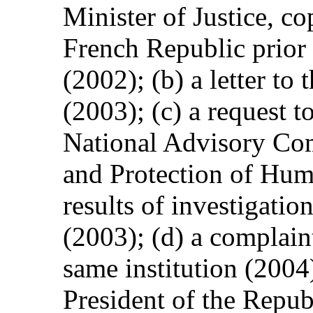
Minister of Justice, co
French Republic prior t
(2002); (b) a letter t
(2003); (c) a request t
National Advisory Co
and Protection of Hum
results of investigatio
(2003); (d) a complaint
same institution (2004)
President of the Repu