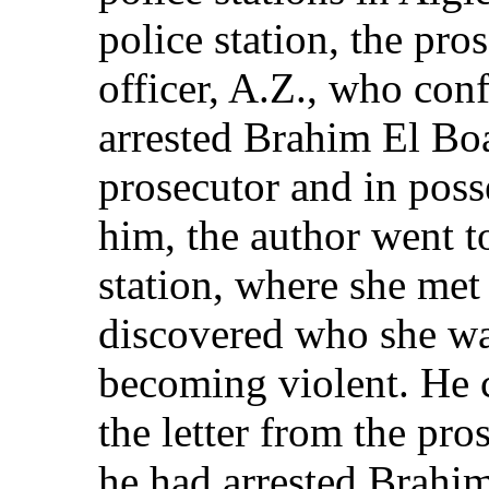
police station, the pro
officer, A.Z., who con
arrested Brahim El Boa
prosecutor and in posse
him, the author went 
station, where she me
discovered who she wa
becoming violent. He
the letter from the pr
he had arrested Brahim