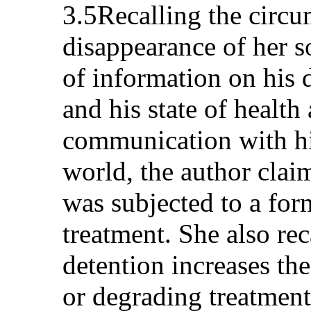
3.5Recalling the circu
disappearance of her so
of information on his 
and his state of health
communication with hi
world, the author clai
was subjected to a fo
treatment. She also rec
detention increases th
or degrading treatment