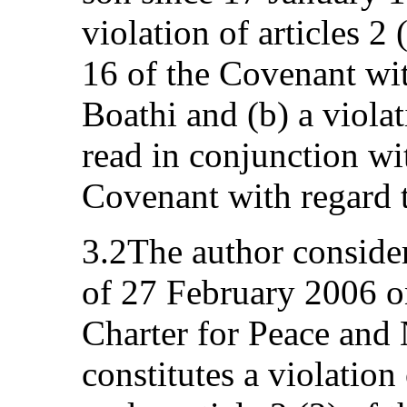
violation of articles 2 
16 of the Covenant wi
Boathi and (b) a violat
read in conjunction wit
Covenant with regard t
3.2The author conside
of 27 February 2006 o
Charter for Peace and 
constitutes a violation