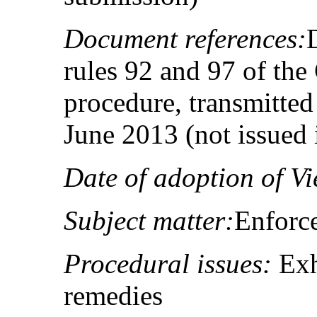
Document references:
rules 92 and 97 of the
procedure, transmitted 
June 2013 (not issued
Date of adoption of Vi
Subject matter:
Enforc
Procedural issues:
Exh
remedies