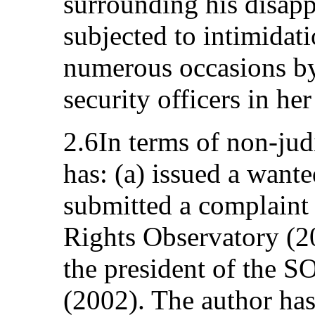
surrounding his disapp
subjected to intimidati
numerous occasions by 
security officers in he
2.6In terms of non-jud
has: (a) issued a wante
submitted a complaint
Rights Observatory (200
the president of the S
(2002). The author has 