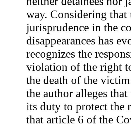
neither detainees nor j
way. Considering that
jurisprudence in the c
disappearances has evo
recognizes the responsi
violation of the right t
the death of the victim
the author alleges that 
its duty to protect the 
that article 6 of the C