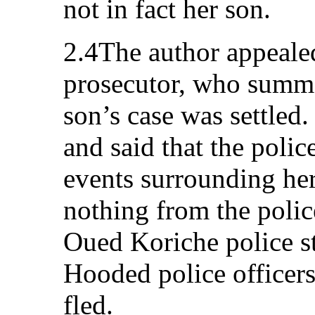
not in fact her son.
2.4The author appeal
prosecutor, who summon
son’s case was settled.
and said that the poli
events surrounding her
nothing from the polic
Oued Koriche police st
Hooded police officers
fled.