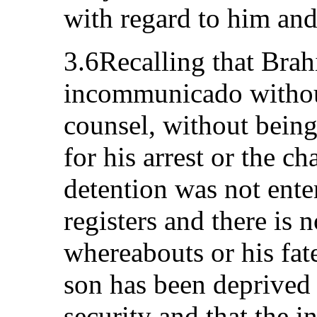
with regard to him and
3.6Recalling that Bra
incommunicado without
counsel, without bein
for his arrest or the ch
detention was not ente
registers and there is n
whereabouts or his fate
son has been deprived o
security and that the i