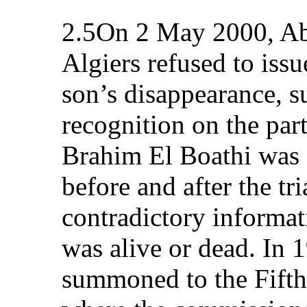
2.5On 2 May 2000, Ab
Algiers refused to iss
son’s disappearance, s
recognition on the part
Brahim El Boathi was s
before and after the tr
contradictory informat
was alive or dead. In 
summoned to the Fifth d