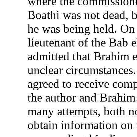
where the commissione
Boathi was not dead, b
he was being held. On
lieutenant of the Bab 
admitted that Brahim e
unclear circumstances.
agreed to receive comp
the author and Brahim
many attempts, both no
obtain information on 