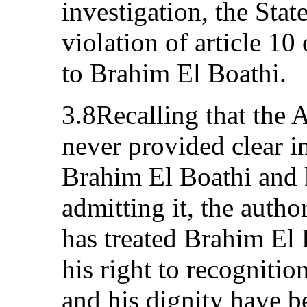
investigation, the State
violation of article 10
to Brahim El Boathi.
3.8Recalling that the 
never provided clear i
Brahim El Boathi and 
admitting it, the autho
has treated Brahim El 
his right to recognitio
and his dignity have b