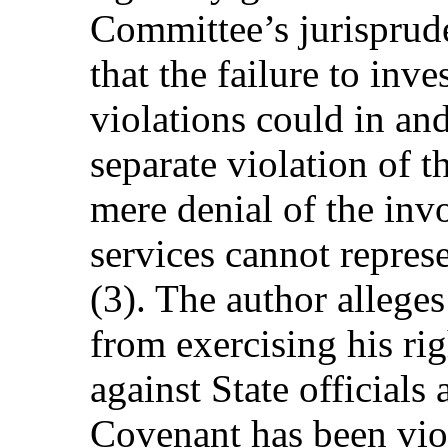
Committee’s jurisprude
that the failure to inve
violations could in and 
separate violation of 
mere denial of the inv
services cannot repres
(3). The author allege
from exercising his ri
against State officials 
Covenant has been vio