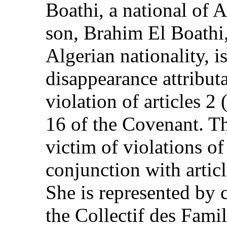
Boathi, a national of A
son, Brahim El Boathi,
Algerian nationality, i
disappearance attributa
violation of articles 2 
16 of the Covenant. Th
victim of violations of 
conjunction with articl
She is represented by 
the Collectif des Fami