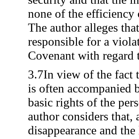
none of the efficiency 
The author alleges that
responsible for a violat
Covenant with regard 
3.7In view of the fact
is often accompanied b
basic rights of the per
author considers that, a
disappearance and the 