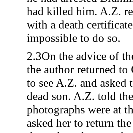
had killed him. A.Z. r
with a death certificate
impossible to do so.
2.3On the advice of th
the author returned to
to see A.Z. and asked 
dead son. A.Z. told the
photographs were at th
asked her to return th