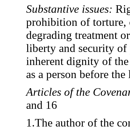
Substantive issues:
Rig
prohibition of torture,
degrading treatment or
liberty and security of
inherent dignity of th
as a person before the
Articles of the Covena
and 16
1.The author of the c