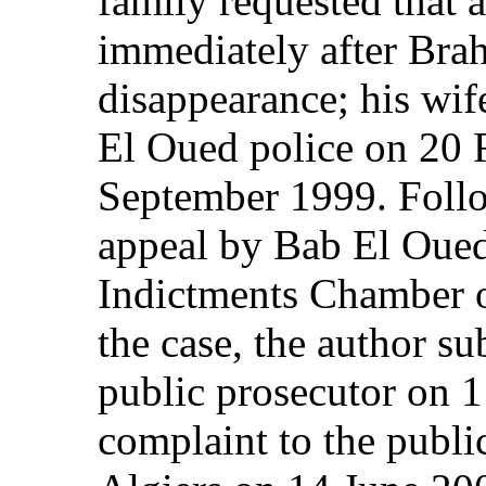
family requested that a
immediately after Bra
disappearance; his wi
El Oued police on 20 
September 1999. Follo
appeal by Bab El Oued
Indictments Chamber 
the case, the author su
public prosecutor on 
complaint to the public