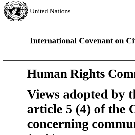
United Nations
International Covenant on Civ
Human Rights Comm
Views adopted by 
article 5 (4) of the
concerning commun