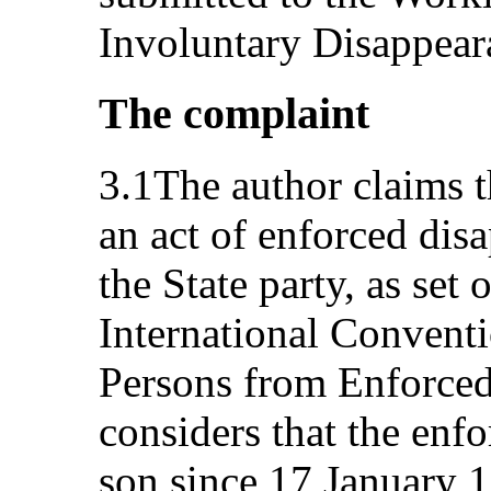
Involuntary Disappear
The complaint
3.1The author claims th
an act of enforced disa
the State party, as set o
International Conventi
Persons from Enforced
considers that the enf
son since 17 January 1