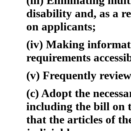
(iii) Eliminating mul
disability and, as a r
on applicants;
(iv) Making informat
requirements accessib
(v) Frequently revie
(c) Adopt the necessa
including the bill on
that the articles of t