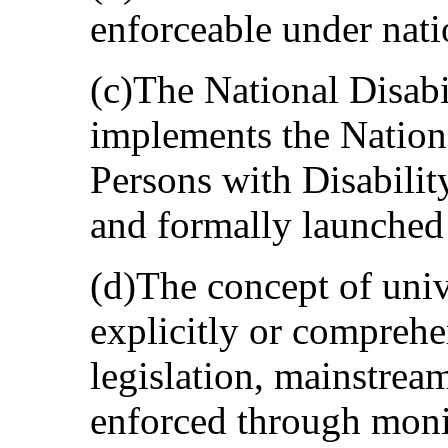
enforceable under natio
(c)The National Disabi
implements the Nationa
Persons with Disabilit
and formally launched 
(d)The concept of univ
explicitly or comprehe
legislation, mainstrea
enforced through mon