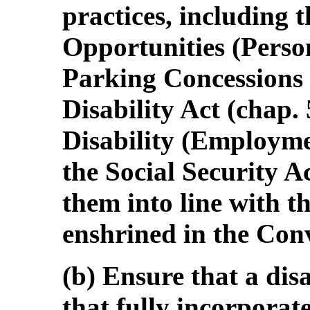
practices, including 
Opportunities (Person
Parking Concessions 
Disability Act (chap.
Disability (Employme
the Social Security Ac
them into line with t
enshrined in the Con
(b) Ensure that a dis
that fully incorpora