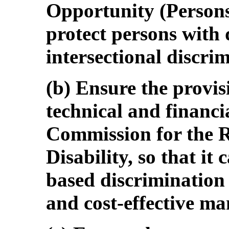
Opportunity (Persons 
protect persons with d
intersectional discri
(b) Ensure the provi
technical and financi
Commission for the R
Disability, so that it 
based discrimination 
and cost-effective ma