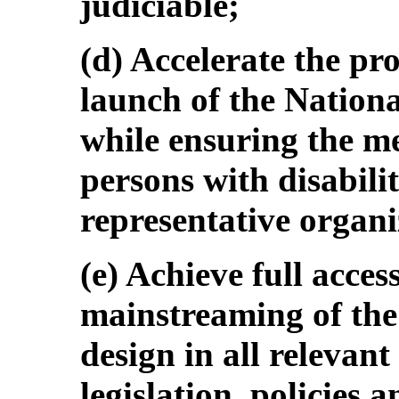
judiciable;
(d) Accelerate the p
launch of the Nationa
while ensuring the me
persons with disabilit
representative organi
(e) Achieve full acces
mainstreaming of the
design in all relevan
legislation, policies 