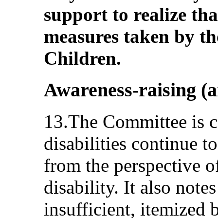
support to realize tha
measures taken by th
Children.
Awareness-raising (ar
13.The Committee is c
disabilities continue t
from the perspective o
disability. It also note
insufficient, itemized 