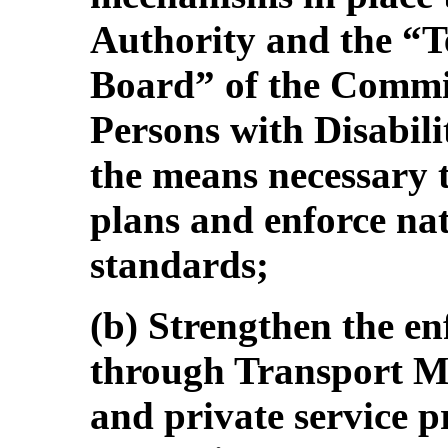
Authority and the “T
Board” of the Commis
Persons with Disabili
the means necessary 
plans and enforce nat
standards;
(b) Strengthen the e
through Transport Ma
and private service p