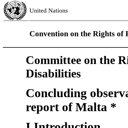
United Nations
Convention on the Rights of P
Committee on the Ri
Disabilities
Concluding observat
report of Malta *
I.Introduction