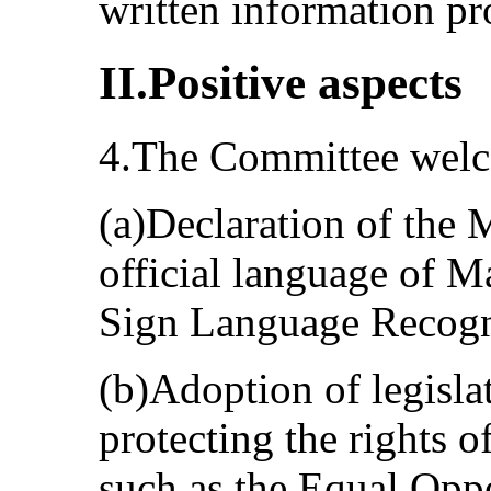
written information p
II.Positive aspects
4.The Committee welco
(a)Declaration of the 
official language of M
Sign Language Recogni
(b)Adoption of legislat
protecting the rights o
such as the Equal Oppo