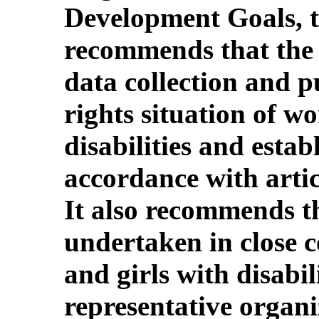
Development Goals, 
recommends that the 
data collection and 
rights situation of w
disabilities and esta
accordance with artic
It also recommends t
undertaken in close 
and girls with disabil
representative organi