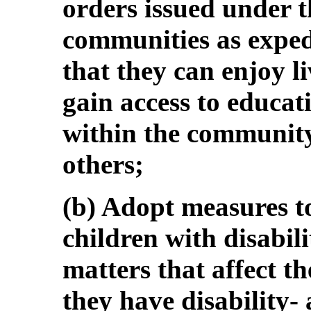
orders issued under t
communities as expedi
that they can enjoy li
gain access to educat
within the community
others;
(b) Adopt measures to 
children with disabili
matters that affect t
they have disability-