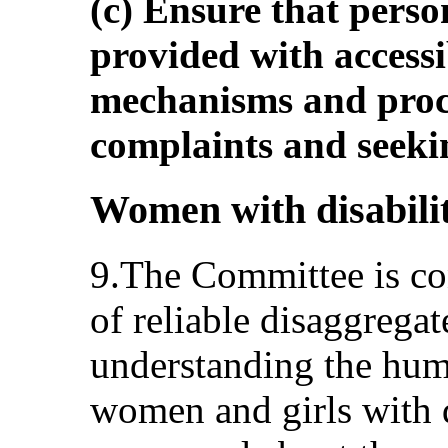
(c) Ensure that person
provided with accessi
mechanisms and proc
complaints and seeki
Women with disabiliti
9.The Committee is co
of reliable disaggregat
understanding the huma
women and girls with di