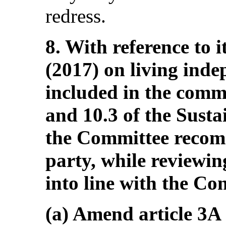
redress.
8. With reference to 
(2017) on living ind
included in the comm
and 10.3 of the Sust
the Committee recom
party, while reviewing
into line with the Co
(a) Amend article 3A 