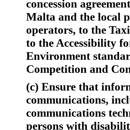
concession agreemen
Malta and the local p
operators, to the Tax
to the Accessibility fo
Environment standar
Competition and Con
(c) Ensure that info
communications, inc
communications techn
persons with disabilit