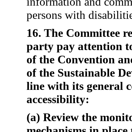
information and commu
persons with disabiliti
16. The Committee r
party pay attention t
of the Convention and
of the Sustainable D
line with its general
accessibility:
(a) Review the monit
mechanisms in place 