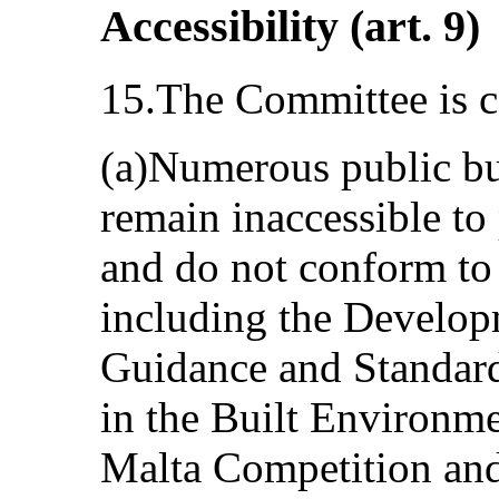
Accessibility (art. 9)
15.The Committee is c
(a)Numerous public bui
remain inaccessible to 
and do not conform to 
including the Develop
Guidance and Standards
in the Built Environme
Malta Competition an