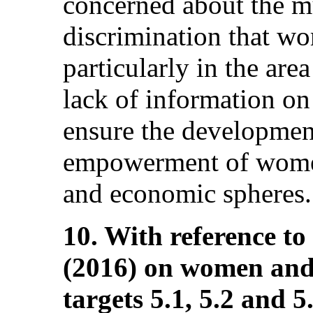
concerned about the mu
discrimination that wo
particularly in the ar
lack of information on 
ensure the developme
empowerment of women 
and economic spheres.
10. With reference to
(2016) on women and g
targets 5.1, 5.2 and 5