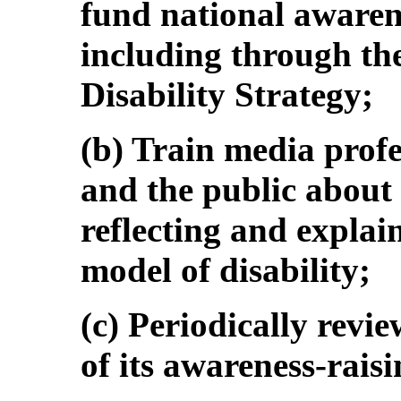
fund national awaren
including through th
Disability Strategy;
(b) Train media profes
and the public about
reflecting and explai
model of disability;
(c) Periodically revi
of its awareness-raisi