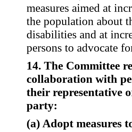
measures aimed at inc
the population about t
disabilities and at incr
persons to advocate for
14. The Committee re
collaboration with pe
their representative o
party:
(a) Adopt measures t