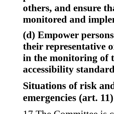
others, and ensure th
monitored and imple
(d) Empower persons 
their representative 
in the monitoring of 
accessibility standard
Situations of risk a
emergencies (art. 11)
17.The Committee is c