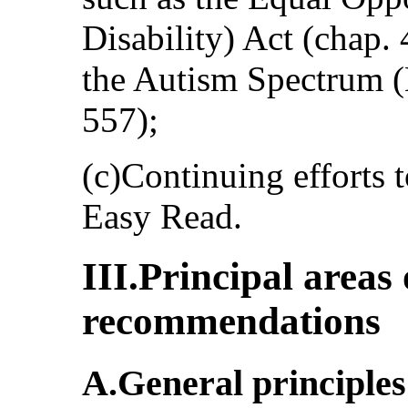
Disability) Act (chap.
the Autism Spectrum 
557);
(c)Continuing efforts 
Easy Read.
III.Principal areas
recommendations
A.General principles 