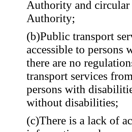
Authority and circular
Authority;
(b)Public transport ser
accessible to persons w
there are no regulation
transport services fro
persons with disabiliti
without disabilities;
(c)There is a lack of a