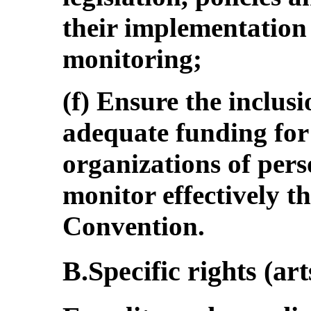
their implementation 
monitoring;
(f) Ensure the inclus
adequate funding for
organizations of perso
monitor effectively t
Convention.
B.Specific rights (art