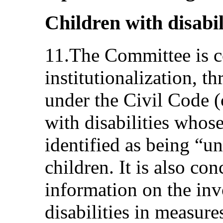
Children with disabili
11.The Committee is c
institutionalization, t
under the Civil Code (
with disabilities whos
identified as being “un
children. It is also co
information on the inv
disabilities in measure