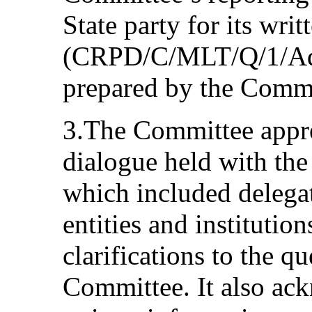
State party for its writ
(CRPD/C/MLT/Q/1/Add.1
prepared by the Com
3.The Committee appre
dialogue held with the 
which included delegat
entities and institutio
clarifications to the q
Committee. It also ack