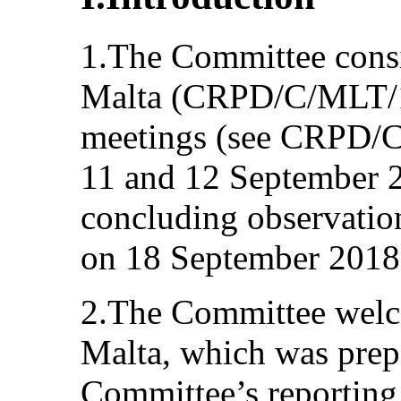
1.The Committee consid
Malta (CRPD/C/MLT/1)
meetings (see CRPD/C
11 and 12 September 2
concluding observation
on 18 September 2018
2.The Committee welcom
Malta, which was prep
Committee’s reporting 