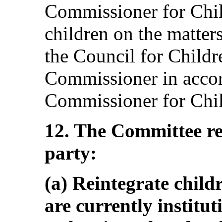
Commissioner for Chil
children on the matter
the Council for Child
Commissioner in accord
Commissioner for Chil
12. The Committee r
party:
(a) Reintegrate child
are currently institu