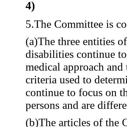
4)
5.The Committee is co
(a)The three entities of
disabilities continue t
medical approach and t
criteria used to determi
continue to focus on t
persons and are differe
(b)The articles of the 