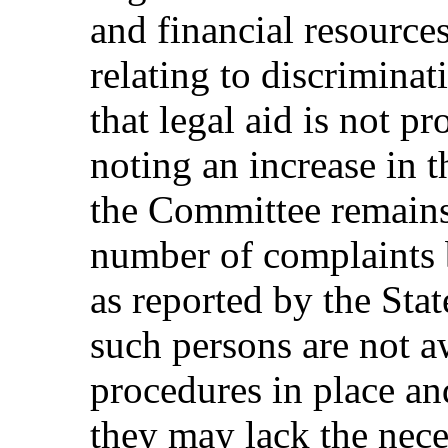
and financial resource
relating to discrimina
that legal aid is not p
noting an increase in 
the Committee remains
number of complaints b
as reported by the Stat
such persons are not a
procedures in place and
they may lack the nece