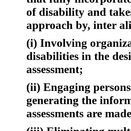
of disability and tak
approach by, inter al
(i) Involving organiz
disabilities in the des
assessment;
(ii) Engaging persons 
generating the inform
assessments are made