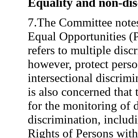
Equality and non-dis
7.The Committee notes
Equal Opportunities (P
refers to multiple disc
however, protect perso
intersectional discrimin
is also concerned that 
for the monitoring of 
discrimination, includ
Rights of Persons with