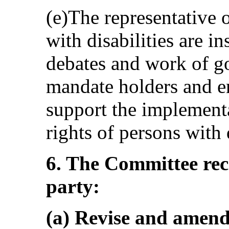
(e)The representative 
with disabilities are in
debates and work of 
mandate holders and en
support the implement
rights of persons with d
6. The Committee re
party:
(a) Revise and amend 