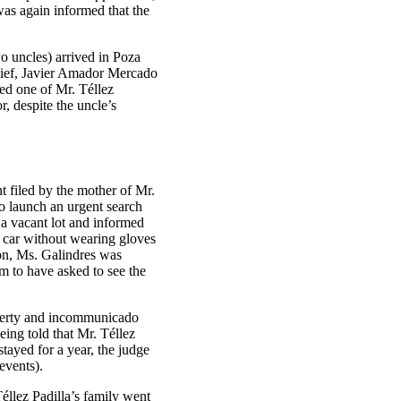
was again informed that the
wo uncles) arrived in Poza
chief, Javier Amador Mercado
wed one of Mr. Téllez
r, despite the uncle’s
t filed by the mother of Mr.
o launch an urgent search
n a vacant lot and informed
e car without wearing gloves
tion, Ms. Galindres was
m to have asked to see the
liberty and incommunicado
ing told that Mr. Téllez
tayed for a year, the judge
events).
éllez Padilla’s family went