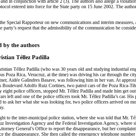
nd in conjunction with article 2 (3). The authors also allege a violation 
ocol entered into force for the State party on 15 June 2002. The author
e Special Rapporteur on new communications and interim measures, ac
e party’s request that the admissibility of the communication be conside
d by the authors
stian Téllez Padilla
stian Téllez Padilla (who was 30 years old and studying industrial eng
 Poza Rica, Veracruz, at the time) was driving his car through the cit
rtner, Aidée Galindres Basave, was following him in her van. At approx
 Boulevard Adolfo Ruiz Cortines, two patrol cars of the Poza Rica-Tihu
eight police officers, stopped Mr. Téllez Padilla and made him get out o
ars left and one of the police officers took Mr. Téllez Padilla’s car. His 
d to ask her what she was looking for, two police officers arrived on m
ay.
ht to the inter-municipal police station, where she was told that Mr. Tél
uz Investigation Agency and the Federal Investigation Agency, where 
Attorney General’s Office to report the disappearance, but her complain
ce the disappearance. She then called the emergency telephone number 