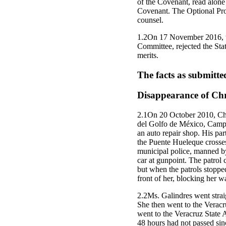
of the Covenant, read alone a
Covenant. The Optional Prot
counsel.
1.2On 17 November 2016, th
Committee, rejected the Stat
merits.
The facts as submitte
Disappearance of Chri
2.1On 20 October 2010, Chri
del Golfo de México, Campus
an auto repair shop. His pa
the Puente Hueleque crosses
municipal police, manned by 
car at gunpoint. The patrol c
but when the patrols stoppe
front of her, blocking her w
2.2Ms. Galindres went straig
She then went to the Veracr
went to the Veracruz State 
48 hours had not passed sin