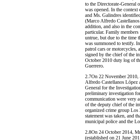
to the Directorate-General o
was opened. In the context o
and Ms. Galindres identifie
(Marco Alfredo Castellanos 
addition, and also in the co
particular. Family members 
untrue, but due to the time
was summoned to testify. In
patrol cars or motorcycles, 
signed by the chief of the 
October 2010 duty log of th
Guerrero.
2.7On 22 November 2010, a c
Alfredo Castellanos López a
General for the Investigatio
preliminary investigation fo
communication were very acti
of the deputy chief of the 
organized crime group Los Z
statement was taken, and tha
municipal police and the Lo
2.8On 24 October 2014, Mr. 
(established on 21 June 2013