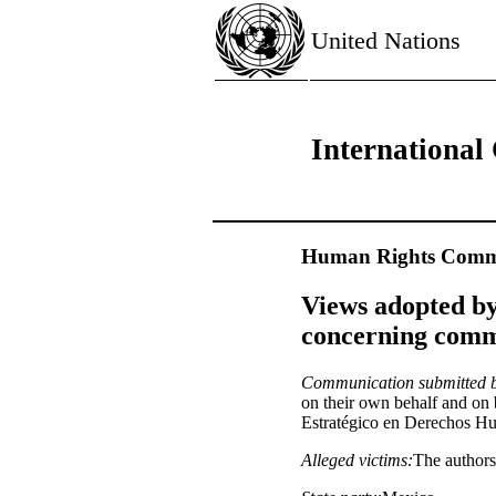
United Nations
International 
Human Rights Commi
Views adopted by
concerning commu
Communication submitted 
on their own behalf and on b
Estratégico en Derechos H
Alleged victims:
The authors 