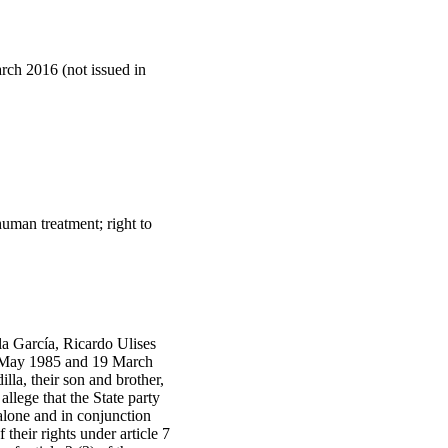
arch 2016 (not issued in
nhuman treatment; right to
a García, Ricardo Ulises
1 May 1985 and 19 March
lla, their son and brother,
llege that the State party
 alone and in conjunction
 their rights under article 7