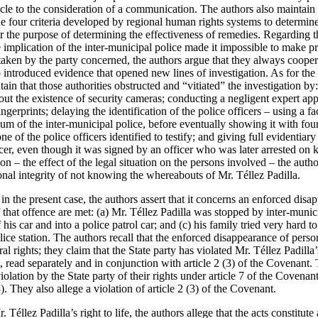
tacle to the consideration of a communication. The authors also maintain
he four criteria developed by regional human rights systems to determin
r the purpose of determining the effectiveness of remedies. Regarding t
e implication of the inter-municipal police made it impossible to make pr
taken by the party concerned, the authors argue that they always cooper
introduced evidence that opened new lines of investigation. As for the 
tain that those authorities obstructed and “vitiated” the investigation by
ut the existence of security cameras; conducting a negligent expert appra
ngerprints; delaying the identification of the police officers – using a f
m of the inter-municipal police, before eventually showing it with fou
of the police officers identified to testify; and giving full evidentiary 
cer, even though it was signed by an officer who was later arrested on 
rion – the effect of the legal situation on the persons involved – the autho
onal integrity of not knowing the whereabouts of Mr. Téllez Padilla.
in the present case, the authors assert that it concerns an enforced disap
 that offence are met: (a) Mr. Téllez Padilla was stopped by inter-munici
his car and into a police patrol car; and (c) his family tried very hard t
lice station. The authors recall that the enforced disappearance of perso
al rights; they claim that the State party has violated Mr. Téllez Padilla’s
 read separately and in conjunction with article 2 (3) of the Covenant. 
iolation by the State party of their rights under article 7 of the Covenan
). They also allege a violation of article 2 (3) of the Covenant.
 Téllez Padilla’s right to life, the authors allege that the acts constitute 