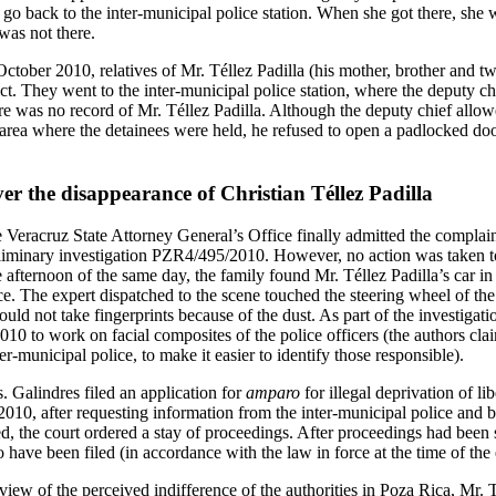
 go back to the inter-municipal police station. When she got there, she 
was not there.
October 2010, relatives of Mr. Téllez Padilla (his mother, brother and t
ict. They went to the inter-municipal police station, where the deputy 
ere was no record of Mr. Téllez Padilla. Although the deputy chief allo
e area where the detainees were held, he refused to open a padlocked doo
r the disappearance of Christian Téllez Padilla
Veracruz State Attorney General’s Office finally admitted the complain
preliminary investigation PZR4/495/2010. However, no action was taken t
he afternoon of the same day, the family found Mr. Téllez Padilla’s car i
ce. The expert dispatched to the scene touched the steering wheel of th
could not take fingerprints because of the dust. As part of the investiga
 to work on facial composites of the police officers (the authors clai
r-municipal police, to make it easier to identify those responsible).
 Galindres filed an application for
amparo
for illegal deprivation of 
10, after requesting information from the inter-municipal police and be
d, the court ordered a stay of proceedings. After proceedings had been s
o have been filed (in accordance with the law in force at the time of the 
ew of the perceived indifference of the authorities in Poza Rica, Mr. T