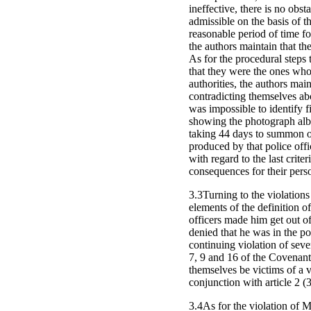
ineffective, there is no obs
admissible on the basis of t
reasonable period of time fo
the authors maintain that th
As for the procedural steps 
that they were the ones who 
authorities, the authors main
contradicting themselves abo
was impossible to identify fi
showing the photograph albu
taking 44 days to summon one 
produced by that police offi
with regard to the last crite
consequences for their pers
3.3Turning to the violations 
elements of the definition of
officers made him get out of 
denied that he was in the po
continuing violation of sever
7, 9 and 16 of the Covenant,
themselves be victims of a v
conjunction with article 2 (3
3.4As for the violation of Mr.