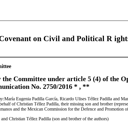
Covenant on Civil and Political R ight
ttee
 the Committee under article 5 (4) of the Op
nication No. 2750/2016 * , **
by:
María Eugenia Padilla García, Ricardo Ulises Téllez Padilla and Mar
ehalf of Christian Téllez Padilla, their missing son and brother (represe
umanos and the Mexican Commission for the Defence and Promotion o
and Christian Téllez Padilla (son and brother of the authors)