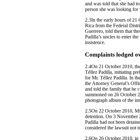
and was told that she had to
person she was looking for 
2.3In the early hours of 21 
Rica from the Federal Distr
Guerrero, told them that th
Padilla’s uncles to enter th
insistence.
Complaints lodged ove
2.4On 21 October 2010, the 
Téllez Padilla, initiating 
for Mr. Téllez Padilla. In t
the Attorney General’s Offi
and told the family that he 
summoned on 26 October 2010
photograph album of the inte
2.5On 22 October 2010, Ms.
detention. On 3 November 20
Padilla had not been detaine
considered the lawsuit not t
2.6On 26 October 2010, in vi