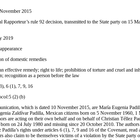
 November 2015
l Rapporteur’s rule 92 decision, transmitted to the State party on 15 M
ly 2019
sappearance
on of domestic remedies
an effective remedy; right to life; prohibition of torture and cruel and i
on; recognition as a person before the law
3), 6 (1), 7, 9, 16
ocol:
5 (2) (b)
unication, which is dated 10 November 2015, are María Eugenia Padill
ugenia Zaldívar Padilla, Mexican citizens born on 5 November 1960, 
ors are acting on their own behalf and on behalf of Christian Téllez Padi
, born on 24 July 1980 and missing since 20 October 2010. The authors a
z Padilla’s rights under articles 6 (1), 7, 9 and 16 of the Covenant, read
rs also claim to be themselves victims of a violation by the State party of