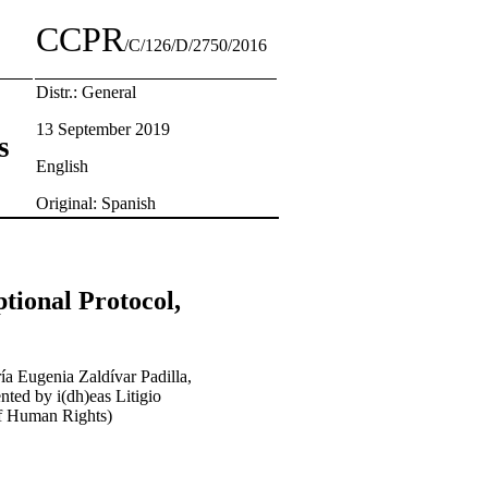
CCPR
/C/126/D/2750/2016
Distr.: General
13 September 2019
s
English
Original: Spanish
tional Protocol,
ía Eugenia Zaldívar Padilla,
nted by i(dh)eas Litigio
f Human Rights)