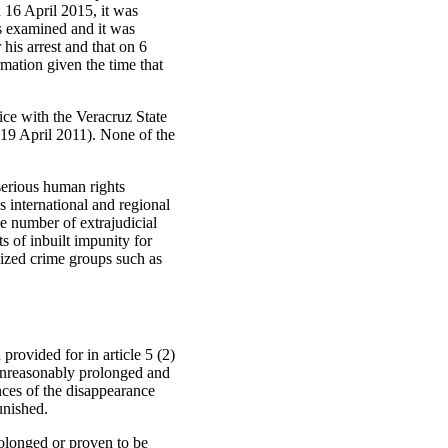
 16 April 2015, it was
as examined and it was
his arrest and that on 6
mation given the time that
lice with the Veracruz State
9 April 2011). None of the
 serious human rights
s international and regional
he number of extrajudicial
s of inbuilt impunity for
nized crime groups such as
provided for in article 5 (2)
 unreasonably prolonged and
nces of the disappearance
unished.
rolonged or proven to be