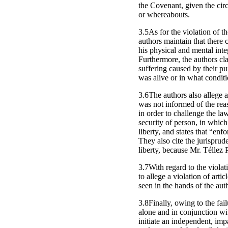
the Covenant, given the circ
or whereabouts.
3.5As for the violation of t
authors maintain that there 
his physical and mental integ
Furthermore, the authors cla
suffering caused by their p
was alive or in what condit
3.6The authors also allege a
was not informed of the reas
in order to challenge the la
security of person, in which
liberty, and states that “enf
They also cite the jurisprud
liberty, because Mr. Téllez
3.7With regard to the violat
to allege a violation of art
seen in the hands of the auth
3.8Finally, owing to the fail
alone and in conjunction with
initiate an independent, impa