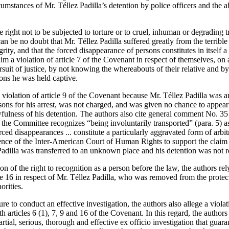
umstances of Mr. Téllez Padilla’s detention by police officers and the 
he right not to be subjected to torture or to cruel, inhuman or degrading
can be no doubt that Mr. Téllez Padilla suffered greatly from the terribl
rity, and that the forced disappearance of persons constitutes in itself a 
im a violation of article 7 of the Covenant in respect of themselves, on 
ursuit of justice, by not knowing the whereabouts of their relative and
ions he was held captive.
 violation of article 9 of the Covenant because Mr. Téllez Padilla was a
ons for his arrest, was not charged, and was given no chance to appear 
wfulness of his detention. The authors also cite general comment No. 35
 the Committee recognizes “being involuntarily transported” (para. 5) a
orced disappearances ... constitute a particularly aggravated form of arbit
ence of the Inter-American Court of Human Rights to support the claim of
 Padilla was transferred to an unknown place and his detention was not 
ion of the right to recognition as a person before the law, the authors 
icle 16 in respect of Mr. Téllez Padilla, who was removed from the protec
orities.
ure to conduct an effective investigation, the authors also allege a violati
 articles 6 (1), 7, 9 and 16 of the Covenant. In this regard, the authors 
rtial, serious, thorough and effective ex officio investigation that guaran