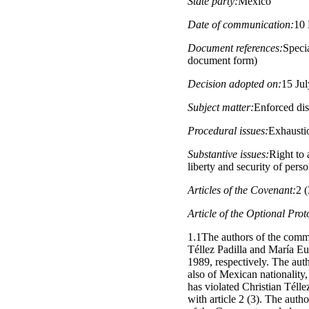
State party:
Mexico
Date of communication:
10
Document references:
Specia
document form)
Decision adopted on:
15 Ju
Subject matter:
Enforced di
Procedural issues:
Exhausti
Substantive issues:
Right to 
liberty and security of pers
Articles of the Covenant:
2 (
Article of the Optional Prot
1.1The authors of the comm
Téllez Padilla and María E
1989, respectively. The auth
also of Mexican nationality
has violated Christian Télle
with article 2 (3). The autho