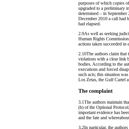
purposes of which copies of
upgraded to a preliminary in
determined – in September 2
December 2010 a call had be
had elapsed.
2.9As well as seeking judici
Human Rights Commission (
actions taken succeeded in e
2.10The authors claim that t
violations with a clear link
bodies. According to the aut
executions and forced disap
such acts; this situation wa
Los Zetas, the Gulf Cartel 
The complaint
3.1The authors maintain that
(b) of the Optional Protoco
important evidence has been
and the fate and whereabout
3.2In particular, the author