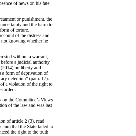
absence of news on his fate
 treatment or punishment, the
e uncertainty and the harm to
form of torture.
account of the distress and
 by not knowing whether he
rrested without a warrant,
before a judicial authority
 (2014) on liberty and
s a form of deprivation of
rary detention” (para. 17).
 a violation of the right to
recorded.
rely on the Committee’s Views
tion of the law and was last
on of article 2 (3), read
claim that the State failed to
teed the right to the truth