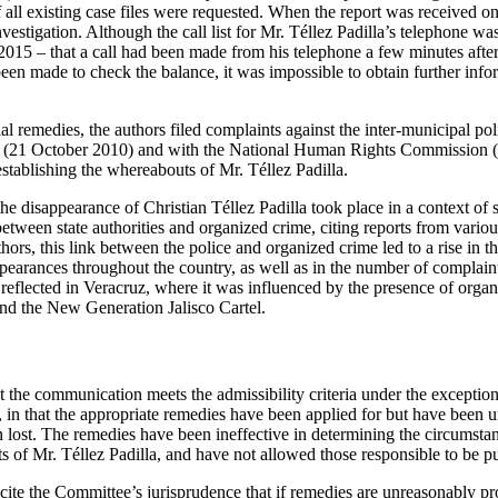
 all existing case files were requested. When the report was received on
vestigation. Although the call list for Mr. Téllez Padilla’s telephone w
015 – that a call had been made from his telephone a few minutes after 
en made to check the balance, it was impossible to obtain further infor
al remedies, the authors filed complaints against the inter-municipal po
21 October 2010) and with the National Human Rights Commission (1
stablishing the whereabouts of Mr. Téllez Padilla.
he disappearance of Christian Téllez Padilla took place in a context of
 between state authorities and organized crime, citing reports from variou
hors, this link between the police and organized crime led to a rise in t
pearances throughout the country, as well as in the number of complaint
s reflected in Veracruz, where it was influenced by the presence of orga
and the New Generation Jalisco Cartel.
 the communication meets the admissibility criteria under the exception 
l, in that the appropriate remedies have been applied for but have been
 lost. The remedies have been ineffective in determining the circumsta
s of Mr. Téllez Padilla, and have not allowed those responsible to be p
s cite the Committee’s jurisprudence that if remedies are unreasonably p