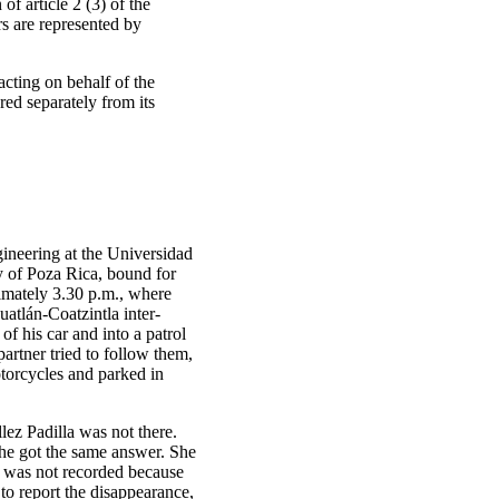
of article 2 (3) of the
s are represented by
ting on behalf of the
red separately from its
ineering at the Universidad
y of Poza Rica, bound for
imately 3.30 p.m., where
atlán-Coatzintla inter-
f his car and into a patrol
partner tried to follow them,
otorcycles and parked in
lez Padilla was not there.
she got the same answer. She
t was not recorded because
to report the disappearance,