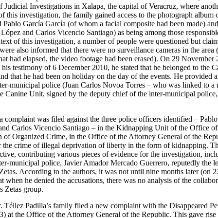
f Judicial Investigations in Xalapa, the capital of Veracruz, where anoth
f this investigation, the family gained access to the photograph album o
d Pablo García García (of whom a facial composite had been made) and 
López and Carlos Vicencio Santiago) as being among those responsible
ntext of this investigation, a number of people were questioned but clai
were also informed that there were no surveillance cameras in the area 
 that had elapsed, the video footage had been erased). On 29 November
 his testimony of 6 December 2010, he stated that he belonged to the C
and that he had been on holiday on the day of the events. He provided as
inter-municipal police (Juan Carlos Novoa Torres – who was linked to a
e Canine Unit, signed by the deputy chief of the inter-municipal poli
omplaint was filed against the three police officers identified – Pabl
nd Carlos Vicencio Santiago – in the Kidnapping Unit of the Office of 
n of Organized Crime, in the Office of the Attorney General of the Repu
r the crime of illegal deprivation of liberty in the form of kidnapping. T
ve, contributing various pieces of evidence for the investigation, incl
inter-municipal police, Javier Amador Mercado Guerrero, reputedly the l
etas. According to the authors, it was not until nine months later (on 2
t when he denied the accusations, there was no analysis of the collabor
s Zetas group.
Téllez Padilla’s family filed a new complaint with the Disappeared P
) at the Office of the Attorney General of the Republic. This gave rise to