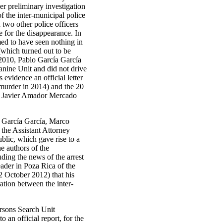
er preliminary investigation
f the inter-municipal police
two other police officers
 for the disappearance. In
med to have seen nothing in
(which turned out to be
 2010, Pablo García García
anine Unit and did not drive
 evidence an official letter
 murder in 2014) and the 20
ce, Javier Amador Mercado
o García García, Marco
the Assistant Attorney
blic, which gave rise to a
he authors of the
uding the news of the arrest
eader in Poza Rica of the
2 October 2012) that his
ation between the inter-
ersons Search Unit
 an official report, for the