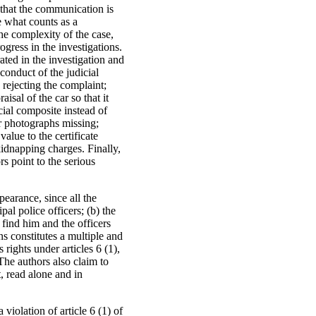
 that the communication is
e what counts as a
he complexity of the case,
ogress in the investigations.
ated in the investigation and
conduct of the judicial
: rejecting the complaint;
isal of the car so that it
acial composite instead of
r photographs missing;
value to the certificate
kidnapping charges. Finally,
rs point to the serious
pearance, since all the
pal police officers; (b) the
o find him and the officers
ns constitutes a multiple and
 rights under articles 6 (1),
The authors also claim to
t, read alone and in
a violation of article 6 (1) of