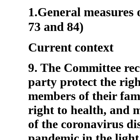
1.General measures o
73 and 84)
Current context
9. The Committee re
party protect the rig
members of their famil
right to health, and m
of the coronavirus d
pandemic in the light