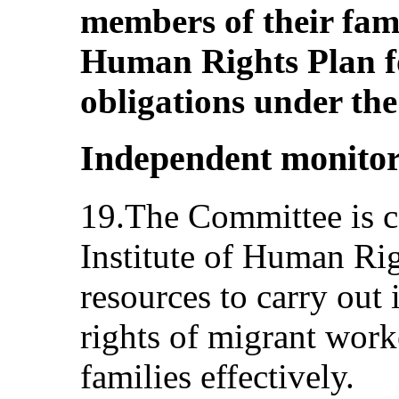
members of their fami
Human Rights Plan for
obligations under th
Independent monito
19.The Committee is c
Institute of Human Rig
resources to carry out 
rights of migrant work
families effectively.