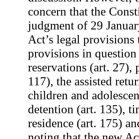
concern that the Consti
judgment of 29 Januar
Act’s legal provisions 
provisions in question 
reservations (art. 27), 
117), the assisted ret
children and adolescent
detention (art. 135), ti
residence (art. 175) an
noting that the new A