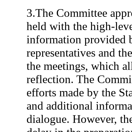
3.The Committee appre
held with the high-leve
information provided b
representatives and th
the meetings, which al
reflection. The Committ
efforts made by the Sta
and additional informa
dialogue. However, th