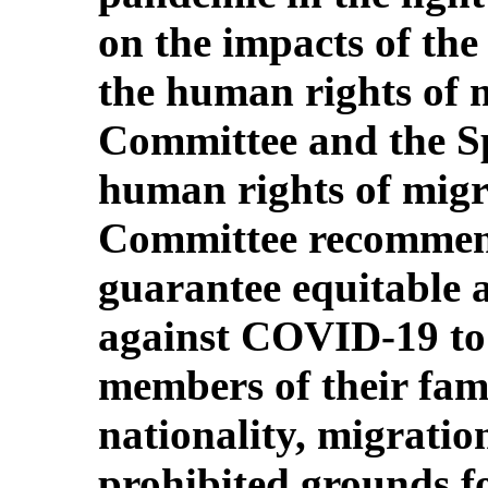
on the impacts of t
the human rights of m
Committee and the S
human rights of migra
Committee recommend
guarantee equitable a
against COVID-19 to 
members of their famil
nationality, migratio
prohibited grounds fo