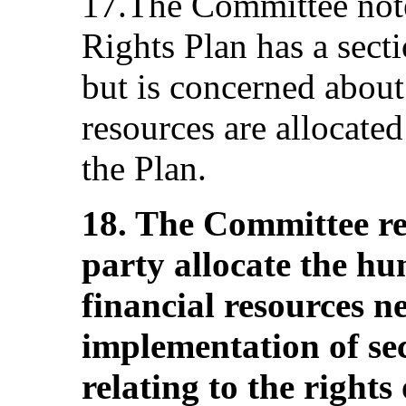
17.The Committee note
Rights Plan has a sect
but is concerned about
resources are allocate
the Plan.
18. The Committee r
party allocate the h
financial resources ne
implementation of se
relating to the right