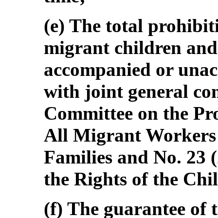
(e) The total prohibit
migrant children and
accompanied or unac
with joint general co
Committee on the Prot
All Migrant Workers
Families and No. 23 
the Rights of the Chi
(f) The guarantee of t