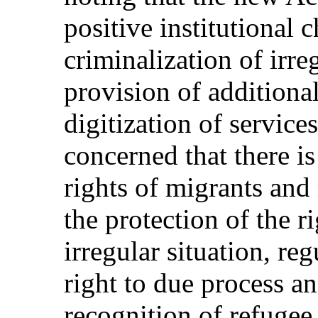
positive institutional 
criminalization of irre
provision of additiona
digitization of service
concerned that there is
rights of migrants and
the protection of the r
irregular situation, re
right to due process a
recognition of refugee