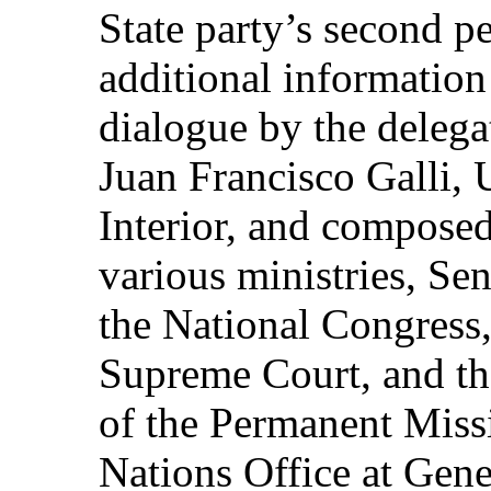
State party’s second pe
additional information
dialogue by the deleg
Juan Francisco Galli, 
Interior, and composed
various ministries, Se
the National Congress,
Supreme Court, and th
of the Permanent Missi
Nations Office at Gen