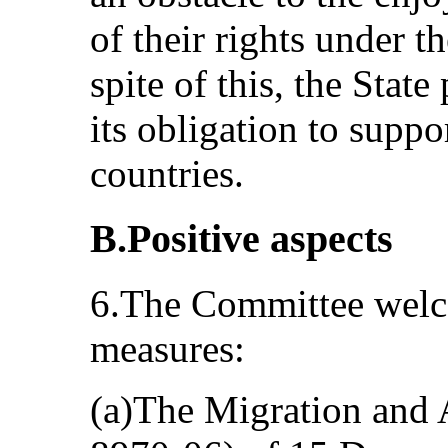
of their rights under t
spite of this, the State
its obligation to suppor
countries.
B.Positive aspects
6.The Committee welc
measures:
(a)The Migration and A