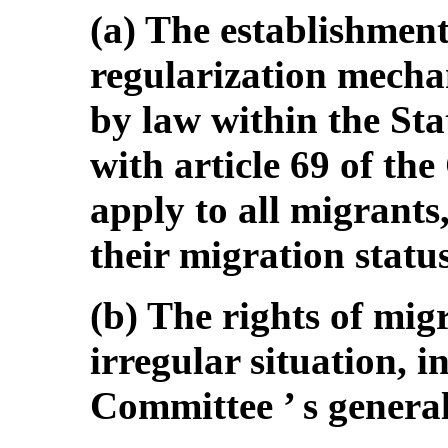
(a) The establishment
regularization mecha
by law within the Sta
with article 69 of th
apply to all migrants
their migration status
(b) The rights of mig
irregular situation, 
Committee ’ s genera