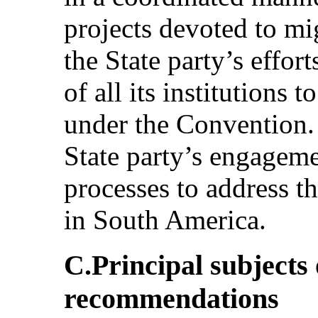
projects devoted to mi
the State party’s effort
of all its institutions 
under the Convention.
State party’s engageme
processes to address t
in South America.
C.Principal subjects
recommendations