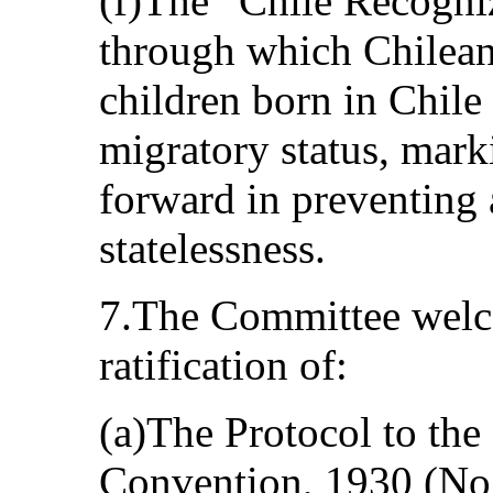
(f)The “Chile Recogniz
through which Chilean 
children born in Chile 
migratory status, mark
forward in preventing 
statelessness.
7.The Committee welco
ratification of:
(a)The Protocol to th
Convention, 1930 (No.