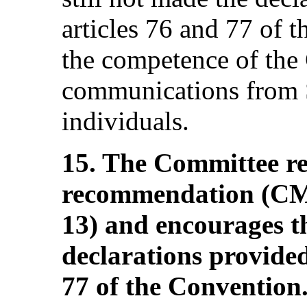
articles 76 and 77 of 
the competence of the
communications from S
individuals.
15. The Committee rei
recommendation (C
13) and encourages t
declarations provided
77 of the Convention