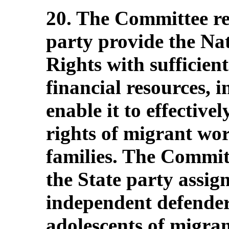
20. The Committee r
party provide the Na
Rights with sufficien
financial resources, i
enable it to effective
rights of migrant wo
families. The Commit
the State party assig
independent defender
adolescents of migra