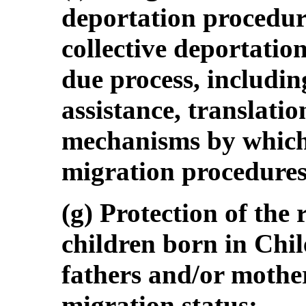
deportation procedur
collective deportation
due process, including
assistance, translatio
mechanisms by which 
migration procedures
(g) Protection of the r
children born in Chil
fathers and/or mothe
migration status;