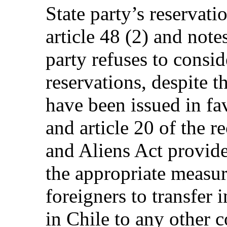
State party’s reservatio
article 48 (2) and notes
party refuses to consi
reservations, despite t
have been issued in fa
and article 20 of the 
and Aliens Act provide
the appropriate measure
foreigners to transfer
in Chile to any other 