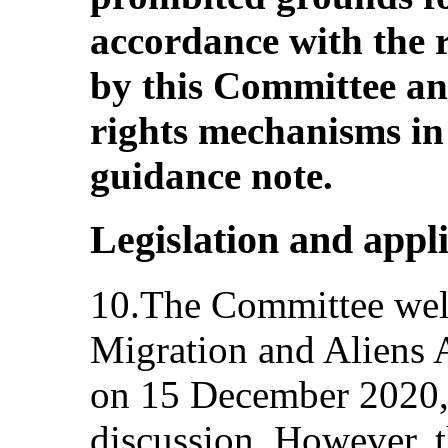
accordance with the
by this Committee a
rights mechanisms in
guidance note.
Legislation and appl
10.The Committee welc
Migration and Aliens 
on 15 December 2020, a
discussion. However, 