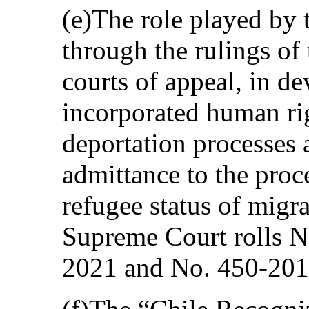
(e)The role played by t
through the rulings o
courts of appeal, in de
incorporated human rig
deportation processes
admittance to the proc
refugee status of migr
Supreme Court rolls N
2021 and No. 450-201