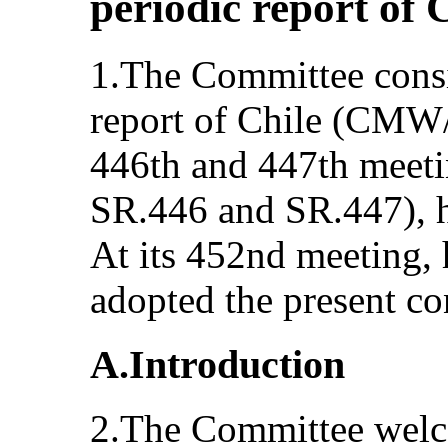
periodic report of 
1.The Committee consi
report of Chile (CMW/
446th and 447th mee
SR.446 and SR.447), h
At its 452nd meeting, 
adopted the present co
A.Introduction
2.The Committee welc