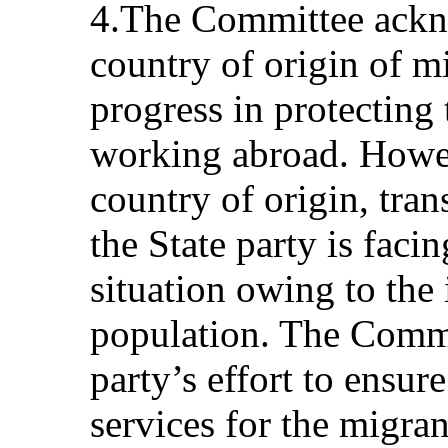
4.The Committee ackno
country of origin of m
progress in protecting t
working abroad. Howeve
country of origin, tran
the State party is fac
situation owing to the 
population. The Commi
party’s effort to ensu
services for the migra