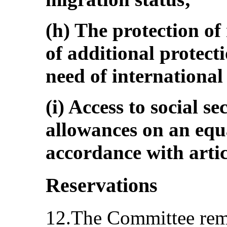
(h) The protection of
of additional protect
need of international
(i) Access to social s
allowances on an equa
accordance with artic
Reservations
12.The Committee rem