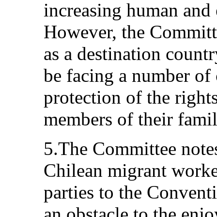
increasing human and 
However, the Committe
as a destination countr
be facing a number of 
protection of the righ
members of their famil
5.The Committee notes
Chilean migrant worke
parties to the Convent
an obstacle to the en