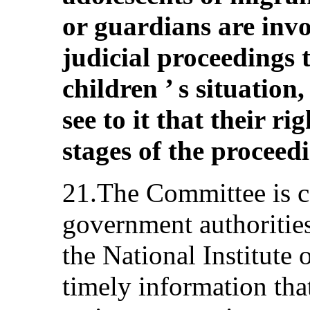
or guardians are invo
judicial proceedings t
children ’ s situation
see to it that their ri
stages of the proceed
21.The Committee is co
government authoritie
the National Institute
timely information that