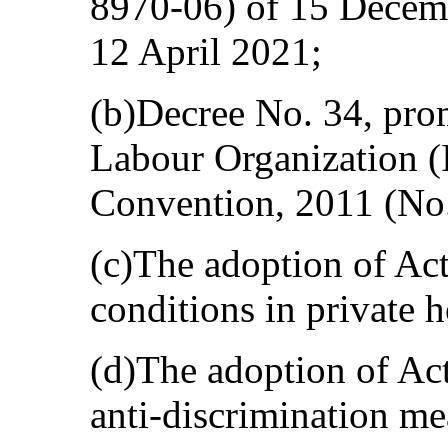
8970-06) of 15 Decem
12 April 2021;
(b)Decree No. 34, prom
Labour Organization 
Convention, 2011 (No.
(c)The adoption of Ac
conditions in private 
(d)The adoption of Ac
anti-discrimination me