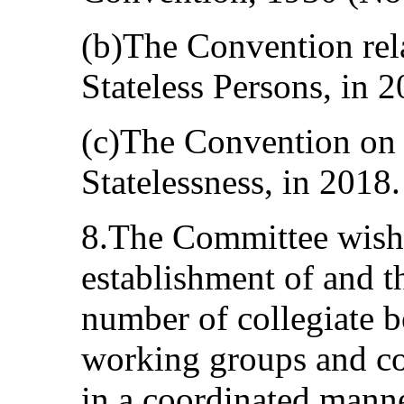
(b)The Convention rela
Stateless Persons, in 2
(c)The Convention on 
Statelessness, in 2018.
8.The Committee wishe
establishment of and th
number of collegiate b
working groups and co
in a coordinated man