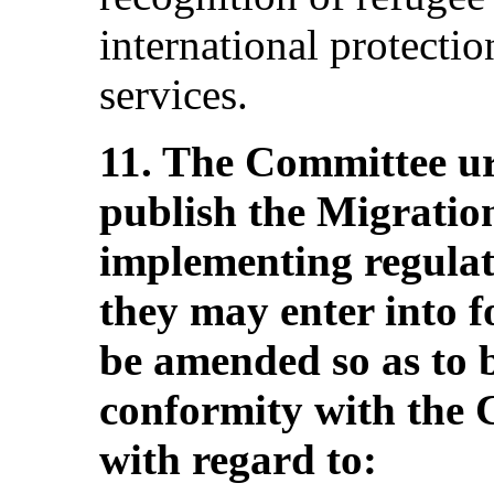
international protectio
services.
11. The Committee ur
publish the Migration
implementing regulat
they may enter into f
be amended so as to b
conformity with the 
with regard to: