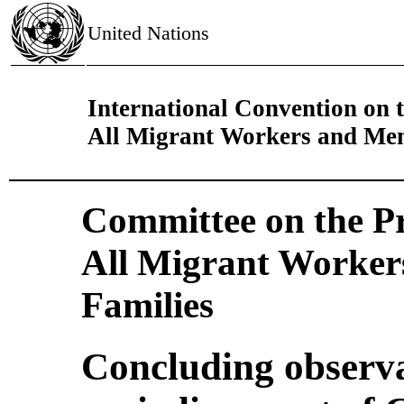
United Nations
International Convention on t
All Migrant Workers and Mem
Committee on the Pro
All Migrant Worker
Families
Concluding observa