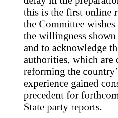
delay in the preparatio
this is the first online
the Committee wishes t
the willingness shown 
and to acknowledge the
authorities, which are
reforming the country’
experience gained cons
precedent for forthcom
State party reports.