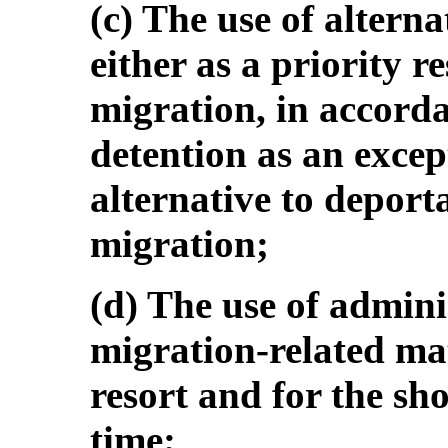
(c) The use of altern
either as a priority r
migration, in accorda
detention as an excep
alternative to deporta
migration;
(d) The use of admini
migration-related mat
resort and for the sho
time;