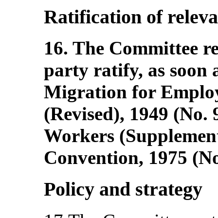
Ratification of relev
16. The Committee r
party ratify, as soon 
Migration for Empl
(Revised), 1949 (No.
Workers (Supplement
Convention, 1975 (No
Policy and strategy