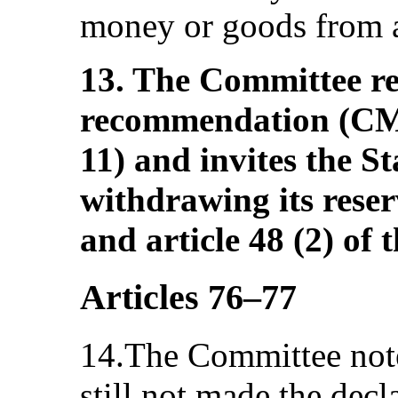
money or goods from 
13. The Committee rei
recommendation (C
11) and invites the St
withdrawing its reserv
and article 48 (2) of
Articles 76–77
14.The Committee notes
still not made the decl